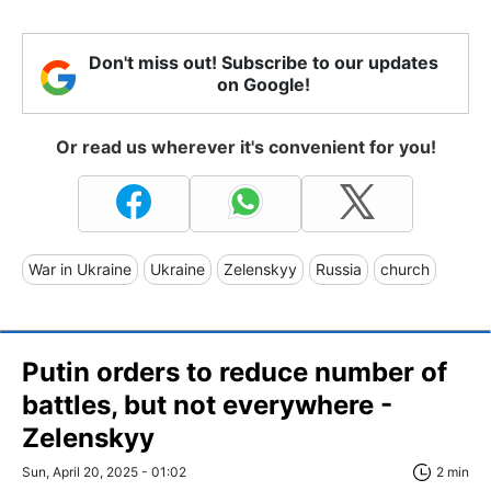
Don't miss out! Subscribe to our updates
on Google!
Or read us wherever it's convenient for you!
War in Ukraine
Ukraine
Zelenskyy
Russia
church
Putin orders to reduce number of
battles, but not everywhere -
Zelenskyy
Sun, April 20, 2025 - 01:02
2 min