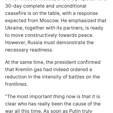
30-day complete and unconditional
ceasefire is on the table, with a response
expected from Moscow. He emphasized that
Ukraine, together with its partners, is ready
to move constructively towards peace.
However, Russia must demonstrate the
necessary readiness.
At the same time, the president confirmed
that Kremlin gas had indeed ordered a
reduction in the intensity of battles on the
frontlines.
"The most important thing now is that it is
clear who has really been the cause of the
war all this time. As soon as Putin truly