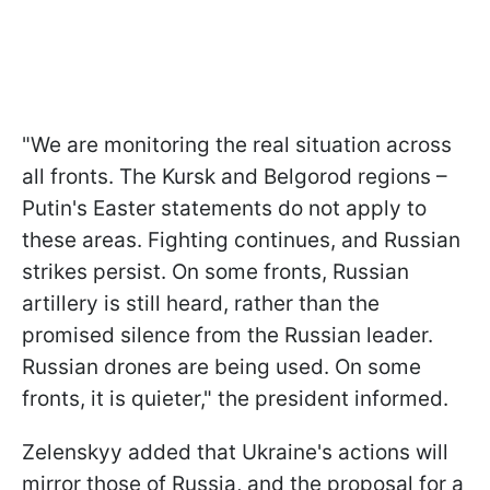
"We are monitoring the real situation across
all fronts. The Kursk and Belgorod regions –
Putin's Easter statements do not apply to
these areas. Fighting continues, and Russian
strikes persist. On some fronts, Russian
artillery is still heard, rather than the
promised silence from the Russian leader.
Russian drones are being used. On some
fronts, it is quieter," the president informed.
Zelenskyy added that Ukraine's actions will
mirror those of Russia, and the proposal for a