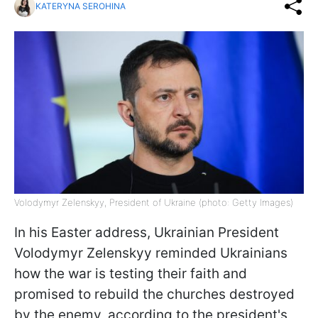
KATERYNA SEROHINA
Volodymyr Zelenskyy, President of Ukraine (photo: Getty Images)
In his Easter address, Ukrainian President
Volodymyr Zelenskyy reminded Ukrainians
how the war is testing their faith and
promised to rebuild the churches destroyed
by the enemy, according to the president's