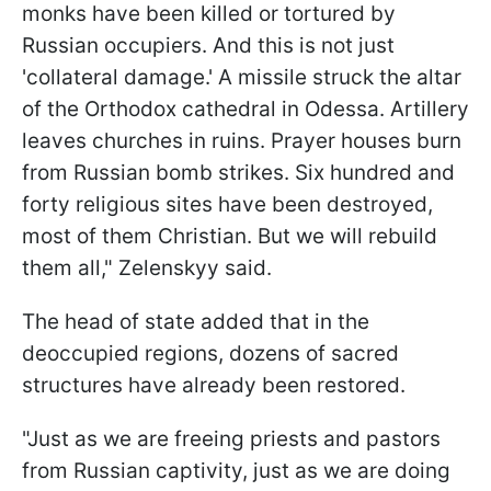
monks have been killed or tortured by
Russian occupiers. And this is not just
'collateral damage.' A missile struck the altar
of the Orthodox cathedral in Odessa. Artillery
leaves churches in ruins. Prayer houses burn
from Russian bomb strikes. Six hundred and
forty religious sites have been destroyed,
most of them Christian. But we will rebuild
them all," Zelenskyy said.
The head of state added that in the
deoccupied regions, dozens of sacred
structures have already been restored.
"Just as we are freeing priests and pastors
from Russian captivity, just as we are doing