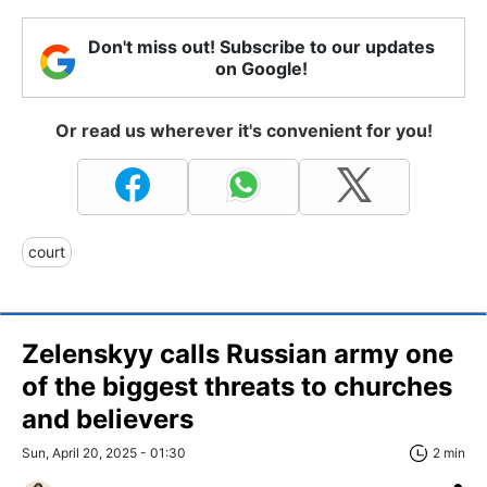
Don't miss out! Subscribe to our updates
on Google!
Or read us wherever it's convenient for you!
court
Zelenskyy calls Russian army one
of the biggest threats to churches
and believers
Sun, April 20, 2025 - 01:30
2 min