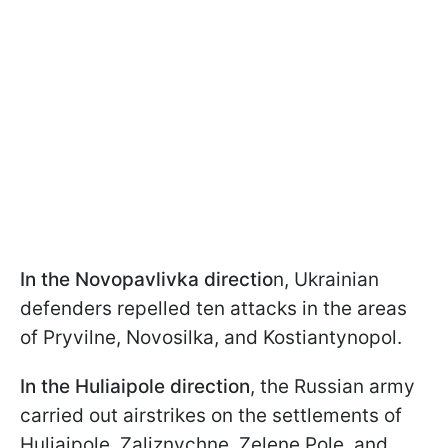
In the Novopavlivka directio
n, Ukrainian
defenders repelled ten attacks in the areas
of Pryvilne, Novosilka, and Kostiantynopol.
In the Huliaipole
direction
, the Russian army
carried out airstrikes on the settlements of
Huliaipole, Zaliznychne, Zelene Pole, and