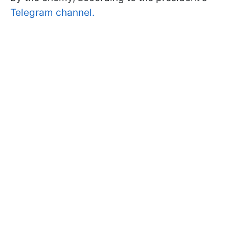
Telegram channel.