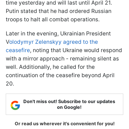
time yesterday and will last until April 21.
Putin stated that he had ordered Russian
troops to halt all combat operations.
Later in the evening, Ukrainian President
V
olodymyr Zelenskyy agreed to the
ceasefire
, noting that Ukraine would respond
with a mirror approach - remaining silent as
well. Additionally, he called for the
continuation of the ceasefire beyond April
20.
Don't miss out! Subscribe to our updates
on Google!
Or read us wherever it's convenient for you!