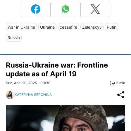
War in Ukraine
Ukraine
ceasefire
Zelenskyy
Putin
Russia
Russia-Ukraine war: Frontline
update as of April 19
Sun, April 20, 2025 - 00:30
3 min
KATERYNA SEROHINA