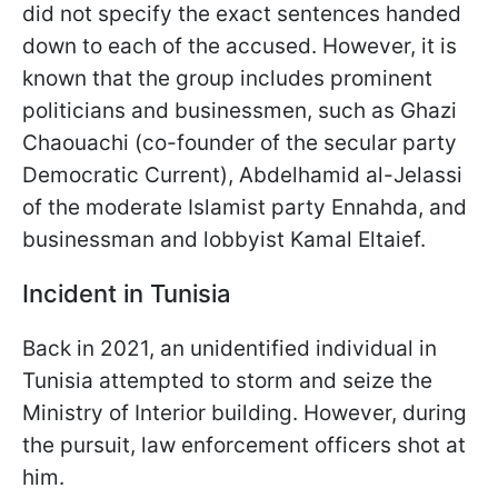
did not specify the exact sentences handed
down to each of the accused. However, it is
known that the group includes prominent
politicians and businessmen, such as Ghazi
Chaouachi (co-founder of the secular party
Democratic Current), Abdelhamid al-Jelassi
of the moderate Islamist party Ennahda, and
businessman and lobbyist Kamal Eltaief.
Incident in Tunisia
Back in 2021, an unidentified individual in
Tunisia attempted to storm and seize the
Ministry of Interior building. However, during
the pursuit, law enforcement officers shot at
him.