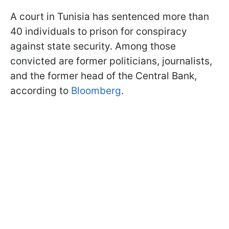
A court in Tunisia has sentenced more than
40 individuals to prison for conspiracy
against state security. Among those
convicted are former politicians, journalists,
and the former head of the Central Bank,
according to
Bloomberg
.