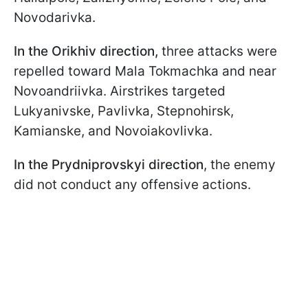
Novodarivka.
In the Orikhiv direction,
three attacks were
repelled toward Mala Tokmachka and near
Novoandriivka. Airstrikes targeted
Lukyanivske, Pavlivka, Stepnohirsk,
Kamianske, and Novoiakovlivka.
In the Prydniprovskyi direction
, the enemy
did not conduct any offensive actions.