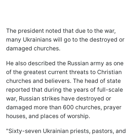
The president noted that due to the war,
many Ukrainians will go to the destroyed or
damaged churches.
He also described the Russian army as one
of the greatest current threats to Christian
churches and believers. The head of state
reported that during the years of full-scale
war, Russian strikes have destroyed or
damaged more than 600 churches, prayer
houses, and places of worship.
"Sixty-seven Ukrainian priests, pastors, and