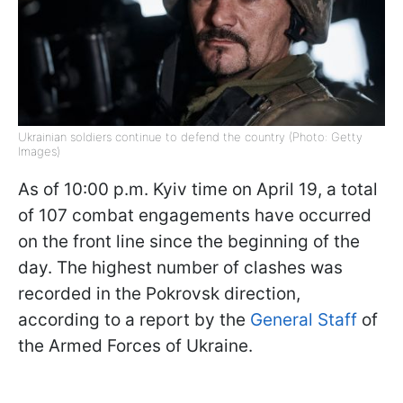
Ukrainian soldiers continue to defend the country (Photo: Getty
Images)
As of 10:00 p.m. Kyiv time on April 19, a total
of 107 combat engagements have occurred
on the front line since the beginning of the
day. The highest number of clashes was
recorded in the Pokrovsk direction,
according to a report by the
General Staff
of
the Armed Forces of Ukraine.