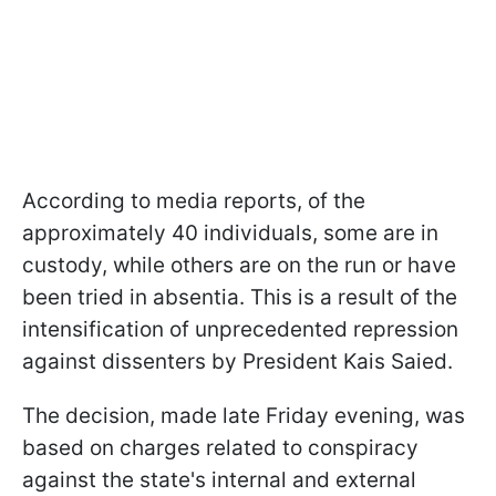
According to media reports, of the
approximately 40 individuals, some are in
custody, while others are on the run or have
been tried in absentia. This is a result of the
intensification of unprecedented repression
against dissenters by President Kais Saied.
The decision, made late Friday evening, was
based on charges related to conspiracy
against the state's internal and external