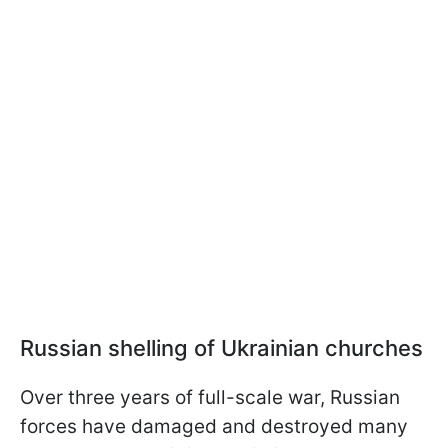
Russian shelling of Ukrainian churches
Over three years of full-scale war, Russian
forces have damaged and destroyed many