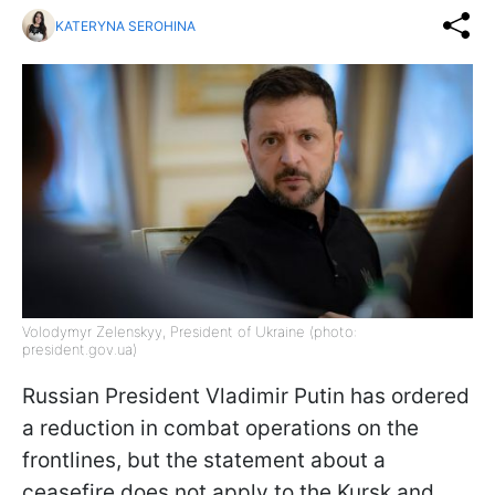
KATERYNA SEROHINA
Volodymyr Zelenskyy, President of Ukraine (photo:
president.gov.ua)
Russian President Vladimir Putin has ordered
a reduction in combat operations on the
frontlines, but the statement about a
ceasefire does not apply to the Kursk and