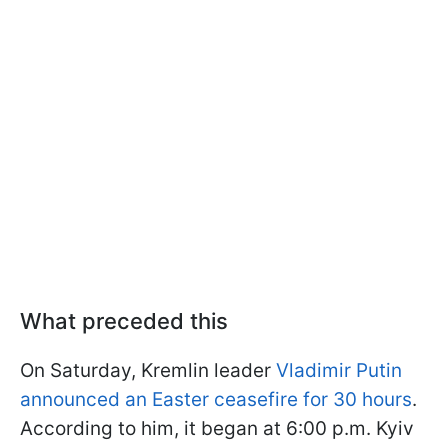
What preceded this
On Saturday, Kremlin leader
Vladimir Putin
announced an Easter ceasefire for 30 hours
.
According to him, it began at 6:00 p.m. Kyiv