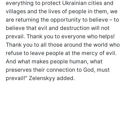
everything to protect Ukrainian cities and
villages and the lives of people in them, we
are returning the opportunity to believe – to
believe that evil and destruction will not
prevail. Thank you to everyone who helps!
Thank you to all those around the world who
refuse to leave people at the mercy of evil.
And what makes people human, what
preserves their connection to God, must
prevail!" Zelenskyy added.