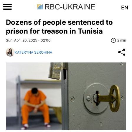
EN
Dozens of people sentenced to
prison for treason in Tunisia
Sun, April 20, 2025 - 02:00
2 min
KATERYNA SEROHINA