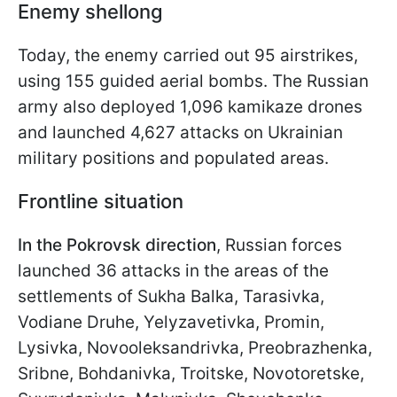
Enemy shellong
Today, the enemy carried out 95 airstrikes,
using 155 guided aerial bombs. The Russian
army also deployed 1,096 kamikaze drones
and launched 4,627 attacks on Ukrainian
military positions and populated areas.
Frontline situation
In the Pokrovsk direction
, Russian forces
launched 36 attacks in the areas of the
settlements of Sukha Balka, Tarasivka,
Vodiane Druhe, Yelyzavetivka, Promin,
Lysivka, Novooleksandrivka, Preobrazhenka,
Sribne, Bohdanivka, Troitske, Novotoretske,