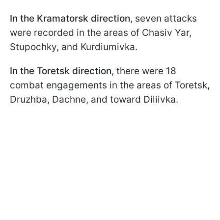
In the Kramatorsk direction
, seven attacks
were recorded in the areas of Chasiv Yar,
Stupochky, and Kurdiumivka.
In the Toretsk direction
, there were 18
combat engagements in the areas of Toretsk,
Druzhba, Dachne, and toward Diliivka.