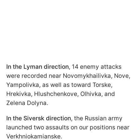
In the Lyman direction
, 14 enemy attacks
were recorded near Novomykhailivka, Nove,
Yampolivka, as well as toward Torske,
Hrekivka, Hlushchenkove, Olhivka, and
Zelena Dolyna.
In the Siversk direction
, the Russian army
launched two assaults on our positions near
Verkhniokamianske.