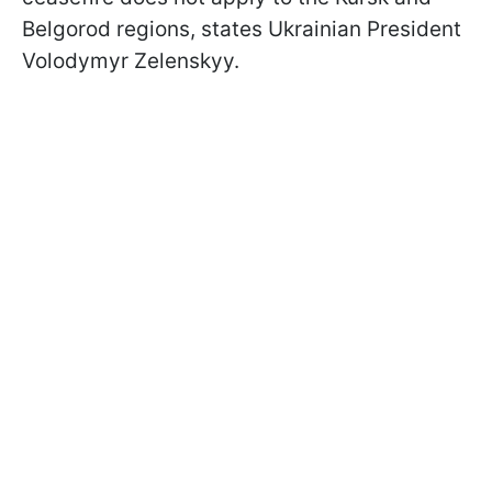
Belgorod regions, states Ukrainian President
Volodymyr Zelenskyy.