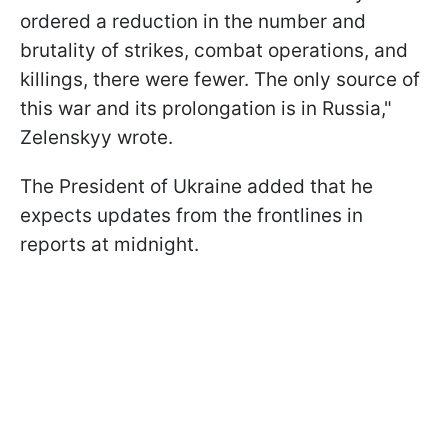
ordered a reduction in the number and
brutality of strikes, combat operations, and
killings, there were fewer. The only source of
this war and its prolongation is in Russia,"
Zelenskyy wrote.
The President of Ukraine added that he
expects updates from the frontlines in
reports at midnight.