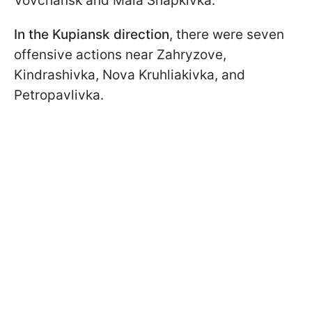
Vovchansk and Mala Shapkivka.
In the Kupiansk direction
, there were seven
offensive actions near Zahryzove,
Kindrashivka, Nova Kruhliakivka, and
Petropavlivka.