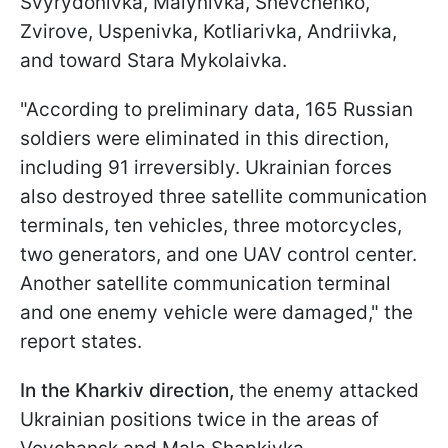
Svyrydonivka, Malynivka, Shevchenko,
Zvirove, Uspenivka, Kotliarivka, Andriivka,
and toward Stara Mykolaivka.
"According to preliminary data, 165 Russian
soldiers were eliminated in this direction,
including 91 irreversibly. Ukrainian forces
also destroyed three satellite communication
terminals, ten vehicles, three motorcycles,
two generators, and one UAV control center.
Another satellite communication terminal
and one enemy vehicle were damaged," the
report states.
In the Kharkiv direction,
the enemy attacked
Ukrainian positions twice in the areas of