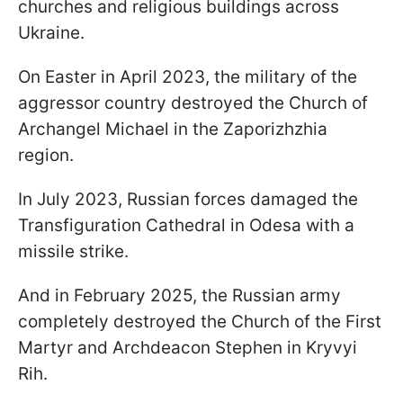
churches and religious buildings across
Ukraine.
On Easter in April 2023, the military of the
aggressor country destroyed the Church of
Archangel Michael in the Zaporizhzhia
region.
In July 2023, Russian forces damaged the
Transfiguration Cathedral in Odesa with a
missile strike.
And in February 2025, the Russian army
completely destroyed the Church of the First
Martyr and Archdeacon Stephen in Kryvyi
Rih.