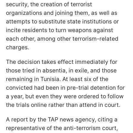
security, the creation of terrorist
organizations and joining them, as well as
attempts to substitute state institutions or
incite residents to turn weapons against
each other, among other terrorism-related
charges.
The decision takes effect immediately for
those tried in absentia, in exile, and those
remaining in Tunisia. At least six of the
convicted had been in pre-trial detention for
a year, but even they were ordered to follow
the trials online rather than attend in court.
A report by the TAP news agency, citing a
representative of the anti-terrorism court,