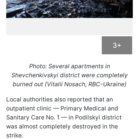
3+
Photo: Several apartments in
Shevchenkivskyi district were completely
burned out (Vitalii Nosach, RBC-Ukraine)
Local authorities also reported that an
outpatient clinic — Primary Medical and
Sanitary Care No. 1 — in Podilskyi district
was almost completely destroyed in the
strike.