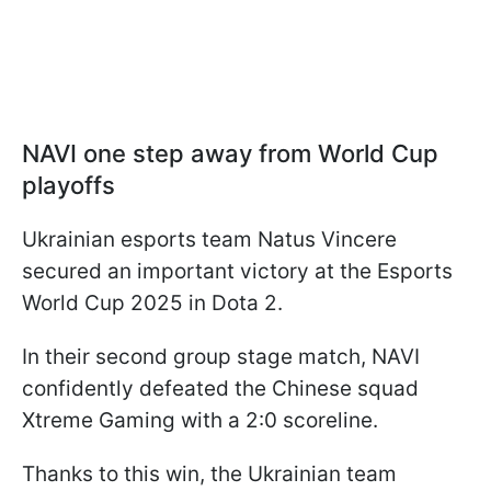
NAVI one step away from World Cup
playoffs
Ukrainian esports team Natus Vincere
secured an important victory at the Esports
World Cup 2025 in Dota 2.
In their second group stage match, NAVI
confidently defeated the Chinese squad
Xtreme Gaming with a 2:0 scoreline.
Thanks to this win, the Ukrainian team