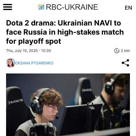
EN
Dota 2 drama: Ukrainian NAVI to
face Russia in high-stakes match
for playoff spot
Thu, July 10, 2025 - 10:30
2 min
OKSANA PYSARENKO