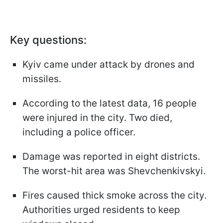
Key questions:
Kyiv came under attack by drones and
missiles.
According to the latest data, 16 people
were injured in the city. Two died,
including a police officer.
Damage was reported in eight districts.
The worst-hit area was Shevchenkivskyi.
Fires caused thick smoke across the city.
Authorities urged residents to keep