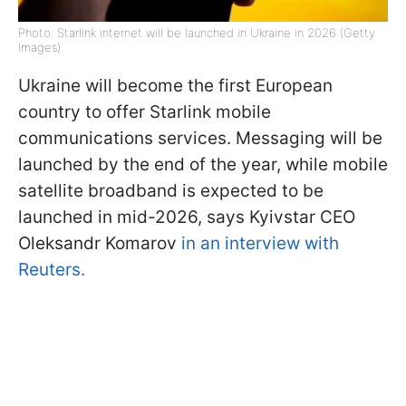
Photo: Starlink internet will be launched in Ukraine in 2026 (Getty
Images)
Ukraine will become the first European
country to offer Starlink mobile
communications services. Messaging will be
launched by the end of the year, while mobile
satellite broadband is expected to be
launched in mid-2026, says Kyivstar CEO
Oleksandr Komarov
in an interview with
Reuters.