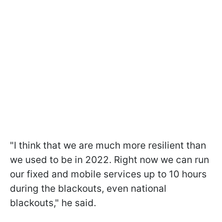
"I think that we are much more resilient than
we used to be in 2022. Right now we can run
our fixed and mobile services up to 10 hours
during the blackouts, even national
blackouts," he said.