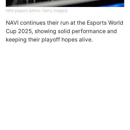
NAVI players (photo: Getty Images)
NAVI continues their run at the Esports World
Cup 2025, showing solid performance and
keeping their playoff hopes alive.