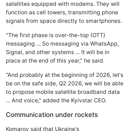
satellites equipped with modems. They will
function as cell towers, transmitting phone
signals from space directly to smartphones.
"The first phase is over-the-top (OTT)
messaging ... So messaging via WhatsApp,
Signal, and other systems ... It will be in
place at the end of this year," he said.
"And probably at the beginning of 2026, let's
be on the safe side, Q2 2026, we will be able
to propose mobile satellite broadband data
... And voice," added the Kyivstar CEO.
Communication under rockets
Komarov said that Ukraine's