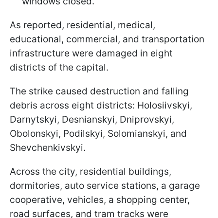
windows closed.
As reported, residential, medical,
educational, commercial, and transportation
infrastructure were damaged in eight
districts of the capital.
The strike caused destruction and falling
debris across eight districts: Holosiivskyi,
Darnytskyi, Desnianskyi, Dniprovskyi,
Obolonskyi, Podilskyi, Solomianskyi, and
Shevchenkivskyi.
Across the city, residential buildings,
dormitories, auto service stations, a garage
cooperative, vehicles, a shopping center,
road surfaces, and tram tracks were