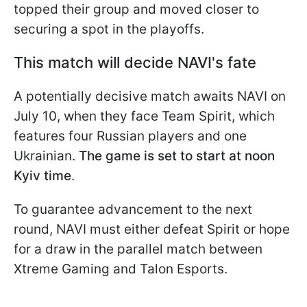
topped their group and moved closer to
securing a spot in the playoffs.
This match will decide NAVI's fate
A potentially decisive match awaits NAVI on
July 10, when they face Team Spirit, which
features four Russian players and one
Ukrainian.
The game is set to start at noon
Kyiv time
.
To guarantee advancement to the next
round, NAVI must either defeat Spirit or hope
for a draw in the parallel match between
Xtreme Gaming and Talon Esports.