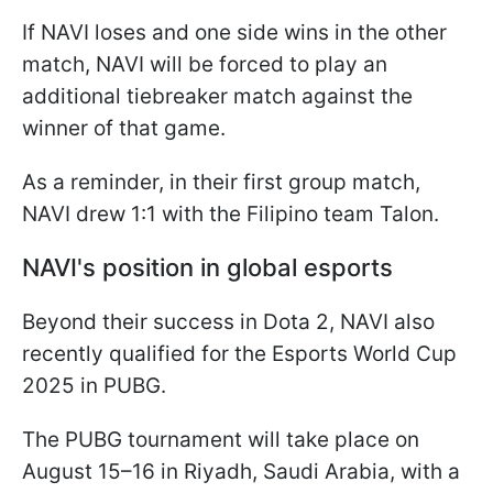
If NAVI loses and one side wins in the other
match, NAVI will be forced to play an
additional tiebreaker match against the
winner of that game.
As a reminder, in their first group match,
NAVI drew 1:1 with the Filipino team Talon.
NAVI's position in global esports
Beyond their success in Dota 2, NAVI also
recently qualified for the Esports World Cup
2025 in PUBG.
The PUBG tournament will take place on
August 15–16 in Riyadh, Saudi Arabia, with a