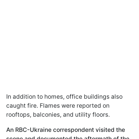
In addition to homes, office buildings also
caught fire. Flames were reported on
rooftops, balconies, and utility floors.
An RBC-Ukraine correspondent visited the
scene and documented the aftermath of the