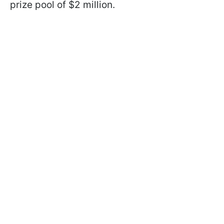
prize pool of $2 million.