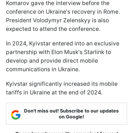
Komarov gave the interview before the
conference on Ukraine's recovery in Rome.
President Volodymyr Zelenskyy is also
expected to attend the conference.
In 2024, Kyivstar entered into an exclusive
partnership with Elon Musk's Starlink to
develop and provide direct mobile
communications in Ukraine.
Kyivstar significantly increased its mobile
tariffs in Ukraine at the end of 2024.
Don't miss out! Subscribe to our updates
on Google!