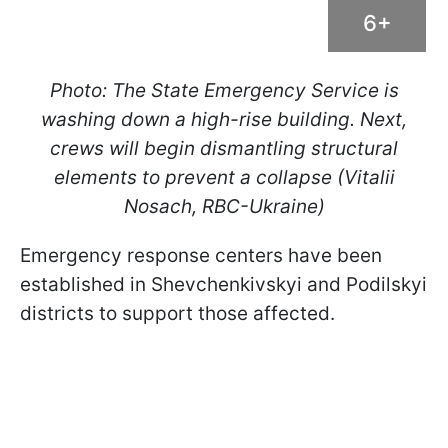
6+
Photo: The State Emergency Service is
washing down a high-rise building. Next,
crews will begin dismantling structural
elements to prevent a collapse (Vitalii
Nosach, RBC-Ukraine)
Emergency response centers have been
established in Shevchenkivskyi and Podilskyi
districts to support those affected.