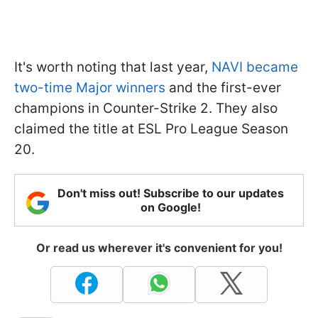
It's worth noting that last year,
NAVI became
two-time Major winners
and the first-ever
champions in Counter-Strike 2. They also
claimed the title at ESL Pro League Season
20.
Don't miss out! Subscribe to our updates
on Google!
Or read us wherever it's convenient for you!