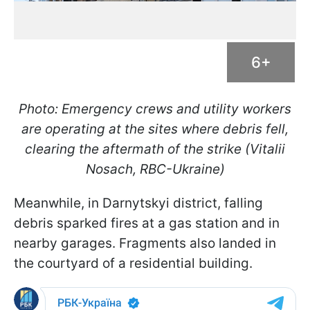
6+
Photo: Emergency crews and utility workers
are operating at the sites where debris fell,
clearing the aftermath of the strike (Vitalii
Nosach, RBC-Ukraine)
Meanwhile, in Darnytskyi district, falling
debris sparked fires at a gas station and in
nearby garages. Fragments also landed in
the courtyard of a residential building.