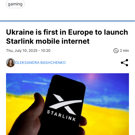
gaming
Ukraine is first in Europe to launch
Starlink mobile internet
Thu, July 10, 2025 - 10:20
2 min
OLEKSANDRA BASHCHENKO