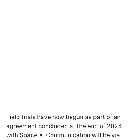
Field trials have now begun as part of an
agreement concluded at the end of 2024
with Space X. Communication will be via