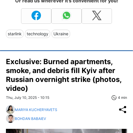
Or read us wherever it's convenient for you!
starlink
technology
Ukraine
Exclusive: Burned apartments,
smoke, and debris fill Kyiv after
Russian overnight strike (photos,
video)
Thu, July 10, 2025 - 10:15
4 min
MARIYA KUCHERYAVETS
BOHDAN BABAIEV