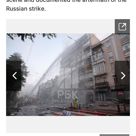
Russian strike.