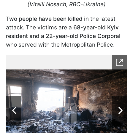
(Vitalii Nosach, RBC-Ukraine)
Two people have been killed
in the latest
attack. The victims are
a 68-year-old Kyiv
resident and a 22-year-old Police Corporal
who served with the Metropolitan Police.