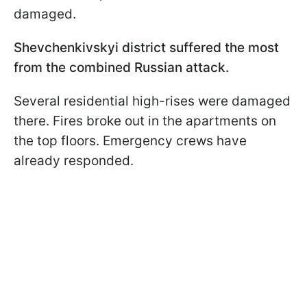
damaged.
Shevchenkivskyi district suffered the most
from the combined Russian attack.
Several residential high-rises were damaged
there. Fires broke out in the apartments on
the top floors. Emergency crews have
already responded.