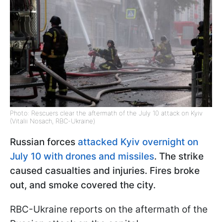
Photo: Rescuers clear the aftermath of the July 10 attack on Kyiv
(Vitalii Nosach, RBC-Ukraine)
Russian forces
attacked Kyiv overnight on
July 10 with drones and missiles
. The strike
caused casualties and injuries. Fires broke
out, and smoke covered the city.
RBC-Ukraine reports on the aftermath of the