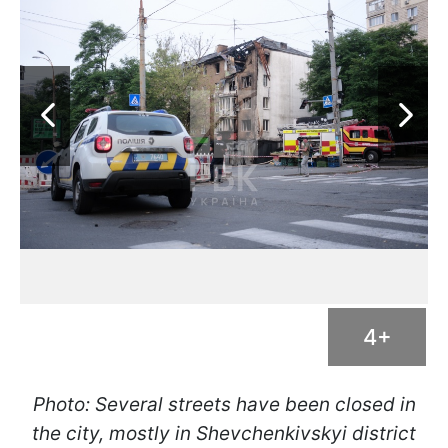
4+
Photo: Several streets have been closed in
the city, mostly in Shevchenkivskyi district