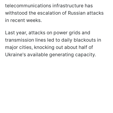
telecommunications infrastructure has
withstood the escalation of Russian attacks
in recent weeks.
Last year, attacks on power grids and
transmission lines led to daily blackouts in
major cities, knocking out about half of
Ukraine's available generating capacity.