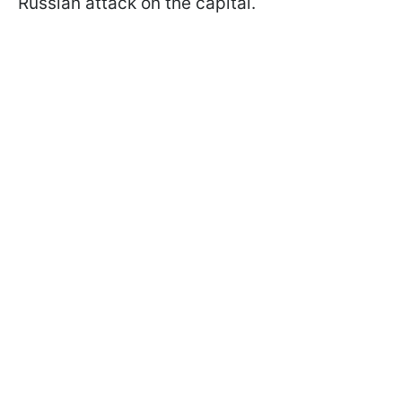
Russian attack on the capital.