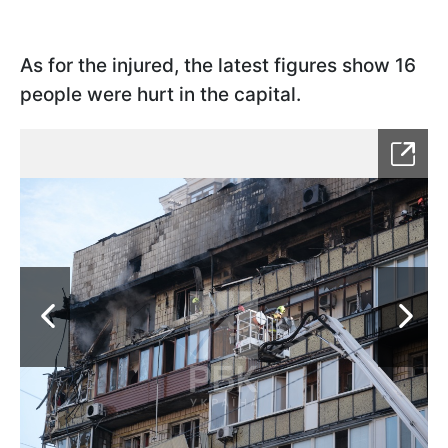
As for the injured, the latest figures show 16
people were hurt in the capital.