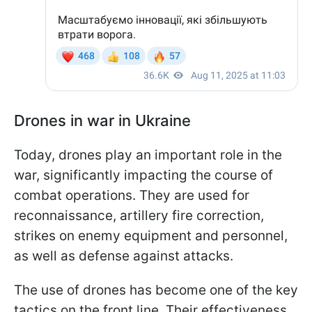
Drones in war in Ukraine
Today, drones play an important role in the
war, significantly impacting the course of
combat operations. They are used for
reconnaissance, artillery fire correction,
strikes on enemy equipment and personnel,
as well as defense against attacks.
The use of drones has become one of the key
tactics on the front line. Their effectiveness