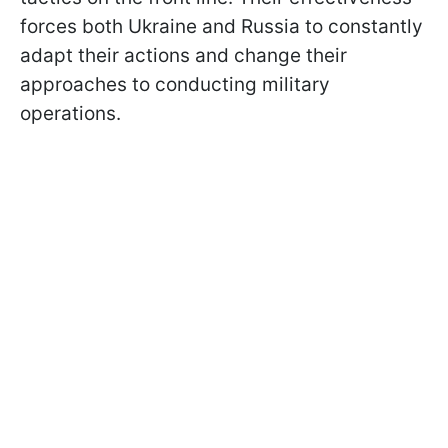
forces both Ukraine and Russia to constantly
adapt their actions and change their
approaches to conducting military
operations.