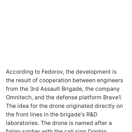
According to Fedorov, the development is
the result of cooperation between engineers
from the 3rd Assault Brigade, the company
Omnitech, and the defense platform Brave1.
The idea for the drone originated directly on
the front lines in the brigade's R&D
laboratories. The drone is named after a
fallen soldier with the call sign Dophin.