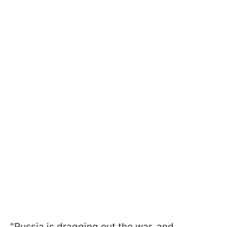
"Russia is dragging out the war, and