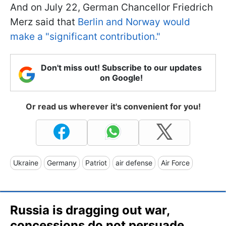
And on July 22, German Chancellor Friedrich
Merz said that
Berlin and Norway would
make a "significant contribution."
Don't miss out! Subscribe to our updates
on Google!
Or read us wherever it's convenient for you!
Ukraine
Germany
Patriot
air defense
Air Force
Russia is dragging out war,
concessions do not persuade