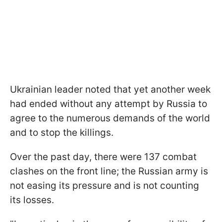
Ukrainian leader noted that yet another week
had ended without any attempt by Russia to
agree to the numerous demands of the world
and to stop the killings.
Over the past day, there were 137 combat
clashes on the front line; the Russian army is
not easing its pressure and is not counting
its losses.