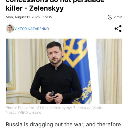
killer - Zelenskyy
Mon, August 11, 2025 - 15:05
2 min
VIKTOR NAZARENKO
Photo: President of Ukraine Volodymyr Zelenskyy (Vitalii
Nosach/RBC-Ukraine)
Russia is dragging out the war, and therefore