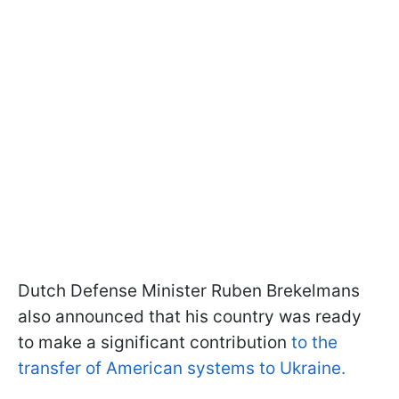
Dutch Defense Minister Ruben Brekelmans
also announced that his country was ready
to make a significant contribution
to the
transfer of American systems to Ukraine.