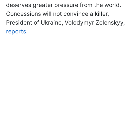
deserves greater pressure from the world.
Concessions will not convince a killer,
President of Ukraine, Volodymyr Zelenskyy,
reports.