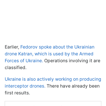
Earlier,
Fedorov spoke about the Ukrainian
drone Katran, which is used by the Armed
Forces of Ukraine.
Operations involving it are
classified.
Ukraine is also actively working on producing
interceptor drones.
There have already been
first results.