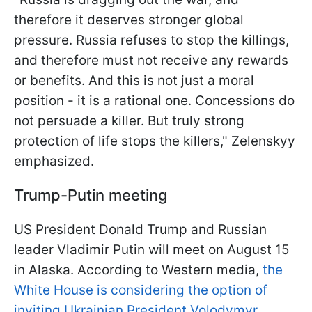
therefore it deserves stronger global
pressure. Russia refuses to stop the killings,
and therefore must not receive any rewards
or benefits. And this is not just a moral
position - it is a rational one. Concessions do
not persuade a killer. But truly strong
protection of life stops the killers," Zelenskyy
emphasized.
Trump-Putin meeting
US President Donald Trump and Russian
leader Vladimir Putin will meet on August 15
in Alaska. According to Western media,
the
White House is considering the option of
inviting Ukrainian President Volodymyr