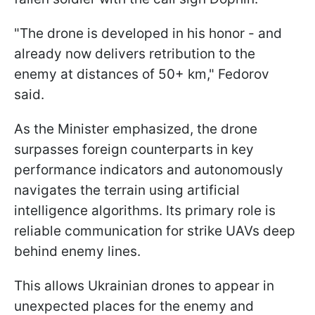
"The drone is developed in his honor - and
already now delivers retribution to the
enemy at distances of 50+ km," Fedorov
said.
As the Minister emphasized, the drone
surpasses foreign counterparts in key
performance indicators and autonomously
navigates the terrain using artificial
intelligence algorithms. Its primary role is
reliable communication for strike UAVs deep
behind enemy lines.
This allows Ukrainian drones to appear in
unexpected places for the enemy and