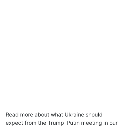
Read more about what Ukraine should
expect from the Trump-Putin meeting in our