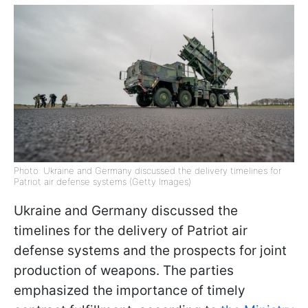
Photo: Ukraine and Germany discussed the delivery timelines for
Patriot air defense systems (Getty Images)
Ukraine and Germany discussed the
timelines for the delivery of Patriot air
defense systems and the prospects for joint
production of weapons. The parties
emphasized the importance of timely