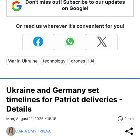
Don't miss out! Subscribe to our updates
on Google!
Or read us wherever it's convenient for you!
War in Ukraine
technology
drones
AI
Ukraine and Germany set
timelines for Patriot deliveries -
Details
Mon, August 11, 2025 - 15:15
2 min
DARIA DMYTRIIEVA