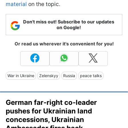
material
on the topic.
Don't miss out! Subscribe to our updates
on Google!
Or read us wherever it's convenient for you!
War in Ukraine
Zelenskyy
Russia
peace talks
German far-right co-leader
pushes for Ukrainian land
concessions, Ukrainian