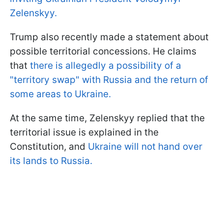
Zelenskyy.
Trump also recently made a statement about
possible territorial concessions. He claims
that
there is allegedly a possibility of a
"territory swap" with Russia and the return of
some areas to Ukraine.
At the same time, Zelenskyy replied that the
territorial issue is explained in the
Constitution, and
Ukraine will not hand over
its lands to Russia.