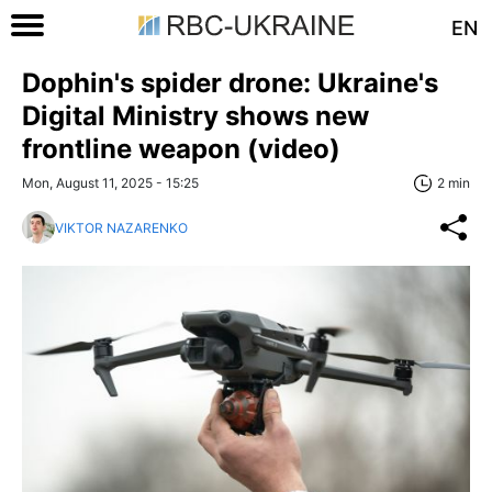
EN
Dophin's spider drone: Ukraine's
Digital Ministry shows new
frontline weapon (video)
Mon, August 11, 2025 - 15:25
2 min
VIKTOR NAZARENKO