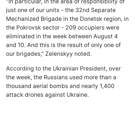
"In particular, in the area of responsibility of
just one of our units - the 32nd Separate
Mechanized Brigade in the Donetsk region, in
the Pokrovsk sector - 209 occupiers were
eliminated in the week between August 4
and 10. And this is the result of only one of
our brigades," Zelenskyy noted.
According to the Ukrainian President, over
the week, the Russians used more than a
thousand aerial bombs and nearly 1,400
attack drones against Ukraine.