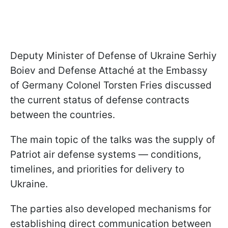
Deputy Minister of Defense of Ukraine Serhiy
Boiev and Defense Attaché at the Embassy
of Germany Colonel Torsten Fries discussed
the current status of defense contracts
between the countries.
The main topic of the talks was the supply of
Patriot air defense systems — conditions,
timelines, and priorities for delivery to
Ukraine.
The parties also developed mechanisms for
establishing direct communication between