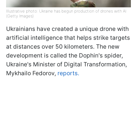
Illustrative photo: Ukraine has begun production of drones with AI
(Getty Images)
Ukrainians have created a unique drone with
artificial intelligence that helps strike targets
at distances over 50 kilometers. The new
development is called the Dophin's spider,
Ukraine's Minister of Digital Transformation,
Mykhailo Fedorov,
reports.