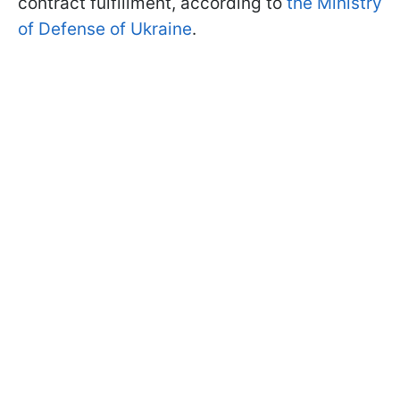
contract fulfillment, according to
the Ministry
of Defense of Ukraine
.