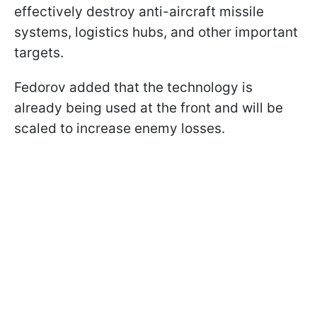
effectively destroy anti-aircraft missile
systems, logistics hubs, and other important
targets.
Fedorov added that the technology is
already being used at the front and will be
scaled to increase enemy losses.