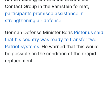
Contact Group in the Ramstein format,
participants promised assistance in
strengthening air defense.
German Defense Minister Boris
Pistorius said
that his country was ready to transfer two
Patriot systems
. He warned that this would
be possible on the condition of their rapid
replacement.