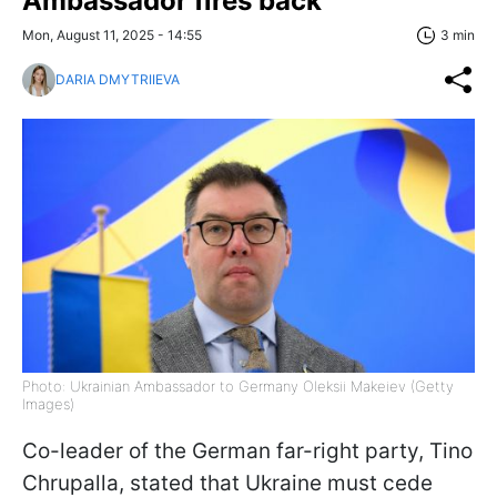
Ambassador fires back
Mon, August 11, 2025 - 14:55
3 min
DARIA DMYTRIIEVA
Photo: Ukrainian Ambassador to Germany Oleksii Makeiev (Getty
Images)
Co-leader of the German far-right party, Tino
Chrupalla, stated that Ukraine must cede