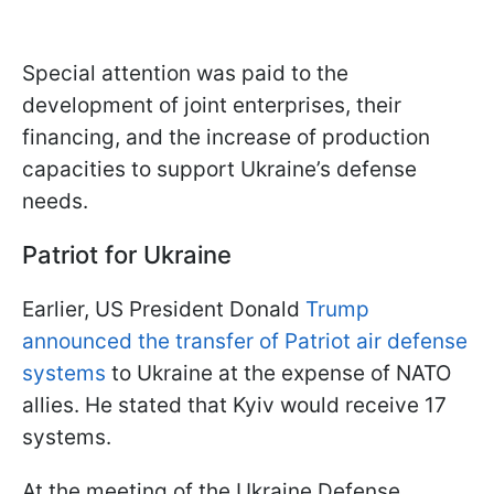
Special attention was paid to the
development of joint enterprises, their
financing, and the increase of production
capacities to support Ukraine’s defense
needs.
Patriot for Ukraine
Earlier, US President Donald
Trump
announced the transfer of Patriot air defense
systems
to Ukraine at the expense of NATO
allies. He stated that Kyiv would receive 17
systems.
At the meeting of the Ukraine Defense