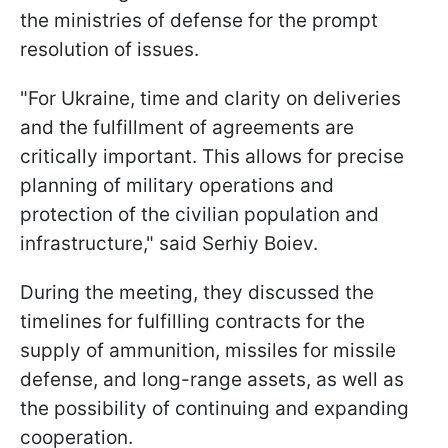
the ministries of defense for the prompt
resolution of issues.
"For Ukraine, time and clarity on deliveries
and the fulfillment of agreements are
critically important. This allows for precise
planning of military operations and
protection of the civilian population and
infrastructure," said Serhiy Boiev.
During the meeting, they discussed the
timelines for fulfilling contracts for the
supply of ammunition, missiles for missile
defense, and long-range assets, as well as
the possibility of continuing and expanding
cooperation.