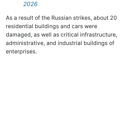
2026
As a result of the Russian strikes, about 20
residential buildings and cars were
damaged, as well as critical infrastructure,
administrative, and industrial buildings of
enterprises.