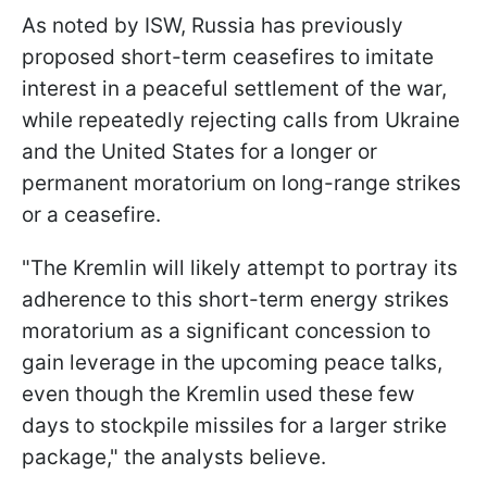
As noted by ISW, Russia has previously
proposed short-term ceasefires to imitate
interest in a peaceful settlement of the war,
while repeatedly rejecting calls from Ukraine
and the United States for a longer or
permanent moratorium on long-range strikes
or a ceasefire.
"The Kremlin will likely attempt to portray its
adherence to this short-term energy strikes
moratorium as a significant concession to
gain leverage in the upcoming peace talks,
even though the Kremlin used these few
days to stockpile missiles for a larger strike
package," the analysts believe.