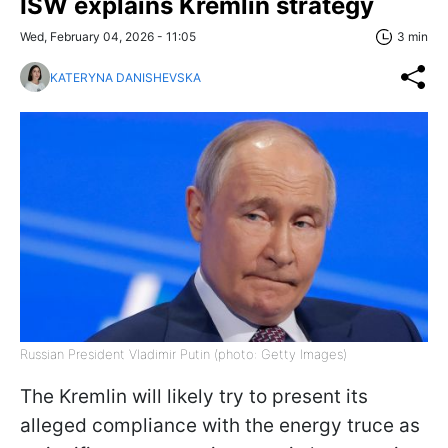
ISW explains Kremlin strategy
Wed, February 04, 2026 - 11:05
3 min
KATERYNA DANISHEVSKA
Russian President Vladimir Putin (photo: Getty Images)
The Kremlin will likely try to present its
alleged compliance with the energy truce as