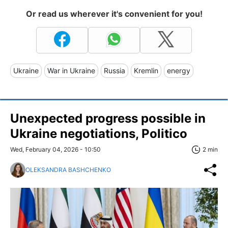
Or read us wherever it's convenient for you!
Ukraine
War in Ukraine
Russia
Kremlin
energy
Unexpected progress possible in
Ukraine negotiations, Politico
Wed, February 04, 2026 - 10:50
2 min
OLEKSANDRA BASHCHENKO