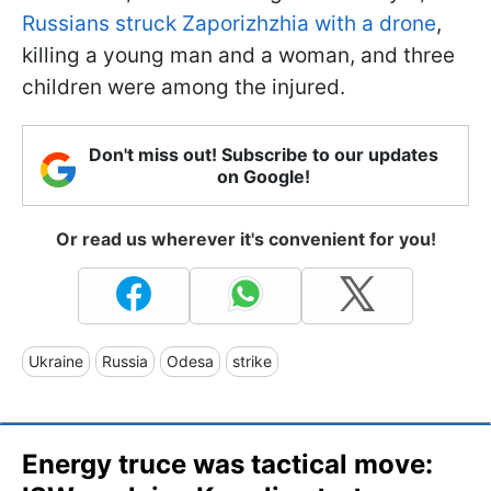
Russians struck Zaporizhzhia with a drone
,
killing a young man and a woman, and three
children were among the injured.
Don't miss out! Subscribe to our updates
on Google!
Or read us wherever it's convenient for you!
Ukraine
Russia
Odesa
strike
Energy truce was tactical move: