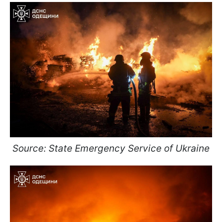
Source: State Emergency Service of Ukraine