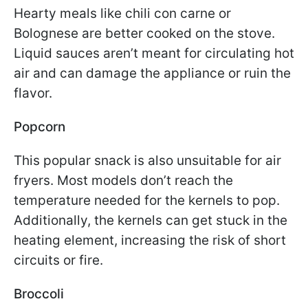
Hearty meals like chili con carne or
Bolognese are better cooked on the stove.
Liquid sauces aren’t meant for circulating hot
air and can damage the appliance or ruin the
flavor.
Popcorn
This popular snack is also unsuitable for air
fryers. Most models don’t reach the
temperature needed for the kernels to pop.
Additionally, the kernels can get stuck in the
heating element, increasing the risk of short
circuits or fire.
Broccoli