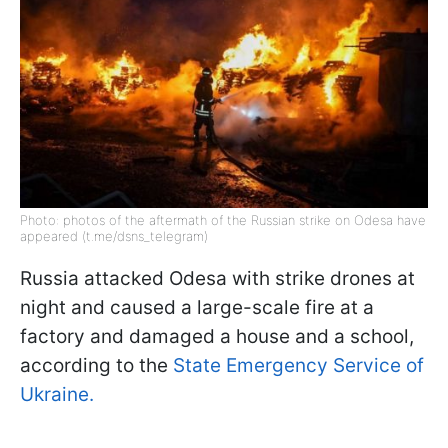
Photo: photos of the aftermath of the Russian strike on Odesa have
appeared (t.me/dsns_telegram)
Russia attacked Odesa with strike drones at
night and caused a large-scale fire at a
factory and damaged a house and a school,
according to the
State Emergency Service of
Ukraine.