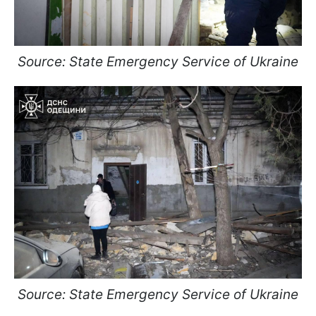
Source: State Emergency Service of Ukraine
Source: State Emergency Service of Ukraine