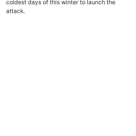
coldest days of this winter to launch the
attack.