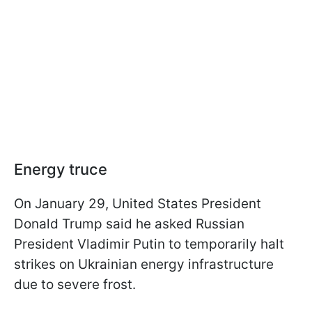
Energy truce
On January 29, United States President
Donald Trump said he asked Russian
President Vladimir Putin to temporarily halt
strikes on Ukrainian energy infrastructure
due to severe frost.