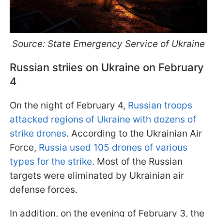
Source: State Emergency Service of Ukraine
Russian striies on Ukraine on February
4
On the night of February 4,
Russian troops
attacked regions of Ukraine with dozens of
strike drones
. According to the Ukrainian Air
Force,
Russia used 105 drones of various
types for the strike
. Most of the Russian
targets were eliminated by Ukrainian air
defense forces.
In addition, on the evening of February 3, the