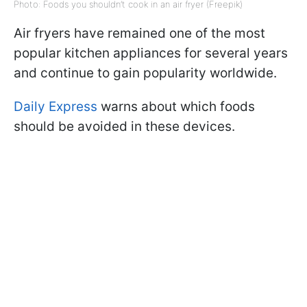
Photo: Foods you shouldn’t cook in an air fryer (Freepik)
Air fryers have remained one of the most
popular kitchen appliances for several years
and continue to gain popularity worldwide.
Daily Express
warns about which foods
should be avoided in these devices.