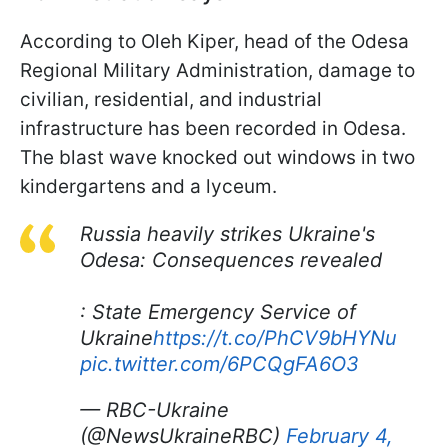
According to Oleh Kiper, head of the Odesa
Regional Military Administration, damage to
civilian, residential, and industrial
infrastructure has been recorded in Odesa.
The blast wave knocked out windows in two
kindergartens and a lyceum.
Russia heavily strikes Ukraine's
Odesa: Consequences revealed
: State Emergency Service of
Ukraine
https://t.co/PhCV9bHYNu
pic.twitter.com/6PCQgFA6O3
— RBC-Ukraine
(@NewsUkraineRBC)
February 4,