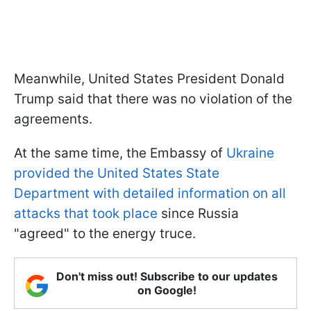
Meanwhile, United States President Donald
Trump said that there was no violation of the
agreements.
At the same time, the Embassy of
Ukraine
provided the United States State
Department with detailed information on all
attacks that took place
since Russia
"agreed" to the energy truce.
Don't miss out! Subscribe to our updates
on Google!