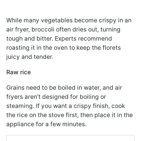
While many vegetables become crispy in an
air fryer, broccoli often dries out, turning
tough and bitter. Experts recommend
roasting it in the oven to keep the florets
juicy and tender.
Raw rice
Grains need to be boiled in water, and air
fryers aren’t designed for boiling or
steaming. If you want a crispy finish, cook
the rice on the stove first, then place it in the
appliance for a few minutes.