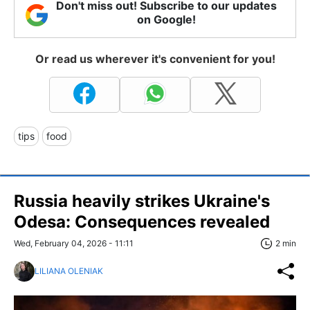
Don't miss out! Subscribe to our updates
on Google!
Or read us wherever it's convenient for you!
tips
food
Russia heavily strikes Ukraine's
Odesa: Consequences revealed
Wed, February 04, 2026 - 11:11
2 min
LILIANA OLENIAK