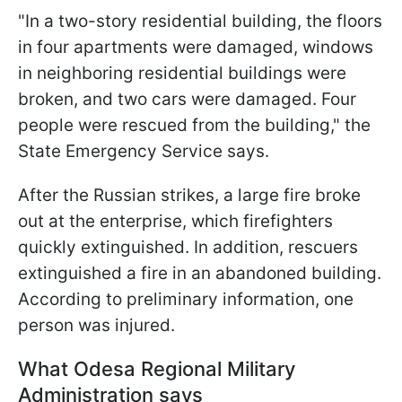
"In a two-story residential building, the floors
in four apartments were damaged, windows
in neighboring residential buildings were
broken, and two cars were damaged. Four
people were rescued from the building," the
State Emergency Service says.
After the Russian strikes, a large fire broke
out at the enterprise, which firefighters
quickly extinguished. In addition, rescuers
extinguished a fire in an abandoned building.
According to preliminary information, one
person was injured.
What Odesa Regional Military
Administration says