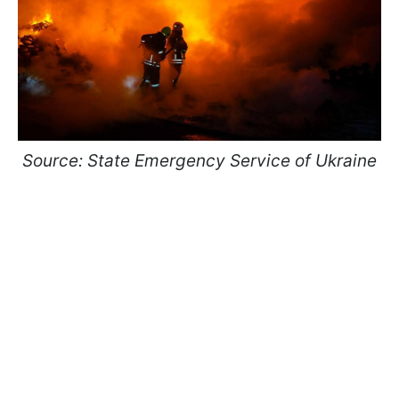
Source: State Emergency Service of Ukraine