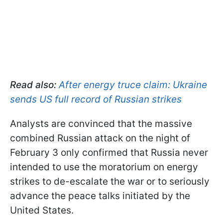
Read also:
After energy truce claim: Ukraine
sends US full record of Russian strikes
Analysts are convinced that the massive
combined Russian attack on the night of
February 3 only confirmed that Russia never
intended to use the moratorium on energy
strikes to de-escalate the war or to seriously
advance the peace talks initiated by the
United States.