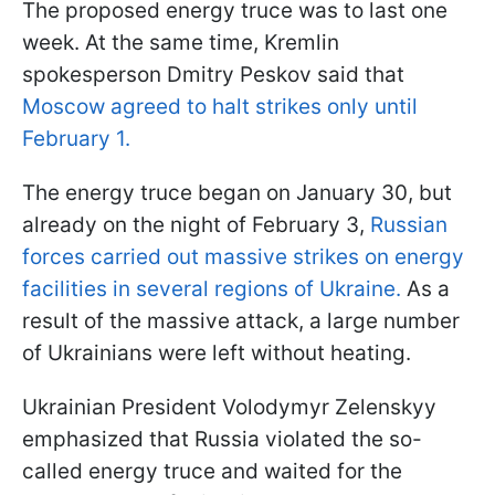
The proposed energy truce was to last one
week. At the same time, Kremlin
spokesperson Dmitry Peskov said that
Moscow agreed to halt strikes only until
February 1.
The energy truce began on January 30, but
already on the night of February 3,
Russian
forces carried out massive strikes on energy
facilities in several regions of Ukraine.
As a
result of the massive attack, a large number
of Ukrainians were left without heating.
Ukrainian President Volodymyr Zelenskyy
emphasized that Russia violated the so-
called energy truce and waited for the