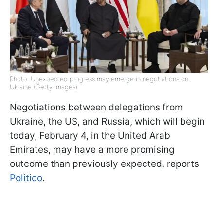
Photo: Unexpected progress may emerge in negotiations on
Ukraine (Getty Images)
Negotiations between delegations from
Ukraine, the US, and Russia, which will begin
today, February 4, in the United Arab
Emirates, may have a more promising
outcome than previously expected, reports
Politico
.