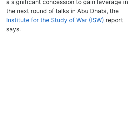
a significant concession to gain leverage in
the next round of talks in Abu Dhabi, the
Institute for the Study of War (ISW)
report
says.