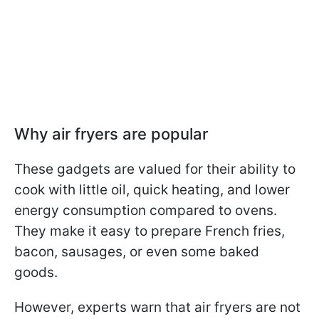
Why air fryers are popular
These gadgets are valued for their ability to
cook with little oil, quick heating, and lower
energy consumption compared to ovens.
They make it easy to prepare French fries,
bacon, sausages, or even some baked
goods.
However, experts warn that air fryers are not