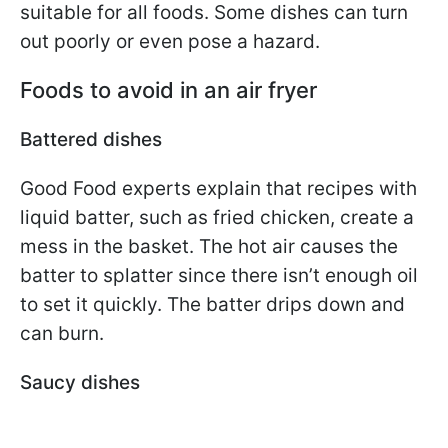
suitable for all foods. Some dishes can turn
out poorly or even pose a hazard.
Foods to avoid in an air fryer
Battered dishes
Good Food experts explain that recipes with
liquid batter, such as fried chicken, create a
mess in the basket. The hot air causes the
batter to splatter since there isn’t enough oil
to set it quickly. The batter drips down and
can burn.
Saucy dishes