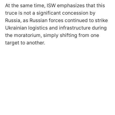
At the same time, ISW emphasizes that this
truce is not a significant concession by
Russia, as Russian forces continued to strike
Ukrainian logistics and infrastructure during
the moratorium, simply shifting from one
target to another.