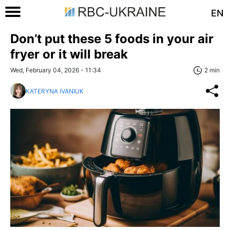
EN
Don’t put these 5 foods in your air
fryer or it will break
Wed, February 04, 2026 - 11:34
2 min
KATERYNA IVANIUK