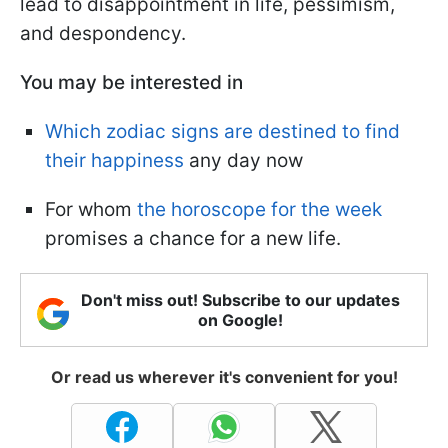
lead to disappointment in life, pessimism,
and despondency.
You may be interested in
Which zodiac signs are destined to find
their happiness
any day now
For whom
the horoscope for the week
promises a chance for a new life.
Don't miss out! Subscribe to our updates
on Google!
Or read us wherever it's convenient for you!