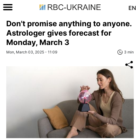
EN
Don't promise anything to anyone.
Astrologer gives forecast for
Monday, March 3
Mon, March 03, 2025 - 11:09
3 min