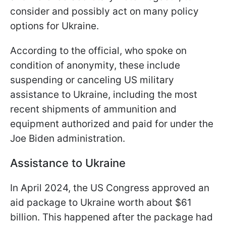
consider and possibly act on many policy
options for Ukraine.
According to the official, who spoke on
condition of anonymity, these include
suspending or canceling US military
assistance to Ukraine, including the most
recent shipments of ammunition and
equipment authorized and paid for under the
Joe Biden administration.
Assistance to Ukraine
In April 2024, the US Congress approved an
aid package to Ukraine worth about $61
billion. This happened after the package had