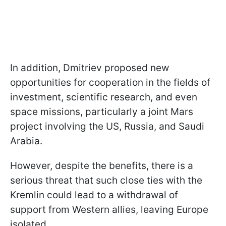
In addition, Dmitriev proposed new
opportunities for cooperation in the fields of
investment, scientific research, and even
space missions, particularly a joint Mars
project involving the US, Russia, and Saudi
Arabia.
However, despite the benefits, there is a
serious threat that such close ties with the
Kremlin could lead to a withdrawal of
support from Western allies, leaving Europe
isolated.