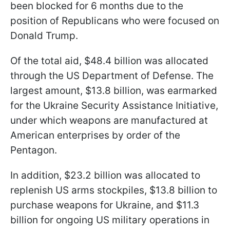
been blocked for 6 months due to the
position of Republicans who were focused on
Donald Trump.
Of the total aid, $48.4 billion was allocated
through the US Department of Defense. The
largest amount, $13.8 billion, was earmarked
for the Ukraine Security Assistance Initiative,
under which weapons are manufactured at
American enterprises by order of the
Pentagon.
In addition, $23.2 billion was allocated to
replenish US arms stockpiles, $13.8 billion to
purchase weapons for Ukraine, and $11.3
billion for ongoing US military operations in