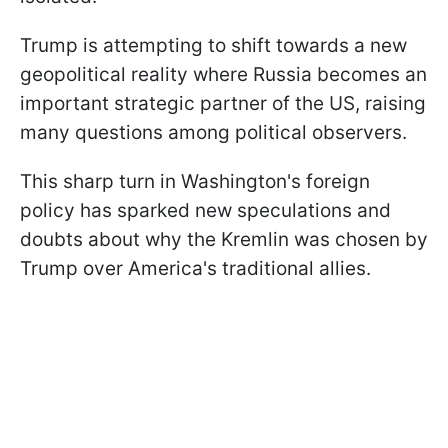
Trump is attempting to shift towards a new
geopolitical reality where Russia becomes an
important strategic partner of the US, raising
many questions among political observers.
This sharp turn in Washington's foreign
policy has sparked new speculations and
doubts about why the Kremlin was chosen by
Trump over America's traditional allies.