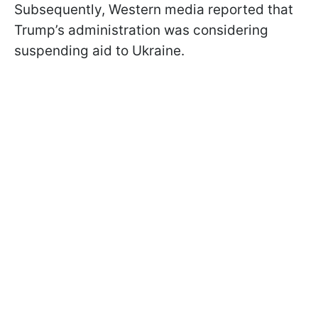
Subsequently, Western media reported that
Trump’s administration was considering
suspending aid to Ukraine.