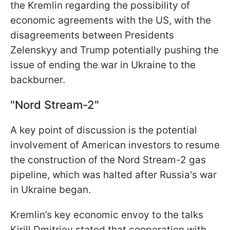
the Kremlin regarding the possibility of
economic agreements with the US, with the
disagreements between Presidents
Zelenskyy and Trump potentially pushing the
issue of ending the war in Ukraine to the
backburner.
"Nord Stream-2"
A key point of discussion is the potential
involvement of American investors to resume
the construction of the Nord Stream-2 gas
pipeline, which was halted after Russia's war
in Ukraine began.
Kremlin’s key economic envoy to the talks
Kirill Dmitriev stated that cooperation with