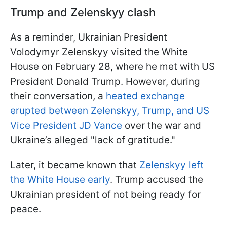
Trump and Zelenskyy clash
As a reminder, Ukrainian President
Volodymyr Zelenskyy visited the White
House on February 28, where he met with US
President Donald Trump. However, during
their conversation, a
heated exchange
erupted between Zelenskyy, Trump, and US
Vice President JD Vance
over the war and
Ukraine’s alleged "lack of gratitude."
Later, it became known that
Zelenskyy left
the White House early
. Trump accused the
Ukrainian president of not being ready for
peace.