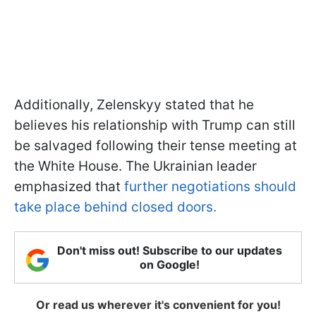
Additionally, Zelenskyy stated that he
believes his relationship with Trump can still
be salvaged following their tense meeting at
the White House. The Ukrainian leader
emphasized that
further negotiations should
take place behind closed doors.
Don't miss out! Subscribe to our updates
on Google!
Or read us wherever it's convenient for you!