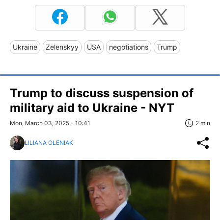
Ukraine
Zelenskyy
USA
negotiations
Trump
Trump to discuss suspension of
military aid to Ukraine - NYT
Mon, March 03, 2025 - 10:41
2 min
LILIANA OLENIAK