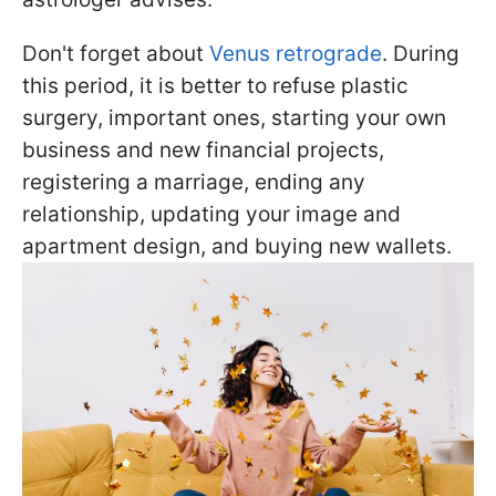
Don't forget about
Venus retrograde
. During
this period, it is better to refuse plastic
surgery, important ones, starting your own
business and new financial projects,
registering a marriage, ending any
relationship, updating your image and
apartment design, and buying new wallets.