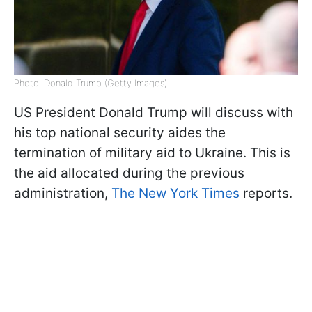
Photo: Donald Trump (Getty Images)
US President Donald Trump will discuss with
his top national security aides the
termination of military aid to Ukraine. This is
the aid allocated during the previous
administration,
The New York Times
reports.