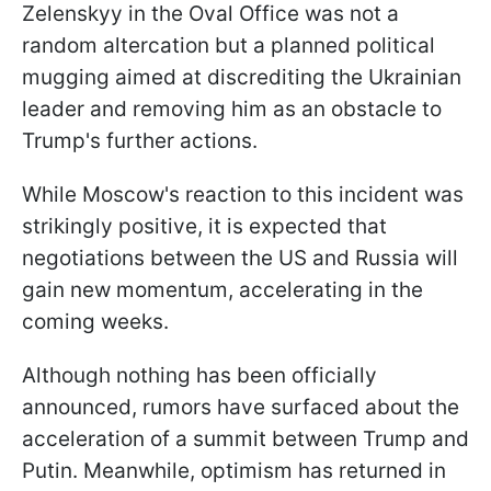
Zelenskyy in the Oval Office was not a
random altercation but a planned political
mugging aimed at discrediting the Ukrainian
leader and removing him as an obstacle to
Trump's further actions.
While Moscow's reaction to this incident was
strikingly positive, it is expected that
negotiations between the US and Russia will
gain new momentum, accelerating in the
coming weeks.
Although nothing has been officially
announced, rumors have surfaced about the
acceleration of a summit between Trump and
Putin. Meanwhile, optimism has returned in