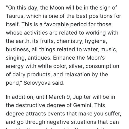
"On this day, the Moon will be in the sign of
Taurus, which is one of the best positions for
itself. This is a favorable period for those
whose activities are related to working with
the earth, its fruits, chemistry, hygiene,
business, all things related to water, music,
singing, antiques. Enhance the Moon's
energy with white color, silver, consumption
of dairy products, and relaxation by the
pond," Solovyova said.
In addition, until March 9, Jupiter will be in
the destructive degree of Gemini. This
degree attracts events that make you suffer,
and go through negative situations that can