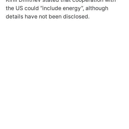
the US could “include energy”, although
details have not been disclosed.