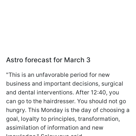
Astro forecast for March 3
"This is an unfavorable period for new
business and important decisions, surgical
and dental interventions. After 12:40, you
can go to the hairdresser. You should not go
hungry. This Monday is the day of choosing a
goal, loyalty to principles, transformation,
assimilation of information and new