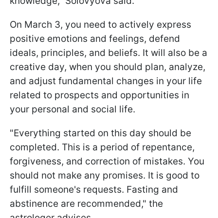
knowledge," Solovyova said.
On March 3, you need to actively express
positive emotions and feelings, defend
ideals, principles, and beliefs. It will also be a
creative day, when you should plan, analyze,
and adjust fundamental changes in your life
related to prospects and opportunities in
your personal and social life.
"Everything started on this day should be
completed. This is a period of repentance,
forgiveness, and correction of mistakes. You
should not make any promises. It is good to
fulfill someone's requests. Fasting and
abstinence are recommended," the
astrologer advises.