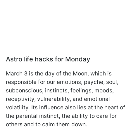
Astro life hacks for Monday
March 3 is the day of the Moon, which is
responsible for our emotions, psyche, soul,
subconscious, instincts, feelings, moods,
receptivity, vulnerability, and emotional
volatility. Its influence also lies at the heart of
the parental instinct, the ability to care for
others and to calm them down.