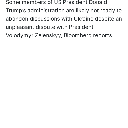
Some members of US President Donald
Trump’s administration are likely not ready to
abandon discussions with Ukraine despite an
unpleasant dispute with President
Volodymyr Zelenskyy, Bloomberg reports.