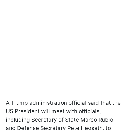
A Trump administration official said that the
US President will meet with officials,
including Secretary of State Marco Rubio
and Defense Secretary Pete Hegseth, to