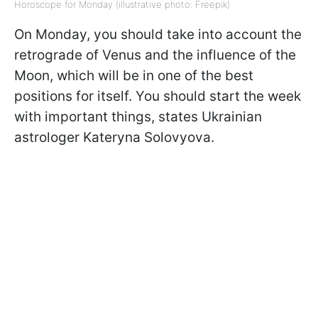
Horoscope for Monday (illustrative photo: Freepik)
On Monday, you should take into account the
retrograde of Venus and the influence of the
Moon, which will be in one of the best
positions for itself. You should start the week
with important things, states Ukrainian
astrologer Kateryna Solovyova.