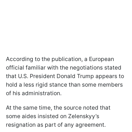
According to the publication, a European
official familiar with the negotiations stated
that U.S. President Donald Trump appears to
hold a less rigid stance than some members
of his administration.
At the same time, the source noted that
some aides insisted on Zelenskyy’s
resignation as part of any agreement.