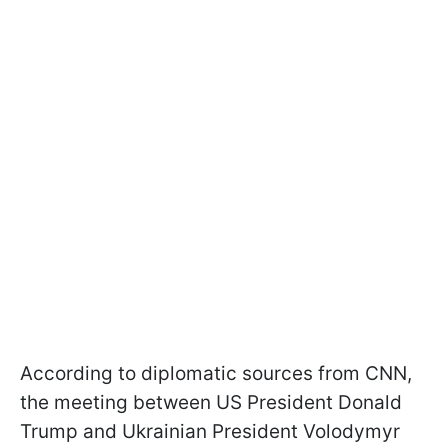
According to diplomatic sources from CNN,
the meeting between US President Donald
Trump and Ukrainian President Volodymyr