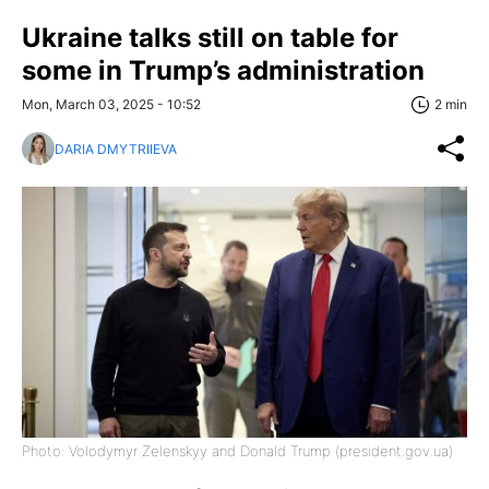
Ukraine talks still on table for
some in Trump’s administration
Mon, March 03, 2025 - 10:52
2 min
DARIA DMYTRIIEVA
Photo: Volodymyr Zelenskyy and Donald Trump (president.gov.ua)