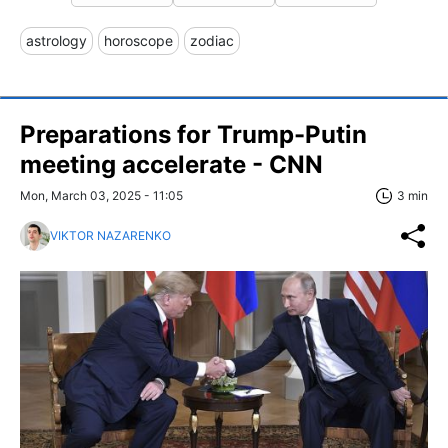
astrology
horoscope
zodiac
Preparations for Trump-Putin
meeting accelerate - CNN
Mon, March 03, 2025 - 11:05
3 min
VIKTOR NAZARENKO