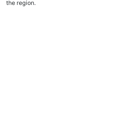
the region.