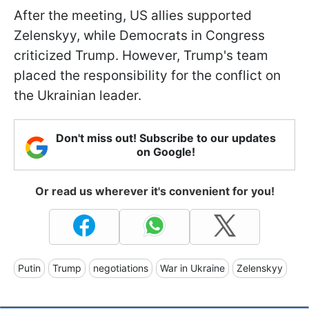
After the meeting, US allies supported
Zelenskyy, while Democrats in Congress
criticized Trump. However, Trump's team
placed the responsibility for the conflict on
the Ukrainian leader.
Don't miss out! Subscribe to our updates
on Google!
Or read us wherever it's convenient for you!
Putin
Trump
negotiations
War in Ukraine
Zelenskyy