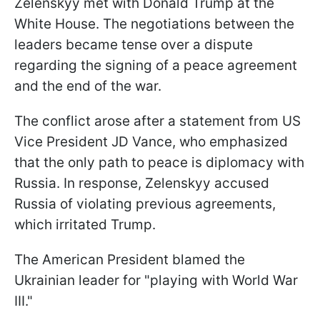
Zelenskyy met with Donald Trump at the
White House. The negotiations between the
leaders became tense over a dispute
regarding the signing of a peace agreement
and the end of the war.
The conflict arose after a statement from US
Vice President JD Vance, who emphasized
that the only path to peace is diplomacy with
Russia. In response, Zelenskyy accused
Russia of violating previous agreements,
which irritated Trump.
The American President blamed the
Ukrainian leader for "playing with World War
III."