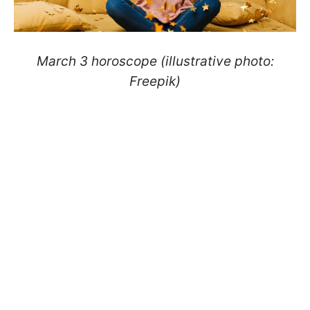
March 3 horoscope (illustrative photo:
Freepik)