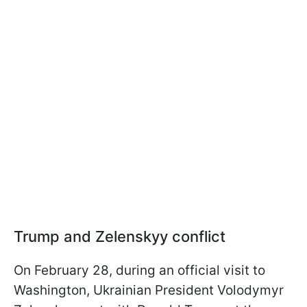
Trump and Zelenskyy conflict
On February 28, during an official visit to
Washington, Ukrainian President Volodymyr