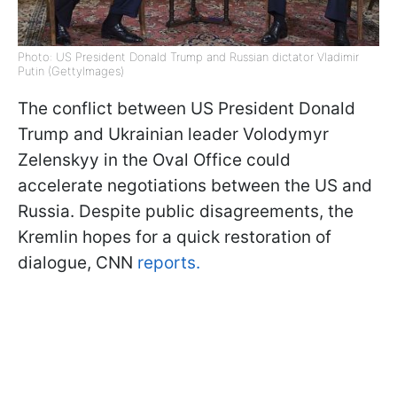
Photo: US President Donald Trump and Russian dictator Vladimir
Putin (GettyImages)
The conflict between US President Donald
Trump and Ukrainian leader Volodymyr
Zelenskyy in the Oval Office could
accelerate negotiations between the US and
Russia. Despite public disagreements, the
Kremlin hopes for a quick restoration of
dialogue, CNN
reports.