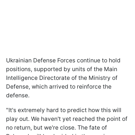
Ukrainian Defense Forces continue to hold
positions, supported by units of the Main
Intelligence Directorate of the Ministry of
Defense, which arrived to reinforce the
defense.
"It's extremely hard to predict how this will
play out. We haven't yet reached the point of
no return, but we're close. The fate of