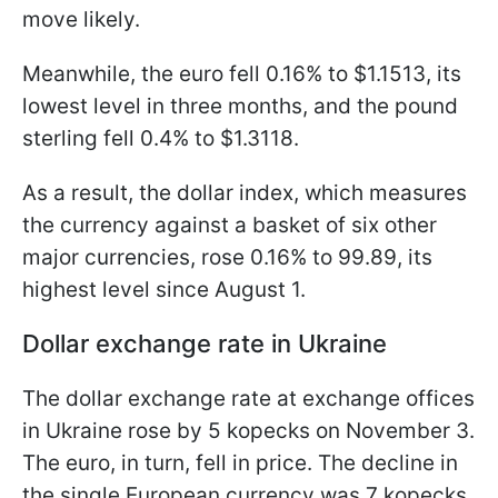
move likely.
Meanwhile, the euro fell 0.16% to $1.1513, its
lowest level in three months, and the pound
sterling fell 0.4% to $1.3118.
As a result, the dollar index, which measures
the currency against a basket of six other
major currencies, rose 0.16% to 99.89, its
highest level since August 1.
Dollar exchange rate in Ukraine
The dollar exchange rate at exchange offices
in Ukraine rose by 5 kopecks on November 3.
The euro, in turn, fell in price. The decline in
the single European currency was 7 kopecks.