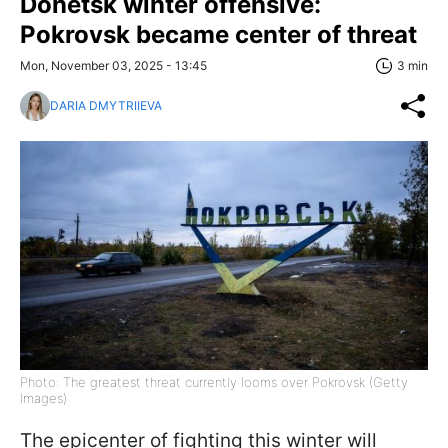
Donetsk winter offensive:
Pokrovsk became center of threat
Mon, November 03, 2025 - 13:45
3 min
DARIA DMYTRIIEVA
Photo: The greatest threat currently looms over Pokrovsk (Getty
Images)
The epicenter of fighting this winter will