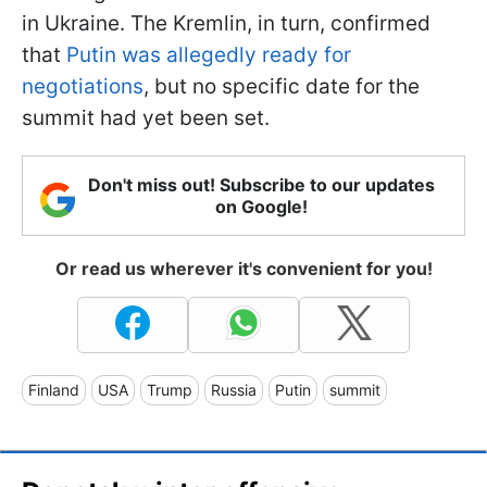
in Ukraine. The Kremlin, in turn, confirmed
that
Putin was allegedly ready for
negotiations
, but no specific date for the
summit had yet been set.
Don't miss out! Subscribe to our updates
on Google!
Or read us wherever it's convenient for you!
Finland
USA
Trump
Russia
Putin
summit