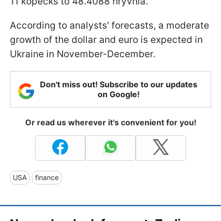
11 kopecks to 48.4088 hryvnia.
According to analysts' forecasts, a moderate
growth of the dollar and euro is expected in
Ukraine in November-December.
Don't miss out! Subscribe to our updates
on Google!
Or read us wherever it's convenient for you!
USA
finance