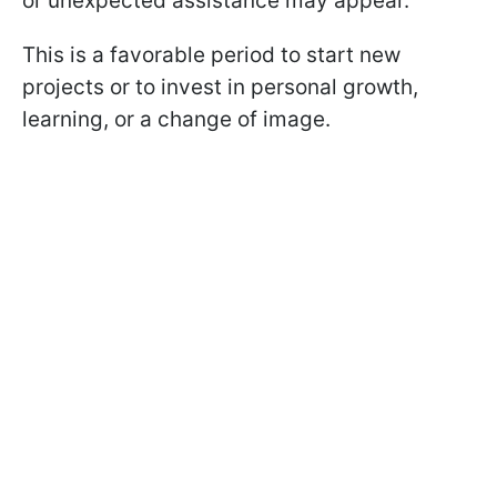
or unexpected assistance may appear.
This is a favorable period to start new
projects or to invest in personal growth,
learning, or a change of image.