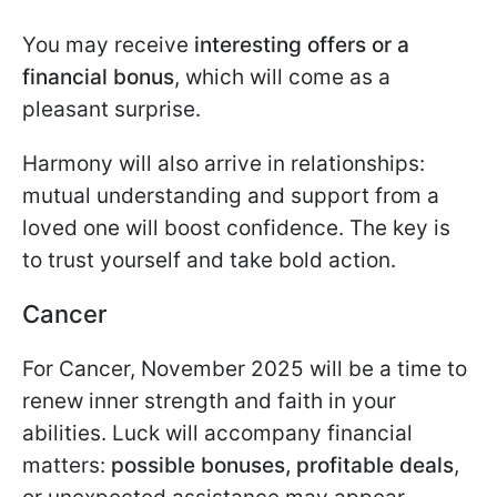
You may receive
interesting offers or a
financial bonus
, which will come as a
pleasant surprise.
Harmony will also arrive in relationships:
mutual understanding and support from a
loved one will boost confidence. The key is
to trust yourself and take bold action.
Cancer
For Cancer, November 2025 will be a time to
renew inner strength and faith in your
abilities. Luck will accompany financial
matters:
possible bonuses, profitable deals
,