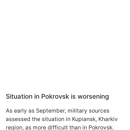
Situation in Pokrovsk is worsening
As early as September, military sources
assessed the situation in Kupiansk, Kharkiv
region, as more difficult than in Pokrovsk.