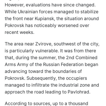
However, evaluations have since changed.
While Ukrainian forces managed to stabilize
the front near Kupiansk, the situation around
Pokrovsk has noticeably worsened over
recent weeks.
The area near Zvirove, southwest of the city,
is particularly vulnerable. It was from there
that, during the summer, the 2nd Combined
Arms Army of the Russian Federation began
advancing toward the boundaries of
Pokrovsk. Subsequently, the occupiers
managed to infiltrate the industrial zone and
approach the road leading to Pavlohrad.
According to sources, up to a thousand