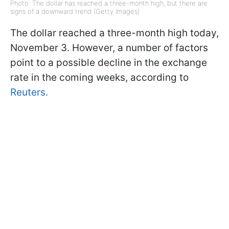
Photo: The dollar has reached a three-month high, but there are
signs of a downward trend (Getty Images)
The dollar reached a three-month high today,
November 3. However, a number of factors
point to a possible decline in the exchange
rate in the coming weeks, according to
Reuters.