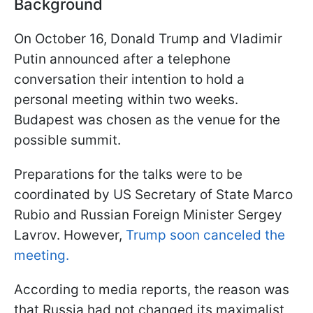
Background
On October 16, Donald Trump and Vladimir
Putin announced after a telephone
conversation their intention to hold a
personal meeting within two weeks.
Budapest was chosen as the venue for the
possible summit.
Preparations for the talks were to be
coordinated by US Secretary of State Marco
Rubio and Russian Foreign Minister Sergey
Lavrov. However,
Trump soon canceled the
meeting.
According to media reports, the reason was
that Russia had not changed its maximalist