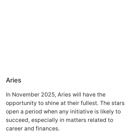
Aries
In November 2025, Aries will have the
opportunity to shine at their fullest. The stars
open a period when any initiative is likely to
succeed, especially in matters related to
career and finances.