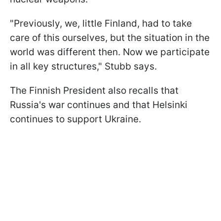
"Previously, we, little Finland, had to take
care of this ourselves, but the situation in the
world was different then. Now we participate
in all key structures," Stubb says.
The Finnish President also recalls that
Russia's war continues and that Helsinki
continues to support Ukraine.