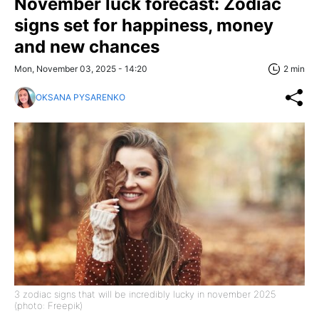
November luck forecast: Zodiac
signs set for happiness, money
and new chances
Mon, November 03, 2025 - 14:20
2 min
OKSANA PYSARENKO
3 zodiac signs that will be incredibly lucky in november 2025
(photo: Freepik)