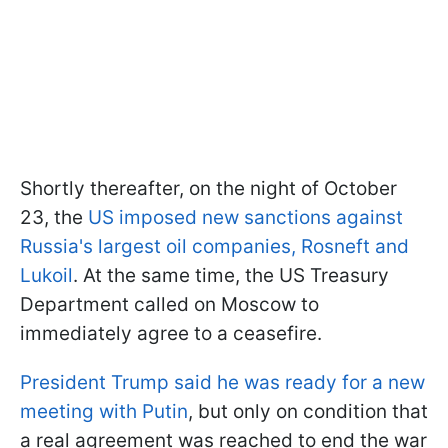
Shortly thereafter, on the night of October
23, the
US imposed new sanctions against
Russia's largest oil companies, Rosneft and
Lukoil
. At the same time, the US Treasury
Department called on Moscow to
immediately agree to a ceasefire.
President Trump said he was ready for a new
meeting with Putin
, but only on condition that
a real agreement was reached to end the war