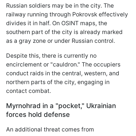
Russian soldiers may be in the city. The
railway running through Pokrovsk effectively
divides it in half. On OSINT maps, the
southern part of the city is already marked
as a gray zone or under Russian control.
Despite this, there is currently no
encirclement or "cauldron." The occupiers
conduct raids in the central, western, and
northern parts of the city, engaging in
contact combat.
Myrnohrad in a "pocket," Ukrainian
forces hold defense
An additional threat comes from