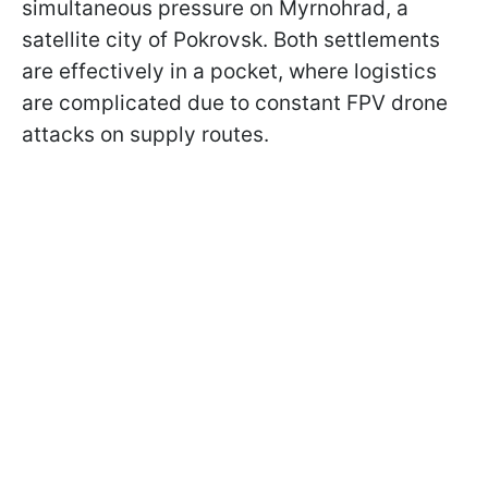
simultaneous pressure on Myrnohrad, a
satellite city of Pokrovsk. Both settlements
are effectively in a pocket, where logistics
are complicated due to constant FPV drone
attacks on supply routes.