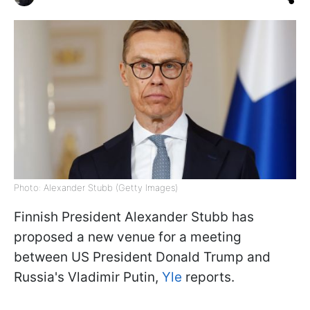
Photo: Alexander Stubb (Getty Images)
Finnish President Alexander Stubb has
proposed a new venue for a meeting
between US President Donald Trump and
Russia's Vladimir Putin,
Yle
reports.