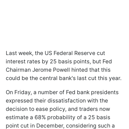
Last week, the US Federal Reserve cut
interest rates by 25 basis points, but Fed
Chairman Jerome Powell hinted that this
could be the central bank's last cut this year.
On Friday, a number of Fed bank presidents
expressed their dissatisfaction with the
decision to ease policy, and traders now
estimate a 68% probability of a 25 basis
point cut in December, considering such a