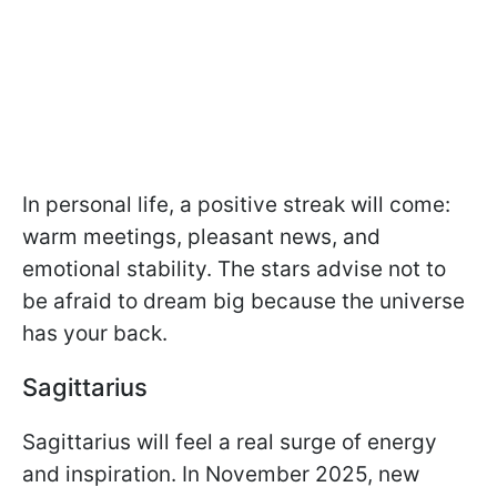
In personal life, a positive streak will come:
warm meetings, pleasant news, and
emotional stability. The stars advise not to
be afraid to dream big because the universe
has your back.
Sagittarius
Sagittarius will feel a real surge of energy
and inspiration. In November 2025, new