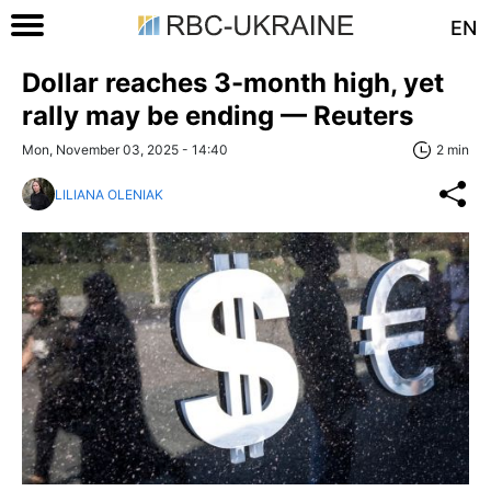
EN
Dollar reaches 3-month high, yet
rally may be ending — Reuters
Mon, November 03, 2025 - 14:40
2 min
LILIANA OLENIAK