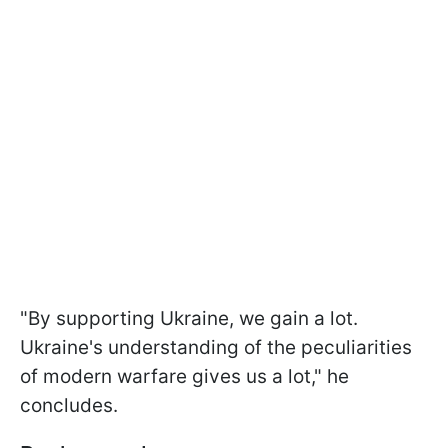
"By supporting Ukraine, we gain a lot.
Ukraine's understanding of the peculiarities
of modern warfare gives us a lot," he
concludes.