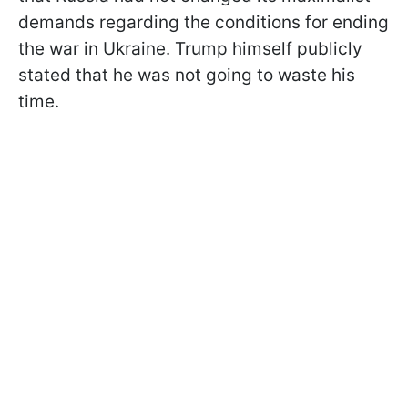
demands regarding the conditions for ending
the war in Ukraine. Trump himself publicly
stated that he was not going to waste his
time.