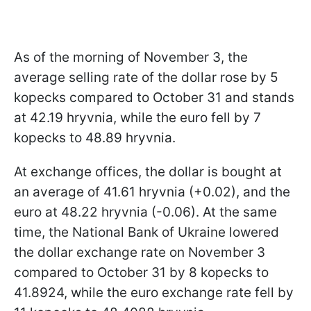
As of the morning of November 3, the
average selling rate of the dollar rose by 5
kopecks compared to October 31 and stands
at 42.19 hryvnia, while the euro fell by 7
kopecks to 48.89 hryvnia.
At exchange offices, the dollar is bought at
an average of 41.61 hryvnia (+0.02), and the
euro at 48.22 hryvnia (-0.06). At the same
time, the National Bank of Ukraine lowered
the dollar exchange rate on November 3
compared to October 31 by 8 kopecks to
41.8924, while the euro exchange rate fell by