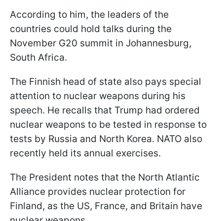
According to him, the leaders of the
countries could hold talks during the
November G20 summit in Johannesburg,
South Africa.
The Finnish head of state also pays special
attention to nuclear weapons during his
speech. He recalls that Trump had ordered
nuclear weapons to be tested in response to
tests by Russia and North Korea. NATO also
recently held its annual exercises.
The President notes that the North Atlantic
Alliance provides nuclear protection for
Finland, as the US, France, and Britain have
nuclear weapons.