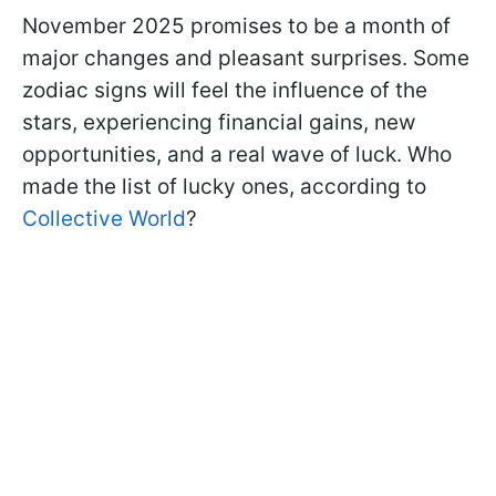
November 2025 promises to be a month of
major changes and pleasant surprises. Some
zodiac signs will feel the influence of the
stars, experiencing financial gains, new
opportunities, and a real wave of luck. Who
made the list of lucky ones, according to
Collective World
?