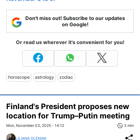
Don't miss out! Subscribe to our updates
on Google!
Or read us wherever it's convenient for you!
horoscope
astrology
zodiac
Finland's President proposes new
location for Trump–Putin meeting
Mon, November 03, 2025 - 14:12
3 min
LILIANA OLENIAK