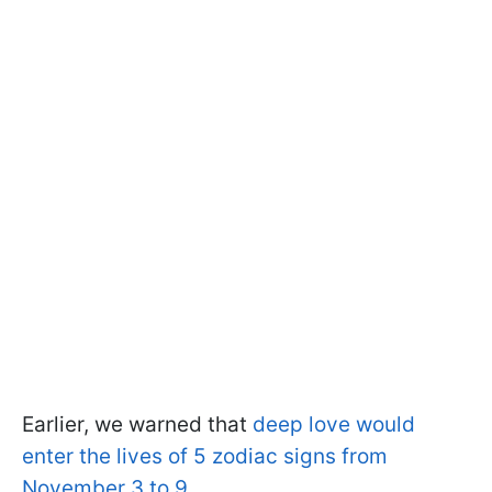
Earlier, we warned that
deep love would
enter the lives of 5 zodiac signs from
November 3 to 9
.