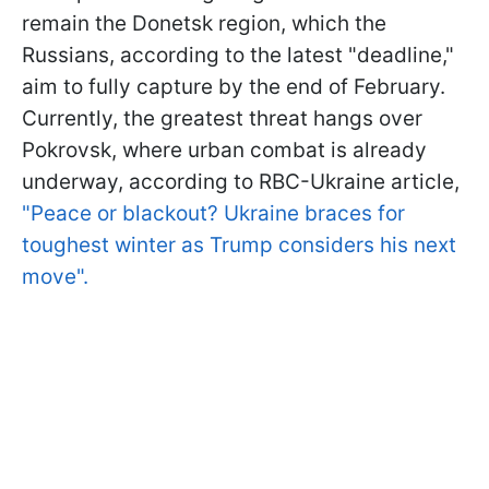
remain the Donetsk region, which the
Russians, according to the latest "deadline,"
aim to fully capture by the end of February.
Currently, the greatest threat hangs over
Pokrovsk, where urban combat is already
underway, according to RBC-Ukraine article,
"Peace or blackout? Ukraine braces for
toughest winter as Trump considers his next
move".