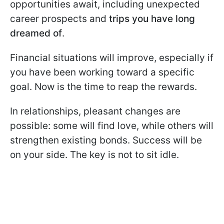
opportunities await, including unexpected
career prospects and
trips you have long
dreamed of
.
Financial situations will improve, especially if
you have been working toward a specific
goal. Now is the time to reap the rewards.
In relationships, pleasant changes are
possible: some will find love, while others will
strengthen existing bonds. Success will be
on your side. The key is not to sit idle.