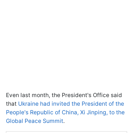
Even last month, the President's Office said
that
Ukraine had invited the President of the
People's Republic of China, Xi Jinping, to the
Global Peace Summit
.