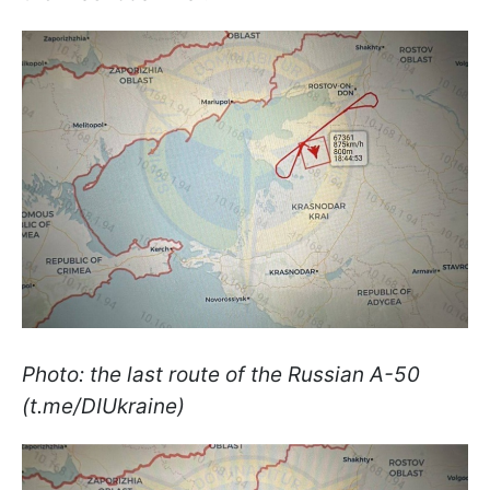
Photo: the last route of the Russian A-50
(t.me/DIUkraine)