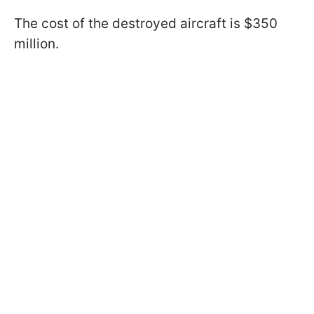
The cost of the destroyed aircraft is $350
million.