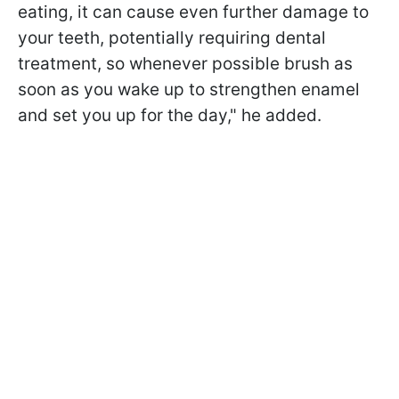
eating, it can cause even further damage to
your teeth, potentially requiring dental
treatment, so whenever possible brush as
soon as you wake up to strengthen enamel
and set you up for the day," he added.