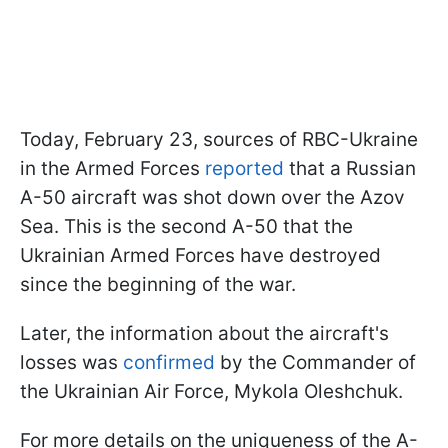
Today, February 23, sources of RBC-Ukraine
in the Armed Forces
reported
that a Russian
A-50 aircraft was shot down over the Azov
Sea. This is the second A-50 that the
Ukrainian Armed Forces have destroyed
since the beginning of the war.
Later, the information about the aircraft's
losses was
confirmed
by the Commander of
the Ukrainian Air Force, Mykola Oleshchuk.
For more details on the uniqueness of the A-