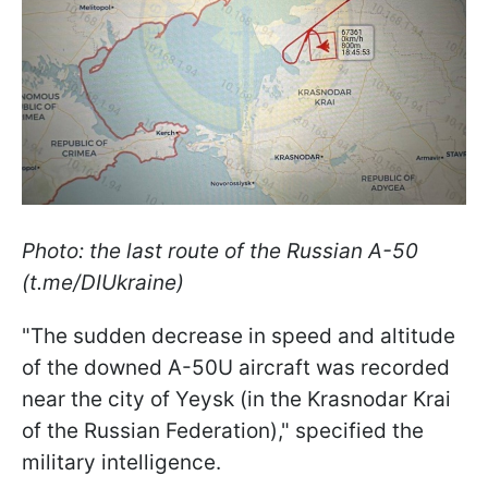
Photo: the last route of the Russian A-50
(t.me/DIUkraine)
"The sudden decrease in speed and altitude
of the downed A-50U aircraft was recorded
near the city of Yeysk (in the Krasnodar Krai
of the Russian Federation)," specified the
military intelligence.