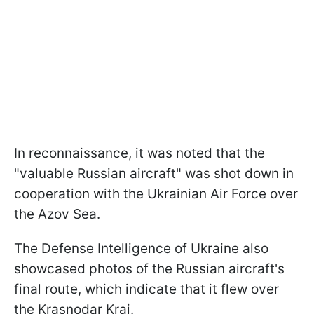
In reconnaissance, it was noted that the
"valuable Russian aircraft" was shot down in
cooperation with the Ukrainian Air Force over
the Azov Sea.
The Defense Intelligence of Ukraine also
showcased photos of the Russian aircraft's
final route, which indicate that it flew over
the Krasnodar Krai.