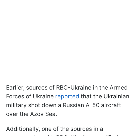
Earlier, sources of RBC-Ukraine in the Armed
Forces of Ukraine
reported
that the Ukrainian
military shot down a Russian A-50 aircraft
over the Azov Sea.
Additionally, one of the sources in a