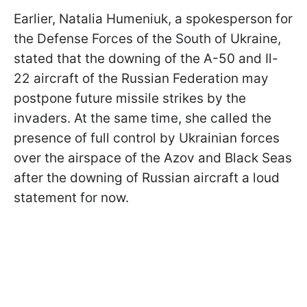
Earlier, Natalia Humeniuk, a spokesperson for
the Defense Forces of the South of Ukraine,
stated that the downing of the A-50 and Il-
22 aircraft of the Russian Federation may
postpone future missile strikes by the
invaders. At the same time, she called the
presence of full control by Ukrainian forces
over the airspace of the Azov and Black Seas
after the downing of Russian aircraft a loud
statement for now.