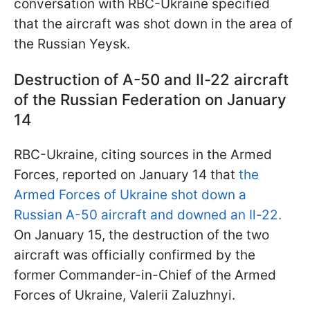
conversation with RBC-Ukraine specified
that the aircraft was shot down in the area of
the Russian Yeysk.
Destruction of A-50 and Il-22 aircraft
of the Russian Federation on January
14
RBC-Ukraine, citing sources in the Armed
Forces, reported on January 14 that
the
Armed Forces of Ukraine shot down a
Russian A-50 aircraft and downed an Il-22.
On January 15, the destruction of the two
aircraft was officially confirmed by the
former Commander-in-Chief of the Armed
Forces of Ukraine, Valerii Zaluzhnyi.