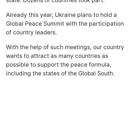
state. Dozens of countries took part.
Already this year, Ukraine plans to hold a
Global Peace Summit with the participation
of country leaders.
With the help of such meetings, our country
wants to attract as many countries as
possible to support the peace formula,
including the states of the Global South.