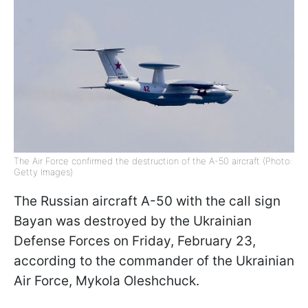
The Air Force confirmed the destruction of the A-50 aircraft (Photo:
Getty Images)
The Russian aircraft A-50 with the call sign
Bayan was destroyed by the Ukrainian
Defense Forces on Friday, February 23,
according to the commander of the Ukrainian
Air Force, Mykola Oleshchuck.