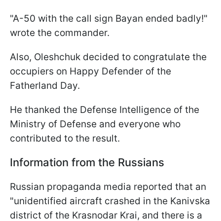
"A-50 with the call sign Bayan ended badly!"
wrote the commander.
Also, Oleshchuk decided to congratulate the
occupiers on Happy Defender of the
Fatherland Day.
He thanked the Defense Intelligence of the
Ministry of Defense and everyone who
contributed to the result.
Information from the Russians
Russian propaganda media reported that an
"unidentified aircraft crashed in the Kanivska
district of the Krasnodar Krai, and there is a