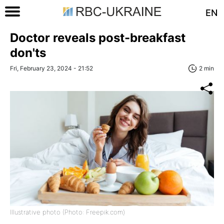
EN
Doctor reveals post-breakfast
don'ts
Fri, February 23, 2024 - 21:52
2 min
Illustrative photo (Photo: Freepik.com)