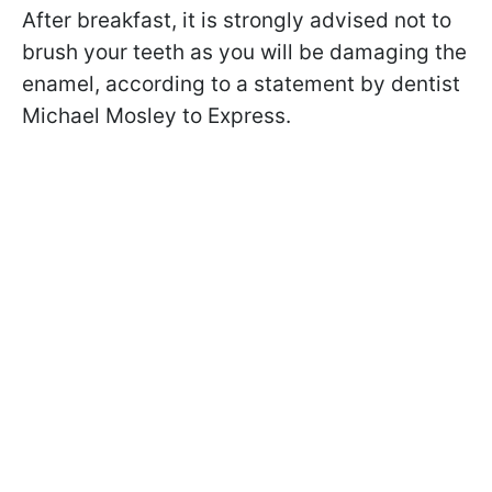
After breakfast, it is strongly advised not to
brush your teeth as you will be damaging the
enamel, according to a statement by dentist
Michael Mosley to Express.