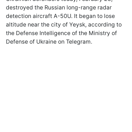
destroyed the Russian long-range radar
detection aircraft A-50U. It began to lose
altitude near the city of Yeysk, according to
the Defense Intelligence of the Ministry of
Defense of Ukraine on Telegram.