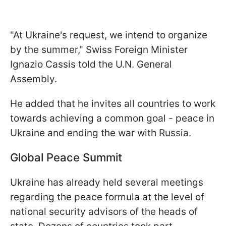
"
At Ukraine's request, we intend to organize
by the summer," Swiss Foreign Minister
Ignazio Cassis told the U.N. General
Assembly.
He added that he invites all countries to work
towards achieving a common goal - peace in
Ukraine and ending the war with Russia.
Global Peace Summit
Ukraine has already held several meetings
regarding the peace formula at the level of
national security advisors of the heads of