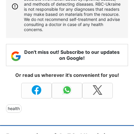
and methods of detecting diseases. RBС-Ukraine
is not responsible for any diagnoses that readers
may make based on materials from the resource.
We do not recommend self-treatment and advise
consulting a doctor in case of any health
concerns.
Don't miss out! Subscribe to our updates
on Google!
Or read us wherever it's convenient for you!
health