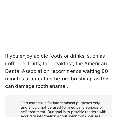
If you enjoy acidic foods or drinks, such as
coffee or fruits, for breakfast, the American
Dental Association recommends
waiting 60
minutes after eating before brushing, as this
can damage tooth enamel.
This material is for informational purposes only
and should not be used for medical diagnosis or
self-treatment. Our goal is to provide readers with
accurate information about symptoms, causes,