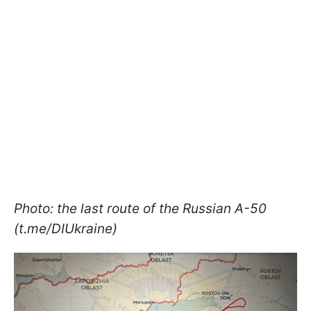
Photo: the last route of the Russian A-50
(t.me/DIUkraine)