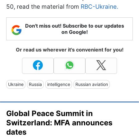
50, read the material from
RBC-Ukraine.
Don't miss out! Subscribe to our updates
on Google!
Or read us wherever it's convenient for you!
Ukraine
Russia
intelligence
Russian aviation
Global Peace Summit in
Switzerland: MFA announces
dates