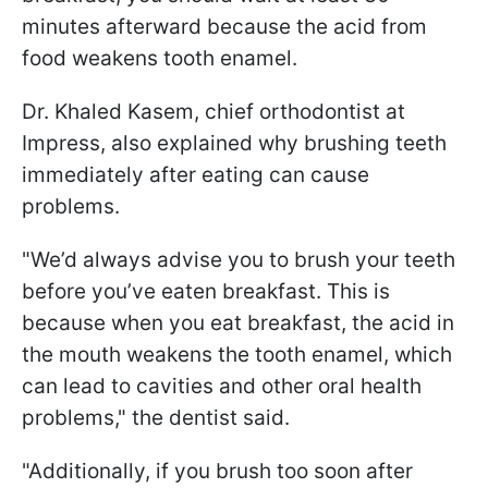
minutes afterward because the acid from
food weakens tooth enamel.
Dr. Khaled Kasem, chief orthodontist at
Impress, also explained why brushing teeth
immediately after eating can cause
problems.
"We’d always advise you to brush your teeth
before you’ve eaten breakfast. This is
because when you eat breakfast, the acid in
the mouth weakens the tooth enamel, which
can lead to cavities and other oral health
problems," the dentist said.
"Additionally, if you brush too soon after