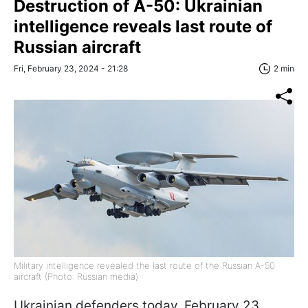
Destruction of A-50: Ukrainian
intelligence reveals last route of
Russian aircraft
Fri, February 23, 2024 - 21:28
2 min
Military intelligence revealed the last route of the Russian A-50
aircraft (Photo: Russian media)
Ukrainian defenders today, February 23,