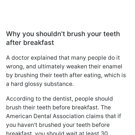
Why you shouldn't brush your teeth
after breakfast
A doctor explained that many people do it
wrong, and ultimately weaken their enamel
by brushing their teeth after eating, which is
a hard glossy substance.
According to the dentist, people should
brush their teeth before breakfast. The
American Dental Association claims that if
you haven't brushed your teeth before
breakfast, you should wait at least 30