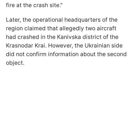
fire at the crash site."
Later, the operational headquarters of the
region claimed that allegedly two aircraft
had crashed in the Kanivska district of the
Krasnodar Krai. However, the Ukrainian side
did not confirm information about the second
object.