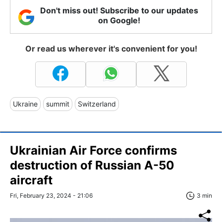
Don't miss out! Subscribe to our updates
on Google!
Or read us wherever it's convenient for you!
Ukraine
summit
Switzerland
Ukrainian Air Force confirms
destruction of Russian A-50
aircraft
Fri, February 23, 2024 - 21:06
3 min