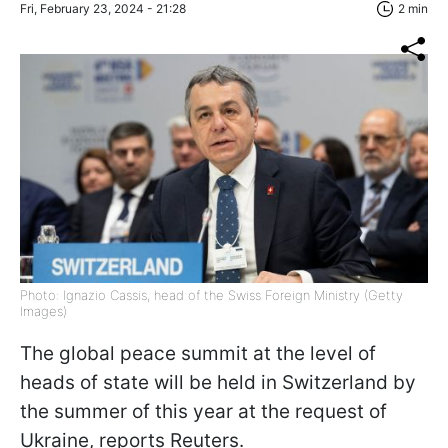
Fri, February 23, 2024 - 21:28
2 min
Photo: Ignazio Cassis, head of the Swiss Foreign Ministry (Getty
Images)
The global peace summit at the level of
heads of state will be held in Switzerland by
the summer of this year at the request of
Ukraine,
reports Reuters.