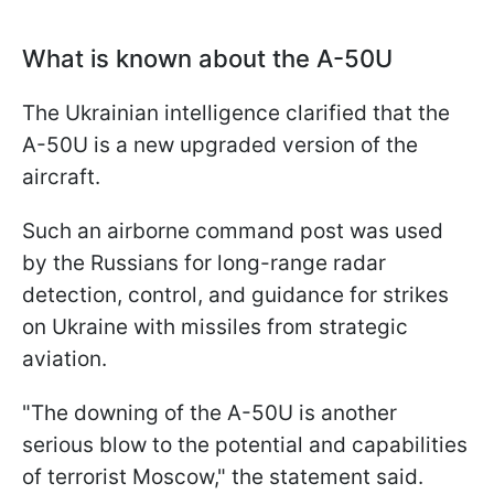
What is known about the A-50U
The Ukrainian intelligence clarified that the
A-50U is a new upgraded version of the
aircraft.
Such an airborne command post was used
by the Russians for long-range radar
detection, control, and guidance for strikes
on Ukraine with missiles from strategic
aviation.
"The downing of the A-50U is another
serious blow to the potential and capabilities
of terrorist Moscow," the statement said.