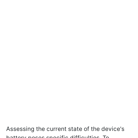
Assessing the current state of the device's
battery poses specific difficulties. To