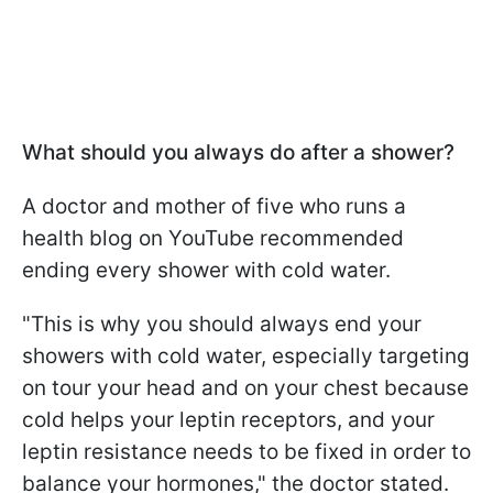
What should you always do after a shower?
A doctor and mother of five who runs a
health blog on YouTube recommended
ending every shower with cold water.
"This is why you should always end your
showers with cold water, especially targeting
on tour your head and on your chest because
cold helps your leptin receptors, and your
leptin resistance needs to be fixed in order to
balance your hormones," the doctor stated.