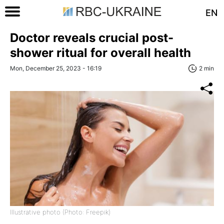
EN
Doctor reveals crucial post-
shower ritual for overall health
Mon, December 25, 2023 - 16:19
2 min
Illustrative photo (Photo: Freepik)