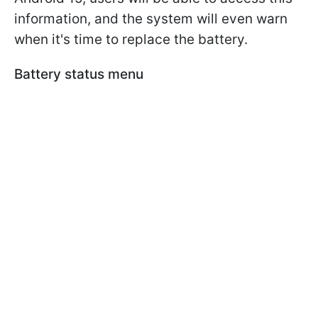
information, and the system will even warn
when it's time to replace the battery.
Battery status menu