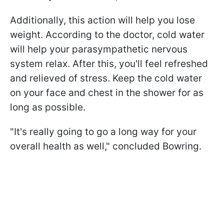
Additionally, this action will help you lose
weight. According to the doctor, cold water
will help your parasympathetic nervous
system relax. After this, you'll feel refreshed
and relieved of stress. Keep the cold water
on your face and chest in the shower for as
long as possible.
"It's really going to go a long way for your
overall health as well," concluded Bowring.