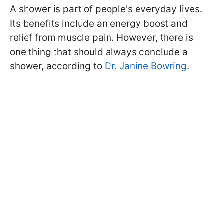
A shower is part of people's everyday lives.
Its benefits include an energy boost and
relief from muscle pain. However, there is
one thing that should always conclude a
shower, according to
Dr. Janine Bowring.