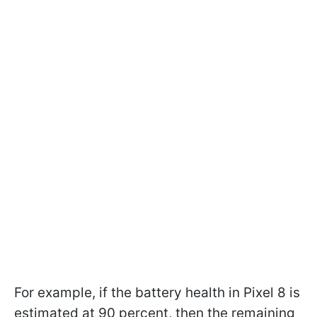
For example, if the battery health in Pixel 8 is
estimated at 90 percent, then the remaining