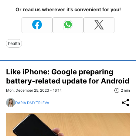
Or read us wherever it's convenient for you!
health
Like iPhone: Google preparing
battery-related update for Android
Mon, December 25, 2023 - 16:14
2 min
DARIA DMYTRIIEVA