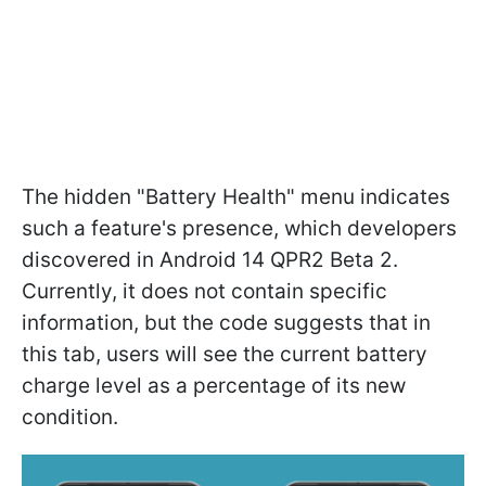
The hidden "Battery Health" menu indicates
such a feature's presence, which developers
discovered in Android 14 QPR2 Beta 2.
Currently, it does not contain specific
information, but the code suggests that in
this tab, users will see the current battery
charge level as a percentage of its new
condition.