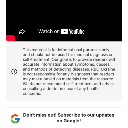
This material is for informational purposes only
and should not be used for medical diagnosis or
self-treatment. Our goal is to provide readers with
accurate information about symptoms, causes,
and methods of detecting diseases. RBС-Ukraine
is not responsible for any diagnoses that readers
may make based on materials from the resource.
We do not recommend self-treatment and advise
consulting a doctor in case of any health
concerns.
Don't miss out! Subscribe to our updates
on Google!