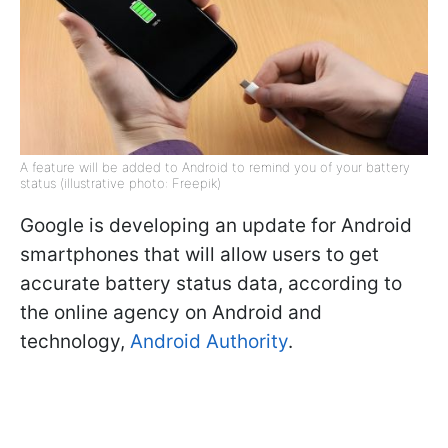
A feature will be added to Android to remind you of your battery
status (illustrative photo: Freepik)
Google is developing an update for Android
smartphones that will allow users to get
accurate battery status data, according to
the online agency on Android and
technology,
Android Authority
.