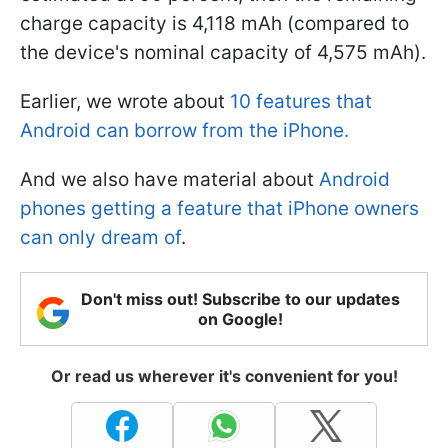
charge capacity is 4,118 mAh (compared to
the device's nominal capacity of 4,575 mAh).
Earlier, we wrote about
10 features that
Android can borrow from the iPhone.
And we also have material about
Android
phones getting a feature that iPhone owners
can only dream of
.
Don't miss out! Subscribe to our updates
on Google!
Or read us wherever it's convenient for you!