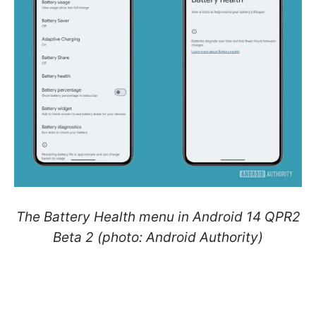
The Battery Health menu in Android 14 QPR2
Beta 2 (photo: Android Authority)