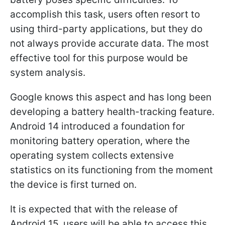
accomplish this task, users often resort to
using third-party applications, but they do
not always provide accurate data. The most
effective tool for this purpose would be
system analysis.
Google knows this aspect and has long been
developing a battery health-tracking feature.
Android 14 introduced a foundation for
monitoring battery operation, where the
operating system collects extensive
statistics on its functioning from the moment
the device is first turned on.
It is expected that with the release of
Android 15, users will be able to access this