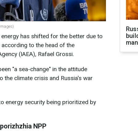
 Images)
Russ
buil
 energy has shifted for the better due to
man
, according to the head of the
Agency (IAEA), Rafael Grossi.
been "a sea-change" in the attitude
 the climate crisis and Russia's war
to energy security being prioritized by
aporizhzhia NPP