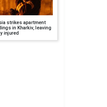
ia strikes apartment
dings in Kharkiv, leaving
y injured