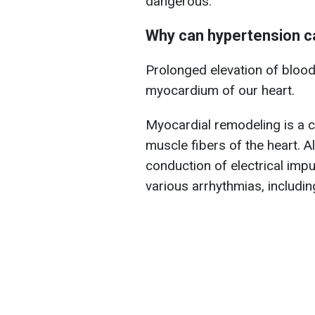
dangerous.
Why can hypertension ca
Prolonged elevation of blood
myocardium of our heart.
Myocardial remodeling is a c
muscle fibers of the heart. Al
conduction of electrical impu
various arrhythmias, includin