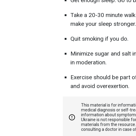
Get enough sleep. Go to b
Take a 20-30 minute walk 
make your sleep stronger
Quit smoking if you do.
Minimize sugar and salt i
in moderation.
Exercise should be part of
and avoid overexertion.
This material is for informa
medical diagnosis or self-tre
information about symptoms
Ukraine is not responsible 
materials from the resource
consulting a doctor in case o