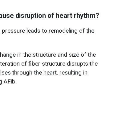
use disruption of heart rhythm?
 pressure leads to remodeling of the
hange in the structure and size of the
teration of fiber structure disrupts the
lses through the heart, resulting in
g AFib.