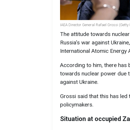
IAEA Director General Rafael Grossi (Getty
The attitude towards nuclear
Russia's war against Ukraine
International Atomic Energy 
According to him, there has 
towards nuclear power due to
against Ukraine.
Grossi said that this has led 
policymakers.
Situation at occupied Z