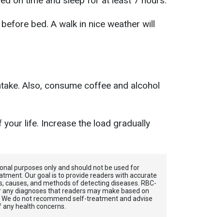
ed on time and sleep for at least 7 hours.
before bed. A walk in nice weather will
.
ntake. Also, consume coffee and alcohol
 your life. Increase the load gradually
tional purposes only and should not be used for
atment. Our goal is to provide readers with accurate
, causes, and methods of detecting diseases. RBС-
for any diagnoses that readers may make based on
. We do not recommend self-treatment and advise
f any health concerns.