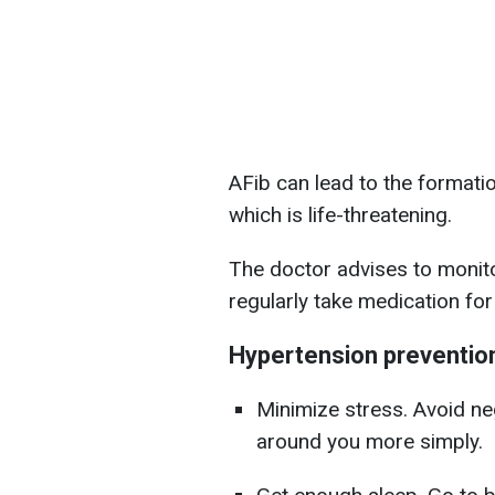
AFib can lead to the formatio
which is life-threatening.
The doctor advises to monito
regularly take medication for
Hypertension preventio
Minimize stress. Avoid neg
around you more simply.