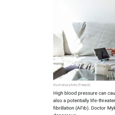
Illustrative photo (Freepik)
High blood pressure can cau
also a potentially life-threate
fibrillation (AFib). Doctor M