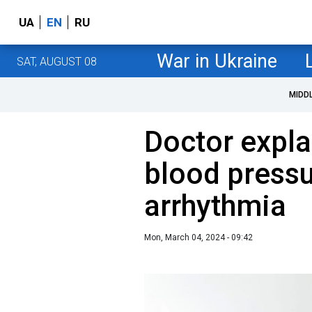
UA
EN
RU
War in Ukraine
SAT, AUGUST 08
MIDD
Doctor expla
blood press
arrhythmia
Mon, March 04, 2024 - 09:42