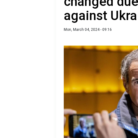
changed due 
against Ukra
Mon, March 04, 2024 - 09:16