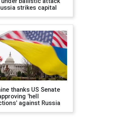
 under ballistic attack
ussia strikes capital
aine thanks US Senate
approving 'hell
tions' against Russia