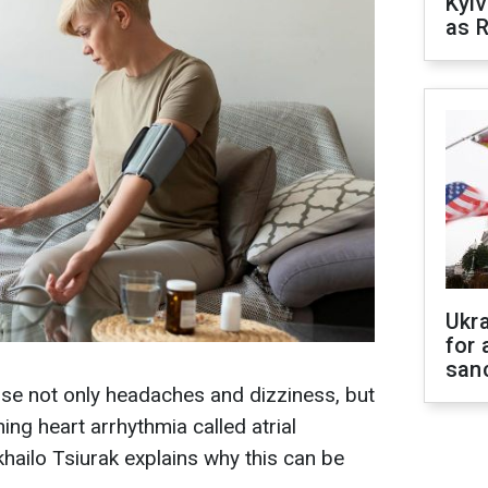
Kyiv
as R
Ukr
for 
sanc
se not only headaches and dizziness, but
ning heart arrhythmia called atrial
ykhailo Tsiurak explains why this can be