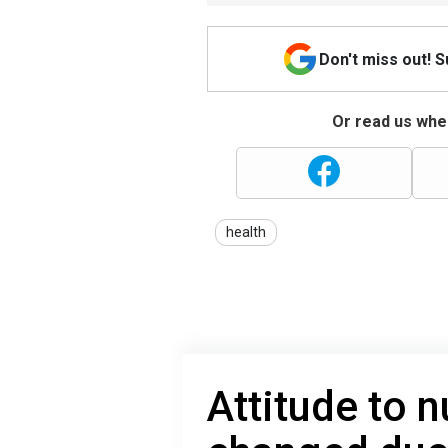
Don't miss out! 
Or read us wher
health
Attitude to 