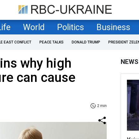
Life
World
Politics
Business
LE EAST CONFLICT
PEACE TALKS
DONALD TRUMP
PRESIDENT ZELE
ins why high
NEWS
ure can cause
2 min