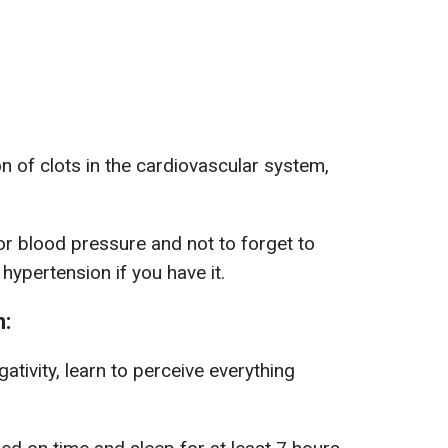
n of clots in the cardiovascular system,
r blood pressure and not to forget to
 hypertension if you have it.
n:
ativity, learn to perceive everything