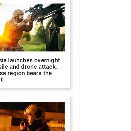
sia launches overnight
ile and drone attack,
sa region bears the
t