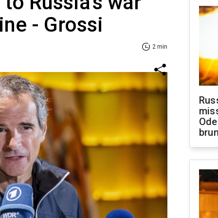
to Russia's war
ine - Grossi
2 min
Rus
miss
Ode
brun