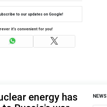
Subscribe to our updates on Google!
ever it's convenient for you!
nuclear energy has
NEWS