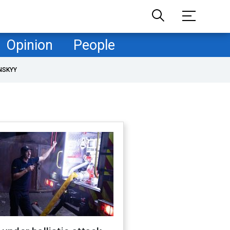
Opinion
People
NSKYY