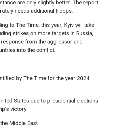
tance are only slightly better. The report
rately needs additional troops.
ng to The Time, this year, Kyiv will take
luding strikes on more targets in Russia,
 response from the aggressor and
tries into the conflict.
ntified by The Time for the year 2024
United States due to presidential elections
mp's victory
n the Middle East