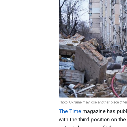
Photo: Ukraine may lose another piece of te
The Time
magazine has publi
with the third position on the