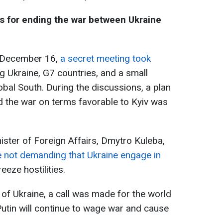
es for ending the war between Ukraine
n December 16,
a secret meeting took
ng Ukraine, G7 countries, and a small
obal South. During the discussions, a plan
d the war on terms favorable to Kyiv was
ister of Foreign Affairs, Dmytro Kuleba,
e not demanding that Ukraine engage in
reeze hostilities.
t of Ukraine, a call was made for the world
s Putin will continue to wage war and cause