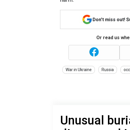
Don't miss out! 
Or read us wher
War in Ukraine
Russia
occ
Unusual bur