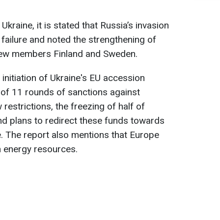
 Ukraine, it is stated that Russia’s invasion
 failure and noted the strengthening of
 new members Finland and Sweden.
e initiation of Ukraine's EU accession
 of 11 rounds of sanctions against
restrictions, the freezing of half of
nd plans to redirect these funds towards
e. The report also mentions that Europe
 energy resources.