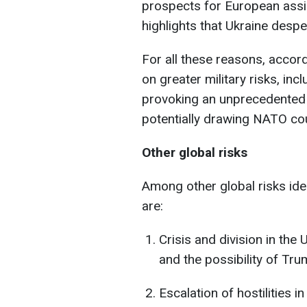
prospects for European assis
highlights that Ukraine despe
For all these reasons, accordi
on greater military risks, inc
provoking an unprecedented
potentially drawing NATO coun
Other global risks
Among other global risks ide
are:
Crisis and division in the 
and the possibility of Tru
Escalation of hostilities i