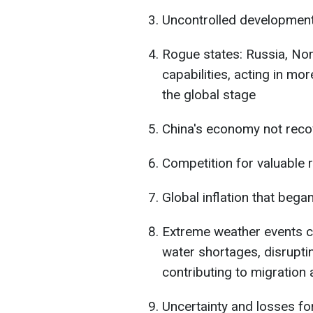
Uncontrolled development o
Rogue states: Russia, Nort
capabilities, acting in m
the global stage
China's economy not reco
Competition for valuable
Global inflation that bega
Extreme weather events ca
water shortages, disrupti
contributing to migration a
Uncertainty and losses f