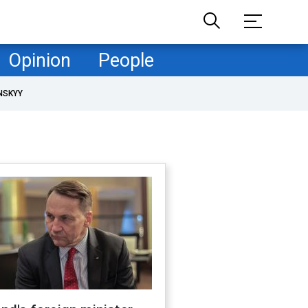
Opinion
People
NSKYY