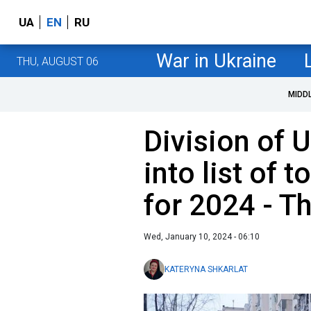
UA
EN
RU
War in Ukraine
THU, AUGUST 06
MIDD
Division of 
into list of 
for 2024 - 
Wed, January 10, 2024 - 06:10
KATERYNA SHKARLAT