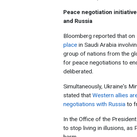
Peace negotiation initiativ
and Russia
Bloomberg reported that o
place
in Saudi Arabia involvi
group of nations from the gl
for peace negotiations to en
deliberated.
Simultaneously, Ukraine's Min
stated that
Western allies ar
negotiations with Russia
to f
In the Office of the Presiden
to stop living in illusions, a
harm.