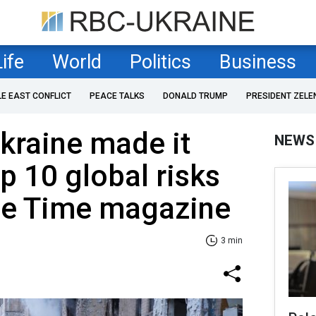
Life
World
Politics
Business
LE EAST CONFLICT
PEACE TALKS
DONALD TRUMP
PRESIDENT ZELE
Ukraine made it
NEWS
top 10 global risks
The Time magazine
3 min