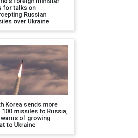
nd's foreign minister
s for talks on
rcepting Russian
iles over Ukraine
th Korea sends more
 100 missiles to Russia,
 warns of growing
at to Ukraine