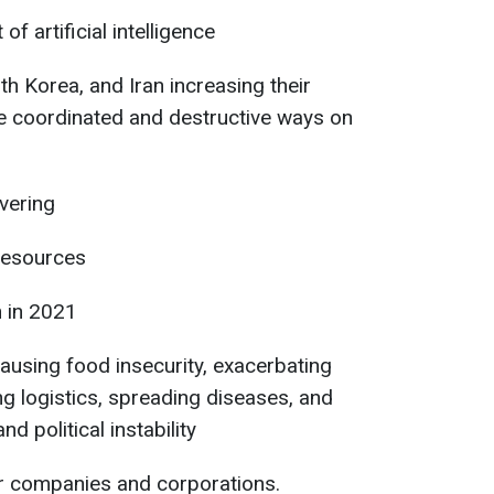
f artificial intelligence
h Korea, and Iran increasing their
ore coordinated and destructive ways on
vering
 resources
n in 2021
using food insecurity, exacerbating
ng logistics, spreading diseases, and
nd political instability
or companies and corporations.