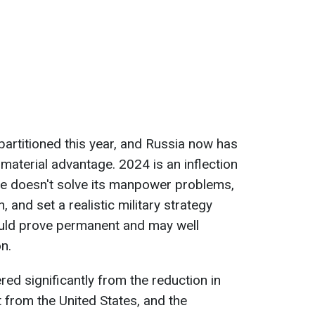
 partitioned this year, and Russia now has
 a material advantage. 2024 is an inflection
aine doesn't solve its manpower problems,
and set a realistic military strategy
 could prove permanent and may well
n.
ered significantly from the reduction in
t from the United States, and the