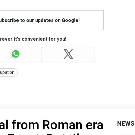
Subscribe to our updates on Google!
ever it's convenient for you!
upation
ial from Roman era
NEWS