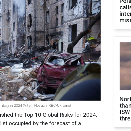
Pola
call
inte
miss
Nor
than
rritory in 2024 (Vitalii Nosach, RBC-Ukraine)
ISW
shed the Top 10 Global Risks for 2024,
thre
 list occupied by the forecast of a