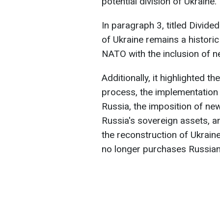
potential division of Ukraine.
In paragraph 3, titled Divided
of Ukraine remains a historic
NATO with the inclusion of
Additionally, it highlighted th
process, the implementation
Russia, the imposition of new 
Russia's sovereign assets, a
the reconstruction of Ukrain
no longer purchases Russian