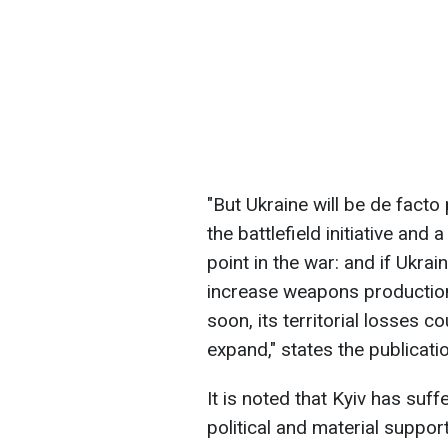
"But Ukraine will be de facto
the battlefield initiative and
point in the war: and if Ukr
increase weapons production, 
soon, its territorial losses
expand," states the publicatio
It is noted that Kyiv has suff
political and material suppor