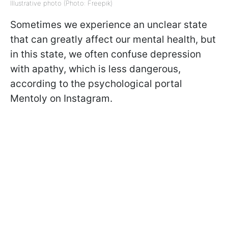
Illustrative photo (Photo: Freepik)
Sometimes we experience an unclear state
that can greatly affect our mental health, but
in this state, we often confuse depression
with apathy, which is less dangerous,
according to the psychological portal
Mentoly on Instagram.