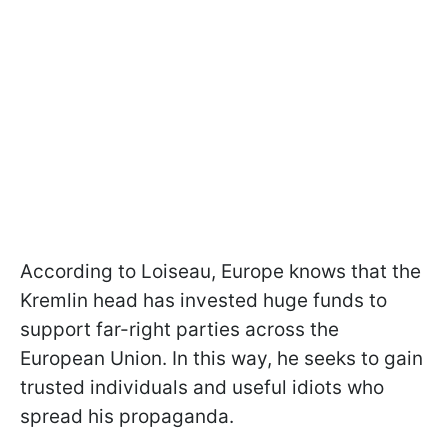
According to Loiseau, Europe knows that the
Kremlin head has invested huge funds to
support far-right parties across the
European Union. In this way, he seeks to gain
trusted individuals and useful idiots who
spread his propaganda.