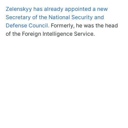
Zelenskyy has already appointed a new
Secretary of the National Security and
Defense Council.
Formerly, he was the head
of the Foreign Intelligence Service.