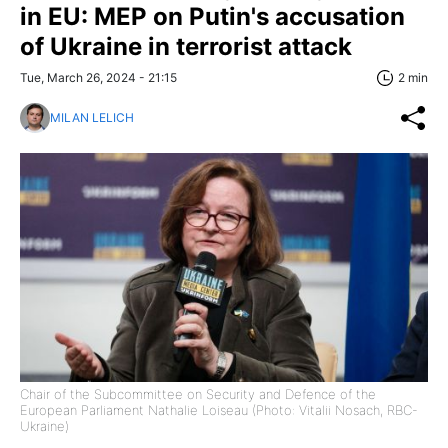
in EU: MEP on Putin's accusation
of Ukraine in terrorist attack
Tue, March 26, 2024 - 21:15
2 min
MILAN LELICH
Chair of the Subcommittee on Security and Defence of the
European Parliament Nathalie Loiseau (Photo: Vitalii Nosach, RBC-
Ukraine)