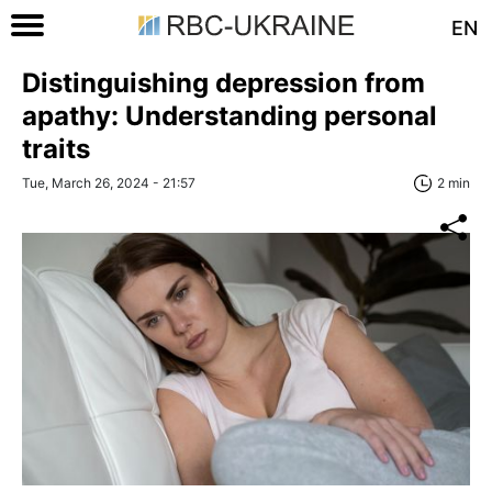
EN
Distinguishing depression from
apathy: Understanding personal
traits
Tue, March 26, 2024 - 21:57
2 min