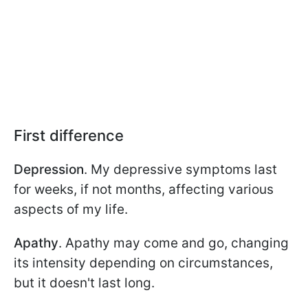
First difference
Depression
. My depressive symptoms last
for weeks, if not months, affecting various
aspects of my life.
Apathy
. Apathy may come and go, changing
its intensity depending on circumstances,
but it doesn't last long.