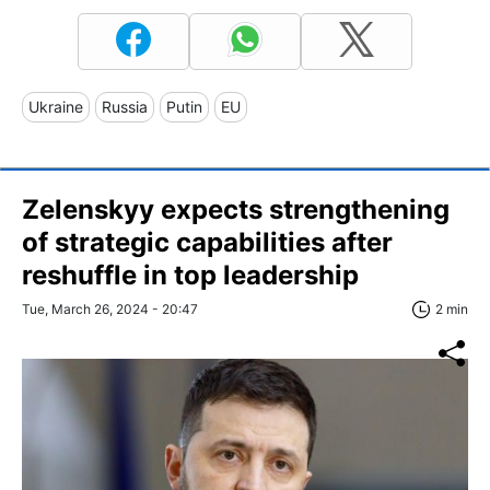
Ukraine
Russia
Putin
EU
Zelenskyy expects strengthening
of strategic capabilities after
reshuffle in top leadership
Tue, March 26, 2024 - 20:47
2 min