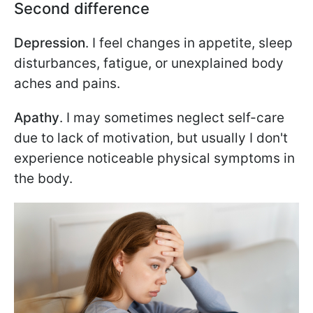
Second difference
Depression
. I feel changes in appetite, sleep
disturbances, fatigue, or unexplained body
aches and pains.
Apathy
. I may sometimes neglect self-care
due to lack of motivation, but usually I don't
experience noticeable physical symptoms in
the body.