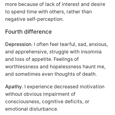
more because of lack of interest and desire
to spend time with others, rather than
negative self-perception.
Fourth difference
Depression
. I often feel tearful, sad, anxious,
and apprehensive, struggle with insomnia
and loss of appetite. Feelings of
worthlessness and hopelessness haunt me,
and sometimes even thoughts of death.
Apathy
. I experience decreased motivation
without obvious impairment of
consciousness, cognitive deficits, or
emotional disturbance.