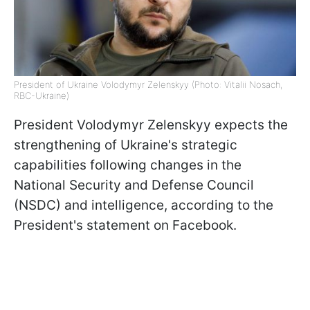
President of Ukraine Volodymyr Zelenskyy (Photo: Vitalii Nosach,
RBC-Ukraine)
President Volodymyr Zelenskyy expects the
strengthening of Ukraine's strategic
capabilities following changes in the
National Security and Defense Council
(NSDC) and intelligence, according to the
President's statement on Facebook.