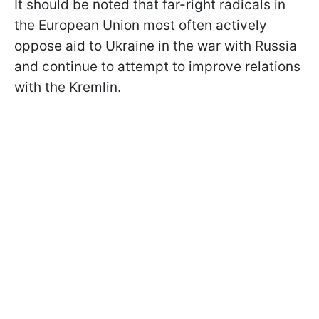
It should be noted that far-right radicals in
the European Union most often actively
oppose aid to Ukraine in the war with Russia
and continue to attempt to improve relations
with the Kremlin.