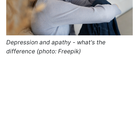
Depression and apathy - what's the
difference (photo: Freepik)