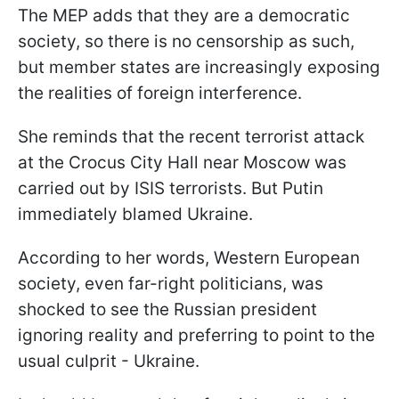
The MEP adds that they are a democratic
society, so there is no censorship as such,
but member states are increasingly exposing
the realities of foreign interference.
She reminds that the recent terrorist attack
at the Crocus City Hall near Moscow was
carried out by ISIS terrorists. But Putin
immediately blamed Ukraine.
According to her words, Western European
society, even far-right politicians, was
shocked to see the Russian president
ignoring reality and preferring to point to the
usual culprit - Ukraine.