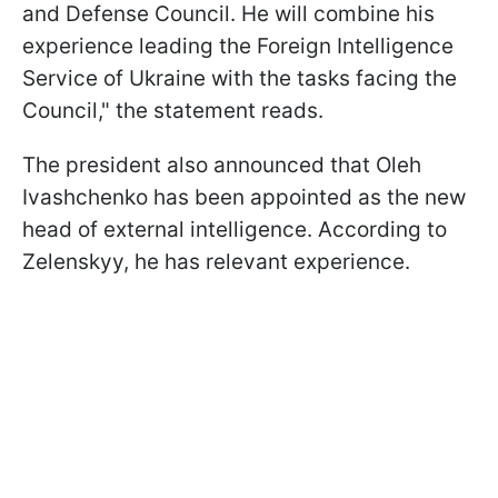
and Defense Council. He will combine his
experience leading the Foreign Intelligence
Service of Ukraine with the tasks facing the
Council," the statement reads.
The president also announced that Oleh
Ivashchenko has been appointed as the new
head of external intelligence. According to
Zelenskyy, he has relevant experience.