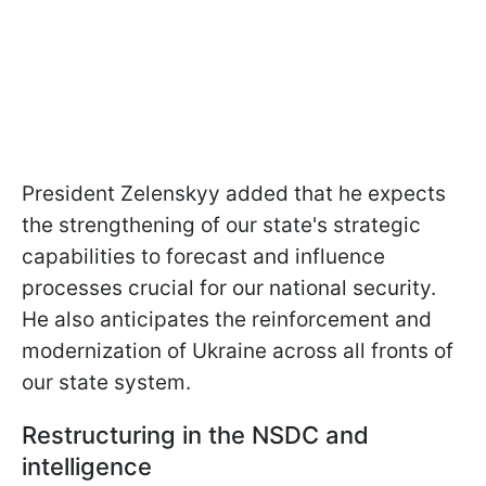
President Zelenskyy added that he expects
the strengthening of our state's strategic
capabilities to forecast and influence
processes crucial for our national security.
He also anticipates the reinforcement and
modernization of Ukraine across all fronts of
our state system.
Restructuring in the NSDC and
intelligence