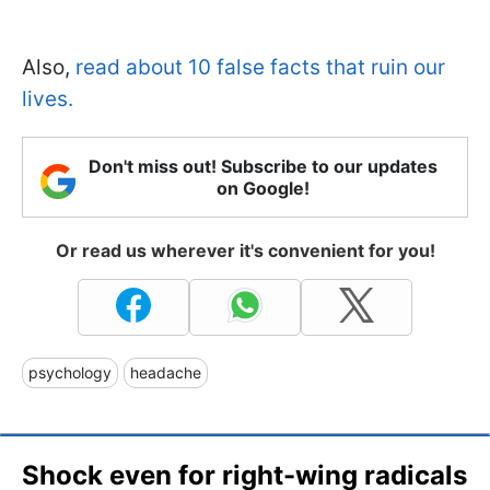
Also,
read about 10 false facts that ruin our
lives.
Don't miss out! Subscribe to our updates
on Google!
Or read us wherever it's convenient for you!
psychology
headache
Shock even for right-wing radicals