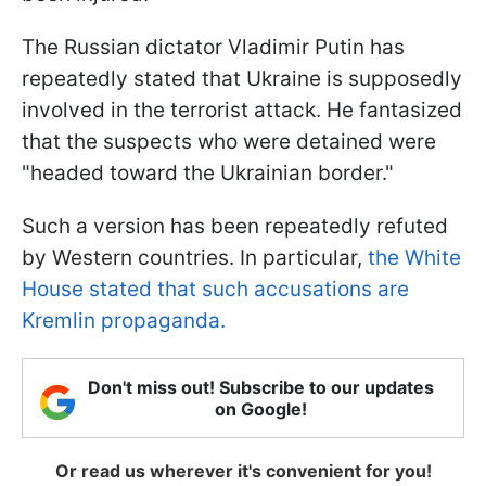
The Russian dictator Vladimir Putin has
repeatedly stated that Ukraine is supposedly
involved in the terrorist attack. He fantasized
that the suspects who were detained were
"headed toward the Ukrainian border."
Such a version has been repeatedly refuted
by Western countries. In particular,
the White
House stated that such accusations are
Kremlin propaganda.
Don't miss out! Subscribe to our updates
on Google!
Or read us wherever it's convenient for you!