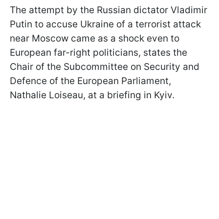
The attempt by the Russian dictator Vladimir
Putin to accuse Ukraine of a terrorist attack
near Moscow came as a shock even to
European far-right politicians, states the
Chair of the Subcommittee on Security and
Defence of the European Parliament,
Nathalie Loiseau, at a briefing in Kyiv.