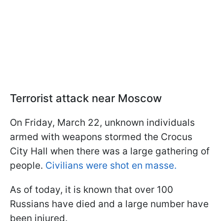
Terrorist attack near Moscow
On Friday, March 22, unknown individuals
armed with weapons stormed the Crocus
City Hall when there was a large gathering of
people.
Civilians were shot en masse.
As of today, it is known that over 100
Russians have died and a large number have
been injured.