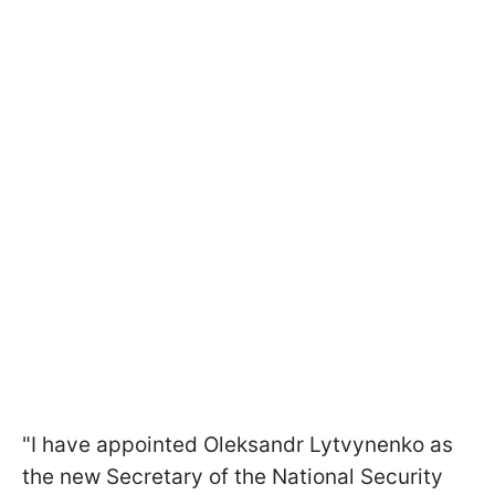
"I have appointed Oleksandr Lytvynenko as
the new Secretary of the National Security