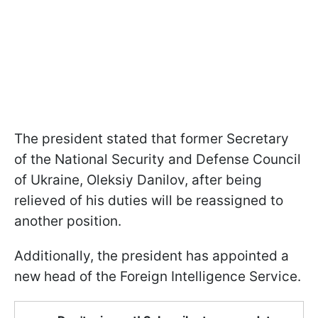
The president stated that former Secretary
of the National Security and Defense Council
of Ukraine, Oleksiy Danilov, after being
relieved of his duties will be reassigned to
another position.
Additionally, the president has appointed a
new head of the Foreign Intelligence Service.