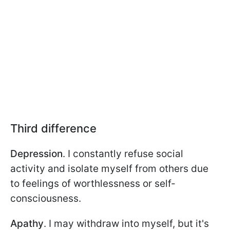
Third difference
Depression
. I constantly refuse social
activity and isolate myself from others due
to feelings of worthlessness or self-
consciousness.
Apathy
. I may withdraw into myself, but it's