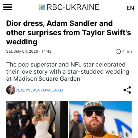
EN
Dior dress, Adam Sandler and
other surprises from Taylor Swift's
wedding
Sat, July 04, 2026 - 14:42
4 min
The pop superstar and NFL star celebrated
their love story with a star-studded wedding
at Madison Square Garden
VLADYSLAVA KOVALENKO