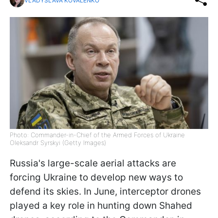
VLADYSLAVA KOVALENKO
Photo: Commander-in-Chief of the Armed Forces of Ukraine
Oleksandr Syrskyi (Getty Images)
Russia's large-scale aerial attacks are
forcing Ukraine to develop new ways to
defend its skies. In June, interceptor drones
played a key role in hunting down Shahed