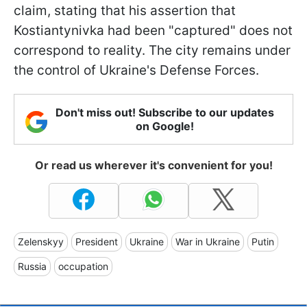
claim, stating that his assertion that
Kostiantynivka had been "captured" does not
correspond to reality. The city remains under
the control of Ukraine's Defense Forces.
Don't miss out! Subscribe to our updates
on Google!
Or read us wherever it's convenient for you!
Zelenskyy
President
Ukraine
War in Ukraine
Putin
Russia
occupation