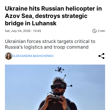
Ukraine hits Russian helicopter in
Azov Sea, destroys strategic
bridge in Luhansk
Sat, July 04, 2026 - 13:45
2 min
Ukrainian forces struck targets critical to
Russia's logistics and troop command
OLEKSANDRA BASHCHENKO