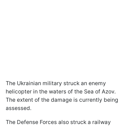
The Ukrainian military struck an enemy
helicopter in the waters of the Sea of Azov.
The extent of the damage is currently being
assessed.
The Defense Forces also struck a railway