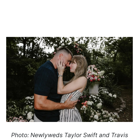
Photo: Newlyweds Taylor Swift and Travis