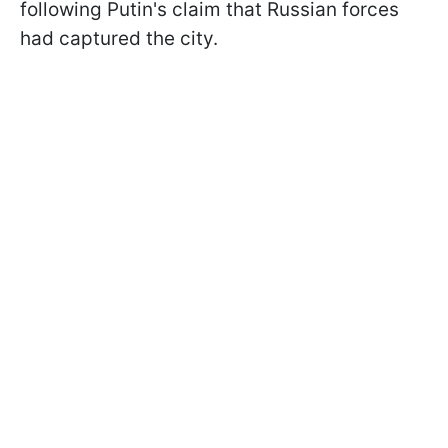
following Putin's claim that Russian forces
had captured the city.