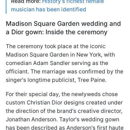
Read more:
History’s richest female
musician has been identified
Madison Square Garden wedding and
a Dior gown: Inside the ceremony
The ceremony took place at the iconic
Madison Square Garden in New York, with
comedian Adam Sandler serving as the
officiant. The marriage was confirmed by the
singer's longtime publicist, Tree Paine.
For their special day, the newlyweds chose
custom Christian Dior designs created under
the direction of the brand's creative director,
Jonathan Anderson. Taylor's wedding gown
has been described as Anderson's first haute