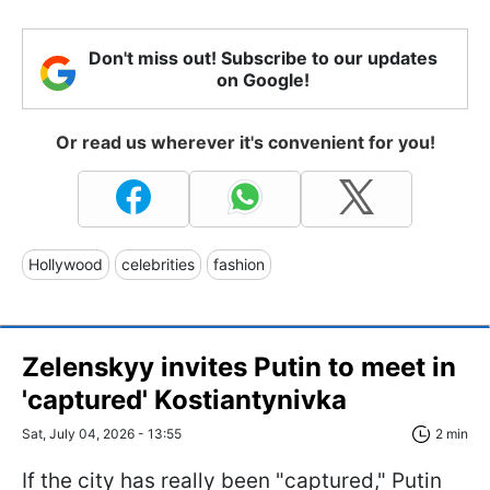
Don't miss out! Subscribe to our updates
on Google!
Or read us wherever it's convenient for you!
Hollywood
celebrities
fashion
Zelenskyy invites Putin to meet in
'captured' Kostiantynivka
Sat, July 04, 2026 - 13:55
2 min
If the city has really been "captured," Putin