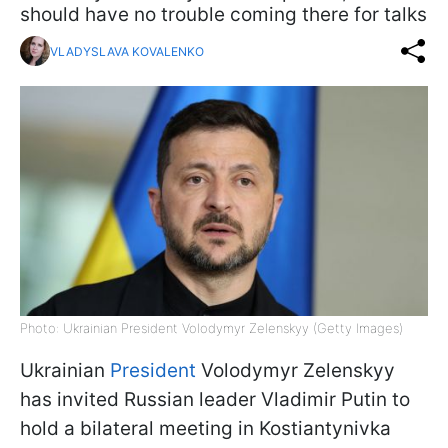
should have no trouble coming there for talks
VLADYSLAVA KOVALENKO
Photo: Ukrainian President Volodymyr Zelenskyy (Getty Images)
Ukrainian
President
Volodymyr Zelenskyy
has invited Russian leader Vladimir Putin to
hold a bilateral meeting in Kostiantynivka