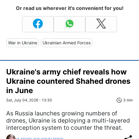
Or read us wherever it's convenient for you!
War in Ukraine
Ukrainian Armed Forces
Ukraine's army chief reveals how
Ukraine countered Shahed drones
in June
Sat, July 04, 2026 - 13:30
3 min
As Russia launches growing numbers of
drones, Ukraine is deploying a multi-layered
interception system to counter the threat.