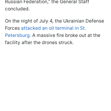
Russian Federation,” the General Staff
concluded.
On the night of July 4, the Ukrainian Defense
Forces
attacked an oil terminal in St.
Petersburg.
A massive fire broke out at the
facility after the drones struck.