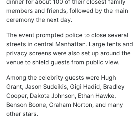
dinner for about 100 of their closest family
members and friends, followed by the main
ceremony the next day.
The event prompted police to close several
streets in central Manhattan. Large tents and
privacy screens were also set up around the
venue to shield guests from public view.
Among the celebrity guests were Hugh
Grant, Jason Sudeikis, Gigi Hadid, Bradley
Cooper, Dakota Johnson, Ethan Hawke,
Benson Boone, Graham Norton, and many
other stars.