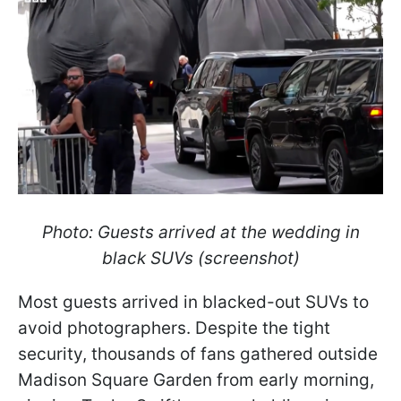
Photo: Guests arrived at the wedding in
black SUVs (screenshot)
Most guests arrived in blacked-out SUVs to
avoid photographers. Despite the tight
security, thousands of fans gathered outside
Madison Square Garden from early morning,