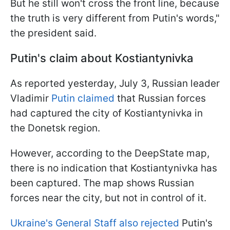
But he still won't cross the front line, because
the truth is very different from Putin's words,"
the president said.
Putin's claim about Kostiantynivka
As reported yesterday, July 3, Russian leader
Vladimir
Putin claimed
that Russian forces
had captured the city of Kostiantynivka in
the Donetsk region.
However, according to the DeepState map,
there is no indication that Kostiantynivka has
been captured. The map shows Russian
forces near the city, but not in control of it.
Ukraine's General Staff also rejected
Putin's