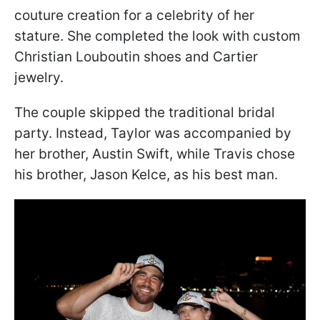
couture creation for a celebrity of her
stature. She completed the look with custom
Christian Louboutin shoes and Cartier
jewelry.
The couple skipped the traditional bridal
party. Instead, Taylor was accompanied by
her brother, Austin Swift, while Travis chose
his brother, Jason Kelce, as his best man.