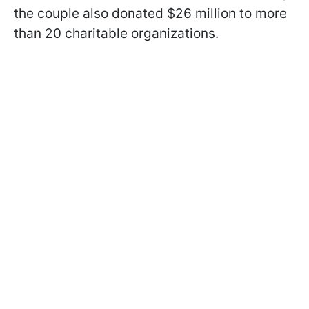
the couple also donated $26 million to more
than 20 charitable organizations.