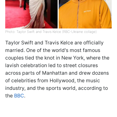
Photo: Taylor Swift and Travis Kelce (RBC-Ukraine collage)
Taylor Swift and Travis Kelce are officially
married. One of the world's most famous
couples tied the knot in New York, where the
lavish celebration led to street closures
across parts of Manhattan and drew dozens
of celebrities from Hollywood, the music
industry, and the sports world, according to
the
BBC
.