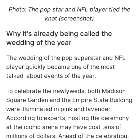
Photo: The pop star and NFL player tied the
knot (screenshot)
Why it's already being called the
wedding of the year
The wedding of the pop superstar and NFL
player quickly became one of the most
talked-about events of the year.
To celebrate the newlyweds, both Madison
Square Garden and the Empire State Building
were illuminated in pink and lavender.
According to experts, hosting the ceremony
at the iconic arena may have cost tens of
millions of dollars. Ahead of the celebration,