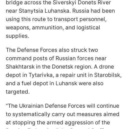
bridge across the Siverskyi Donets River
near Stanytsia Luhanska. Russia had been
using this route to transport personnel,
weapons, ammunition, and logistical
supplies.
The Defense Forces also struck two
command posts of Russian forces near
Shakhtarsk in the Donetsk region. A drone
depot in Tytarivka, a repair unit in Starobilsk,
and a fuel depot in Luhansk were also
targeted.
“The Ukrainian Defense Forces will continue
to systematically carry out measures aimed
at stopping the armed aggression of the