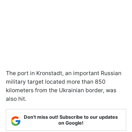
The port in Kronstadt, an important Russian
military target located more than 850
kilometers from the Ukrainian border, was
also hit.
Don't miss out! Subscribe to our updates
on Google!