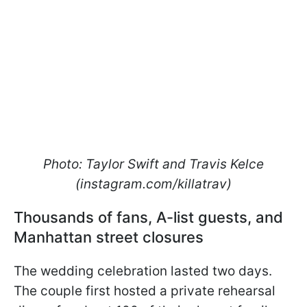
Photo: Taylor Swift and Travis Kelce
(instagram.com/killatrav)
Thousands of fans, A-list guests, and
Manhattan street closures
The wedding celebration lasted two days.
The couple first hosted a private rehearsal