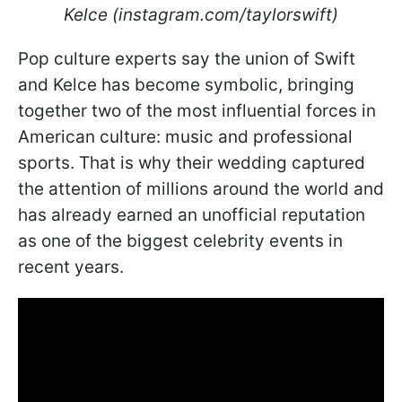
Kelce (instagram.com/taylorswift)
Pop culture experts say the union of Swift
and Kelce has become symbolic, bringing
together two of the most influential forces in
American culture: music and professional
sports. That is why their wedding captured
the attention of millions around the world and
has already earned an unofficial reputation
as one of the biggest celebrity events in
recent years.