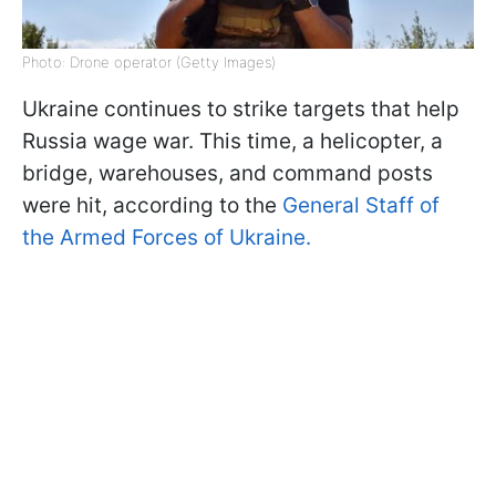
Photo: Drone operator (Getty Images)
Ukraine continues to strike targets that help
Russia wage war. This time, a helicopter, a
bridge, warehouses, and command posts
were hit, according to the
General Staff of
the Armed Forces of Ukraine.