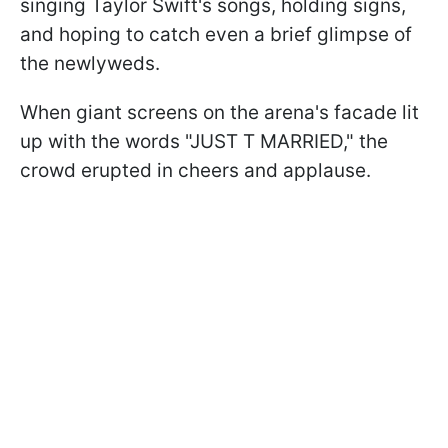
singing Taylor Swift's songs, holding signs,
and hoping to catch even a brief glimpse of
the newlyweds.
When giant screens on the arena's facade lit
up with the words "JUST T MARRIED," the
crowd erupted in cheers and applause.