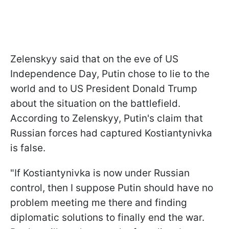
Zelenskyy said that on the eve of US
Independence Day, Putin chose to lie to the
world and to US President Donald Trump
about the situation on the battlefield.
According to Zelenskyy, Putin's claim that
Russian forces had captured Kostiantynivka
is false.
"If Kostiantynivka is now under Russian
control, then I suppose Putin should have no
problem meeting me there and finding
diplomatic solutions to finally end the war.