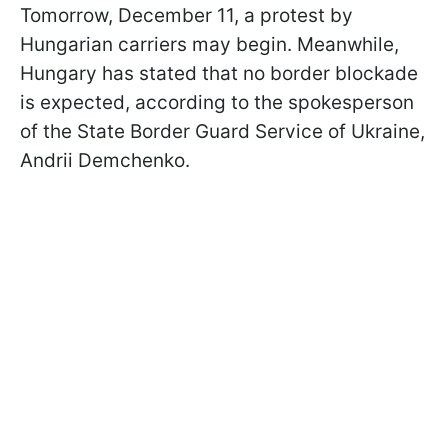
Tomorrow, December 11, a protest by
Hungarian carriers may begin. Meanwhile,
Hungary has stated that no border blockade
is expected, according to the spokesperson
of the State Border Guard Service of Ukraine,
Andrii Demchenko.