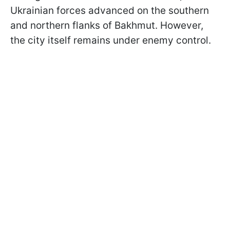
Ukrainian forces advanced on the southern
and northern flanks of Bakhmut. However,
the city itself remains under enemy control.