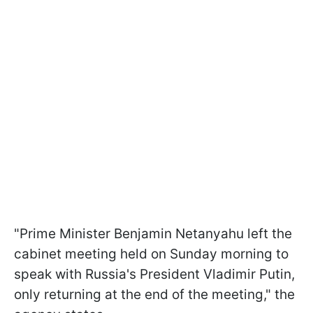
"Prime Minister Benjamin Netanyahu left the
cabinet meeting held on Sunday morning to
speak with Russia's President Vladimir Putin,
only returning at the end of the meeting," the