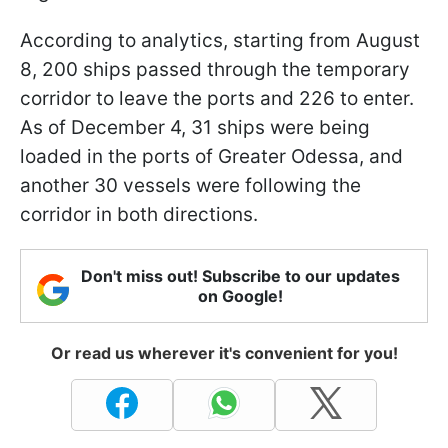
According to analytics, starting from August
8, 200 ships passed through the temporary
corridor to leave the ports and 226 to enter.
As of December 4, 31 ships were being
loaded in the ports of Greater Odessa, and
another 30 vessels were following the
corridor in both directions.
Don't miss out! Subscribe to our updates
on Google!
Or read us wherever it's convenient for you!