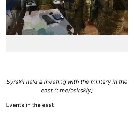
Syrskii held a meeting with the military in the
east (t.me/osirskiy)
Events in the east