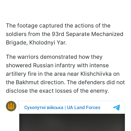
The footage captured the actions of the
soldiers from the 93rd Separate Mechanized
Brigade, Kholodnyi Yar.
The warriors demonstrated how they
showered Russian infantry with intense
artillery fire in the area near Klishchiivka on
the Bakhmut direction. The defenders did not
disclose the exact losses of the enemy.