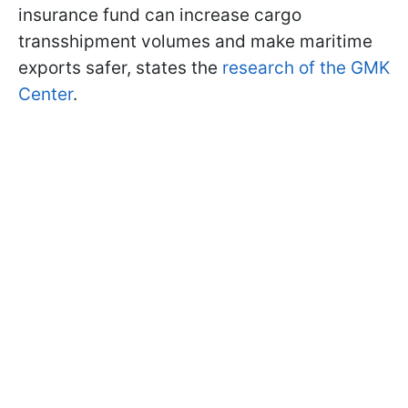
insurance fund can increase cargo
transshipment volumes and make maritime
exports safer, states the
research of the GMK
Center
.