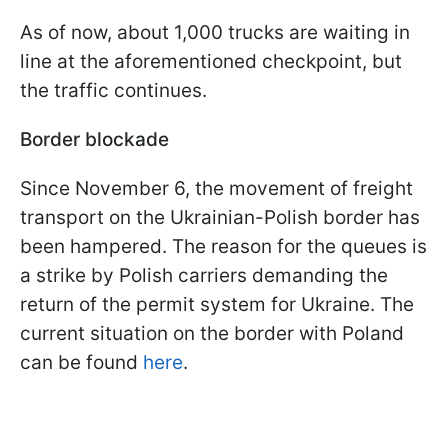
As of now, about 1,000 trucks are waiting in
line at the aforementioned checkpoint, but
the traffic continues.
Border blockade
Since November 6, the movement of freight
transport on the Ukrainian-Polish border has
been hampered. The reason for the queues is
a strike by Polish carriers demanding the
return of the permit system for Ukraine. The
current situation on the border with Poland
can be found
here
.