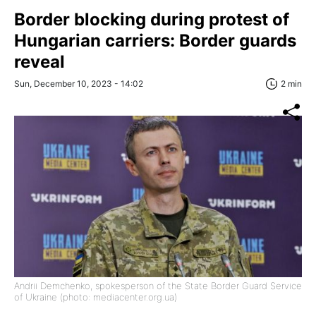
Border blocking during protest of
Hungarian carriers: Border guards
reveal
Sun, December 10, 2023 - 14:02
2 min
Andrii Demchenko, spokesperson of the State Border Guard Service
of Ukraine (photo: mediacenter.org.ua)