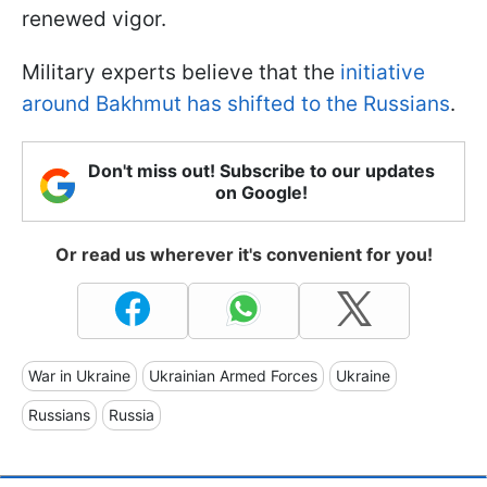
renewed vigor.
Military experts believe that the
initiative
around Bakhmut has shifted to the Russians
.
Don't miss out! Subscribe to our updates
on Google!
Or read us wherever it's convenient for you!
War in Ukraine
Ukrainian Armed Forces
Ukraine
Russians
Russia