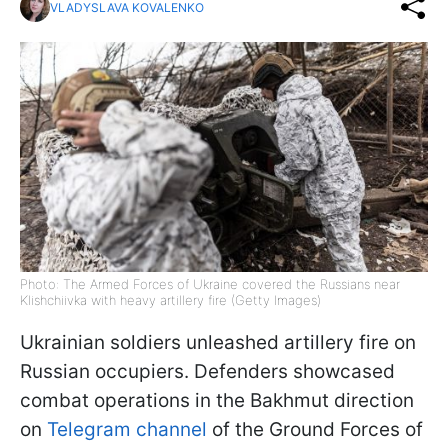
VLADYSLAVA KOVALENKO
Photo: The Armed Forces of Ukraine covered the Russians near
Klishchiivka with heavy artillery fire (Getty Images)
Ukrainian soldiers unleashed artillery fire on
Russian occupiers. Defenders showcased
combat operations in the Bakhmut direction
on
Telegram channel
of the Ground Forces of