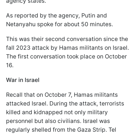
agency states.
As reported by the agency, Putin and
Netanyahu spoke for about 50 minutes.
This was their second conversation since the
fall 2023 attack by Hamas militants on Israel.
The first conversation took place on October
16.
War in Israel
Recall that on October 7, Hamas militants
attacked Israel. During the attack, terrorists
killed and kidnapped not only military
personnel but also civilians. Israel was
regularly shelled from the Gaza Strip. Tel