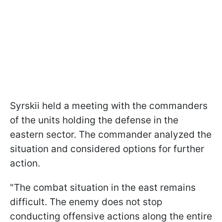
Syrskii held a meeting with the commanders
of the units holding the defense in the
eastern sector. The commander analyzed the
situation and considered options for further
action.
"The combat situation in the east remains
difficult. The enemy does not stop
conducting offensive actions along the entire