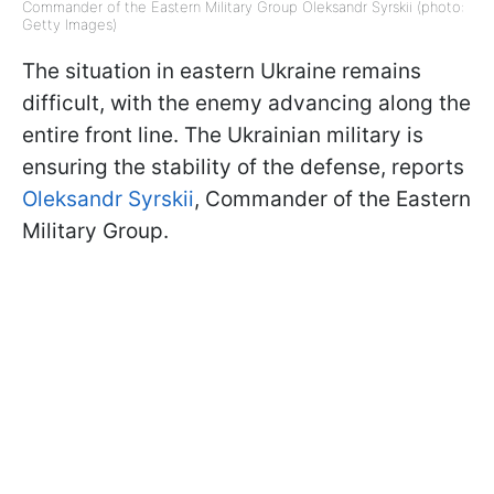
Commander of the Eastern Military Group Oleksandr Syrskii (photo:
Getty Images)
The situation in eastern Ukraine remains
difficult, with the enemy advancing along the
entire front line. The Ukrainian military is
ensuring the stability of the defense, reports
Oleksandr Syrskii
, Commander of the Eastern
Military Group.