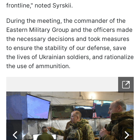
frontline," noted Syrskii.
During the meeting, the commander of the
Eastern Military Group and the officers made
the necessary decisions and took measures
to ensure the stability of our defense, save
the lives of Ukrainian soldiers, and rationalize
the use of ammunition.