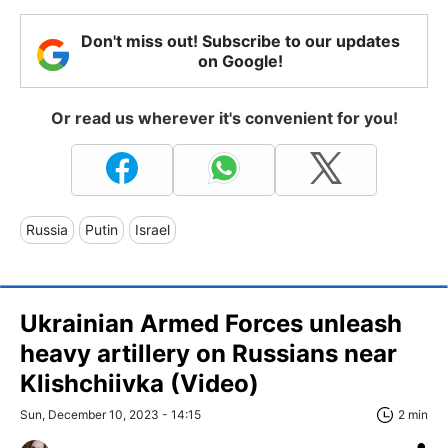
Don't miss out! Subscribe to our updates
on Google!
Or read us wherever it's convenient for you!
Russia
Putin
Israel
Ukrainian Armed Forces unleash
heavy artillery on Russians near
Klishchiivka (Video)
Sun, December 10, 2023 - 14:15
2 min