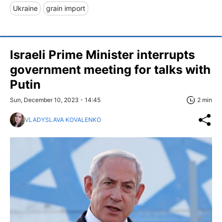
Ukraine
grain import
Israeli Prime Minister interrupts
government meeting for talks with
Putin
Sun, December 10, 2023 - 14:45
2 min
VLADYSLAVA KOVALENKO