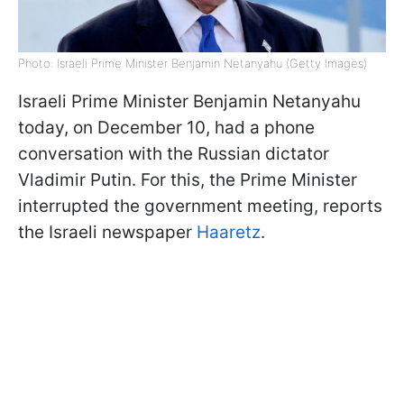
Photo: Israeli Prime Minister Benjamin Netanyahu (Getty Images)
Israeli Prime Minister Benjamin Netanyahu
today, on December 10, had a phone
conversation with the Russian dictator
Vladimir Putin. For this, the Prime Minister
interrupted the government meeting, reports
the Israeli newspaper
Haaretz
.