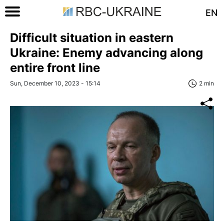
EN
Difficult situation in eastern
Ukraine: Enemy advancing along
entire front line
Sun, December 10, 2023 - 15:14
2 min