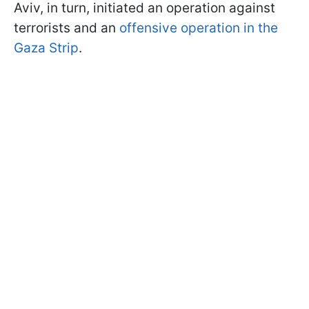
Aviv, in turn, initiated an operation against
terrorists and an
offensive operation in the
Gaza Strip
.