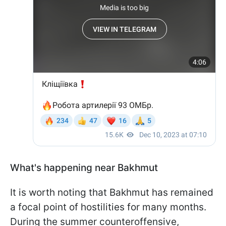
What's happening near Bakhmut
It is worth noting that Bakhmut has remained
a focal point of hostilities for many months.
During the summer counteroffensive,