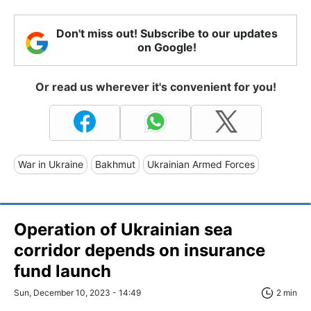
Don't miss out! Subscribe to our updates
on Google!
Or read us wherever it's convenient for you!
War in Ukraine
Bakhmut
Ukrainian Armed Forces
Operation of Ukrainian sea
corridor depends on insurance
fund launch
Sun, December 10, 2023 - 14:49
2 min