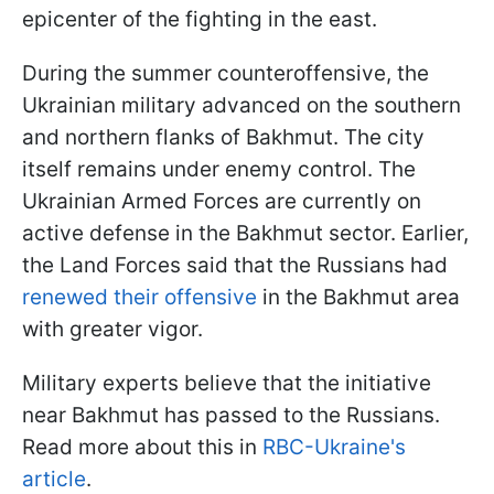
epicenter of the fighting in the east.
During the summer counteroffensive, the
Ukrainian military advanced on the southern
and northern flanks of Bakhmut. The city
itself remains under enemy control. The
Ukrainian Armed Forces are currently on
active defense in the Bakhmut sector. Earlier,
the Land Forces said that the Russians had
renewed their offensive
in the Bakhmut area
with greater vigor.
Military experts believe that the initiative
near Bakhmut has passed to the Russians.
Read more about this in
RBC-Ukraine's
article
.