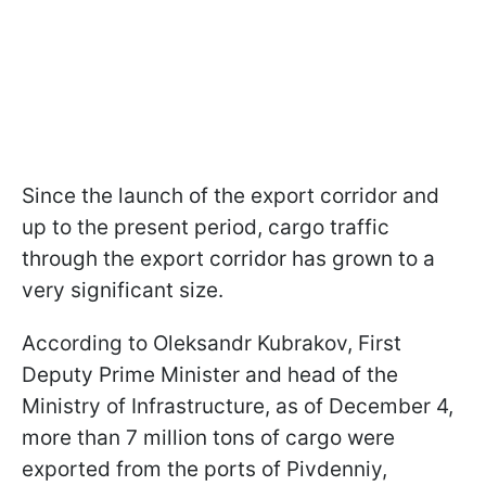
Since the launch of the export corridor and
up to the present period, cargo traffic
through the export corridor has grown to a
very significant size.
According to Oleksandr Kubrakov, First
Deputy Prime Minister and head of the
Ministry of Infrastructure, as of December 4,
more than 7 million tons of cargo were
exported from the ports of Pivdenniy,