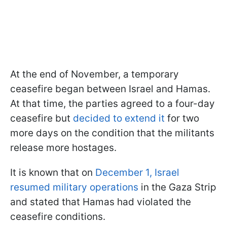
At the end of November, a temporary
ceasefire began between Israel and Hamas.
At that time, the parties agreed to a four-day
ceasefire but
decided to extend it
for two
more days on the condition that the militants
release more hostages.
It is known that on
December 1, Israel
resumed military operations
in the Gaza Strip
and stated that Hamas had violated the
ceasefire conditions.