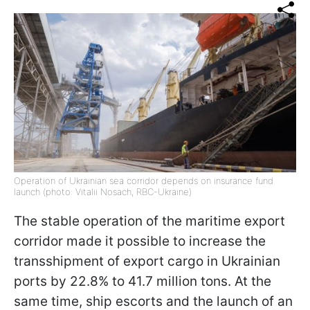
Operation of Ukrainian sea corridor depends on insurance fund
launch (photo: Vitalii Nosach, RBC-Ukraine)
The stable operation of the maritime export
corridor made it possible to increase the
transshipment of export cargo in Ukrainian
ports by 22.8% to 41.7 million tons. At the
same time, ship escorts and the launch of an