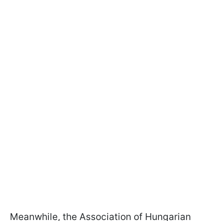
Meanwhile, the Association of Hungarian