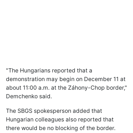
"The Hungarians reported that a
demonstration may begin on December 11 at
about 11:00 a.m. at the Záhony-Chop border,"
Demchenko said.
The SBGS spokesperson added that
Hungarian colleagues also reported that
there would be no blocking of the border.