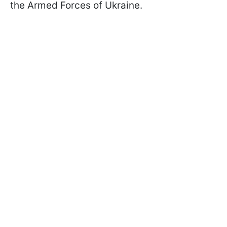
the Armed Forces of Ukraine.