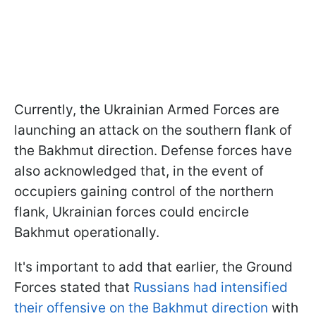
Currently, the Ukrainian Armed Forces are
launching an attack on the southern flank of
the Bakhmut direction. Defense forces have
also acknowledged that, in the event of
occupiers gaining control of the northern
flank, Ukrainian forces could encircle
Bakhmut operationally.
It's important to add that earlier, the Ground
Forces stated that
Russians had intensified
their offensive on the Bakhmut direction
with