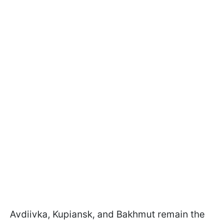
Avdiivka, Kupiansk, and Bakhmut remain the