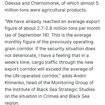
Odessa and Chernomorsk, of which almost 5
million tons were agricultural products.
“We have already reached an average export
figure of about 2.7-2.8 million tons per month
(as of September 16). This is the average
monthly figure of the previously operating
grain corridor. If the security situation does
not deteriorate, I have a feeling that in a
week’s time, cargo traffic through the new
export corridor will exceed the average of
the UN-operated corridor,” adds Andrii
Klimenko, head of the Monitoring Group of
the Institute of Black Sea Strategic Studies
on the situation in Crimea and Black Sea
region.