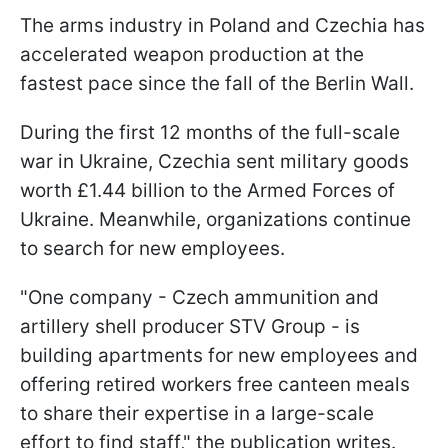
The arms industry in Poland and Czechia has
accelerated weapon production at the
fastest pace since the fall of the Berlin Wall.
During the first 12 months of the full-scale
war in Ukraine, Czechia sent military goods
worth £1.44 billion to the Armed Forces of
Ukraine. Meanwhile, organizations continue
to search for new employees.
"One company - Czech ammunition and
artillery shell producer STV Group - is
building apartments for new employees and
offering retired workers free canteen meals
to share their expertise in a large-scale
effort to find staff," the publication writes.