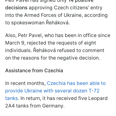
Petr Pavel has signed only
14 positive
decisions
approving Czech citizens' entry
into the Armed Forces of Ukraine, according
to spokeswoman Řeháková.
Also, Petr Pavel, who has been in office since
March 9, rejected the requests of eight
individuals. Řeháková refused to comment
on the reasons for the negative decision.
Assistance from Czechia
In recent months,
Czechia has been able to
provide Ukraine with several dozen T-72
tanks
. In return, it has received five Leopard
2A4 tanks from Germany.