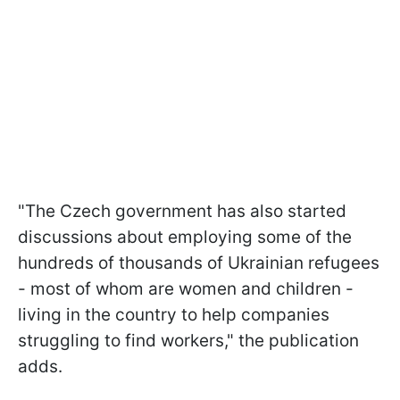
"The Czech government has also started
discussions about employing some of the
hundreds of thousands of Ukrainian refugees
- most of whom are women and children -
living in the country to help companies
struggling to find workers," the publication
adds.