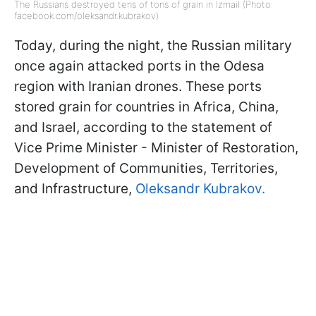
The Russians destroyed tens of tons of grain in Izmail (Photo:
facebook.com/oleksandr.kubrakov)
Today, during the night, the Russian military
once again attacked ports in the Odesa
region with Iranian drones. These ports
stored grain for countries in Africa, China,
and Israel, according to the statement of
Vice Prime Minister - Minister of Restoration,
Development of Communities, Territories,
and Infrastructure,
Oleksandr Kubrakov.