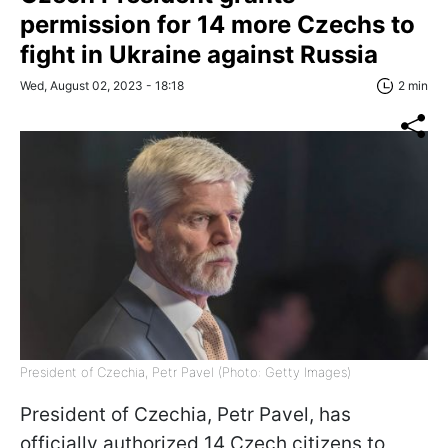
permission for 14 more Czechs to
fight in Ukraine against Russia
Wed, August 02, 2023 - 18:18
2 min
President of Czechia, Petr Pavel (Photo: Getty Images)
President of Czechia, Petr Pavel, has
officially authorized 14 Czech citizens to