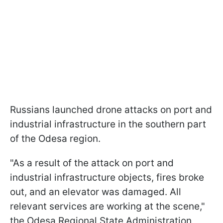
Russians launched drone attacks on port and
industrial infrastructure in the southern part
of the Odesa region.
"As a result of the attack on port and
industrial infrastructure objects, fires broke
out, and an elevator was damaged. All
relevant services are working at the scene,"
the Odesa Regional State Administration