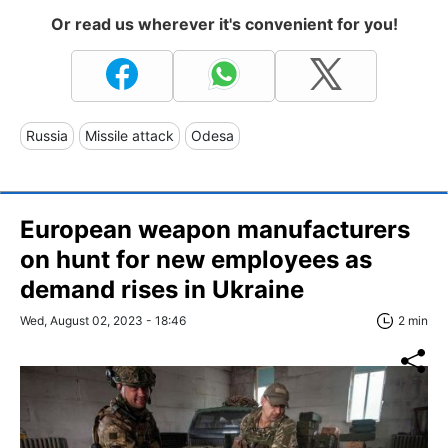
Or read us wherever it's convenient for you!
Russia
Missile attack
Odesa
European weapon manufacturers
on hunt for new employees as
demand rises in Ukraine
Wed, August 02, 2023 - 18:46
2 min