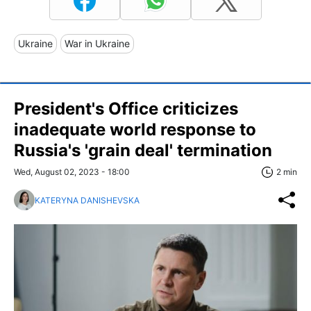
Ukraine
War in Ukraine
President's Office criticizes
inadequate world response to
Russia's 'grain deal' termination
Wed, August 02, 2023 - 18:00
2 min
KATERYNA DANISHEVSKA