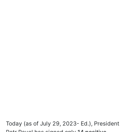
Today (as of July 29, 2023- Ed.), President