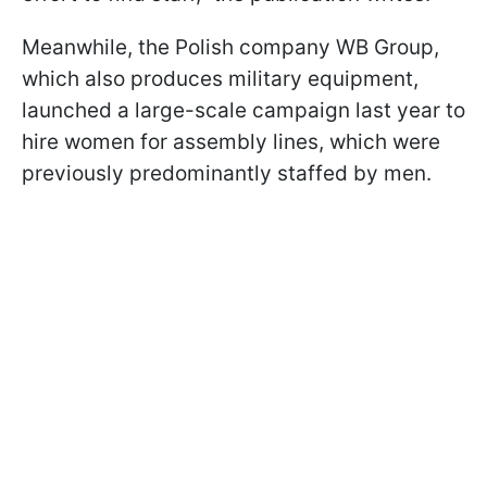
Meanwhile, the Polish company WB Group,
which also produces military equipment,
launched a large-scale campaign last year to
hire women for assembly lines, which were
previously predominantly staffed by men.