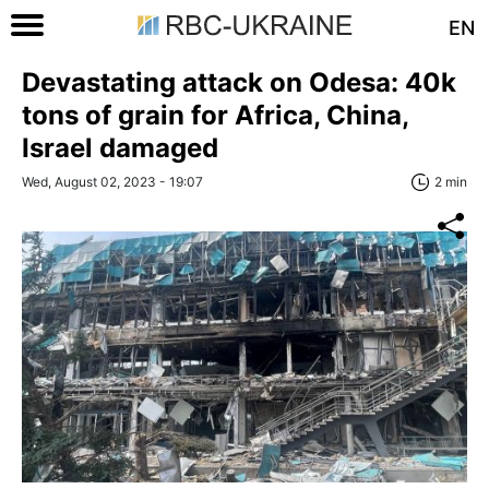
EN
Devastating attack on Odesa: 40k
tons of grain for Africa, China,
Israel damaged
Wed, August 02, 2023 - 19:07
2 min