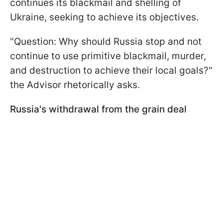
continues its blackmail and shelling of
Ukraine, seeking to achieve its objectives.
"Question: Why should Russia stop and not
continue to use primitive blackmail, murder,
and destruction to achieve their local goals?"
the Advisor rhetorically asks.
Russia's withdrawal from the grain deal