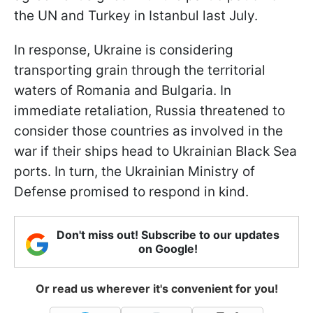
the UN and Turkey in Istanbul last July.
In response, Ukraine is considering
transporting grain through the territorial
waters of Romania and Bulgaria. In
immediate retaliation, Russia threatened to
consider those countries as involved in the
war if their ships head to Ukrainian Black Sea
ports. In turn, the Ukrainian Ministry of
Defense promised to respond in kind.
Don't miss out! Subscribe to our updates
on Google!
Or read us wherever it's convenient for you!