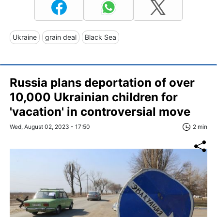
Ukraine
grain deal
Black Sea
Russia plans deportation of over
10,000 Ukrainian children for
'vacation' in controversial move
Wed, August 02, 2023 - 17:50
2 min