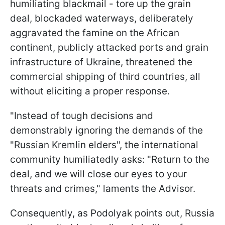
humiliating blackmail - tore up the grain
deal, blockaded waterways, deliberately
aggravated the famine on the African
continent, publicly attacked ports and grain
infrastructure of Ukraine, threatened the
commercial shipping of third countries, all
without eliciting a proper response.
"Instead of tough decisions and
demonstrably ignoring the demands of the
"Russian Kremlin elders", the international
community humiliatedly asks: "Return to the
deal, and we will close our eyes to your
threats and crimes," laments the Advisor.
Consequently, as Podolyak points out, Russia