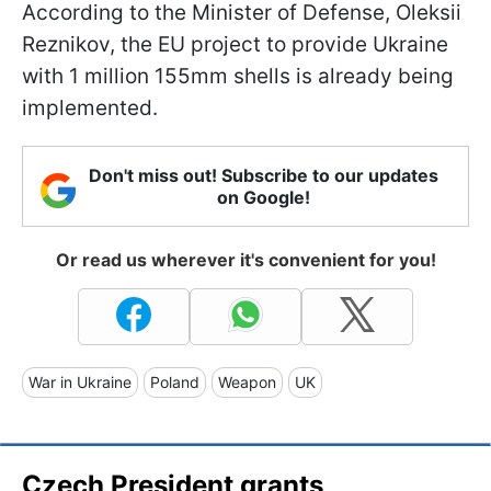
According to the Minister of Defense, Oleksii
Reznikov, the EU project to provide Ukraine
with 1 million 155mm shells is already being
implemented.
Don't miss out! Subscribe to our updates
on Google!
Or read us wherever it's convenient for you!
War in Ukraine
Poland
Weapon
UK
Czech President grants