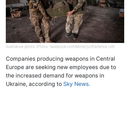
Illustrative photo (Photo: facebook.com/MinistryofDefence.UA)
Companies producing weapons in Central
Europe are seeking new employees due to
the increased demand for weapons in
Ukraine, according to
Sky News.