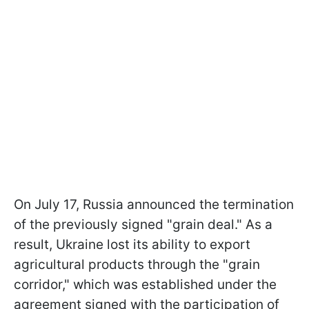
On July 17, Russia announced the termination
of the previously signed "grain deal." As a
result, Ukraine lost its ability to export
agricultural products through the "grain
corridor," which was established under the
agreement signed with the participation of