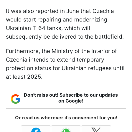
It was also reported in June that Czechia
would start repairing and modernizing
Ukrainian T-64 tanks, which will
subsequently be delivered to the battlefield.
Furthermore, the Ministry of the Interior of
Czechia intends to extend temporary
protection status for Ukrainian refugees until
at least 2025.
Don't miss out! Subscribe to our updates
on Google!
Or read us wherever it's convenient for you!