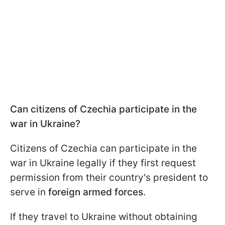
Can citizens of Czechia participate in the
war in Ukraine?
Citizens of Czechia can participate in the
war in Ukraine legally if they first request
permission from their country's president to
serve in
foreign armed forces
.
If they travel to Ukraine without obtaining