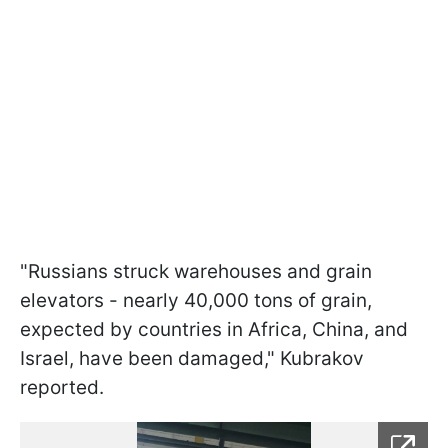
"Russians struck warehouses and grain
elevators - nearly 40,000 tons of grain,
expected by countries in Africa, China, and
Israel, have been damaged," Kubrakov
reported.