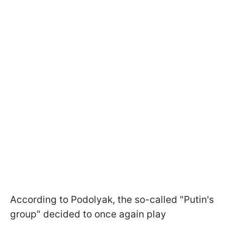
According to Podolyak, the so-called "Putin's
group" decided to once again play