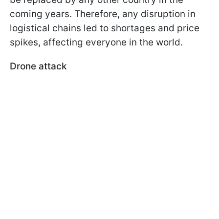
coming years. Therefore, any disruption in
logistical chains led to shortages and price
spikes, affecting everyone in the world.
Drone attack