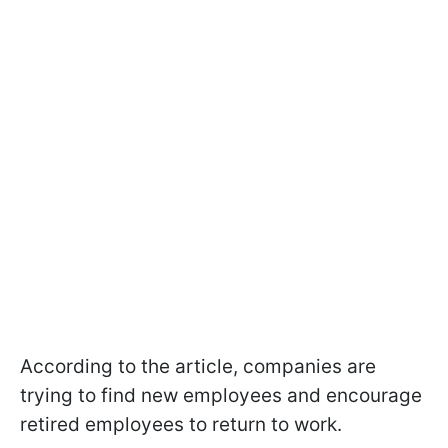
According to the article, companies are
trying to find new employees and encourage
retired employees to return to work.