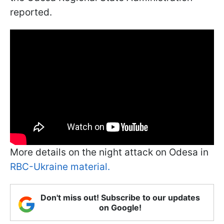
reported.
More details on the night attack on Odesa in
RBC-Ukraine material.
Don't miss out! Subscribe to our updates
on Google!