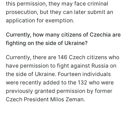
this permission, they may face criminal
prosecution, but they can later submit an
application for exemption.
Currently, how many citizens of Czechia
are
fighting on the side of Ukraine?
Currently, there are 146 Czech citizens who
have permission to fight against Russia on
the side of Ukraine. Fourteen individuals
were recently added to the 132 who were
previously granted permission by former
Czech President Milos Zeman.