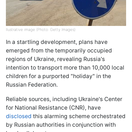
Ilustrative image (Photo: Getty Images)
In a startling development, plans have
emerged from the temporarily occupied
regions of Ukraine, revealing Russia's
intention to transport more than 10,000 local
children for a purported "holiday" in the
Russian Federation.
Reliable sources, including Ukraine's Center
for National Resistance (CNR), have
disclosed
this alarming scheme orchestrated
by Russian authorities in conjunction with