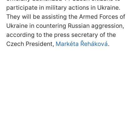
participate in military actions in Ukraine.
They will be assisting the Armed Forces of
Ukraine in countering Russian aggression,
according to the press secretary of the
Czech President,
Markéta Řeháková
.