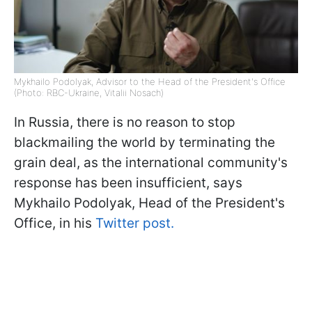
Mykhailo Podolyak, Advisor to the Head of the President's Office
(Photo: RBC-Ukraine, Vitalii Nosach)
In Russia, there is no reason to stop
blackmailing the world by terminating the
grain deal, as the international community's
response has been insufficient, says
Mykhailo Podolyak, Head of the President's
Office, in his
Twitter post.