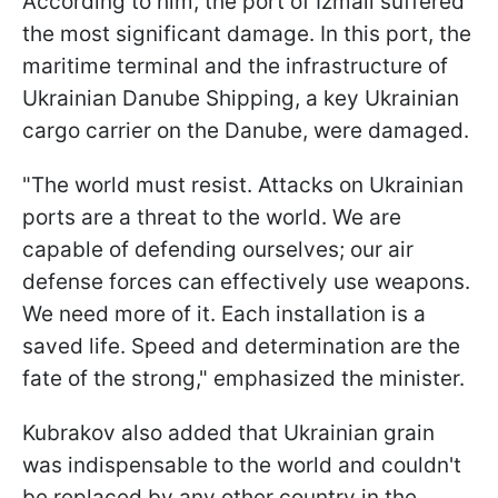
According to him, the port of Izmail suffered
the most significant damage. In this port, the
maritime terminal and the infrastructure of
Ukrainian Danube Shipping, a key Ukrainian
cargo carrier on the Danube, were damaged.
"The world must resist. Attacks on Ukrainian
ports are a threat to the world. We are
capable of defending ourselves; our air
defense forces can effectively use weapons.
We need more of it. Each installation is a
saved life. Speed and determination are the
fate of the strong," emphasized the minister.
Kubrakov also added that Ukrainian grain
was indispensable to the world and couldn't
be replaced by any other country in the