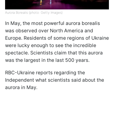
Aurora Borealis (photo: Getty Images)
In May, the most powerful aurora borealis
was observed over North America and
Europe. Residents of some regions of Ukraine
were lucky enough to see the incredible
spectacle. Scientists claim that this aurora
was the largest in the last 500 years.
RBC-Ukraine reports regarding the
Independent what scientists said about the
aurora in May.