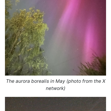
The aurora borealis in May (photo from the X
network)