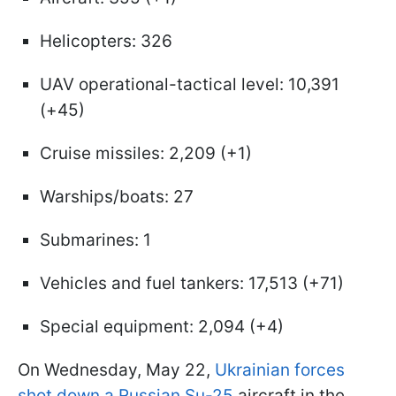
Helicopters: 326
UAV operational-tactical level: 10,391
(+45)
Cruise missiles: 2,209 (+1)
Warships/boats: 27
Submarines: 1
Vehicles and fuel tankers: 17,513 (+71)
Special equipment: 2,094 (+4)
On Wednesday, May 22,
Ukrainian forces
shot down a Russian Su-25
aircraft in the