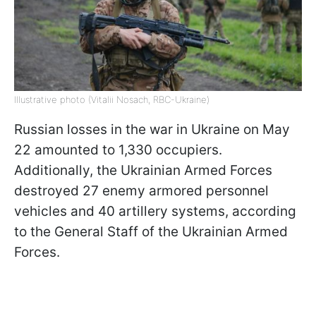
Illustrative photo (Vitalii Nosach, RBC-Ukraine)
Russian losses in the war in Ukraine on May
22 amounted to 1,330 occupiers.
Additionally, the Ukrainian Armed Forces
destroyed 27 enemy armored personnel
vehicles and 40 artillery systems, according
to the General Staff of the Ukrainian Armed
Forces.