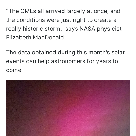
"The CMEs all arrived largely at once, and
the conditions were just right to create a
really historic storm," says NASA physicist
Elizabeth MacDonald.
The data obtained during this month's solar
events can help astronomers for years to
come.