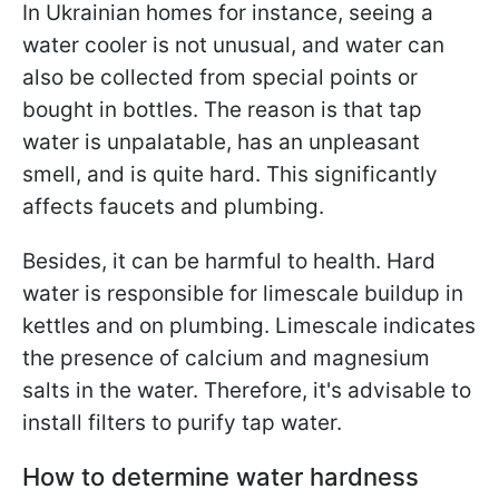
In Ukrainian homes for instance, seeing a
water cooler is not unusual, and water can
also be collected from special points or
bought in bottles. The reason is that tap
water is unpalatable, has an unpleasant
smell, and is quite hard. This significantly
affects faucets and plumbing.
Besides, it can be harmful to health. Hard
water is responsible for limescale buildup in
kettles and on plumbing. Limescale indicates
the presence of calcium and magnesium
salts in the water. Therefore, it's advisable to
install filters to purify tap water.
How to determine water hardness