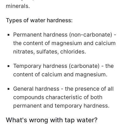
minerals.
Types of water hardness:
Permanent hardness (non-carbonate) -
the content of magnesium and calcium
nitrates, sulfates, chlorides.
Temporary hardness (carbonate) - the
content of calcium and magnesium.
General hardness - the presence of all
compounds characteristic of both
permanent and temporary hardness.
What's wrong with tap water?