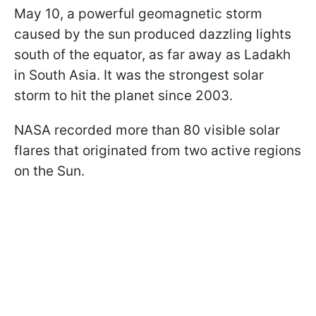
May 10, a powerful geomagnetic storm
caused by the sun produced dazzling lights
south of the equator, as far away as Ladakh
in South Asia. It was the strongest solar
storm to hit the planet since 2003.
NASA recorded more than 80 visible solar
flares that originated from two active regions
on the Sun.