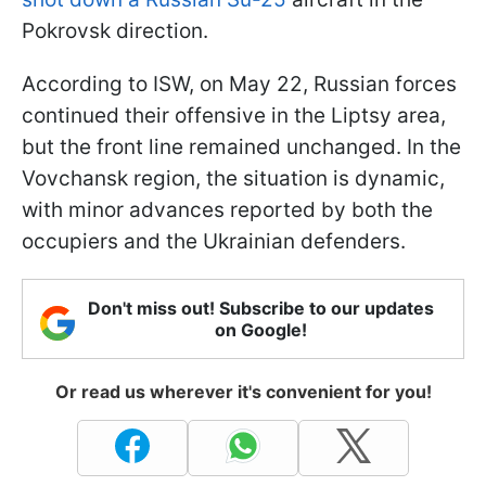
Pokrovsk direction.
According to ISW, on May 22, Russian forces
continued their offensive in the Liptsy area,
but the front line remained unchanged. In the
Vovchansk region, the situation is dynamic,
with minor advances reported by both the
occupiers and the Ukrainian defenders.
Don't miss out! Subscribe to our updates
on Google!
Or read us wherever it's convenient for you!