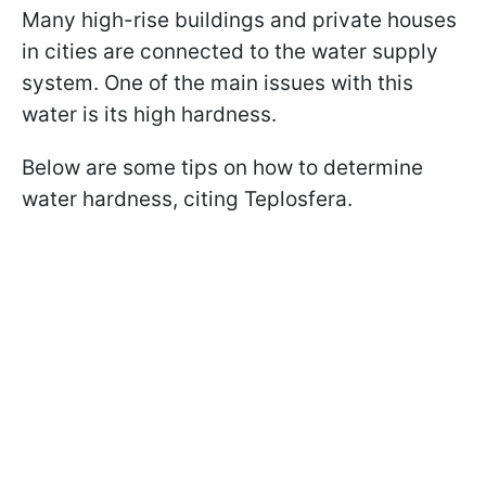
Many high-rise buildings and private houses
in cities are connected to the water supply
system. One of the main issues with this
water is its high hardness.
Below are some tips on how to determine
water hardness, citing Teplosfera.