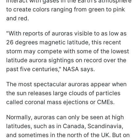
interact with gases in the Earth's atmosphere
to create colors ranging from green to pink
and red.
"With reports of auroras visible to as low as
26 degrees magnetic latitude, this recent
storm may compete with some of the lowest
latitude aurora sightings on record over the
past five centuries," NASA says.
The most spectacular auroras appear when
the sun releases large clouds of particles
called coronal mass ejections or CMEs.
Normally, auroras can only be seen at high
latitudes, such as in Canada, Scandinavia,
and sometimes in the north of the UK. But on