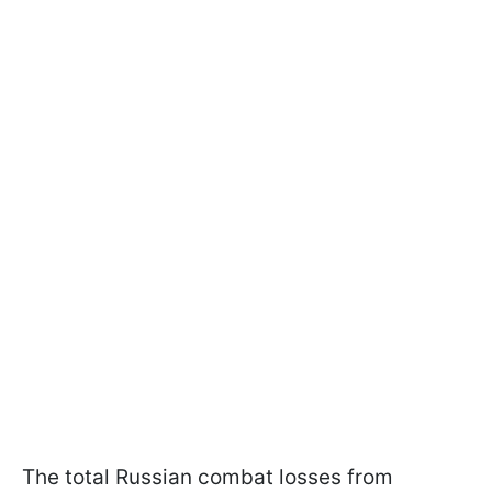
The total Russian combat losses from