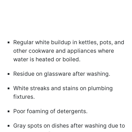
Regular white buildup in kettles, pots, and
other cookware and appliances where
water is heated or boiled.
Residue on glassware after washing.
White streaks and stains on plumbing
fixtures.
Poor foaming of detergents.
Gray spots on dishes after washing due to