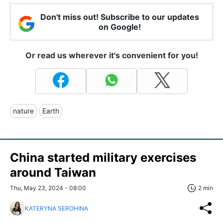
Don't miss out! Subscribe to our updates
on Google!
Or read us wherever it's convenient for you!
nature
Earth
China started military exercises
around Taiwan
Thu, May 23, 2024 - 08:00
2 min
KATERYNA SEROHINA