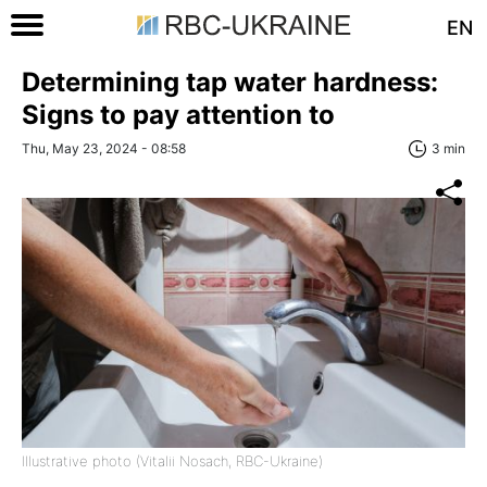
EN
Determining tap water hardness:
Signs to pay attention to
Thu, May 23, 2024 - 08:58
3 min
Illustrative photo (Vitalii Nosach, RBC-Ukraine)