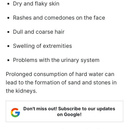
Dry and flaky skin
Rashes and comedones on the face
Dull and coarse hair
Swelling of extremities
Problems with the urinary system
Prolonged consumption of hard water can
lead to the formation of sand and stones in
the kidneys.
Don't miss out! Subscribe to our updates
on Google!