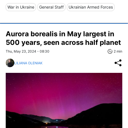
War in Ukraine
General Staff
Ukrainian Armed Forces
Aurora borealis in May largest in
500 years, seen across half planet
Thu, May 23, 2024 - 08:30
2 min
LILIANA OLENIAK