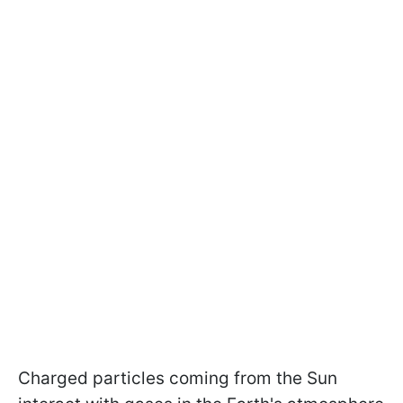
Charged particles coming from the Sun