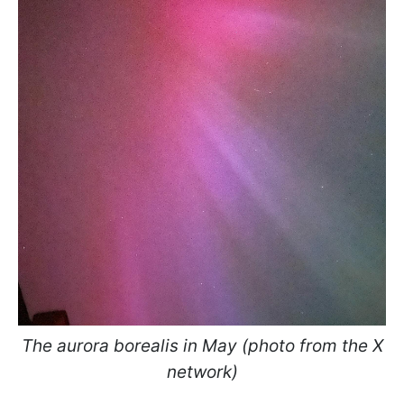
The aurora borealis in May (photo from the X
network)