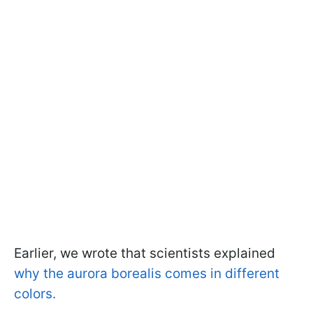
Earlier, we wrote that scientists explained
why the aurora borealis comes in different
colors.