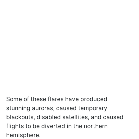
Some of these flares have produced
stunning auroras, caused temporary
blackouts, disabled satellites, and caused
flights to be diverted in the northern
hemisphere.