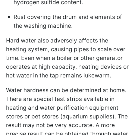
hydrogen sulfide content.
Rust covering the drum and elements of
the washing machine.
Hard water also adversely affects the
heating system, causing pipes to scale over
time. Even when a boiler or other generator
operates at high capacity, heating devices or
hot water in the tap remains lukewarm.
Water hardness can be determined at home.
There are special test strips available in
heating and water purification equipment
stores or pet stores (aquarium supplies). The
result may not be very accurate. A more
precise result can be obtained through water