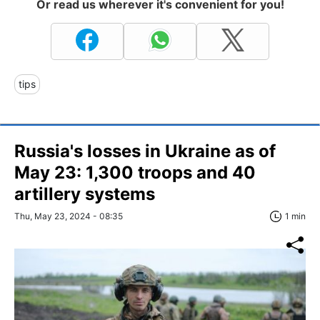
Or read us wherever it's convenient for you!
tips
Russia's losses in Ukraine as of
May 23: 1,300 troops and 40
artillery systems
Thu, May 23, 2024 - 08:35
1 min