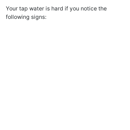
Your tap water is hard if you notice the
following signs: