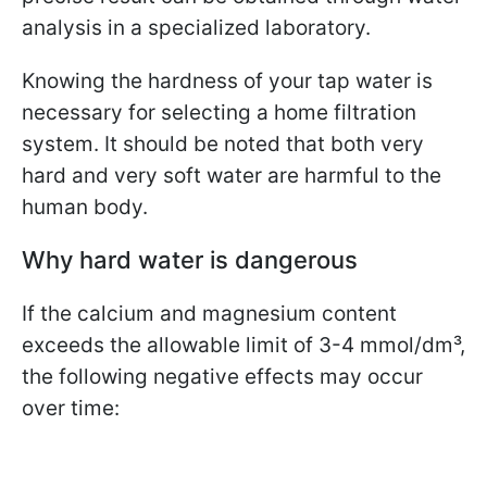
analysis in a specialized laboratory.
Knowing the hardness of your tap water is
necessary for selecting a home filtration
system. It should be noted that both very
hard and very soft water are harmful to the
human body.
Why hard water is dangerous
If the calcium and magnesium content
exceeds the allowable limit of 3-4 mmol/dm³,
the following negative effects may occur
over time: