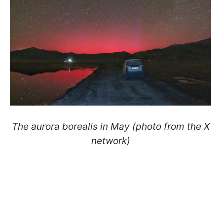
The aurora borealis in May (photo from the X
network)