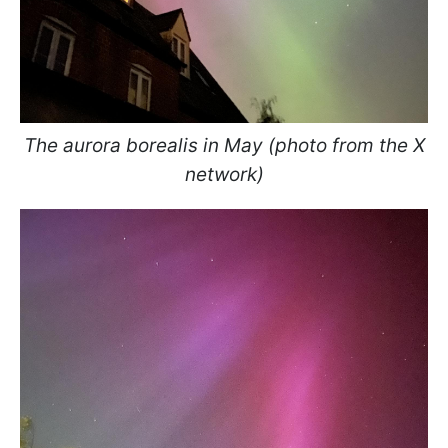
The aurora borealis in May (photo from the X
network)