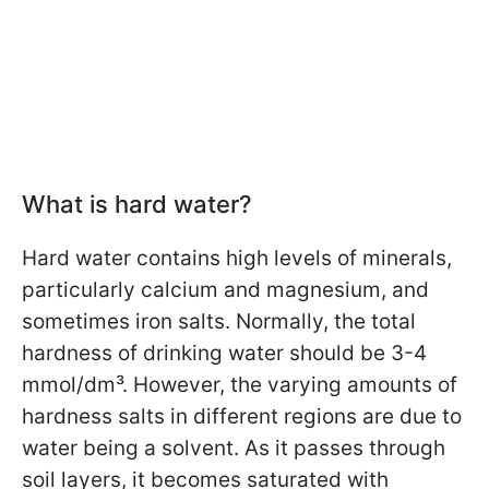
What is hard water?
Hard water contains high levels of minerals,
particularly calcium and magnesium, and
sometimes iron salts. Normally, the total
hardness of drinking water should be 3-4
mmol/dm³. However, the varying amounts of
hardness salts in different regions are due to
water being a solvent. As it passes through
soil layers, it becomes saturated with