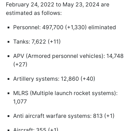
February 24, 2022 to May 23, 2024 are
estimated as follows:
Personnel: 497,700 (+1,330) eliminated
Tanks: 7,622 (+11)
APV (Armored personnel vehicles): 14,748
(+27)
Artillery systems: 12,860 (+40)
MLRS (Multiple launch rocket systems):
1,077
Anti aircraft warfare systems: 813 (+1)
Aircraft: 355 (+1)