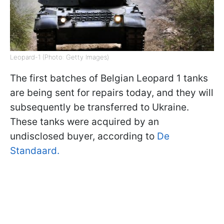
Leopard-1 (Photo: Getty Images)
The first batches of Belgian Leopard 1 tanks
are being sent for repairs today, and they will
subsequently be transferred to Ukraine.
These tanks were acquired by an
undisclosed buyer, according to
De
Standaard.