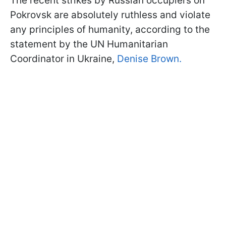
The recent strikes by Russian occupiers on
Pokrovsk are absolutely ruthless and violate
any principles of humanity, according to the
statement by the UN Humanitarian
Coordinator in Ukraine,
Denise Brown.