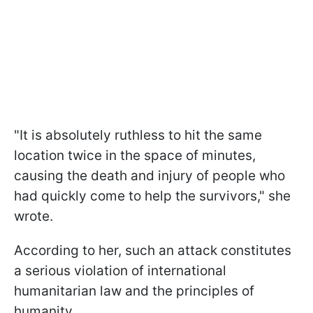
"It is absolutely ruthless to hit the same
location twice in the space of minutes,
causing the death and injury of people who
had quickly come to help the survivors," she
wrote.
According to her, such an attack constitutes
a serious violation of international
humanitarian law and the principles of
humanity.