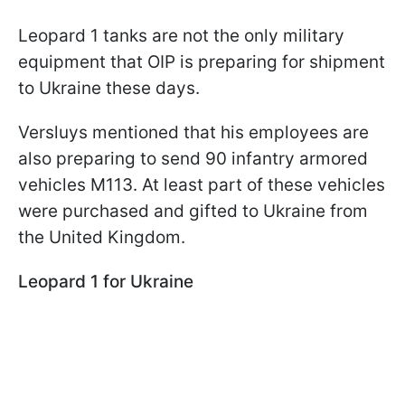
Leopard 1 tanks are not the only military
equipment that OIP is preparing for shipment
to Ukraine these days.
Versluys mentioned that his employees are
also preparing to send 90 infantry armored
vehicles M113. At least part of these vehicles
were purchased and gifted to Ukraine from
the United Kingdom.
Leopard 1 for Ukraine