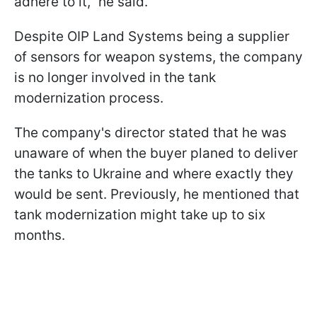
adhere to it," he said.
Despite OIP Land Systems being a supplier
of sensors for weapon systems, the company
is no longer involved in the tank
modernization process.
The company's director stated that he was
unaware of when the buyer planed to deliver
the tanks to Ukraine and where exactly they
would be sent. Previously, he mentioned that
tank modernization might take up to six
months.