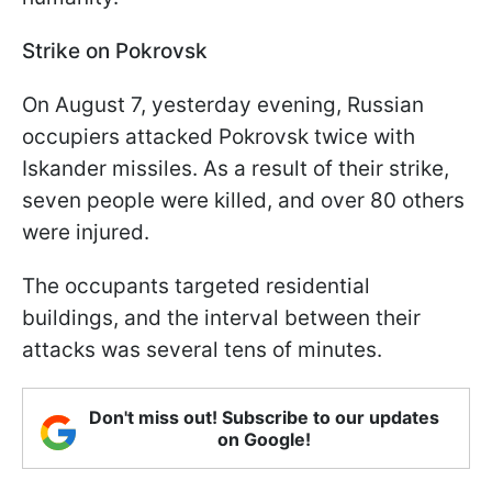
Strike on Pokrovsk
On August 7, yesterday evening, Russian
occupiers attacked Pokrovsk twice with
Iskander missiles. As a result of their strike,
seven people were killed, and over 80 others
were injured.
The occupants targeted residential
buildings, and the interval between their
attacks was several tens of minutes.
Don't miss out! Subscribe to our updates
on Google!