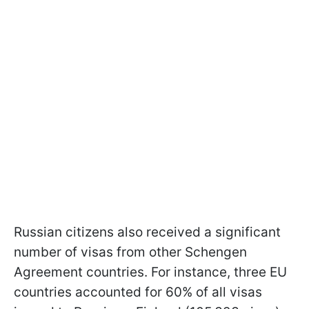
Russian citizens also received a significant
number of visas from other Schengen
Agreement countries. For instance, three EU
countries accounted for 60% of all visas