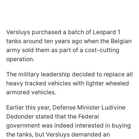
Versluys purchased a batch of Leopard 1
tanks around ten years ago when the Belgian
army sold them as part of a cost-cutting
operation.
The military leadership decided to replace all
heavy tracked vehicles with lighter wheeled
armored vehicles.
Earlier this year, Defense Minister Ludivine
Dedonder stated that the Federal
government was indeed interested in buying
the tanks, but Versluys demanded an