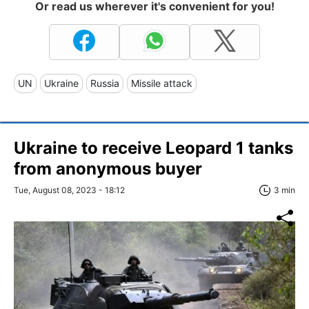
Or read us wherever it's convenient for you!
UN
Ukraine
Russia
Missile attack
Ukraine to receive Leopard 1 tanks
from anonymous buyer
Tue, August 08, 2023 - 18:12
3 min