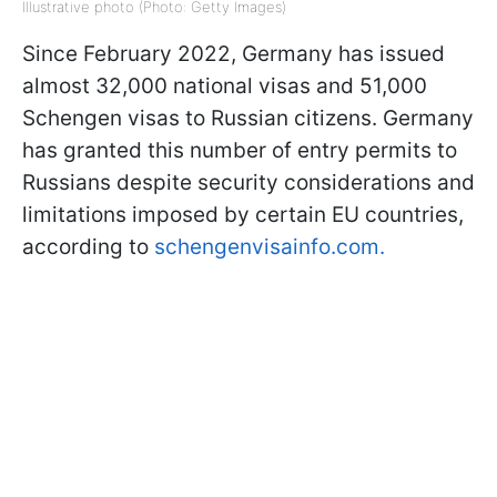
Illustrative photo (Photo: Getty Images)
Since February 2022, Germany has issued
almost 32,000 national visas and 51,000
Schengen visas to Russian citizens. Germany
has granted this number of entry permits to
Russians despite security considerations and
limitations imposed by certain EU countries,
according to
schengenvisainfo.com.