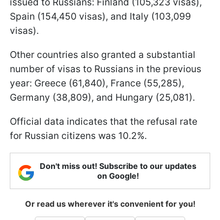
issued to Russians: Finland (105,323 visas),
Spain (154,450 visas), and Italy (103,099
visas).
Other countries also granted a substantial
number of visas to Russians in the previous
year: Greece (61,840), France (55,285),
Germany (38,809), and Hungary (25,081).
Official data indicates that the refusal rate
for Russian citizens was 10.2%.
Don't miss out! Subscribe to our updates
on Google!
Or read us wherever it's convenient for you!