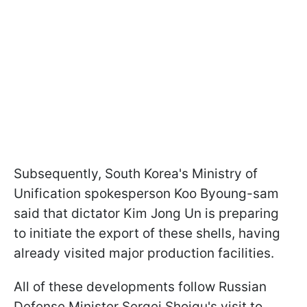
Subsequently, South Korea's Ministry of
Unification spokesperson Koo Byoung-sam
said that dictator Kim Jong Un is preparing
to initiate the export of these shells, having
already visited major production facilities.
All of these developments follow Russian
Defense Minister Sergei Shoigu's visit to