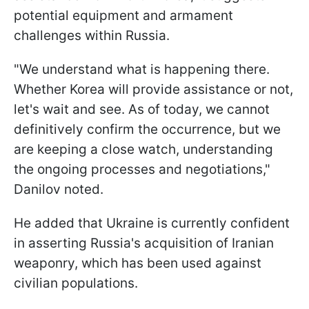
potential equipment and armament
challenges within Russia.
"We understand what is happening there.
Whether Korea will provide assistance or not,
let's wait and see. As of today, we cannot
definitively confirm the occurrence, but we
are keeping a close watch, understanding
the ongoing processes and negotiations,"
Danilov noted.
He added that Ukraine is currently confident
in asserting Russia's acquisition of Iranian
weaponry, which has been used against
civilian populations.