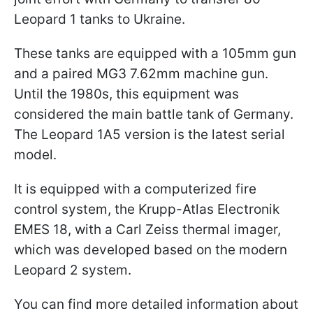
Leopard 1 tanks to Ukraine.
These tanks are equipped with a 105mm gun
and a paired MG3 7.62mm machine gun.
Until the 1980s, this equipment was
considered the main battle tank of Germany.
The Leopard 1A5 version is the latest serial
model.
It is equipped with a computerized fire
control system, the Krupp-Atlas Electronik
EMES 18, with a Carl Zeiss thermal imager,
which was developed based on the modern
Leopard 2 system.
You can find more detailed information about