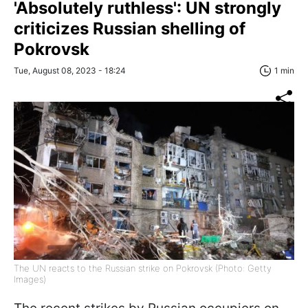
'Absolutely ruthless': UN strongly
criticizes Russian shelling of
Pokrovsk
Tue, August 08, 2023 - 18:24
1 min
The UN reacts to the Russian strike on Pokrovsk (Photo: Getty
Images)