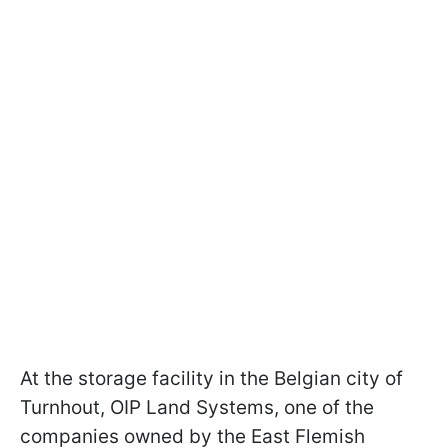
At the storage facility in the Belgian city of
Turnhout, OIP Land Systems, one of the
companies owned by the East Flemish