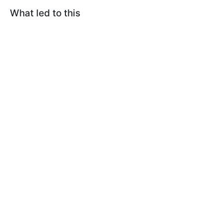
What led to this