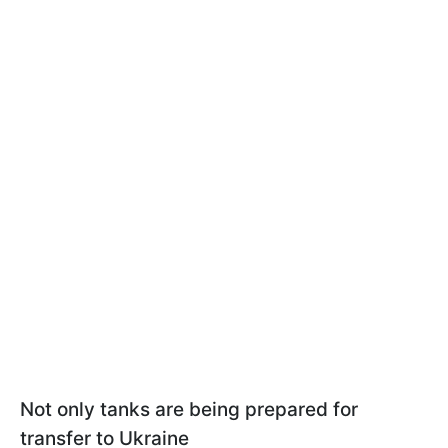
Not only tanks are being prepared for
transfer to Ukraine