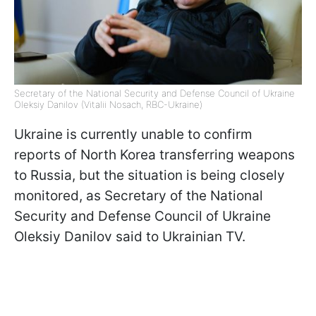
Secretary of the National Security and Defense Council of Ukraine
Oleksiy Danilov (Vitalii Nosach, RBC-Ukraine)
Ukraine is currently unable to confirm
reports of North Korea transferring weapons
to Russia, but the situation is being closely
monitored, as Secretary of the National
Security and Defense Council of Ukraine
Oleksiy Danilov said to Ukrainian TV.