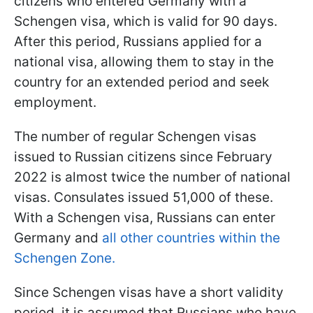
citizens who entered Germany with a
Schengen visa, which is valid for 90 days.
After this period, Russians applied for a
national visa, allowing them to stay in the
country for an extended period and seek
employment.
The number of regular Schengen visas
issued to Russian citizens since February
2022 is almost twice the number of national
visas. Consulates issued 51,000 of these.
With a Schengen visa, Russians can enter
Germany and
all other countries within the
Schengen Zone.
Since Schengen visas have a short validity
period, it is assumed that Russians who have