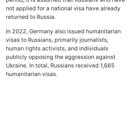
not applied for a national visa have already
returned to Russia.
In 2022, Germany also issued humanitarian
visas to Russians, primarily journalists,
human rights activists, and individuals
publicly opposing the aggression against
Ukraine. In total, Russians received 1,665
humanitarian visas.