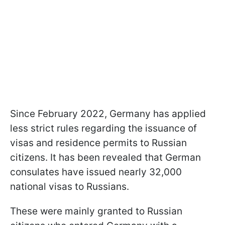
Since February 2022, Germany has applied
less strict rules regarding the issuance of
visas and residence permits to Russian
citizens. It has been revealed that German
consulates have issued nearly 32,000
national visas to Russians.
These were mainly granted to Russian