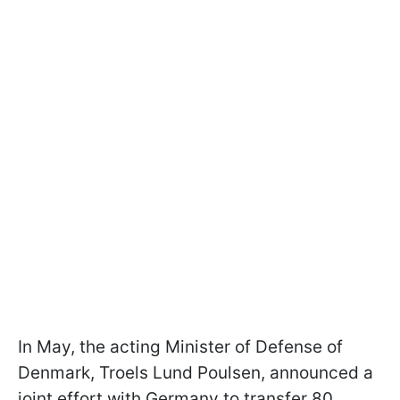
In May, the acting Minister of Defense of
Denmark, Troels Lund Poulsen, announced a
joint effort with Germany to transfer 80