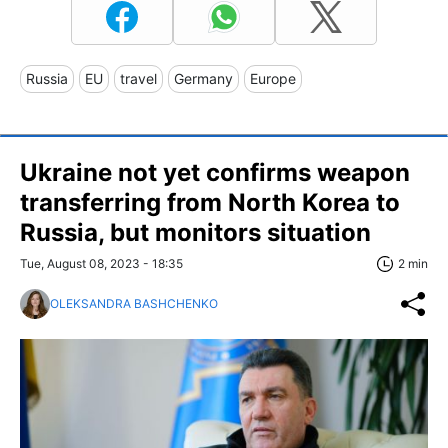
Russia
EU
travel
Germany
Europe
Ukraine not yet confirms weapon
transferring from North Korea to
Russia, but monitors situation
Tue, August 08, 2023 - 18:35
2 min
OLEKSANDRA BASHCHENKO