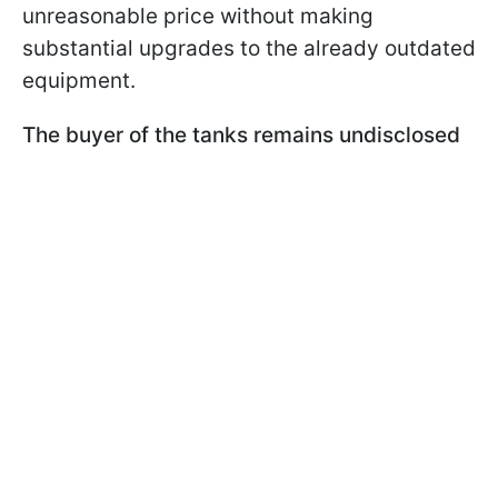
unreasonable price without making
substantial upgrades to the already outdated
equipment.
The buyer of the tanks remains undisclosed