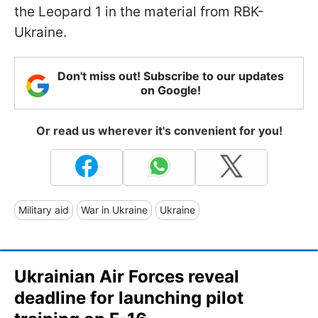
the Leopard 1 in the material from RBK-
Ukraine.
Don't miss out! Subscribe to our updates
on Google!
Or read us wherever it's convenient for you!
Military aid
War in Ukraine
Ukraine
Ukrainian Air Forces reveal
deadline for launching pilot