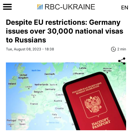
EN
Despite EU restrictions: Germany
issues over 30,000 national visas
to Russians
Tue, August 08, 2023 - 18:38
2 min