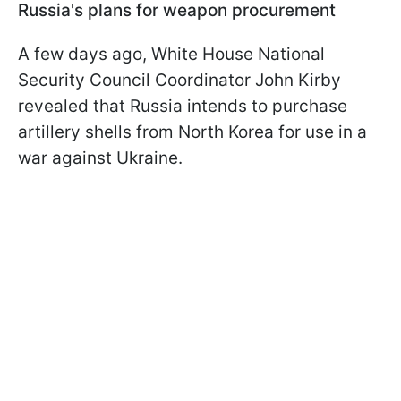
Russia's plans for weapon procurement
A few days ago, White House National
Security Council Coordinator John Kirby
revealed that Russia intends to purchase
artillery shells from North Korea for use in a
war against Ukraine.