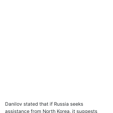
Danilov stated that if Russia seeks
assistance from North Korea, it suggests