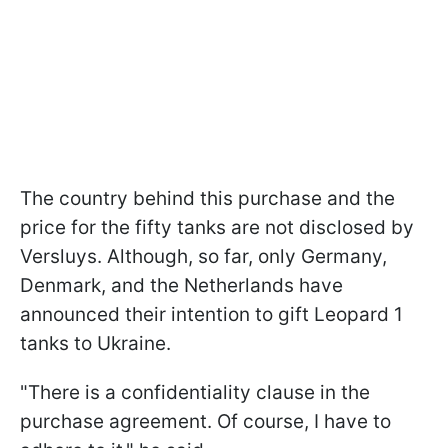
The country behind this purchase and the
price for the fifty tanks are not disclosed by
Versluys. Although, so far, only Germany,
Denmark, and the Netherlands have
announced their intention to gift Leopard 1
tanks to Ukraine.
"There is a confidentiality clause in the
purchase agreement. Of course, I have to