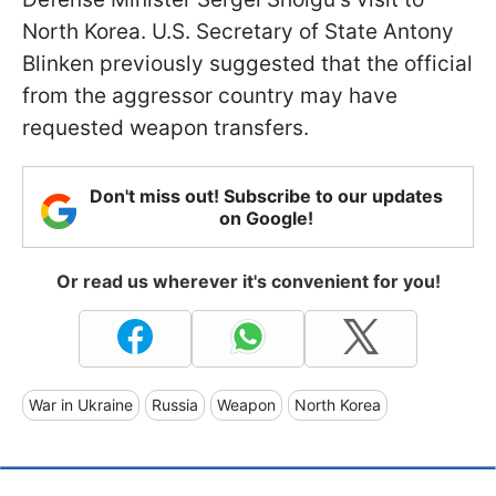
North Korea. U.S. Secretary of State Antony
Blinken previously suggested that the official
from the aggressor country may have
requested weapon transfers.
Don't miss out! Subscribe to our updates
on Google!
Or read us wherever it's convenient for you!
War in Ukraine
Russia
Weapon
North Korea