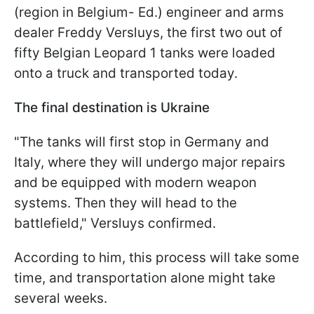
(region in Belgium- Ed.) engineer and arms
dealer Freddy Versluys, the first two out of
fifty Belgian Leopard 1 tanks were loaded
onto a truck and transported today.
The final destination is Ukraine
"The tanks will first stop in Germany and
Italy, where they will undergo major repairs
and be equipped with modern weapon
systems. Then they will head to the
battlefield," Versluys confirmed.
According to him, this process will take some
time, and transportation alone might take
several weeks.