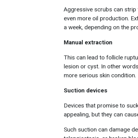
Aggressive scrubs can strip th
even more oil production. Ex
a week, depending on the pr
Manual extraction
This can lead to follicle rup
lesion or cyst. In other word
more serious skin condition.
Suction devices
Devices that promise to su
appealing, but they can cau
Such suction can damage deli