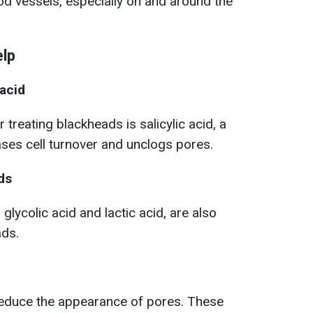
ood vessels, especially on and around the
elp
 acid
 treating blackheads is salicylic acid, a
ases cell turnover and unclogs pores.
ds
glycolic acid and lactic acid, are also
ads.
educe the appearance of pores. These