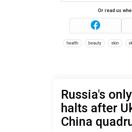
Or read us wher
health
beauty
skin
s
Russia's only
halts after U
China quadru