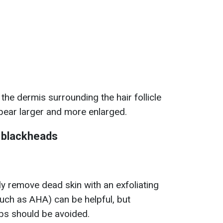
he dermis surrounding the hair follicle
ear larger and more enlarged.
f blackheads
ly remove dead skin with an exfoliating
such as AHA) can be helpful, but
bs should be avoided.