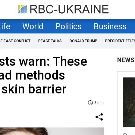
Life
World
Politics
Business
LE EAST CONFLICT
PEACE TALKS
DONALD TRUMP
PRESIDENT ZELE
sts warn: These
NEWS
ead methods
skin barrier
3 min