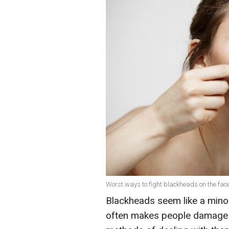
Worst ways to fight blackheads on the face
Blackheads seem like a minor
often makes people damage t