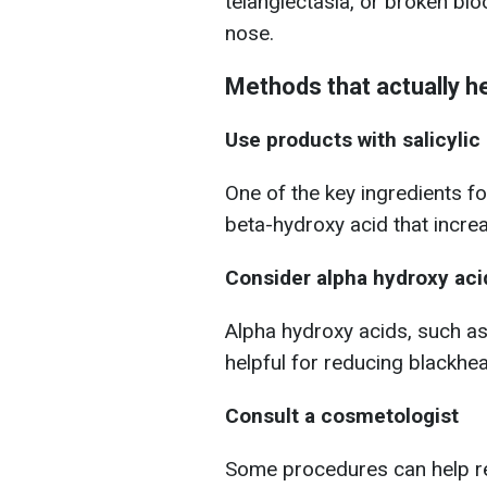
telangiectasia, or broken bl
nose.
Methods that actually h
Use products with salicylic
One of the key ingredients for
beta-hydroxy acid that incre
Consider alpha hydroxy aci
Alpha hydroxy acids, such as 
helpful for reducing blackhe
Consult a cosmetologist
Some procedures can help r