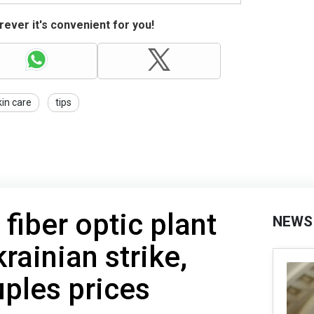
ever it's convenient for you!
kin care
tips
 fiber optic plant
NEWS
krainian strike,
ples prices