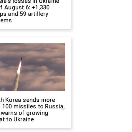
ia's losses in Ukraine
f August 6: +1,330
ps and 59 artillery
tems
th Korea sends more
 100 missiles to Russia,
 warns of growing
at to Ukraine