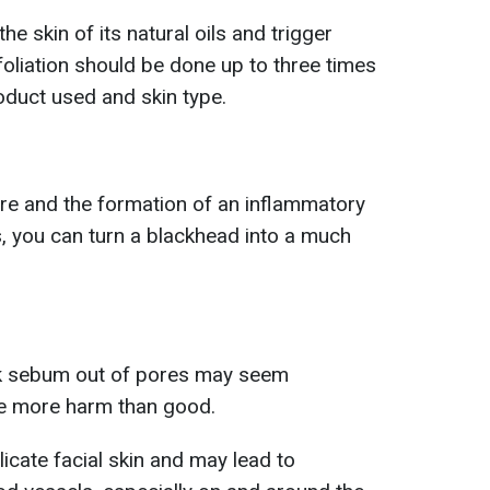
e skin of its natural oils and trigger
foliation should be done up to three times
oduct used and skin type.
ture and the formation of an inflammatory
s, you can turn a blackhead into a much
ck sebum out of pores may seem
se more harm than good.
cate facial skin and may lead to