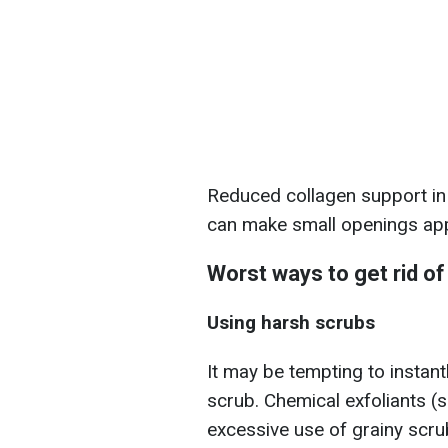
Reduced collagen support in t
can make small openings app
Worst ways to get rid o
Using harsh scrubs
It may be tempting to instant
scrub. Chemical exfoliants (
excessive use of grainy scru