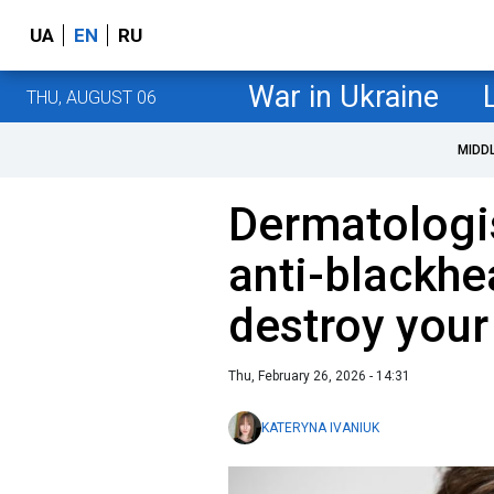
UA
EN
RU
War in Ukraine
THU, AUGUST 06
MIDD
Dermatologi
anti-blackh
destroy your 
Thu, February 26, 2026 - 14:31
KATERYNA IVANIUK