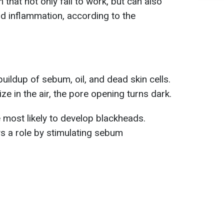
that not only fail to work, but can also
nd inflammation, according to the
uildup of sebum, oil, and dead skin cells.
e in the air, the pore opening turns dark.
 most likely to develop blackheads.
s a role by stimulating sebum