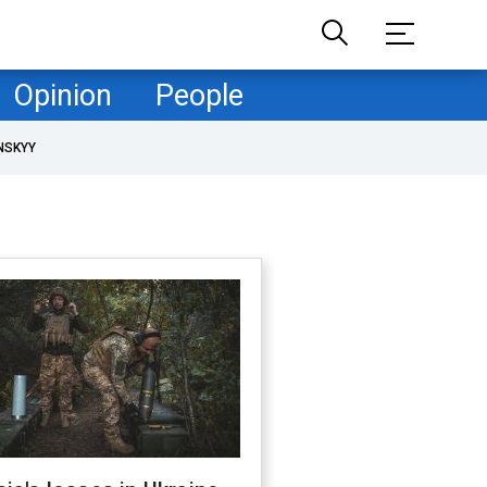
Opinion
People
NSKYY