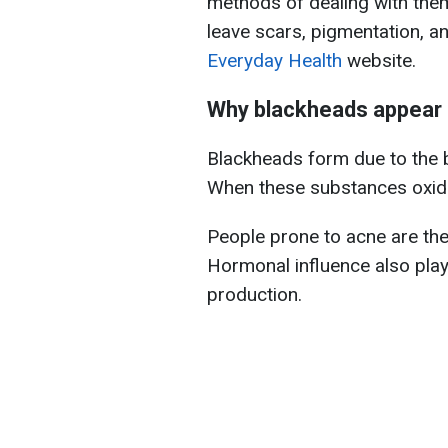
methods of dealing with them 
leave scars, pigmentation, a
Everyday Health
website.
Why blackheads appear
Blackheads form due to the b
When these substances oxidiz
People prone to acne are the
Hormonal influence also play
production.