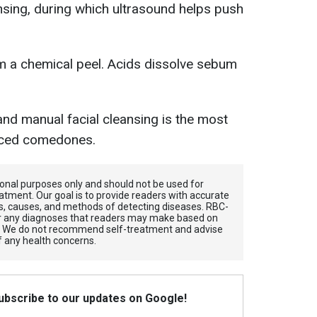
ansing, during which ultrasound helps push
m a chemical peel. Acids dissolve sebum
and manual facial cleansing is the most
nced comedones.
tional purposes only and should not be used for
atment. Our goal is to provide readers with accurate
, causes, and methods of detecting diseases. RBС-
for any diagnoses that readers may make based on
. We do not recommend self-treatment and advise
f any health concerns.
Subscribe to our updates on Google!