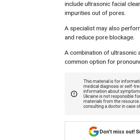
include ultrasonic facial cle
impurities out of pores.
A specialist may also perfor
and reduce pore blockage.
A combination of ultrasonic 
common option for pronou
This material is for informa
medical diagnosis or self-tre
information about symptoms
Ukraine is not responsible 
materials from the resource
consulting a doctor in case o
Don't miss out! 