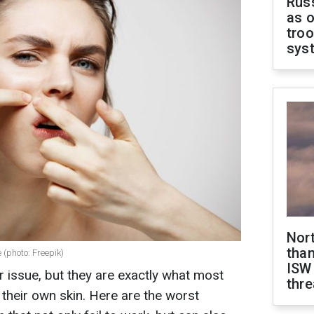
Russ
as o
troo
sys
Nor
than
 (photo: Freepik)
ISW
 issue, but they are exactly what most
thre
heir own skin. Here are the worst