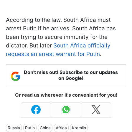
According to the law, South Africa must
arrest Putin if he arrives. South Africa has
been trying to secure immunity for the
dictator. But later
South Africa officially
requests an arrest warrant for Putin
.
Don't miss out! Subscribe to our updates
on Google!
Or read us wherever it's convenient for you!
Russia
Putin
China
Africa
Kremlin