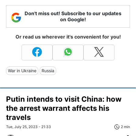
Don't miss out! Subscribe to our updates
on Google!
Or read us wherever it's convenient for you!
War in Ukraine
Russia
Putin intends to visit China: how
the arrest warrant affects his
travels
Tue, July 25, 2023 - 21:33
2 min