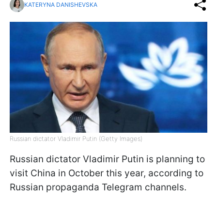
KATERYNA DANISHEVSKA
Russian dictator Vladimir Putin (Getty Images)
Russian dictator Vladimir Putin is planning to
visit China in October this year, according to
Russian propaganda Telegram channels.