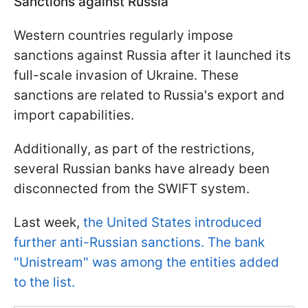
Sanctions against Russia
Western countries regularly impose
sanctions against Russia after it launched its
full-scale invasion of Ukraine. These
sanctions are related to Russia's export and
import capabilities.
Additionally, as part of the restrictions,
several Russian banks have already been
disconnected from the SWIFT system.
Last week,
the United States introduced
further anti-Russian sanctions. The bank
"Unistream" was among the entities added
to the list.