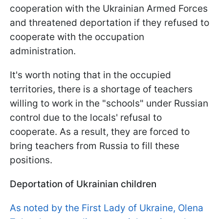
cooperation with the Ukrainian Armed Forces
and threatened deportation if they refused to
cooperate with the occupation
administration.
It's worth noting that in the occupied
territories, there is a shortage of teachers
willing to work in the "schools" under Russian
control due to the locals' refusal to
cooperate. As a result, they are forced to
bring teachers from Russia to fill these
positions.
Deportation of Ukrainian children
As noted by the First Lady of Ukraine, Olena