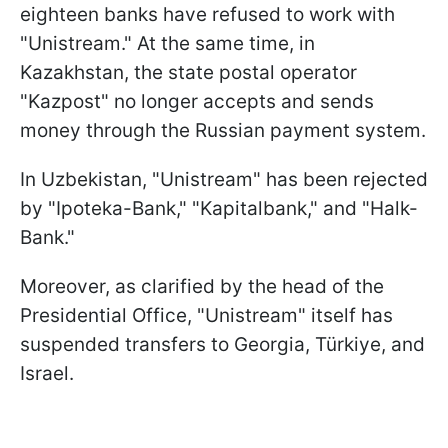
eighteen banks have refused to work with
"Unistream." At the same time, in
Kazakhstan, the state postal operator
"Kazpost" no longer accepts and sends
money through the Russian payment system.
In Uzbekistan, "Unistream" has been rejected
by "Ipoteka-Bank," "Kapitalbank," and "Halk-
Bank."
Moreover, as clarified by the head of the
Presidential Office, "Unistream" itself has
suspended transfers to Georgia, Türkiye, and
Israel.