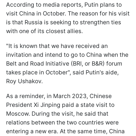
According to media reports, Putin plans to
visit China in October. The reason for his visit
is that Russia is seeking to strengthen ties
with one of its closest allies.
"It is known that we have received an
invitation and intend to go to China when the
Belt and Road Initiative (BRI, or B&R) forum
takes place in October", said Putin's aide,
Roy Ushakov.
As a reminder, in March 2023, Chinese
President Xi Jinping paid a state visit to
Moscow. During the visit, he said that
relations between the two countries were
entering a new era. At the same time, China