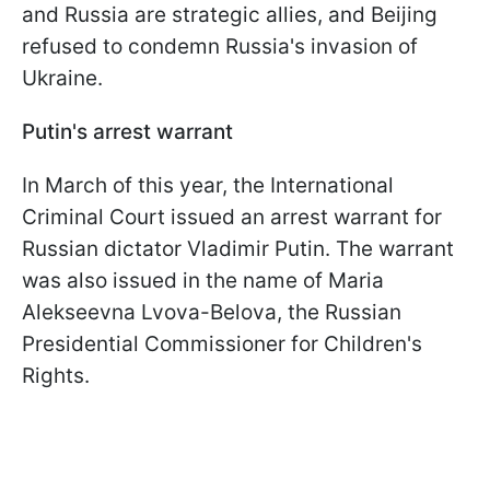
and Russia are strategic allies, and Beijing
refused to condemn Russia's invasion of
Ukraine.
Putin's arrest warrant
In March of this year, the International
Criminal Court issued an arrest warrant for
Russian dictator Vladimir Putin. The warrant
was also issued in the name of Maria
Alekseevna Lvova-Belova, the Russian
Presidential Commissioner for Children's
Rights.