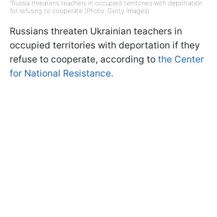
"Russia threatens teachers in occupied territories with deportation
for refusing to cooperate (Photo: Getty Images)
Russians threaten Ukrainian teachers in
occupied territories with deportation if they
refuse to cooperate, according to
the Center
for National Resistance.