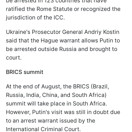
be arrested in 123 countries that have
ratified the Rome Statute or recognized the
jurisdiction of the ICC.
Ukraine's Prosecutor General Andriy Kostin
said that the Hague warrant allows Putin to
be arrested outside Russia and brought to
court.
BRICS summit
At the end of August, the BRICS (Brazil,
Russia, India, China, and South Africa)
summit will take place in South Africa.
However, Putin's visit was still in doubt due
to an arrest warrant issued by the
International Criminal Court.