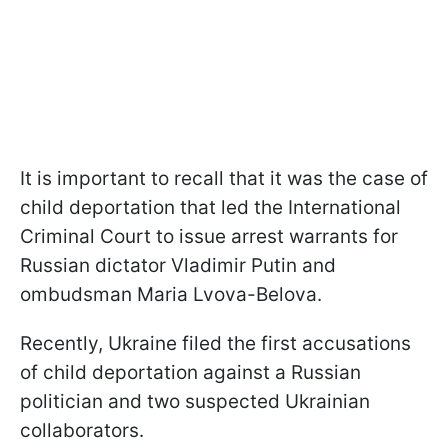
It is important to recall that it was the case of
child deportation that led the International
Criminal Court to issue arrest warrants for
Russian dictator Vladimir Putin and
ombudsman Maria Lvova-Belova.
Recently, Ukraine filed the first accusations
of child deportation against a Russian
politician and two suspected Ukrainian
collaborators.