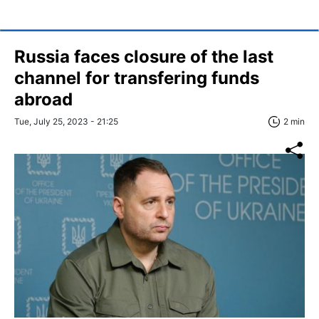
Russia faces closure of the last
channel for transfering funds
abroad
Tue, July 25, 2023 - 21:25
2 min