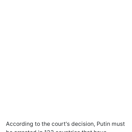
According to the court's decision, Putin must