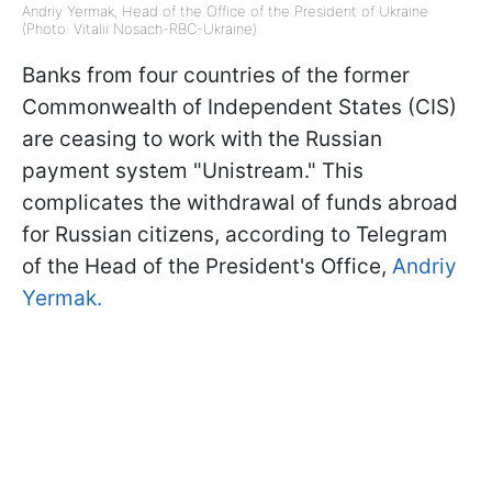
Andriy Yermak, Head of the Office of the President of Ukraine
(Photo: Vitalii Nosach-RBC-Ukraine)
Banks from four countries of the former
Commonwealth of Independent States (CIS)
are ceasing to work with the Russian
payment system "Unistream." This
complicates the withdrawal of funds abroad
for Russian citizens, according to Telegram
of the Head of the President's Office,
Andriy
Yermak.