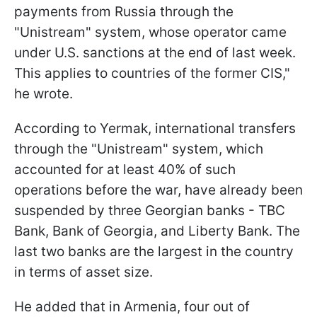
payments from Russia through the
"Unistream" system, whose operator came
under U.S. sanctions at the end of last week.
This applies to countries of the former CIS,"
he wrote.
According to Yermak, international transfers
through the "Unistream" system, which
accounted for at least 40% of such
operations before the war, have already been
suspended by three Georgian banks - TBC
Bank, Bank of Georgia, and Liberty Bank. The
last two banks are the largest in the country
in terms of asset size.
He added that in Armenia, four out of