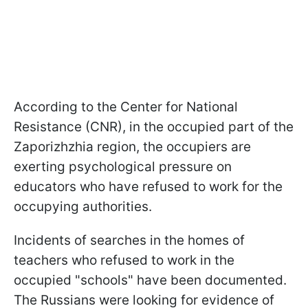
According to the Center for National
Resistance (CNR), in the occupied part of the
Zaporizhzhia region, the occupiers are
exerting psychological pressure on
educators who have refused to work for the
occupying authorities.
Incidents of searches in the homes of
teachers who refused to work in the
occupied "schools" have been documented.
The Russians were looking for evidence of