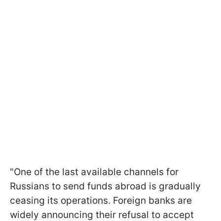
"One of the last available channels for
Russians to send funds abroad is gradually
ceasing its operations. Foreign banks are
widely announcing their refusal to accept