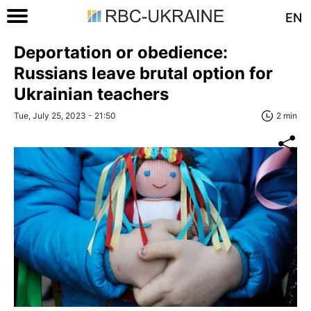
EN
Deportation or obedience:
Russians leave brutal option for
Ukrainian teachers
Tue, July 25, 2023 - 21:50
2 min