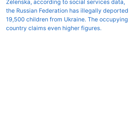
Zelenska, according to social services data,
the Russian Federation has illegally deported
19,500 children from Ukraine. The occupying
country claims even higher figures.