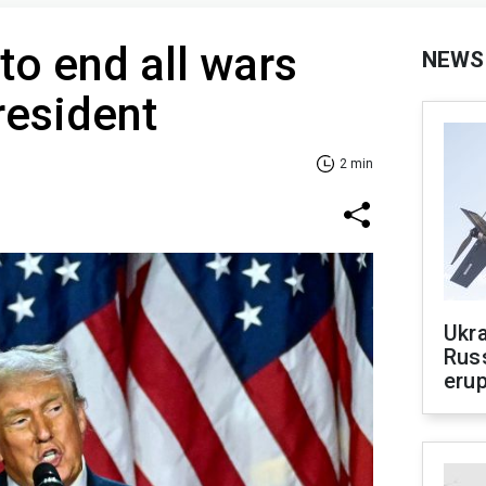
o end all wars
NEWS
resident
2 min
Ukra
Russ
erup