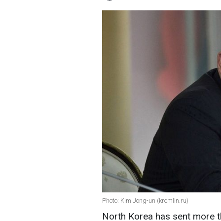
Photo: Kim Jong-un (kremlin.ru)
North Korea has sent more th