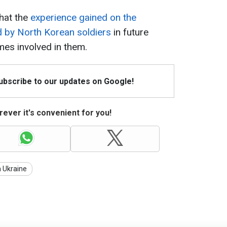
hat the
experience gained on the
d by North Korean soldiers
in future
mes involved in them.
Subscribe to our updates on Google!
ever it's convenient for you!
n Ukraine