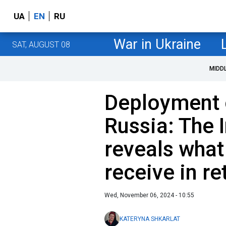
UA
EN
RU
War in Ukraine
SAT, AUGUST 08
MIDD
Deployment 
Russia: The
reveals what
receive in re
Wed, November 06, 2024 - 10:55
KATERYNA SHKARLAT