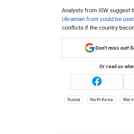
Analysts from ISW suggest t
Ukrainian front could be use
conflicts if the country beco
Don't miss out! 
Or read us wher
Russia
North Korea
War i