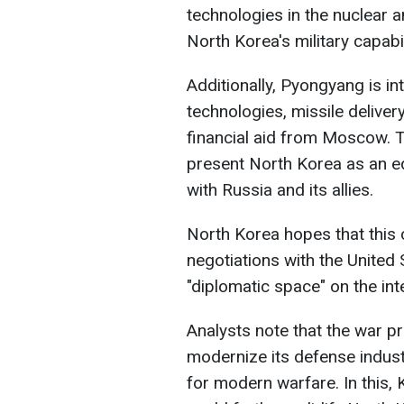
technologies in the nuclear 
North Korea's military capabil
Additionally, Pyongyang is int
technologies, missile delive
financial aid from Moscow. 
present North Korea as an equ
with Russia and its allies.
North Korea hopes that this c
negotiations with the United
"diplomatic space" on the int
Analysts note that the war p
modernize its defense indust
for modern warfare. In this,