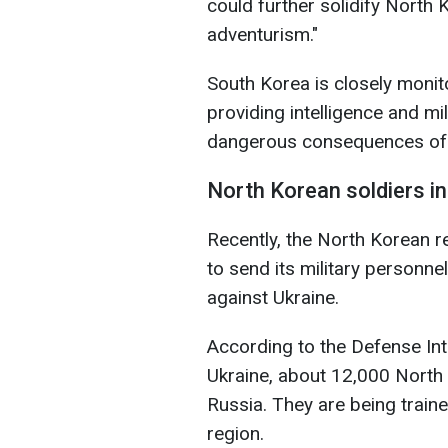
could further solidify North Ko
adventurism."
South Korea is closely monito
providing intelligence and mil
dangerous consequences of 
North Korean soldiers i
Recently, the North Korean 
to send its military personne
against Ukraine.
According to the Defense Int
Ukraine, about 12,000 North 
Russia. They are being traine
region.