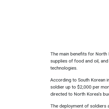
The main benefits for North 
supplies of food and oil, and
technologies.
According to South Korean int
soldier up to $2,000 per mon
directed to North Korea's bu
The deployment of soldiers 