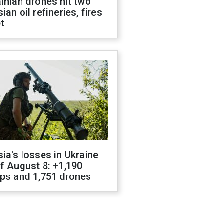
inian drones hit two
ian oil refineries, fires
t
ia's losses in Ukraine
f August 8: +1,190
ops and 1,751 drones