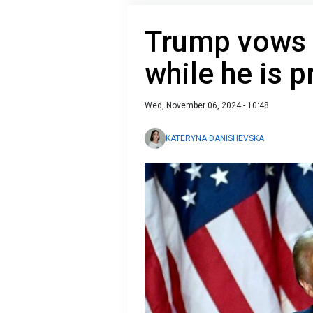
Trump vows t
while he is p
Wed, November 06, 2024 - 10:48
KATERYNA DANISHEVSKA