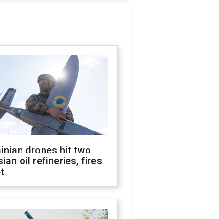
inian drones hit two
ian oil refineries, fires
t