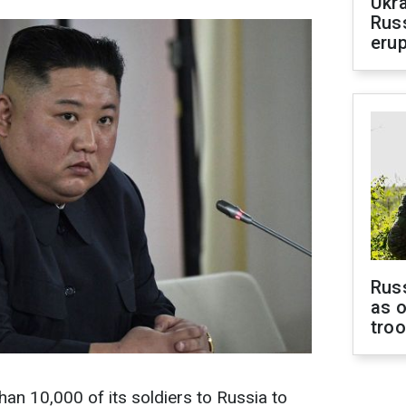
Ukra
Russ
erup
Russ
as o
tro
an 10,000 of its soldiers to Russia to