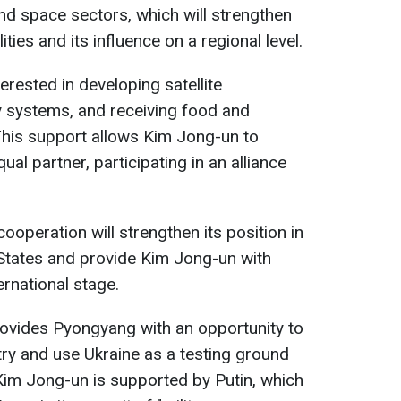
and space sectors, which will strengthen
ities and its influence on a regional level.
erested in developing satellite
ry systems, and receiving food and
This support allows Kim Jong-un to
al partner, participating in an alliance
ooperation will strengthen its position in
 States and provide Kim Jong-un with
ernational stage.
rovides Pyongyang with an opportunity to
ry and use Ukraine as a testing ground
 Kim Jong-un is supported by Putin, which