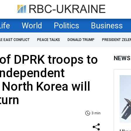
Life
World
Politics
Business
LE EAST CONFLICT
PEACE TALKS
DONALD TRUMP
PRESIDENT ZELE
of DPRK troops to
NEWS
 Independent
 North Korea will
turn
3 min