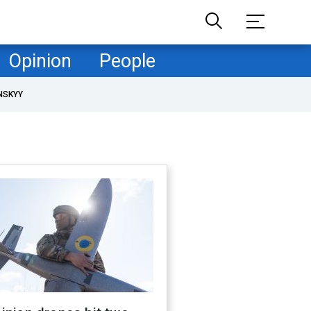
Opinion
People
NSKYY