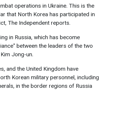
mbat operations in Ukraine. This is the
ar that North Korea has participated in
lict, The Independent reports.
ning in Russia, which has become
liance" between the leaders of the two
d Kim Jong-un.
es, and the United Kingdom have
rth Korean military personnel, including
nerals, in the border regions of Russia