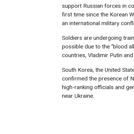
support Russian forces in co
first time since the Korean W
an international military conf
Soldiers are undergoing trai
possible due to the "blood al
countries, Vladimir Putin an
South Korea, the United Stat
confirmed the presence of No
high-ranking officials and ge
near Ukraine.