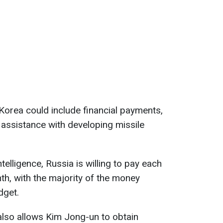
Korea could include financial payments,
 assistance with developing missile
elligence, Russia is willing to pay each
th, with the majority of the money
dget.
also allows Kim Jong-un to obtain