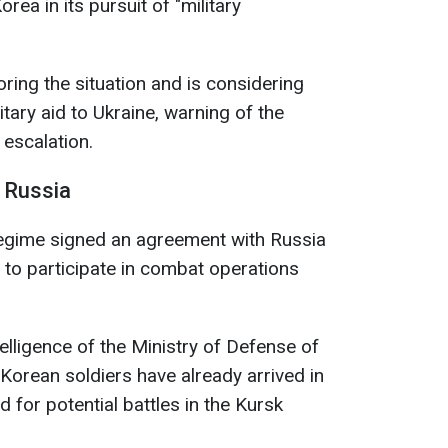
rea in its pursuit of "military
ring the situation and is considering
itary aid to Ukraine, warning of the
escalation.
n Russia
regime signed an agreement with Russia
l to participate in combat operations
elligence of the Ministry of Defense of
Korean soldiers have already arrived in
d for potential battles in the Kursk