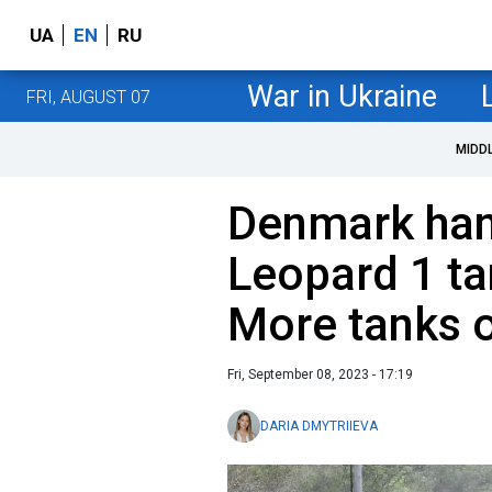
UA
EN
RU
War in Ukraine
FRI, AUGUST 07
MIDD
Denmark hand
Leopard 1 ta
More tanks 
Fri, September 08, 2023 - 17:19
DARIA DMYTRIIEVA