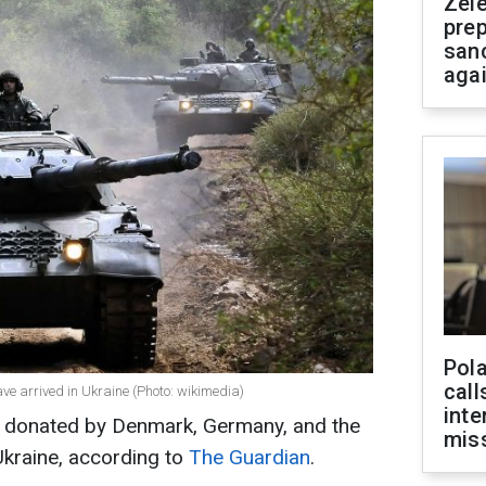
Zel
prep
san
aga
Pola
call
ve arrived in Ukraine (Photo: wikimedia)
inte
s donated by Denmark, Germany, and the
miss
Ukraine, according to
The Guardian
.