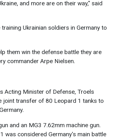
kraine, and more are on their way," said
 training Ukrainian soldiers in Germany to
help them win the defense battle they are
illery commander Arpe Nielsen.
's Acting Minister of Defense, Troels
joint transfer of 80 Leopard 1 tanks to
h Germany.
gun and an MG3 7.62mm machine gun.
d 1 was considered Germany's main battle