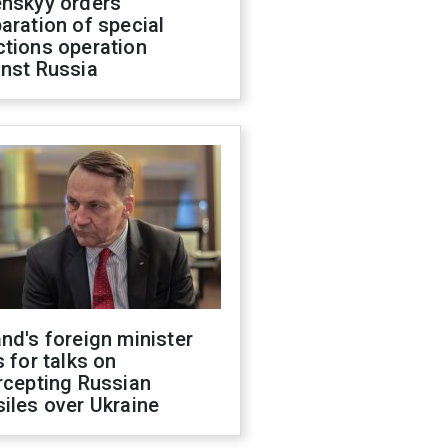
enskyy orders
aration of special
ctions operation
inst Russia
nd's foreign minister
s for talks on
rcepting Russian
iles over Ukraine