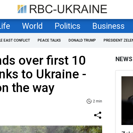
Life
World
Politics
Business
LE EAST CONFLICT
PEACE TALKS
DONALD TRUMP
PRESIDENT ZELE
s over first 10
NEWS
nks to Ukraine -
on the way
2 min