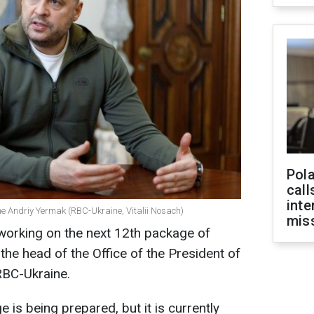
Pola
call
inte
ine Andriy Yermak (RBC-Ukraine, Vitalii Nosach)
miss
 working on the next 12th package of
the head of the Office of the President of
RBC-Ukraine.
 is being prepared, but it is currently