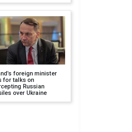
nd's foreign minister
s for talks on
rcepting Russian
iles over Ukraine