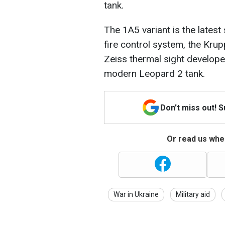
tank.
The 1A5 variant is the latest
fire control system, the Krup
Zeiss thermal sight develop
modern Leopard 2 tank.
Don't miss out! 
Or read us wher
War in Ukraine
Military aid