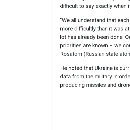
difficult to say exactly when 
"We all understand that eac
more difficultly than it was a
lot has already been done. 
priorities are known – we con
Rosatom (Russian state atom
He noted that Ukraine is cur
data from the military in ord
producing missiles and dron