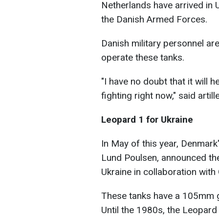
Netherlands have arrived in U
the Danish Armed Forces.
Danish military personnel are
operate these tanks.
"I have no doubt that it will 
fighting right now," said art
Leopard 1 for Ukraine
In May of this year, Denmark
Lund Poulsen, announced the 
Ukraine in collaboration wit
These tanks have a 105mm 
Until the 1980s, the Leopar