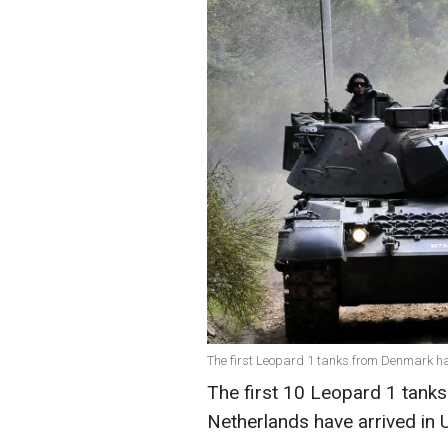
The first Leopard 1 tanks from Denmark ha
The first 10 Leopard 1 tank
Netherlands have arrived in 