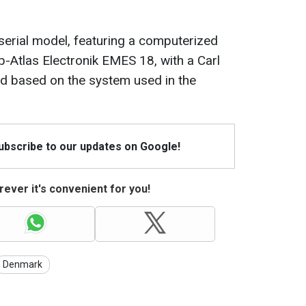
 serial model, featuring a computerized
p-Atlas Electronik EMES 18, with a Carl
ed based on the system used in the
Subscribe to our updates on Google!
ever it's convenient for you!
Denmark