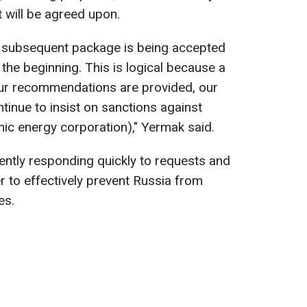
it will be agreed upon.
h subsequent package is being accepted
t the beginning. This is logical because a
Our recommendations are provided, our
tinue to insist on sanctions against
ic energy corporation)," Yermak said.
rently responding quickly to requests and
er to effectively prevent Russia from
es.