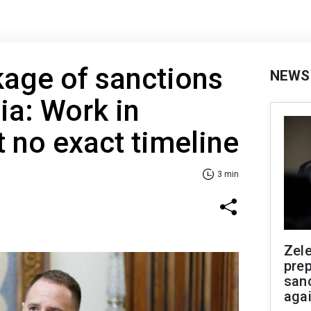
age of sanctions
NEWS
ia: Work in
t no exact timeline
3 min
Zel
prep
san
aga