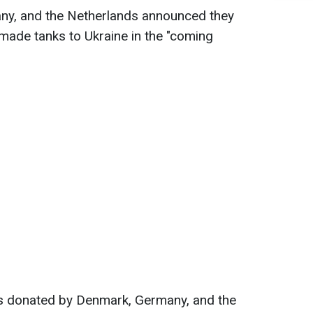
ny, and the Netherlands announced they
ade tanks to Ukraine in the "coming
ks donated by Denmark, Germany, and the