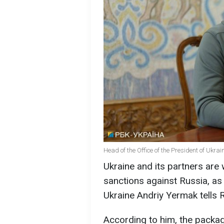
Head of the Office of the President of Ukra
Ukraine and its partners are
sanctions against Russia, as 
Ukraine Andriy Yermak tells 
According to him, the package