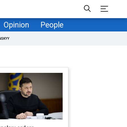
Opinion
People
NSKYY