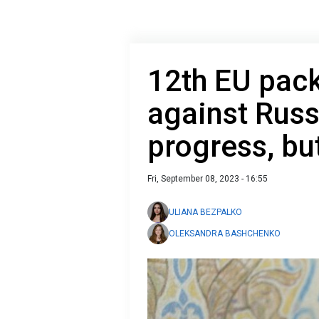
12th EU pack
against Russ
progress, bu
Fri, September 08, 2023 - 16:55
ULIANA BEZPALKO
OLEKSANDRA BASHCHENKO