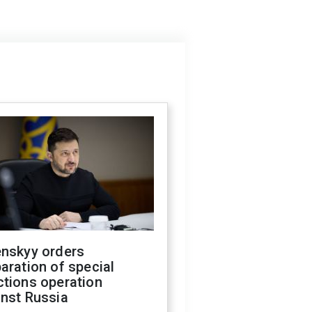
enskyy orders
aration of special
ctions operation
inst Russia