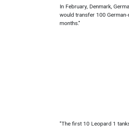
In February, Denmark, Germa
would transfer 100 German-m
months."
"The first 10 Leopard 1 tan