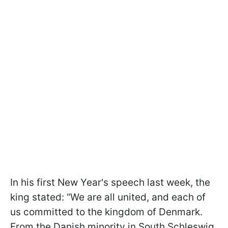
In his first New Year's speech last week, the
king stated: “We are all united, and each of
us committed to the kingdom of Denmark.
From the Danish minority in South Schleswig