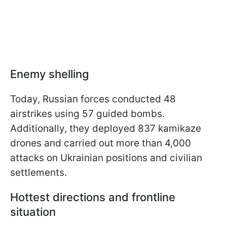
Enemy shelling
Today, Russian forces conducted 48
airstrikes using 57 guided bombs.
Additionally, they deployed 837 kamikaze
drones and carried out more than 4,000
attacks on Ukrainian positions and civilian
settlements.
Hottest directions and frontline
situation