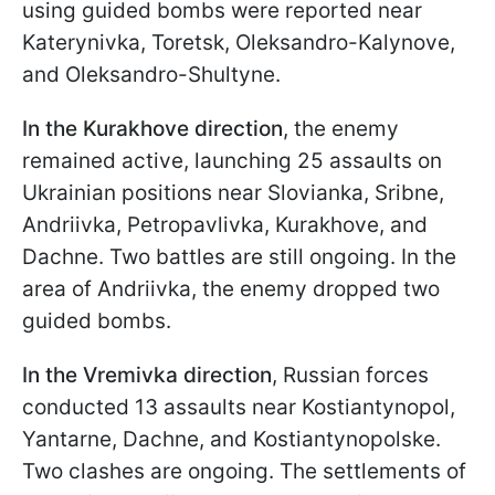
using guided bombs were reported near
Katerynivka, Toretsk, Oleksandro-Kalynove,
and Oleksandro-Shultyne.
In the Kurakhove direction
, the enemy
remained active, launching 25 assaults on
Ukrainian positions near Slovianka, Sribne,
Andriivka, Petropavlivka, Kurakhove, and
Dachne. Two battles are still ongoing. In the
area of Andriivka, the enemy dropped two
guided bombs.
In the Vremivka direction
, Russian forces
conducted 13 assaults near Kostiantynopol,
Yantarne, Dachne, and Kostiantynopolske.
Two clashes are ongoing. The settlements of