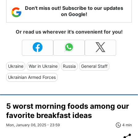
Don't miss out! Subscribe to our updates
on Google!
Or read us wherever it's convenient for you!
Ukraine
War in Ukraine
Russia
General Staff
Ukrainian Armed Forces
5 worst morning foods among our
favorite breakfast ideas
Mon, January 06, 2025 - 23:59
4 min