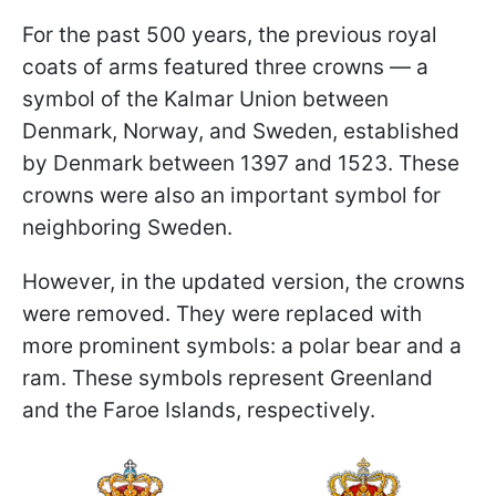
For the past 500 years, the previous royal
coats of arms featured three crowns — a
symbol of the Kalmar Union between
Denmark, Norway, and Sweden, established
by Denmark between 1397 and 1523. These
crowns were also an important symbol for
neighboring Sweden.
However, in the updated version, the crowns
were removed. They were replaced with
more prominent symbols: a polar bear and a
ram. These symbols represent Greenland
and the Faroe Islands, respectively.