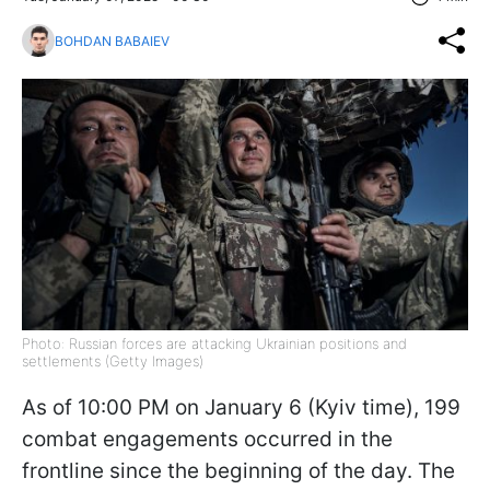
BOHDAN BABAIEV
Photo: Russian forces are attacking Ukrainian positions and
settlements (Getty Images)
As of 10:00 PM on January 6 (Kyiv time), 199
combat engagements occurred in the
frontline since the beginning of the day. The