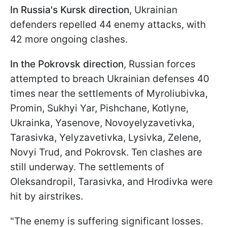
In Russia's Kursk direction
, Ukrainian
defenders repelled 44 enemy attacks, with
42 more ongoing clashes.
In the Pokrovsk direction
, Russian forces
attempted to breach Ukrainian defenses 40
times near the settlements of Myroliubivka,
Promin, Sukhyi Yar, Pishchane, Kotlyne,
Ukrainka, Yasenove, Novoyelyzavetivka,
Tarasivka, Yelyzavetivka, Lysivka, Zelene,
Novyi Trud, and Pokrovsk. Ten clashes are
still underway. The settlements of
Oleksandropil, Tarasivka, and Hrodivka were
hit by airstrikes.
"The enemy is suffering significant losses.