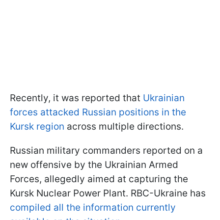
Recently, it was reported that
Ukrainian
forces attacked Russian positions in the
Kursk region
across multiple directions.
Russian military commanders reported on a
new offensive by the Ukrainian Armed
Forces, allegedly aimed at capturing the
Kursk Nuclear Power Plant. RBC-Ukraine has
compiled all the information currently