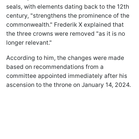
seals, with elements dating back to the 12th
century, "strengthens the prominence of the
commonwealth." Frederik X explained that
the three crowns were removed "as it is no
longer relevant."
According to him, the changes were made
based on recommendations from a
committee appointed immediately after his
ascension to the throne on January 14, 2024.