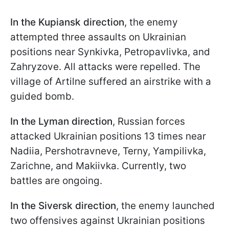
In the Kupiansk direction
, the enemy
attempted three assaults on Ukrainian
positions near Synkivka, Petropavlivka, and
Zahryzove. All attacks were repelled. The
village of Artilne suffered an airstrike with a
guided bomb.
In the Lyman direction
, Russian forces
attacked Ukrainian positions 13 times near
Nadiia, Pershotravneve, Terny, Yampilivka,
Zarichne, and Makiivka. Currently, two
battles are ongoing.
In the Siversk direction
, the enemy launched
two offensives against Ukrainian positions