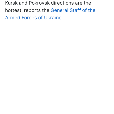
Kursk and Pokrovsk directions are the
hottest, reports the
General Staff of the
Armed Forces of Ukraine
.