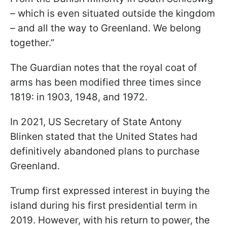
– which is even situated outside the kingdom
– and all the way to Greenland. We belong
together.”
The Guardian notes that the royal coat of
arms has been modified three times since
1819: in 1903, 1948, and 1972.
In 2021, US Secretary of State Antony
Blinken stated that the United States had
definitively abandoned plans to purchase
Greenland.
Trump first expressed interest in buying the
island during his first presidential term in
2019. However, with his return to power, the