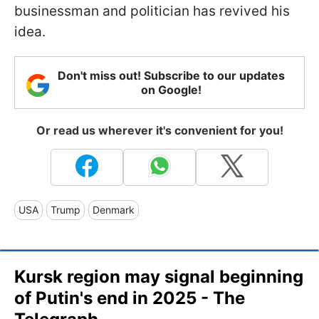
businessman and politician has revived his
idea.
Don't miss out! Subscribe to our updates
on Google!
Or read us wherever it's convenient for you!
USA
Trump
Denmark
Kursk region may signal beginning
of Putin's end in 2025 - The