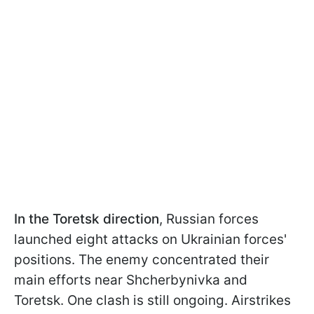
In the Toretsk direction
, Russian forces
launched eight attacks on Ukrainian forces'
positions. The enemy concentrated their
main efforts near Shcherbynivka and
Toretsk. One clash is still ongoing. Airstrikes