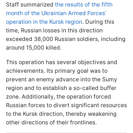
Staff summarized
the results of the fifth
month of the Ukrainian Armed Forces’
operation in the Kursk region
. During this
time, Russian losses in this direction
exceeded 38,000 Russian soldiers, including
around 15,000 killed.
This operation has several objectives and
achievements. Its primary goal was to
prevent an enemy advance into the Sumy
region and to establish a so-called buffer
zone. Additionally, the operation forced
Russian forces to divert significant resources
to the Kursk direction, thereby weakening
other directions of their frontlines.