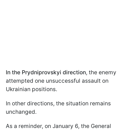
In the Prydniprovskyi direction
, the enemy
attempted one unsuccessful assault on
Ukrainian positions.
In other directions, the situation remains
unchanged.
As a reminder, on January 6, the General