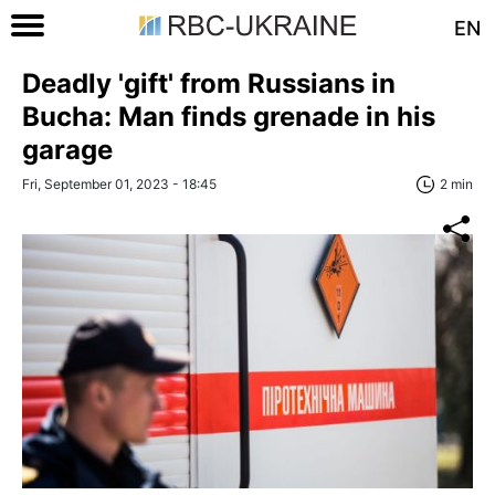
EN
Deadly 'gift' from Russians in
Bucha: Man finds grenade in his
garage
Fri, September 01, 2023 - 18:45
2 min