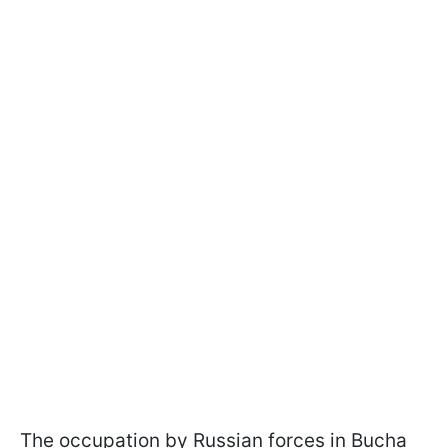
The occupation by Russian forces in Bucha