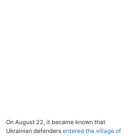
On August 22, it became known that
Ukrainian defenders
entered the village of