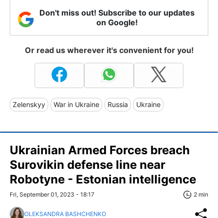
Don't miss out! Subscribe to our updates
on Google!
Or read us wherever it's convenient for you!
Zelenskyy
War in Ukraine
Russia
Ukraine
Ukrainian Armed Forces breach
Surovikin defense line near
Robotyne - Estonian intelligence
Fri, September 01, 2023 - 18:17
2 min
OLEKSANDRA BASHCHENKO