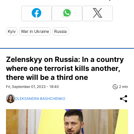
Kyiv
War in Ukraine
Russia
Zelenskyy on Russia: In a country
where one terrorist kills another,
there will be a third one
Fri, September 01, 2023 - 18:40
2 min
OLEKSANDRA BASHCHENKO