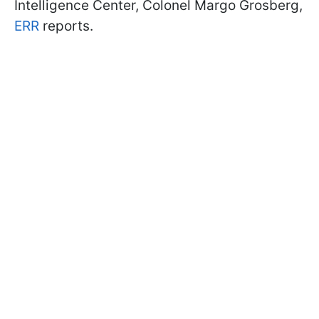
Intelligence Center, Colonel Margo Grosberg,
ERR
reports.