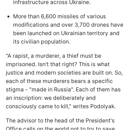
infrastructure across Ukraine.
More than 6,600 missiles of various
modifications and over 3,700 drones have
been launched on Ukrainian territory and
its civilian population.
"A rapist, a murderer, a thief must be
imprisoned. Isn't that right? This is what
justice and modern societies are built on. So,
each of these murderers bears a specific
stigma - "made in Russia". Each of them has
an inscription: we deliberately and
consciously came to kill," writes Podolyak.
The advisor to the head of the President's
Office calls on the world not to try to save