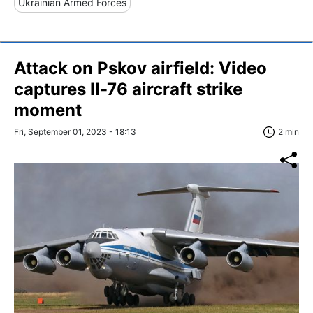
Ukrainian Armed Forces
Attack on Pskov airfield: Video
captures Il-76 aircraft strike
moment
Fri, September 01, 2023 - 18:13
2 min