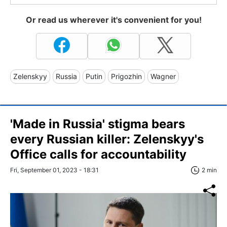
Or read us wherever it's convenient for you!
Zelenskyy
Russia
Putin
Prigozhin
Wagner
'Made in Russia' stigma bears
every Russian killer: Zelenskyy's
Office calls for accountability
Fri, September 01, 2023 - 18:31
2 min