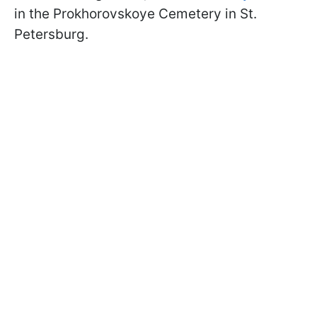
in the Prokhorovskoye Cemetery in St.
Petersburg.