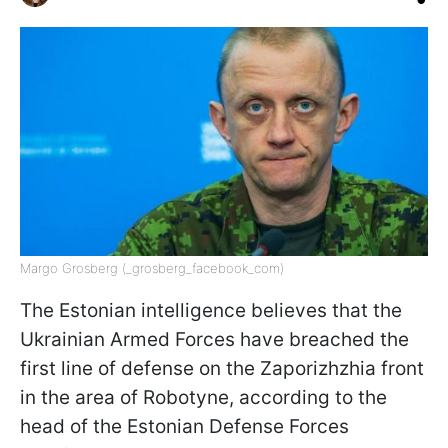
Margo Grosberg (_grosberg_facebook_com)
The Estonian intelligence believes that the
Ukrainian Armed Forces have breached the
first line of defense on the Zaporizhzhia front
in the area of Robotyne, according to the
head of the Estonian Defense Forces