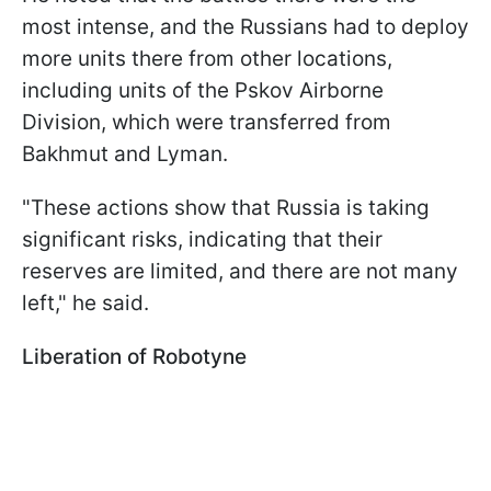
most intense, and the Russians had to deploy
more units there from other locations,
including units of the Pskov Airborne
Division, which were transferred from
Bakhmut and Lyman.
"These actions show that Russia is taking
significant risks, indicating that their
reserves are limited, and there are not many
left," he said.
Liberation of Robotyne