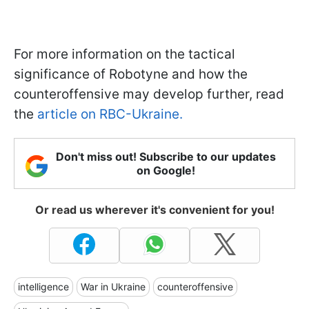
For more information on the tactical
significance of Robotyne and how the
counteroffensive may develop further, read
the
article on RBC-Ukraine.
Don't miss out! Subscribe to our updates
on Google!
Or read us wherever it's convenient for you!
intelligence
War in Ukraine
counteroffensive