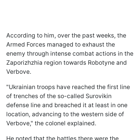
According to him, over the past weeks, the
Armed Forces managed to exhaust the
enemy through intense combat actions in the
Zaporizhzhia region towards Robotyne and
Verbove.
"Ukrainian troops have reached the first line
of trenches of the so-called Surovikin
defense line and breached it at least in one
location, advancing to the western side of
Verbove," the colonel explained.
He noted that the battles there were the