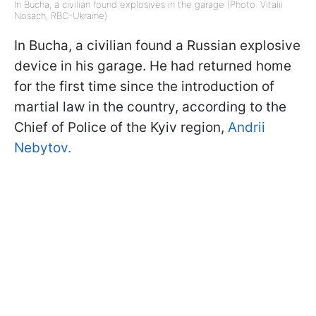
In Bucha, a civilian found explosives in the garage (Photo: Vitalii
Nosach, RBC-Ukraine)
In Bucha, a civilian found a Russian explosive
device in his garage. He had returned home
for the first time since the introduction of
martial law in the country, according to the
Chief of Police of the Kyiv region,
Andrii
Nebytov.