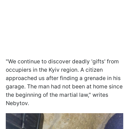
"We continue to discover deadly 'gifts' from
occupiers in the Kyiv region. A citizen
approached us after finding a grenade in his
garage. The man had not been at home since
the beginning of the martial law," writes
Nebytov.