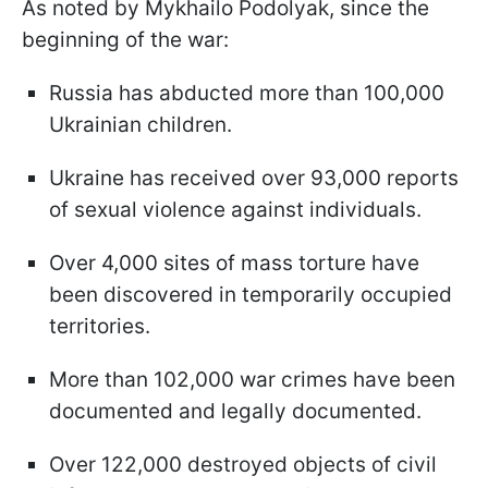
As noted by Mykhailo Podolyak, since the
beginning of the war:
Russia has abducted more than 100,000
Ukrainian children.
Ukraine has received over 93,000 reports
of sexual violence against individuals.
Over 4,000 sites of mass torture have
been discovered in temporarily occupied
territories.
More than 102,000 war crimes have been
documented and legally documented.
Over 122,000 destroyed objects of civil