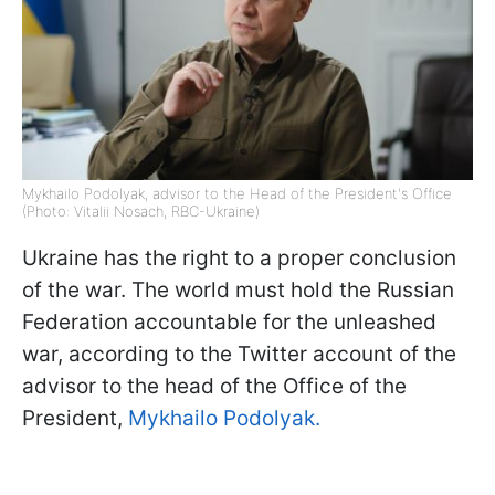
Mykhailo Podolyak, advisor to the Head of the President's Office
(Photo: Vitalii Nosach, RBC-Ukraine)
Ukraine has the right to a proper conclusion
of the war. The world must hold the Russian
Federation accountable for the unleashed
war, according to the Twitter account of the
advisor to the head of the Office of the
President,
Mykhailo Podolyak.