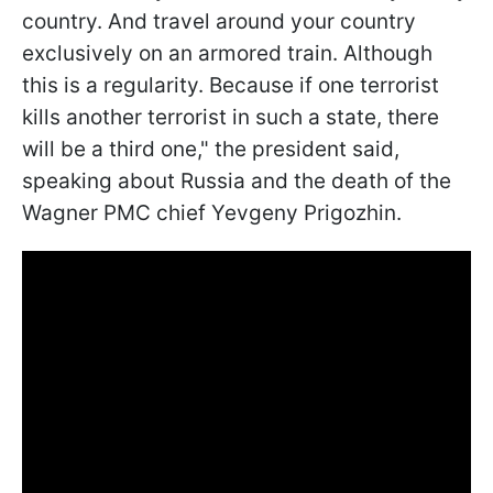
country. And travel around your country
exclusively on an armored train. Although
this is a regularity. Because if one terrorist
kills another terrorist in such a state, there
will be a third one," the president said,
speaking about Russia and the death of the
Wagner PMC chief Yevgeny Prigozhin.