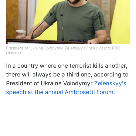
President of Ukraine Volodymyr Zelenskyy (Vitalii Nosach, RBC-
Ukraine)
In a country where one terrorist kills another,
there will always be a third one, according to
President of Ukraine Volodymyr
Zelenskyy's
speech at the annual Ambrosetti Forum.