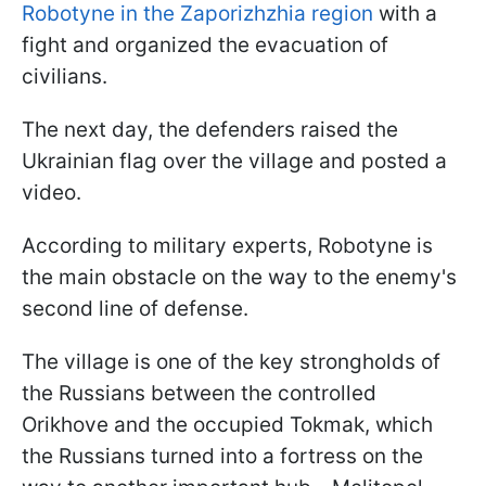
Robotyne in the Zaporizhzhia region
with a
fight and organized the evacuation of
civilians.
The next day, the defenders raised the
Ukrainian flag over the village and posted a
video.
According to military experts, Robotyne is
the main obstacle on the way to the enemy's
second line of defense.
The village is one of the key strongholds of
the Russians between the controlled
Orikhove and the occupied Tokmak, which
the Russians turned into a fortress on the