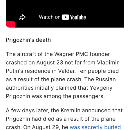
Prigozhin's death
The aircraft of the Wagner PMC founder
crashed on August 23 not far from Vladimir
Putin's residence in Valdai. Ten people died
as a result of the plane crash. The Russian
authorities initially claimed that Yevgeny
Prigozhin was among the passengers.
A few days later, the Kremlin announced that
Prigozhin had died as a result of the plane
crash. On August 29, he
was secretly buried