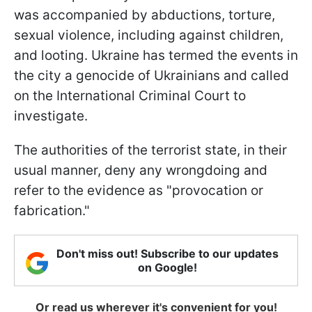
was accompanied by abductions, torture,
sexual violence, including against children,
and looting. Ukraine has termed the events in
the city a genocide of Ukrainians and called
on the International Criminal Court to
investigate.
The authorities of the terrorist state, in their
usual manner, deny any wrongdoing and
refer to the evidence as "provocation or
fabrication."
Don't miss out! Subscribe to our updates
on Google!
Or read us wherever it's convenient for you!