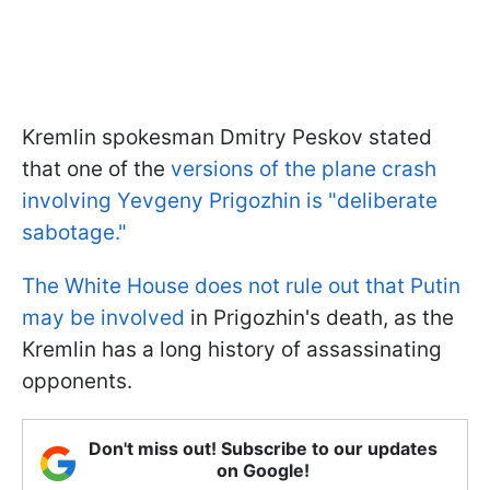
Kremlin spokesman Dmitry Peskov stated
that one of the
versions of the plane crash
involving Yevgeny Prigozhin is "deliberate
sabotage."
The White House does not rule out that Putin
may be involved
in Prigozhin's death, as the
Kremlin has a long history of assassinating
opponents.
Don't miss out! Subscribe to our updates
on Google!