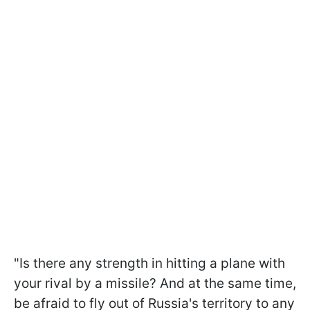
"Is there any strength in hitting a plane with
your rival by a missile? And at the same time,
be afraid to fly out of Russia's territory to any