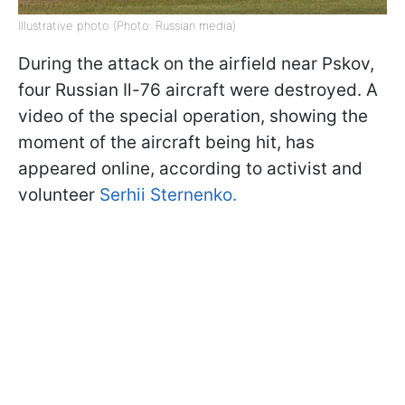
Illustrative photo (Photo: Russian media)
During the attack on the airfield near Pskov,
four Russian Il-76 aircraft were destroyed. A
video of the special operation, showing the
moment of the aircraft being hit, has
appeared online, according to activist and
volunteer
Serhii Sternenko.