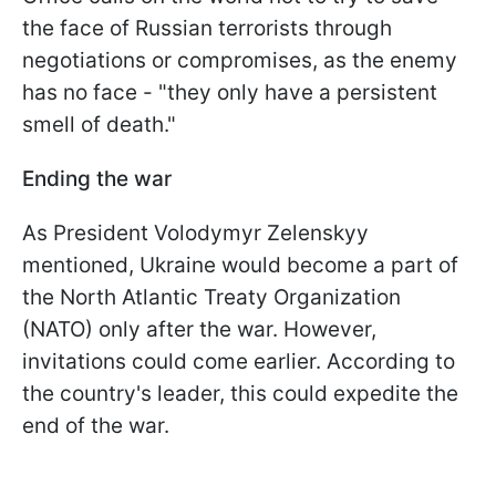
the face of Russian terrorists through
negotiations or compromises, as the enemy
has no face - "they only have a persistent
smell of death."
Ending the war
As President Volodymyr Zelenskyy
mentioned, Ukraine would become a part of
the North Atlantic Treaty Organization
(NATO) only after the war. However,
invitations could come earlier. According to
the country's leader, this could expedite the
end of the war.