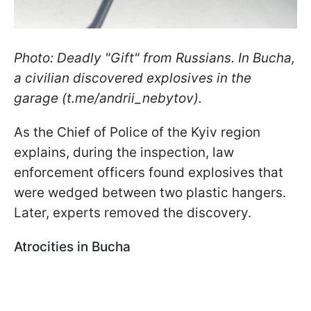
Photo: Deadly "Gift" from Russians. In Bucha,
a civilian discovered explosives in the
garage (t.me/andrii_nebytov).
As the Chief of Police of the Kyiv region
explains, during the inspection, law
enforcement officers found explosives that
were wedged between two plastic hangers.
Later, experts removed the discovery.
Atrocities in Bucha