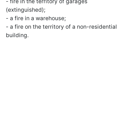
- fire in the territory of garages
(extinguished);
- a fire in a warehouse;
- a fire on the territory of a non-residential
building.