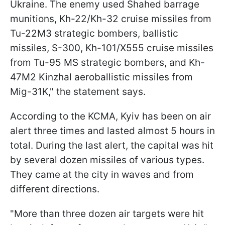
Ukraine. The enemy used Shahed barrage
munitions, Kh-22/Kh-32 cruise missiles from
Tu-22M3 strategic bombers, ballistic
missiles, S-300, Kh-101/X555 cruise missiles
from Tu-95 MS strategic bombers, and Kh-
47M2 Kinzhal aeroballistic missiles from
Mig-31K," the statement says.
According to the KCMA, Kyiv has been on air
alert three times and lasted almost 5 hours in
total. During the last alert, the capital was hit
by several dozen missiles of various types.
They came at the city in waves and from
different directions.
"More than three dozen air targets were hit