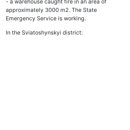
- a warehouse caught fire in an area of
approximately 3000 m2. The State
Emergency Service is working.
In the Sviatoshynskyi district: