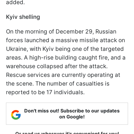
added.
Kyiv shelling
On the morning of December 29, Russian
forces launched a massive missile attack on
Ukraine, with Kyiv being one of the targeted
areas. A high-rise building caught fire, and a
warehouse collapsed after the attack.
Rescue services are currently operating at
the scene. The number of casualties is
reported to be 17 individuals.
Don't miss out! Subscribe to our updates
on Google!
Or read us wherever it's convenient for you!