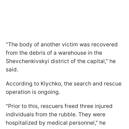
"The body of another victim was recovered
from the debris of a warehouse in the
Shevchenkivskyi district of the capital," he
said.
According to Klychko, the search and rescue
operation is ongoing.
"Prior to this, rescuers freed three injured
individuals from the rubble. They were
hospitalized by medical personnel," he