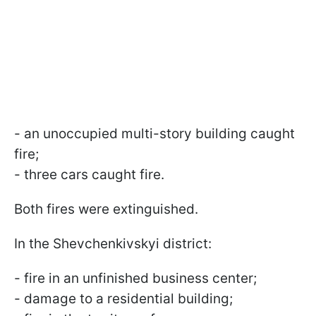
- an unoccupied multi-story building caught
fire;
- three cars caught fire.
Both fires were extinguished.
In the Shevchenkivskyi district:
- fire in an unfinished business center;
- damage to a residential building;