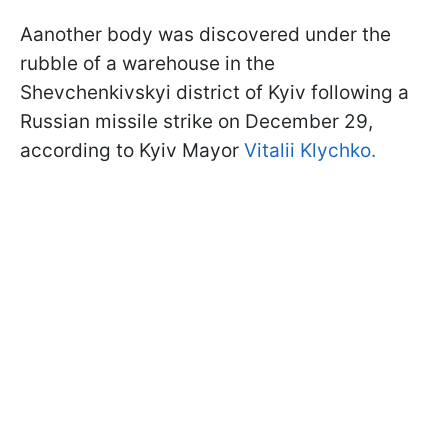
Aanother body was discovered under the
rubble of a warehouse in the
Shevchenkivskyi district of Kyiv following a
Russian missile strike on December 29,
according to Kyiv Mayor
Vitalii Klychko.