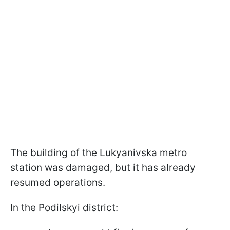
The building of the Lukyanivska metro
station was damaged, but it has already
resumed operations.
In the Podilskyi district: