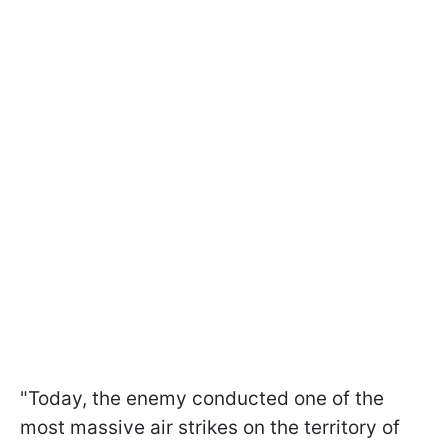
"Today, the enemy conducted one of the
most massive air strikes on the territory of