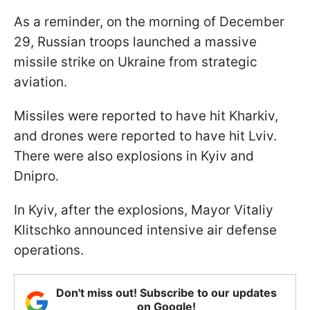
As a reminder, on the morning of December
29, Russian troops launched a massive
missile strike on Ukraine from strategic
aviation.
Missiles were reported to have hit Kharkiv,
and drones were reported to have hit Lviv.
There were also explosions in Kyiv and
Dnipro.
In Kyiv, after the explosions, Mayor Vitaliy
Klitschko announced intensive air defense
operations.
Don't miss out! Subscribe to our updates
on Google!