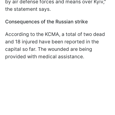
by air defense forces and means over Kyiv,"
the statement says.
Consequences of the Russian strike
According to the KCMA, a total of two dead
and 18 injured have been reported in the
capital so far. The wounded are being
provided with medical assistance.