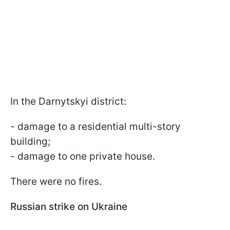
In the Darnytskyi district:
- damage to a residential multi-story
building;
- damage to one private house.
There were no fires.
Russian strike on Ukraine