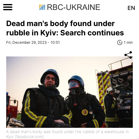
EN
Dead man's body found under
rubble in Kyiv: Search continues
Fri, December 29, 2023 - 10:51
1 min
A dead man's body was found under the rubble of a warehouse in
Kyiv (facebook.com)