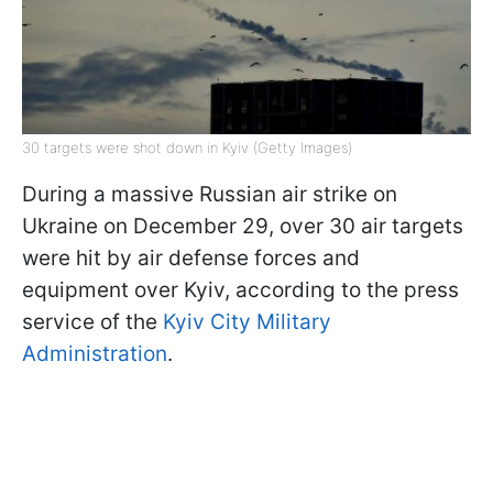
30 targets were shot down in Kyiv (Getty Images)
During a massive Russian air strike on
Ukraine on December 29, over 30 air targets
were hit by air defense forces and
equipment over Kyiv, according to the press
service of the
Kyiv City Military
Administration
.