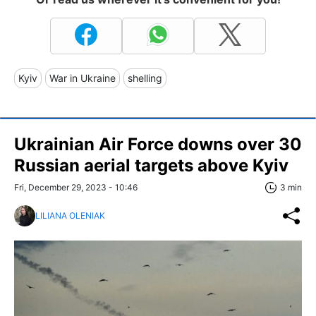
Kyiv
War in Ukraine
shelling
Ukrainian Air Force downs over 30
Russian aerial targets above Kyiv
Fri, December 29, 2023 - 10:46
3 min
LILIANA OLENIAK