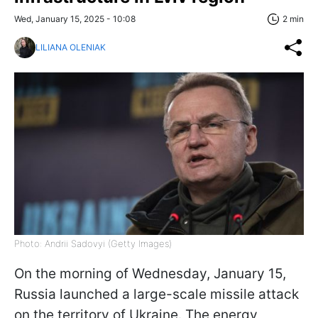
Wed, January 15, 2025 - 10:08
2 min
LILIANA OLENIAK
Photo: Andrii Sadovyi (Getty Images)
On the morning of Wednesday, January 15,
Russia launched a large-scale missile attack
on the territory of Ukraine. The energy