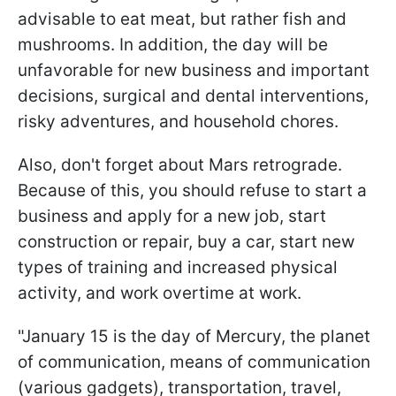
advisable to eat meat, but rather fish and
mushrooms. In addition, the day will be
unfavorable for new business and important
decisions, surgical and dental interventions,
risky adventures, and household chores.
Also, don't forget about Mars retrograde.
Because of this, you should refuse to start a
business and apply for a new job, start
construction or repair, buy a car, start new
types of training and increased physical
activity, and work overtime at work.
"January 15 is the day of Mercury, the planet
of communication, means of communication
(various gadgets), transportation, travel,