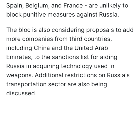
Spain, Belgium, and France - are unlikely to
block punitive measures against Russia.
The bloc is also considering proposals to add
more companies from third countries,
including China and the United Arab
Emirates, to the sanctions list for aiding
Russia in acquiring technology used in
weapons. Additional restrictions on Russia's
transportation sector are also being
discussed.