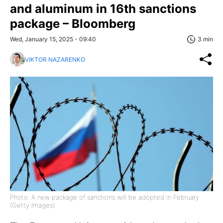
and aluminum in 16th sanctions
package – Bloomberg
Wed, January 15, 2025 - 09:40
3 min
VIKTOR NAZARENKO
Photo: A new package of sanctions will be adopted in February
(Getty Images)