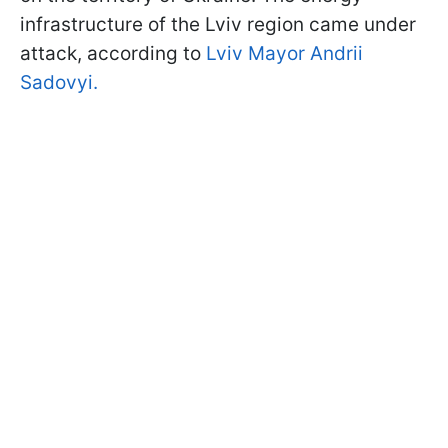
infrastructure of the Lviv region came under
attack, according to
Lviv Mayor Andrii
Sadovyi.