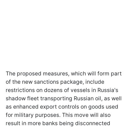
The proposed measures, which will form part
of the new sanctions package, include
restrictions on dozens of vessels in Russia's
shadow fleet transporting Russian oil, as well
as enhanced export controls on goods used
for military purposes. This move will also
result in more banks being disconnected