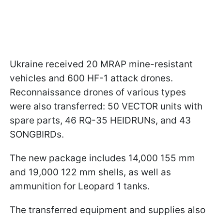
Ukraine received 20 MRAP mine-resistant
vehicles and 600 HF-1 attack drones.
Reconnaissance drones of various types
were also transferred: 50 VECTOR units with
spare parts, 46 RQ-35 HEIDRUNs, and 43
SONGBIRDs.
The new package includes 14,000 155 mm
and 19,000 122 mm shells, as well as
ammunition for Leopard 1 tanks.
The transferred equipment and supplies also