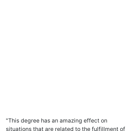
"This degree has an amazing effect on
situations that are related to the fulfillment of