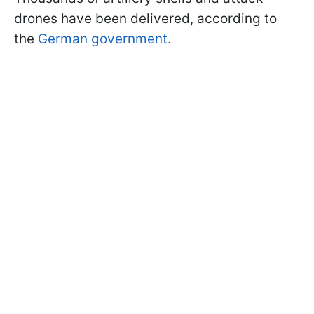
drones have been delivered, according to
the
German government.