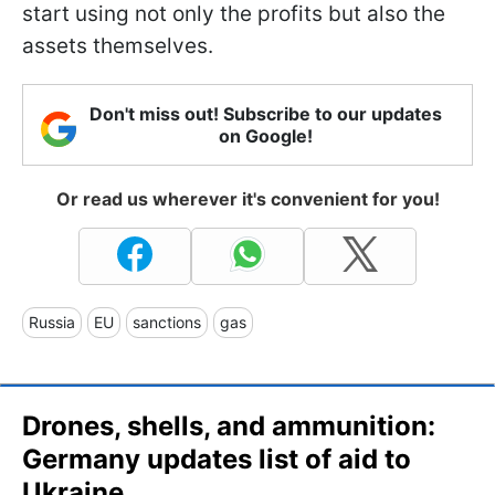
start using not only the profits but also the
assets themselves.
Don't miss out! Subscribe to our updates
on Google!
Or read us wherever it's convenient for you!
Russia
EU
sanctions
gas
Drones, shells, and ammunition:
Germany updates list of aid to
Ukraine