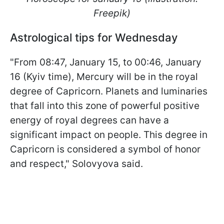
Freepik)
Astrological tips for Wednesday
"From 08:47, January 15, to 00:46, January
16 (Kyiv time), Mercury will be in the royal
degree of Capricorn. Planets and luminaries
that fall into this zone of powerful positive
energy of royal degrees can have a
significant impact on people. This degree in
Capricorn is considered a symbol of honor
and respect," Solovyova said.