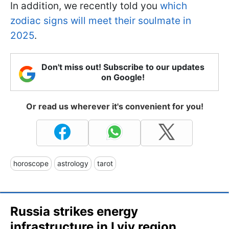
In addition, we recently told you
which
zodiac signs will meet their soulmate in
2025
.
Don't miss out! Subscribe to our updates
on Google!
Or read us wherever it's convenient for you!
horoscope
astrology
tarot
Russia strikes energy
infrastructure in Lviv region