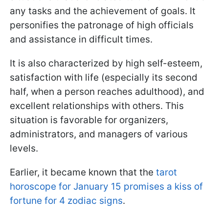
any tasks and the achievement of goals. It
personifies the patronage of high officials
and assistance in difficult times.
It is also characterized by high self-esteem,
satisfaction with life (especially its second
half, when a person reaches adulthood), and
excellent relationships with others. This
situation is favorable for organizers,
administrators, and managers of various
levels.
Earlier, it became known that the
tarot
horoscope for January 15 promises a kiss of
fortune for 4 zodiac signs
.