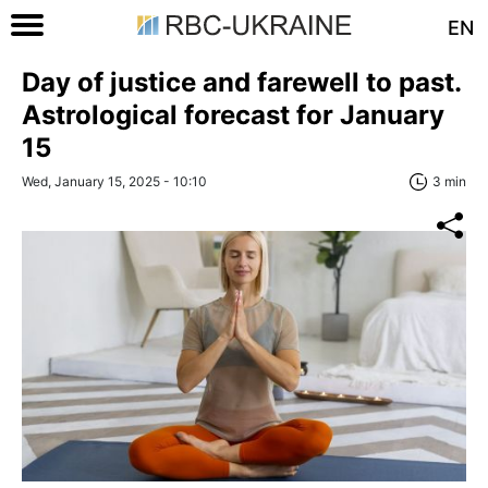
EN
Day of justice and farewell to past.
Astrological forecast for January
15
Wed, January 15, 2025 - 10:10
3 min