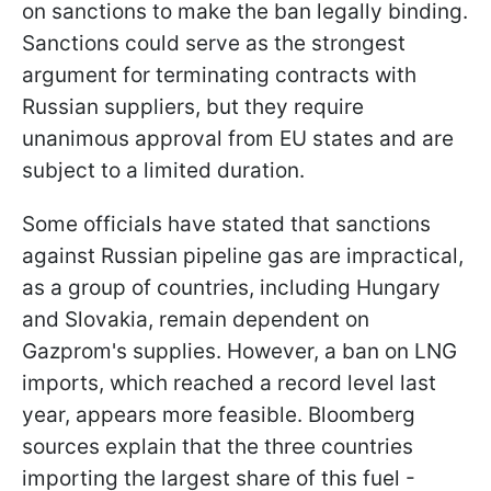
on sanctions to make the ban legally binding.
Sanctions could serve as the strongest
argument for terminating contracts with
Russian suppliers, but they require
unanimous approval from EU states and are
subject to a limited duration.
Some officials have stated that sanctions
against Russian pipeline gas are impractical,
as a group of countries, including Hungary
and Slovakia, remain dependent on
Gazprom's supplies. However, a ban on LNG
imports, which reached a record level last
year, appears more feasible. Bloomberg
sources explain that the three countries
importing the largest share of this fuel -