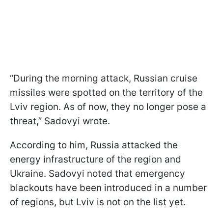
“During the morning attack, Russian cruise
missiles were spotted on the territory of the
Lviv region. As of now, they no longer pose a
threat,” Sadovyi wrote.
According to him, Russia attacked the
energy infrastructure of the region and
Ukraine. Sadovyi noted that emergency
blackouts have been introduced in a number
of regions, but Lviv is not on the list yet.