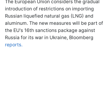
The European Union considers the gradual
introduction of restrictions on importing
Russian liquefied natural gas (LNG) and
aluminum. The new measures will be part of
the EU's 16th sanctions package against
Russia for its war in Ukraine, Bloomberg
reports.