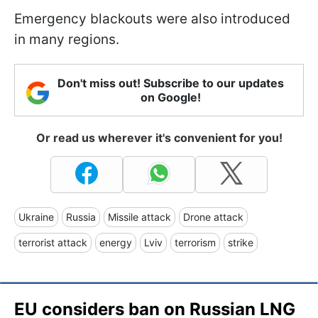
Emergency blackouts were also introduced
in many regions.
Don't miss out! Subscribe to our updates
on Google!
Or read us wherever it's convenient for you!
Ukraine
Russia
Missile attack
Drone attack
terrorist attack
energy
Lviv
terrorism
strike
EU considers ban on Russian LNG