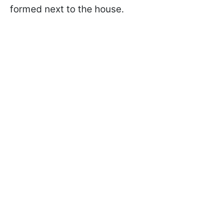
formed next to the house.