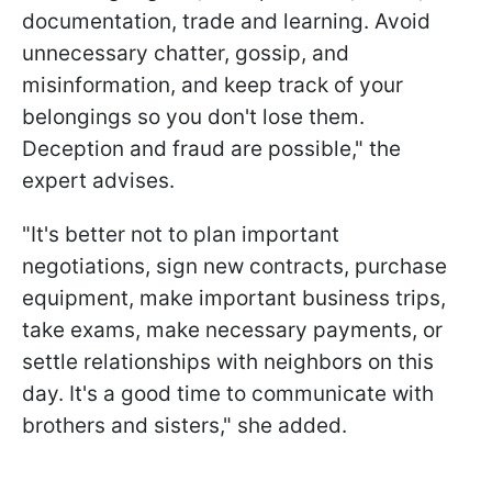
documentation, trade and learning. Avoid
unnecessary chatter, gossip, and
misinformation, and keep track of your
belongings so you don't lose them.
Deception and fraud are possible," the
expert advises.
"It's better not to plan important
negotiations, sign new contracts, purchase
equipment, make important business trips,
take exams, make necessary payments, or
settle relationships with neighbors on this
day. It's a good time to communicate with
brothers and sisters," she added.