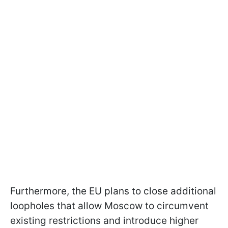
Furthermore, the EU plans to close additional
loopholes that allow Moscow to circumvent
existing restrictions and introduce higher