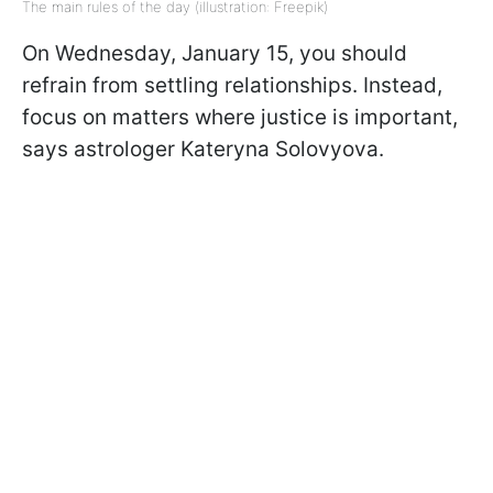
The main rules of the day (illustration: Freepik)
On Wednesday, January 15, you should
refrain from settling relationships. Instead,
focus on matters where justice is important,
says astrologer Kateryna Solovyova.