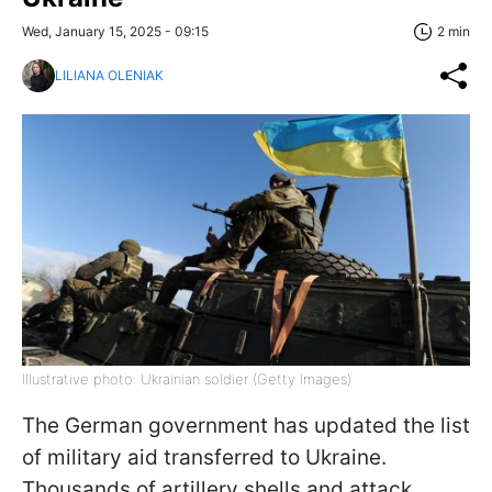
Wed, January 15, 2025 - 09:15
2 min
LILIANA OLENIAK
Illustrative photo: Ukrainian soldier (Getty Images)
The German government has updated the list
of military aid transferred to Ukraine.
Thousands of artillery shells and attack