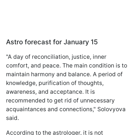
Astro forecast for January 15
"A day of reconciliation, justice, inner
comfort, and peace. The main condition is to
maintain harmony and balance. A period of
knowledge, purification of thoughts,
awareness, and acceptance. It is
recommended to get rid of unnecessary
acquaintances and connections," Solovyova
said.
According to the astrologer, it is not