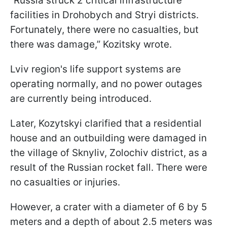
“Russia struck 2 critical infrastructure
facilities in Drohobych and Stryi districts.
Fortunately, there were no casualties, but
there was damage,” Kozitsky wrote.
Lviv region's life support systems are
operating normally, and no power outages
are currently being introduced.
Later, Kozytskyi clarified that a residential
house and an outbuilding were damaged in
the village of Sknyliv, Zolochiv district, as a
result of the Russian rocket fall. There were
no casualties or injuries.
However, a crater with a diameter of 6 by 5
meters and a depth of about 2.5 meters was