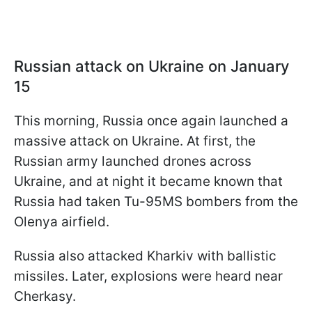
Russian attack on Ukraine on January
15
This morning, Russia once again launched a
massive attack on Ukraine. At first, the
Russian army launched drones across
Ukraine, and at night it became known that
Russia had taken Tu-95MS bombers from the
Olenya airfield.
Russia also attacked Kharkiv with ballistic
missiles. Later, explosions were heard near
Cherkasy.