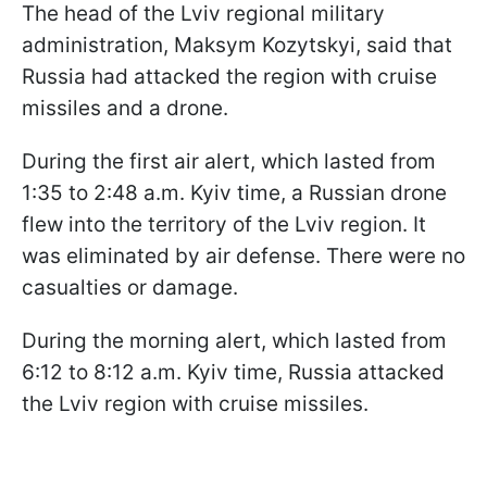
The head of the Lviv regional military
administration, Maksym Kozytskyi, said that
Russia had attacked the region with cruise
missiles and a drone.
During the first air alert, which lasted from
1:35 to 2:48 a.m. Kyiv time, a Russian drone
flew into the territory of the Lviv region. It
was eliminated by air defense. There were no
casualties or damage.
During the morning alert, which lasted from
6:12 to 8:12 a.m. Kyiv time, Russia attacked
the Lviv region with cruise missiles.