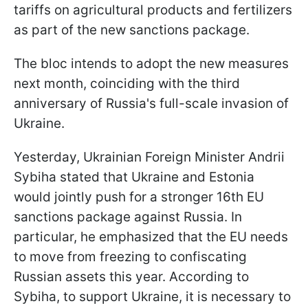
tariffs on agricultural products and fertilizers
as part of the new sanctions package.
The bloc intends to adopt the new measures
next month, coinciding with the third
anniversary of Russia's full-scale invasion of
Ukraine.
Yesterday, Ukrainian Foreign Minister Andrii
Sybiha stated that Ukraine and Estonia
would jointly push for a stronger 16th EU
sanctions package against Russia. In
particular, he emphasized that the EU needs
to move from freezing to confiscating
Russian assets this year. According to
Sybiha, to support Ukraine, it is necessary to