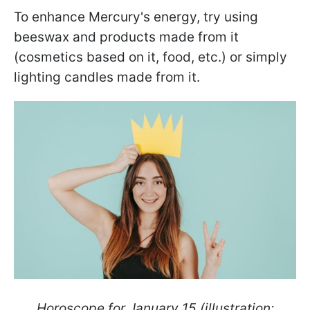
To enhance Mercury's energy, try using
beeswax and products made from it
(cosmetics based on it, food, etc.) or simply
lighting candles made from it.
Horoscope for January 15 (illustration: