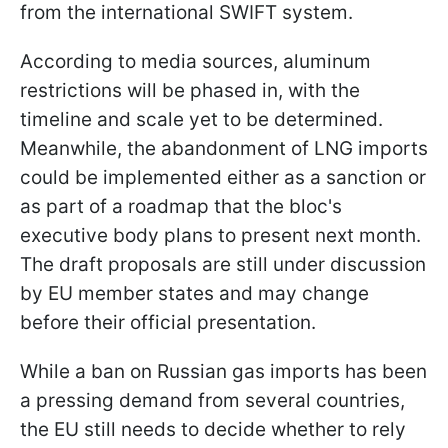
from the international SWIFT system.
According to media sources, aluminum
restrictions will be phased in, with the
timeline and scale yet to be determined.
Meanwhile, the abandonment of LNG imports
could be implemented either as a sanction or
as part of a roadmap that the bloc's
executive body plans to present next month.
The draft proposals are still under discussion
by EU member states and may change
before their official presentation.
While a ban on Russian gas imports has been
a pressing demand from several countries,
the EU still needs to decide whether to rely