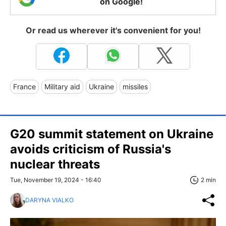
on Google!
Or read us wherever it's convenient for you!
France
Military aid
Ukraine
missiles
G20 summit statement on Ukraine
avoids criticism of Russia's
nuclear threats
Tue, November 19, 2024 - 16:40
2 min
DARYNA VIALKO