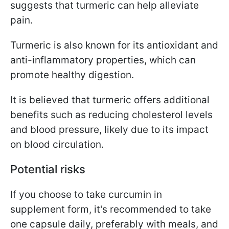
suggests that turmeric can help alleviate
pain.
Turmeric is also known for its antioxidant and
anti-inflammatory properties, which can
promote healthy digestion.
It is believed that turmeric offers additional
benefits such as reducing cholesterol levels
and blood pressure, likely due to its impact
on blood circulation.
Potential risks
If you choose to take curcumin in
supplement form, it's recommended to take
one capsule daily, preferably with meals, and