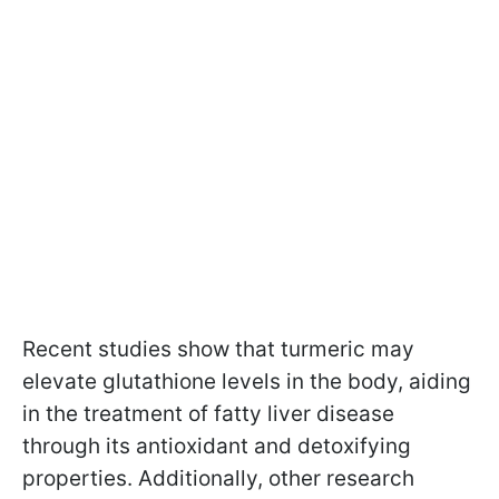
Recent studies show that turmeric may
elevate glutathione levels in the body, aiding
in the treatment of fatty liver disease
through its antioxidant and detoxifying
properties. Additionally, other research