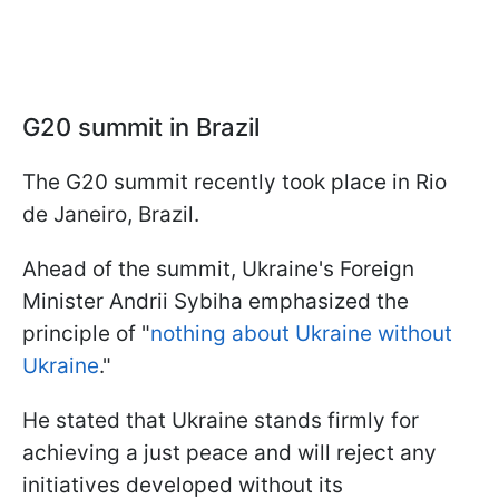
G20 summit in Brazil
The G20 summit recently took place in Rio
de Janeiro, Brazil.
Ahead of the summit, Ukraine's Foreign
Minister Andrii Sybiha emphasized the
principle of "
nothing about Ukraine without
Ukraine
."
He stated that Ukraine stands firmly for
achieving a just peace and will reject any
initiatives developed without its