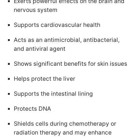
Exerts powerful effects on the brain and
nervous system
Supports cardiovascular health
Acts as an antimicrobial, antibacterial,
and antiviral agent
Shows significant benefits for skin issues
Helps protect the liver
Supports the intestinal lining
Protects DNA
Shields cells during chemotherapy or
radiation therapy and may enhance