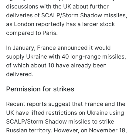
discussions with the UK about further
deliveries of SCALP/Storm Shadow missiles,
as London reportedly has a larger stock
compared to Paris.
In January, France announced it would
supply Ukraine with 40 long-range missiles,
of which about 10 have already been
delivered.
Permission for strikes
Recent reports suggest that France and the
UK have lifted restrictions on Ukraine using
SCALP/Storm Shadow missiles to strike
Russian territory. However, on November 18,