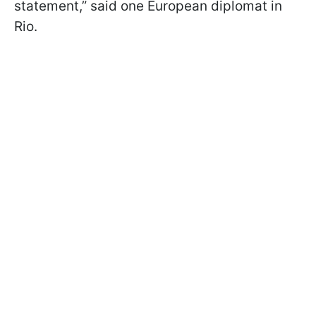
statement,” said one European diplomat in
Rio.