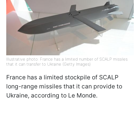
Illustrative photo: France has a limited number of SCALP missiles
that it can transfer to Ukraine (Getty Images)
France has a limited stockpile of SCALP
long-range missiles that it can provide to
Ukraine, according to Le Monde.