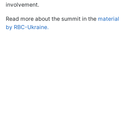
involvement.
Read more about the summit in the
material
by RBC-Ukraine.