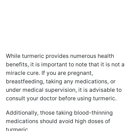
While turmeric provides numerous health
benefits, it is important to note that it is not a
miracle cure. If you are pregnant,
breastfeeding, taking any medications, or
under medical supervision, it is advisable to
consult your doctor before using turmeric.
Additionally, those taking blood-thinning
medications should avoid high doses of
turmeric.