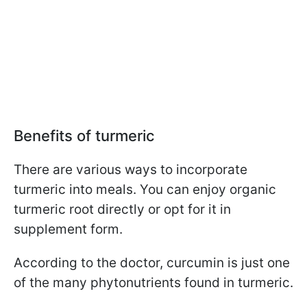
Benefits of turmeric
There are various ways to incorporate
turmeric into meals. You can enjoy organic
turmeric root directly or opt for it in
supplement form.
According to the doctor, curcumin is just one
of the many phytonutrients found in turmeric.