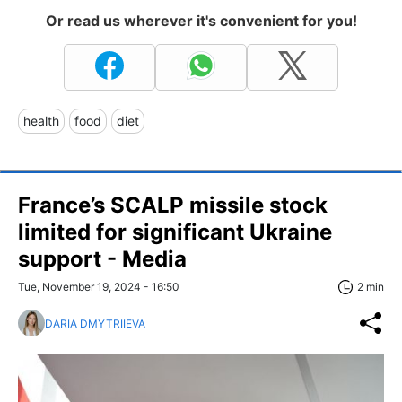
Or read us wherever it's convenient for you!
health
food
diet
France’s SCALP missile stock
limited for significant Ukraine
support - Media
Tue, November 19, 2024 - 16:50
2 min
DARIA DMYTRIIEVA