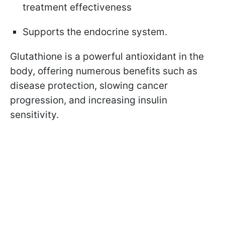
treatment effectiveness
Supports the endocrine system.
Glutathione is a powerful antioxidant in the
body, offering numerous benefits such as
disease protection, slowing cancer
progression, and increasing insulin
sensitivity.