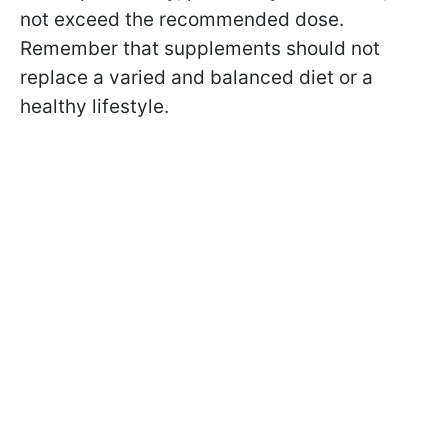
not exceed the recommended dose.
Remember that supplements should not
replace a varied and balanced diet or a
healthy lifestyle.