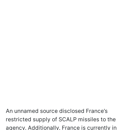
An unnamed source disclosed France’s
restricted supply of SCALP missiles to the
agency. Additionally, France is currently in