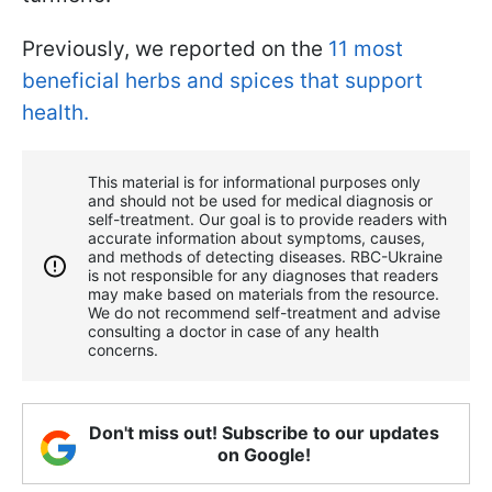
Previously, we reported on the
11 most
beneficial herbs and spices that support
health.
This material is for informational purposes only
and should not be used for medical diagnosis or
self-treatment. Our goal is to provide readers with
accurate information about symptoms, causes,
and methods of detecting diseases. RBС-Ukraine
is not responsible for any diagnoses that readers
may make based on materials from the resource.
We do not recommend self-treatment and advise
consulting a doctor in case of any health
concerns.
Don't miss out! Subscribe to our updates
on Google!