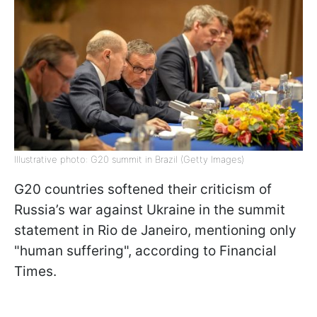
Illustrative photo: G20 summit in Brazil (Getty Images)
G20 countries softened their criticism of
Russia’s war against Ukraine in the summit
statement in Rio de Janeiro, mentioning only
"human suffering", according to Financial
Times.