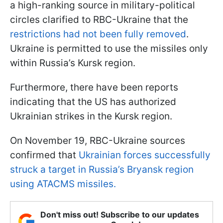
a high-ranking source in military-political
circles clarified to RBC-Ukraine that the
restrictions had not been fully removed
.
Ukraine is permitted to use the missiles only
within Russia’s Kursk region.
Furthermore, there have been reports
indicating that the US has authorized
Ukrainian strikes in the Kursk region.
On November 19, RBC-Ukraine sources
confirmed that
Ukrainian forces successfully
struck a target in Russia’s Bryansk region
using ATACMS missiles.
Don't miss out! Subscribe to our updates