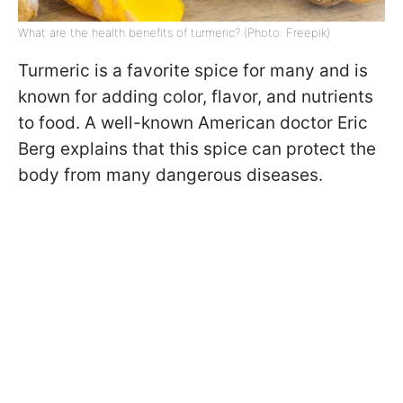
What are the health benefits of turmeric? (Photo: Freepik)
Turmeric is a favorite spice for many and is
known for adding color, flavor, and nutrients
to food. A well-known American doctor Eric
Berg explains that this spice can protect the
body from many dangerous diseases.