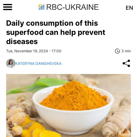
EN
Daily consumption of this
superfood can help prevent
diseases
Tue, November 19, 2024 - 17:00
3 min
KATERYNA DANISHEVSKA