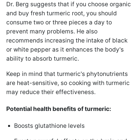
Dr. Berg suggests that if you choose organic
and buy fresh turmeric root, you should
consume two or three pieces a day to
prevent many problems. He also
recommends increasing the intake of black
or white pepper as it enhances the body's
ability to absorb turmeric.
Keep in mind that turmeric's phytonutrients
are heat-sensitive, so cooking with turmeric
may reduce their effectiveness.
Potential health benefits of turmeric:
Boosts glutathione levels