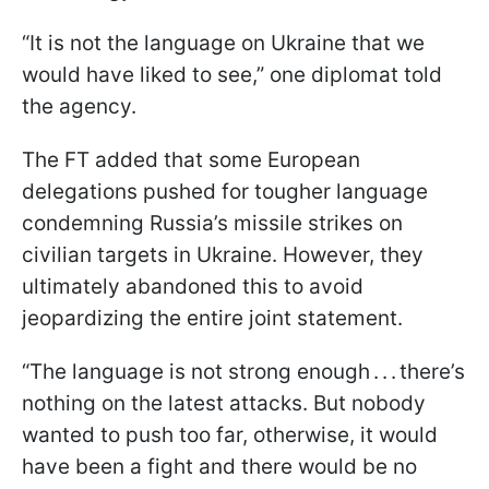
“It is not the language on Ukraine that we
would have liked to see,” one diplomat told
the agency.
The FT added that some European
delegations pushed for tougher language
condemning Russia’s missile strikes on
civilian targets in Ukraine. However, they
ultimately abandoned this to avoid
jeopardizing the entire joint statement.
“The language is not strong enough . . . there’s
nothing on the latest attacks. But nobody
wanted to push too far, otherwise, it would
have been a fight and there would be no