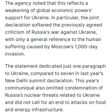
The agency noted that this reflects a
weakening of global economic powers'
support for Ukraine. In particular, the joint
declaration softened the previously agreed
criticism of Russia's war against Ukraine,
with only a general reference to the human
suffering caused by Moscow's 1,000-day
invasion.
The statement dedicated just one paragraph
to Ukraine, compared to seven in last year’s
New Delhi summit declaration. This year’s
communiqué also omitted condemnation of
Russia’s nuclear threats related to Ukraine
and did not call for an end to attacks on food
and energy infrastructure.