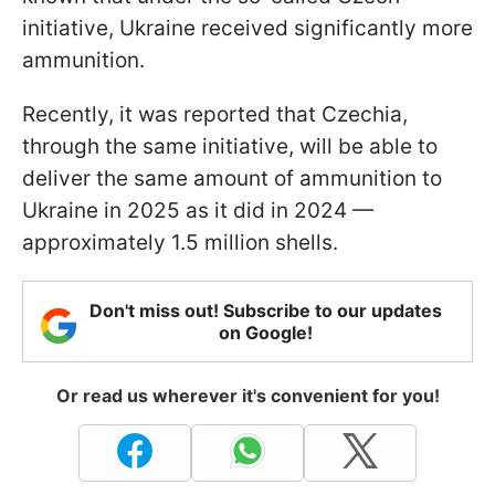
initiative, Ukraine received significantly more
ammunition.
Recently, it was reported that Czechia,
through the same initiative, will be able to
deliver the same amount of ammunition to
Ukraine in 2025 as it did in 2024 —
approximately 1.5 million shells.
Don't miss out! Subscribe to our updates
on Google!
Or read us wherever it's convenient for you!