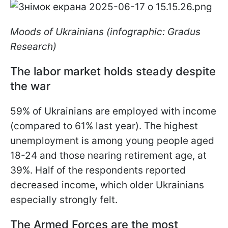
Moods of Ukrainians (infographic: Gradus
Research)
The labor market holds steady despite
the war
59% of Ukrainians are employed with income
(compared to 61% last year). The highest
unemployment is among young people aged
18-24 and those nearing retirement age, at
39%. Half of the respondents reported
decreased income, which older Ukrainians
especially strongly felt.
The Armed Forces are the most