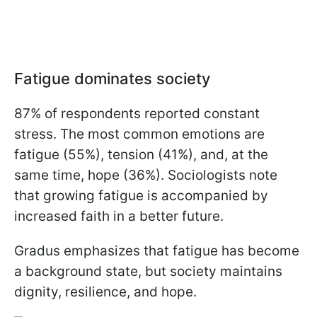
Fatigue dominates society
87% of respondents reported constant
stress. The most common emotions are
fatigue (55%), tension (41%), and, at the
same time, hope (36%). Sociologists note
that growing fatigue is accompanied by
increased faith in a better future.
Gradus emphasizes that fatigue has become
a background state, but society maintains
dignity, resilience, and hope.