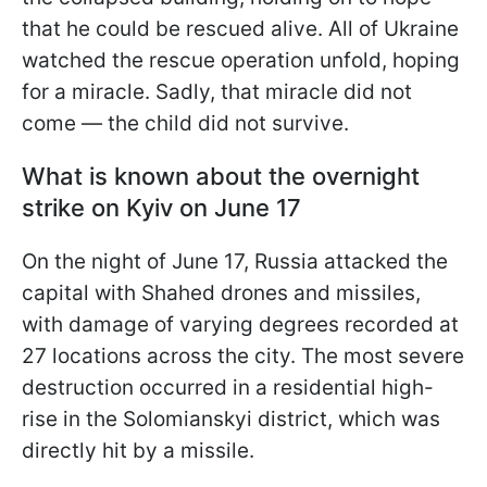
that he could be rescued alive. All of Ukraine
watched the rescue operation unfold, hoping
for a miracle. Sadly, that miracle did not
come — the child did not survive.
What is known about the overnight
strike on Kyiv on June 17
On the night of June 17, Russia attacked the
capital with Shahed drones and missiles,
with damage of varying degrees recorded at
27 locations across the city. The most severe
destruction occurred in a residential high-
rise in the Solomianskyi district, which was
directly hit by a missile.