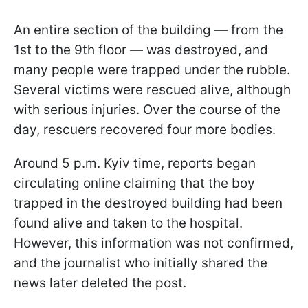
An entire section of the building — from the
1st to the 9th floor — was destroyed, and
many people were trapped under the rubble.
Several victims were rescued alive, although
with serious injuries. Over the course of the
day, rescuers recovered four more bodies.
Around 5 p.m. Kyiv time, reports began
circulating online claiming that the boy
trapped in the destroyed building had been
found alive and taken to the hospital.
However, this information was not confirmed,
and the journalist who initially shared the
news later deleted the post.