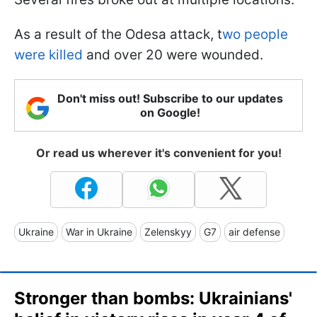
As a result of the Odesa attack, t
wo people
were killed
and over 20 were wounded.
Don't miss out! Subscribe to our updates
on Google!
Or read us wherever it's convenient for you!
Ukraine
War in Ukraine
Zelenskyy
G7
air defense
Stronger than bombs: Ukrainians'