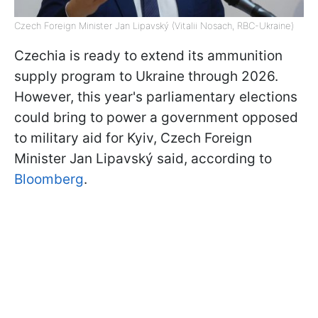
Czech Foreign Minister Jan Lipavský (Vitalii Nosach, RBC-Ukraine)
Czechia is ready to extend its ammunition
supply program to Ukraine through 2026.
However, this year's parliamentary elections
could bring to power a government opposed
to military aid for Kyiv, Czech Foreign
Minister Jan Lipavský said, according to
Bloomberg
.