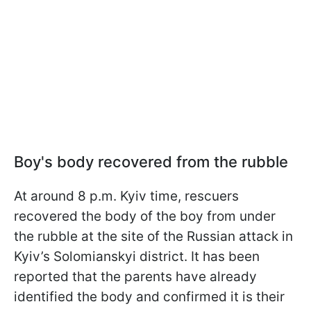
Boy's body recovered from the rubble
At around 8 p.m. Kyiv time, rescuers
recovered the body of the boy from under
the rubble at the site of the Russian attack in
Kyiv’s Solomianskyi district. It has been
reported that the parents have already
identified the body and confirmed it is their