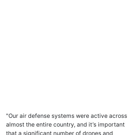
"Our air defense systems were active across
almost the entire country, and it’s important
that a significant number of drones and