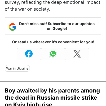
survey, reflecting the deep emotional impact
of the war on society.
Don't miss out! Subscribe to our updates
on Google!
Or read us wherever it's convenient for you!
War in Ukraine
Boy awaited by his parents among
the dead in Russian missile strike
on Kyiv high-rise