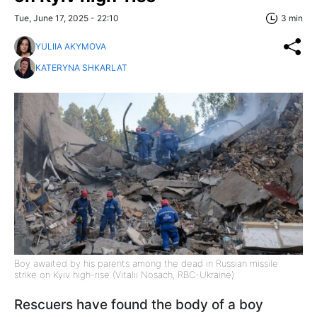
Tue, June 17, 2025 - 22:10
3 min
YULIIA AKYMOVA
KATERYNA SHKARLAT
Boy awaited by his parents among the dead in Russian missile
strike on Kyiv high-rise (Vitalii Nosach, RBC-Ukraine)
Rescuers have found the body of a boy