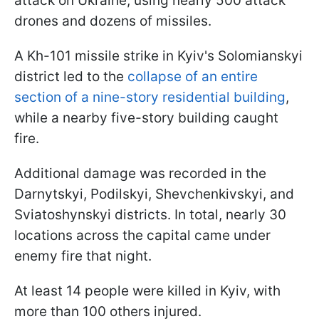
attack on Ukraine, using nearly 500 attack
drones and dozens of missiles.
A Kh-101 missile strike in Kyiv's Solomianskyi
district led to the
collapse of an entire
section of a nine-story residential building
,
while a nearby five-story building caught
fire.
Additional damage was recorded in the
Darnytskyi, Podilskyi, Shevchenkivskyi, and
Sviatoshynskyi districts. In total, nearly 30
locations across the capital came under
enemy fire that night.
At least 14 people were killed in Kyiv, with
more than 100 others injured.