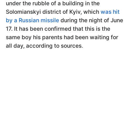
under the rubble of a building in the
Solomianskyi district of Kyiv, which
was hit
by a Russian missile
during the night of June
17. It has been confirmed that this is the
same boy his parents had been waiting for
all day, according to sources
.