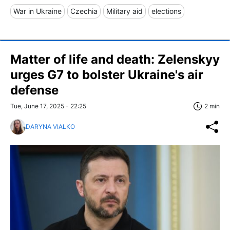
War in Ukraine
Czechia
Military aid
elections
Matter of life and death: Zelenskyy
urges G7 to bolster Ukraine's air
defense
Tue, June 17, 2025 - 22:25
2 min
DARYNA VIALKO