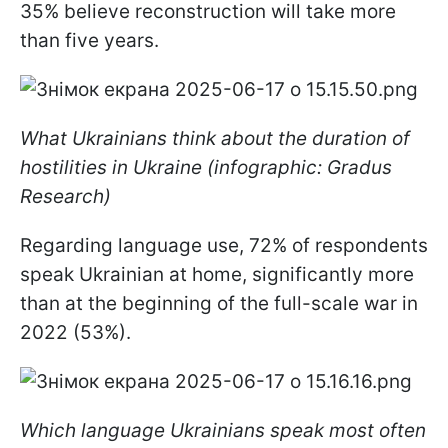
35% believe reconstruction will take more
than five years.
What Ukrainians think about the duration of
hostilities in Ukraine (infographic: Gradus
Research)
Regarding language use, 72% of respondents
speak Ukrainian at home, significantly more
than at the beginning of the full-scale war in
2022 (53%).
Which language Ukrainians speak most often