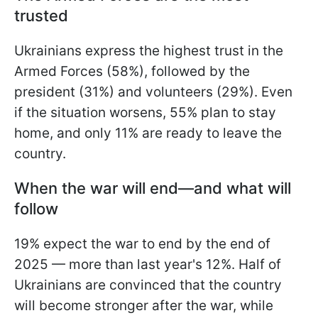
trusted
Ukrainians express the highest trust in the
Armed Forces (58%), followed by the
president (31%) and volunteers (29%). Even
if the situation worsens, 55% plan to stay
home, and only 11% are ready to leave the
country.
When the war will end—and what will
follow
19% expect the war to end by the end of
2025 — more than last year's 12%. Half of
Ukrainians are convinced that the country
will become stronger after the war, while