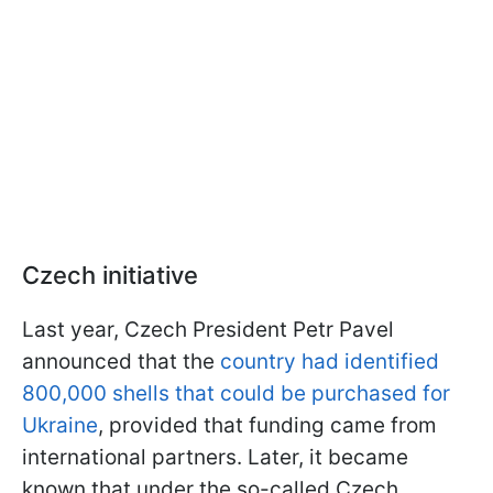
Czech initiative
Last year, Czech President Petr Pavel
announced that the
country had identified
800,000 shells that could be purchased for
Ukraine
, provided that funding came from
international partners. Later, it became
known that under the so-called Czech