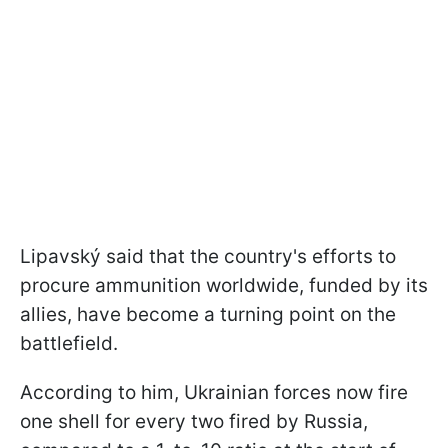
Lipavský said that the country's efforts to
procure ammunition worldwide, funded by its
allies, have become a turning point on the
battlefield.
According to him, Ukrainian forces now fire
one shell for every two fired by Russia,