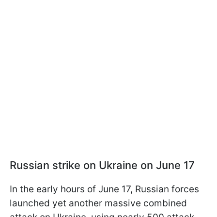
Russian strike on Ukraine on June 17
In the early hours of June 17, Russian forces
launched yet another massive combined