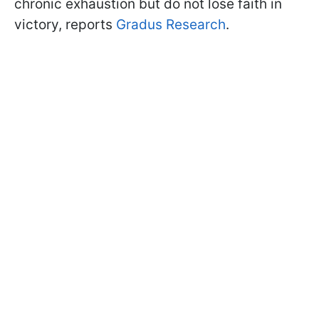
chronic exhaustion but do not lose faith in
victory, reports
Gradus Research
.