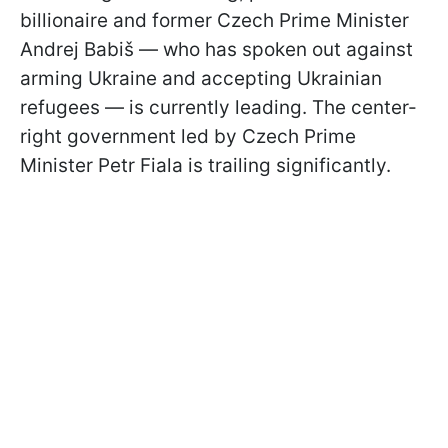
billionaire and former Czech Prime Minister
Andrej Babiš — who has spoken out against
arming Ukraine and accepting Ukrainian
refugees — is currently leading. The center-
right government led by Czech Prime
Minister Petr Fiala is trailing significantly.