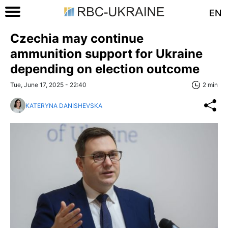
EN
Czechia may continue
ammunition support for Ukraine
depending on election outcome
Tue, June 17, 2025 - 22:40
2 min
KATERYNA DANISHEVSKA