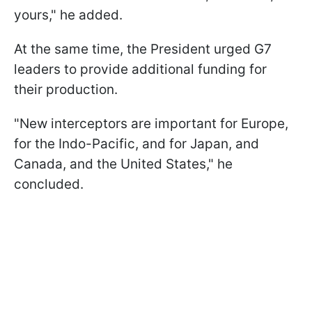
yours," he added.
At the same time, the President urged G7
leaders to provide additional funding for
their production.
"New interceptors are important for Europe,
for the Indo-Pacific, and for Japan, and
Canada, and the United States," he
concluded.