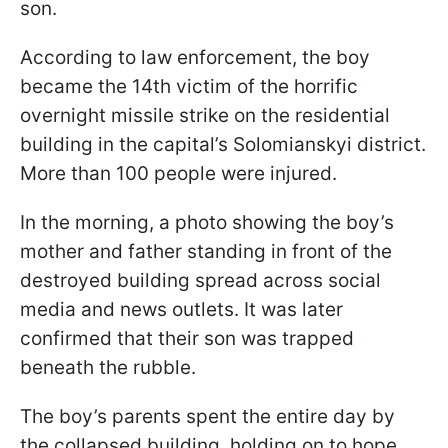
son.
According to law enforcement, the boy
became the 14th victim of the horrific
overnight missile strike on the residential
building in the capital’s Solomianskyi district.
More than 100 people were injured.
In the morning, a photo showing the boy’s
mother and father standing in front of the
destroyed building spread across social
media and news outlets. It was later
confirmed that their son was trapped
beneath the rubble.
The boy’s parents spent the entire day by
the collapsed building, holding on to hope