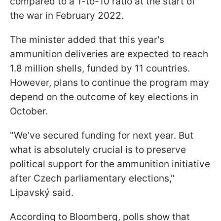
compared to a 1-to-10 ratio at the start of
the war in February 2022.
The minister added that this year's
ammunition deliveries are expected to reach
1.8 million shells, funded by 11 countries.
However, plans to continue the program may
depend on the outcome of key elections in
October.
"We've secured funding for next year. But
what is absolutely crucial is to preserve
political support for the ammunition initiative
after Czech parliamentary elections,"
Lipavský said.
According to Bloomberg, polls show that