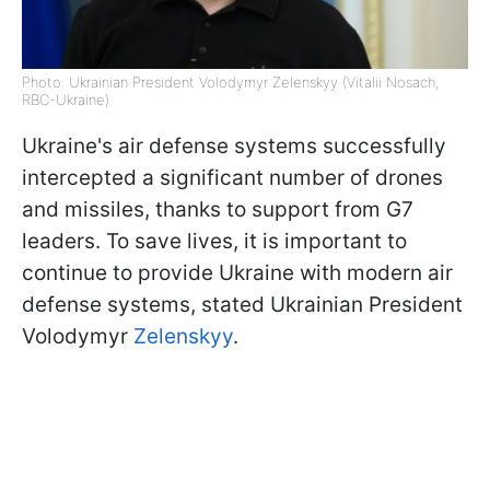
Photo: Ukrainian President Volodymyr Zelenskyy (Vitalii Nosach,
RBC-Ukraine)
Ukraine's air defense systems successfully
intercepted a significant number of drones
and missiles, thanks to support from G7
leaders. To save lives, it is important to
continue to provide Ukraine with modern air
defense systems, stated Ukrainian President
Volodymyr
Zelenskyy
.