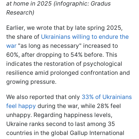
at home in 2025 (infographic: Gradus
Research)
Earlier, we wrote that by late spring 2025,
the share of
Ukrainians willing to endure the
war
"as long as necessary" increased to
60%, after dropping to 54% before. This
indicates the restoration of psychological
resilience amid prolonged confrontation and
growing pressure.
We also reported that only
33% of Ukrainians
feel happy
during the war, while 28% feel
unhappy. Regarding happiness levels,
Ukraine ranks second to last among 35
countries in the global Gallup International