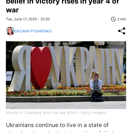
belief in victory rises in year 4 of
war
Tue, June 17, 2025 - 22:20
2 min
OKSANA PYSARENKO
Moods of Ukrainians amid the war (photo: Getty Images)
Ukrainians continue to live in a state of