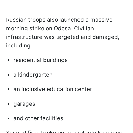
Russian troops also launched a massive
morning strike on Odesa. Civilian
infrastructure was targeted and damaged,
including:
residential buildings
a kindergarten
an inclusive education center
garages
and other facilities
Several fires broke out at multiple locations.