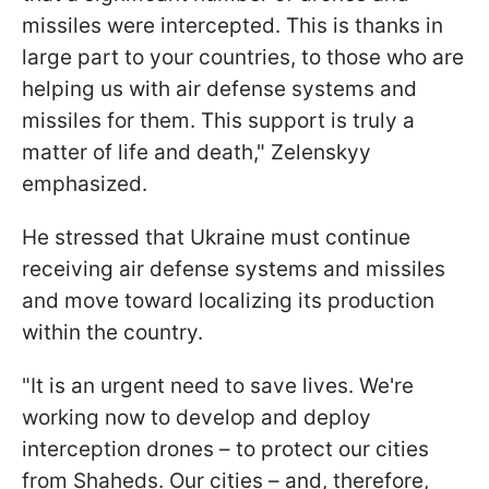
missiles were intercepted. This is thanks in
large part to your countries, to those who are
helping us with air defense systems and
missiles for them. This support is truly a
matter of life and death," Zelenskyy
emphasized.
He stressed that Ukraine must continue
receiving air defense systems and missiles
and move toward localizing its production
within the country.
"It is an urgent need to save lives. We're
working now to develop and deploy
interception drones – to protect our cities
from Shaheds. Our cities – and, therefore,