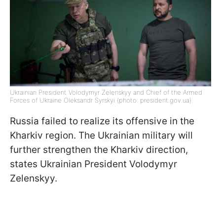
Ukrainian President Volodymyr Zelenskyy and Chief of the Armed
Forces of Ukraine Oleksandr Syrskyi (photo: president.gov.ua)
Russia failed to realize its offensive in the
Kharkiv region. The Ukrainian military will
further strengthen the Kharkiv direction,
states Ukrainian President Volodymyr
Zelenskyy.