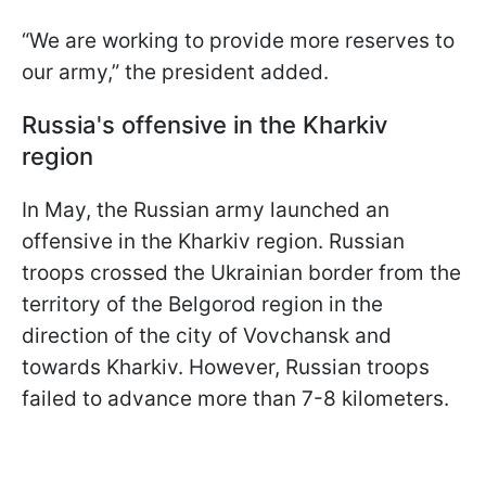
“We are working to provide more reserves to
our army,” the president added.
Russia's offensive in the Kharkiv
region
In May, the Russian army launched an
offensive in the Kharkiv region. Russian
troops crossed the Ukrainian border from the
territory of the Belgorod region in the
direction of the city of Vovchansk and
towards Kharkiv. However, Russian troops
failed to advance more than 7-8 kilometers.