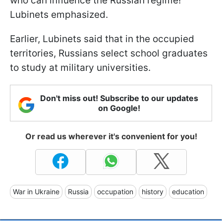
who can influence the Russian regime!”
Lubinets emphasized.
Earlier, Lubinets said that in the occupied
territories, Russians select school graduates
to study at military universities.
Don't miss out! Subscribe to our updates
on Google!
Or read us wherever it's convenient for you!
War in Ukraine
Russia
occupation
history
education