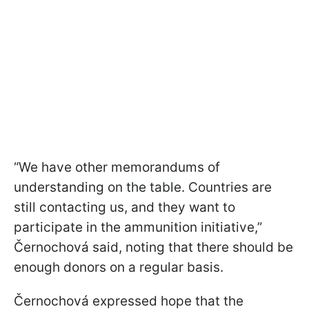
“We have other memorandums of
understanding on the table. Countries are
still contacting us, and they want to
participate in the ammunition initiative,”
Černochová said, noting that there should be
enough donors on a regular basis.
Černochová expressed hope that the