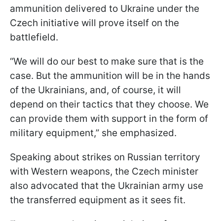
ammunition delivered to Ukraine under the
Czech initiative will prove itself on the
battlefield.
“We will do our best to make sure that is the
case. But the ammunition will be in the hands
of the Ukrainians, and, of course, it will
depend on their tactics that they choose. We
can provide them with support in the form of
military equipment,” she emphasized.
Speaking about strikes on Russian territory
with Western weapons, the Czech minister
also advocated that the Ukrainian army use
the transferred equipment as it sees fit.