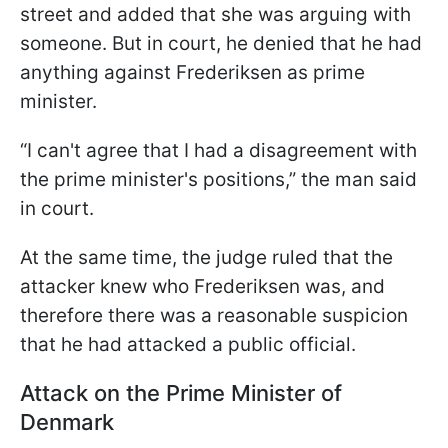
street and added that she was arguing with
someone. But in court, he denied that he had
anything against Frederiksen as prime
minister.
“I can't agree that I had a disagreement with
the prime minister's positions,” the man said
in court.
At the same time, the judge ruled that the
attacker knew who Frederiksen was, and
therefore there was a reasonable suspicion
that he had attacked a public official.
Attack on the Prime Minister of
Denmark