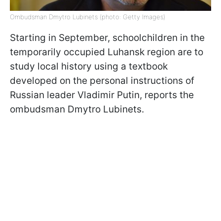
Ombudsman Dmytro Lubinets (photo: Getty Images)
Starting in September, schoolchildren in the
temporarily occupied Luhansk region are to
study local history using a textbook
developed on the personal instructions of
Russian leader Vladimir Putin, reports the
ombudsman Dmytro Lubinets.