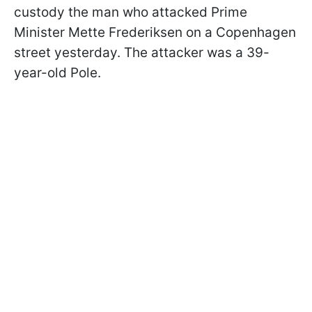
custody the man who attacked Prime
Minister Mette Frederiksen on a Copenhagen
street yesterday. The attacker was a 39-
year-old Pole.