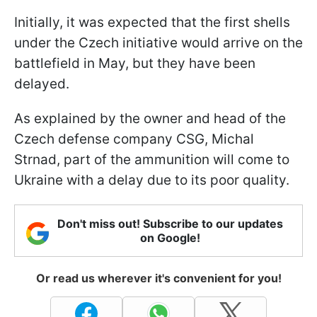
Initially, it was expected that the first shells
under the Czech initiative would arrive on the
battlefield in May, but they have been
delayed.
As explained by the owner and head of the
Czech defense company CSG, Michal
Strnad, part of the ammunition will come to
Ukraine with a delay due to its poor quality.
Don't miss out! Subscribe to our updates
on Google!
Or read us wherever it's convenient for you!