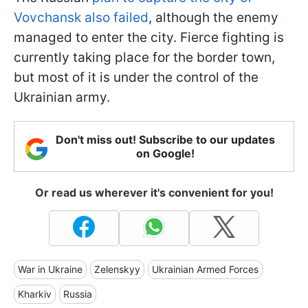
Vovchansk also failed
, although the enemy
managed to enter the city. Fierce fighting is
currently taking place for the border town,
but most of it is under the control of the
Ukrainian army.
Don't miss out! Subscribe to our updates
on Google!
Or read us wherever it's convenient for you!
War in Ukraine
Zelenskyy
Ukrainian Armed Forces
Kharkiv
Russia