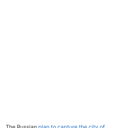
The Russian
plan to capture the city of