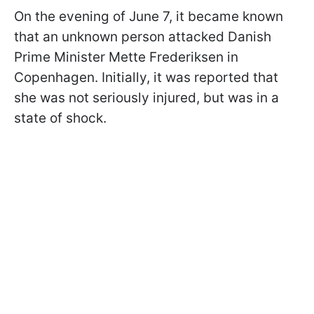
On the evening of June 7, it became known
that an unknown person attacked Danish
Prime Minister Mette Frederiksen in
Copenhagen. Initially, it was reported that
she was not seriously injured, but was in a
state of shock.