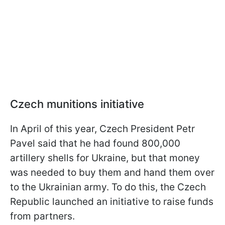
Czech munitions initiative
In April of this year, Czech President Petr
Pavel said that he had found 800,000
artillery shells for Ukraine, but that money
was needed to buy them and hand them over
to the Ukrainian army. To do this, the Czech
Republic launched an initiative to raise funds
from partners.