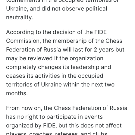
Ukraine, and did not observe political
neutrality.
According to the decision of the FIDE
Commission, the membership of the Chess
Federation of Russia will last for 2 years but
may be reviewed if the organization
completely changes its leadership and
ceases its activities in the occupied
territories of Ukraine within the next two
months.
From now on, the Chess Federation of Russia
has no right to participate in events
organized by FIDE, but this does not affect
players, coaches, referees, and clubs