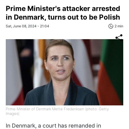
Prime Minister's attacker arrested
in Denmark, turns out to be Polish
Sat, June 08, 2024 - 21:04
2 min
Prime Minister of Denmark Mette Frederiksen (photo: Getty
Images)
In Denmark, a court has remanded in