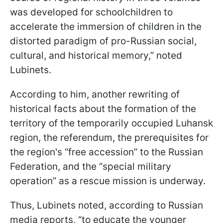
was developed for schoolchildren to
accelerate the immersion of children in the
distorted paradigm of pro-Russian social,
cultural, and historical memory,” noted
Lubinets.
According to him, another rewriting of
historical facts about the formation of the
territory of the temporarily occupied Luhansk
region, the referendum, the prerequisites for
the region's “free accession” to the Russian
Federation, and the “special military
operation” as a rescue mission is underway.
Thus, Lubinets noted, according to Russian
media reports, “to educate the younger