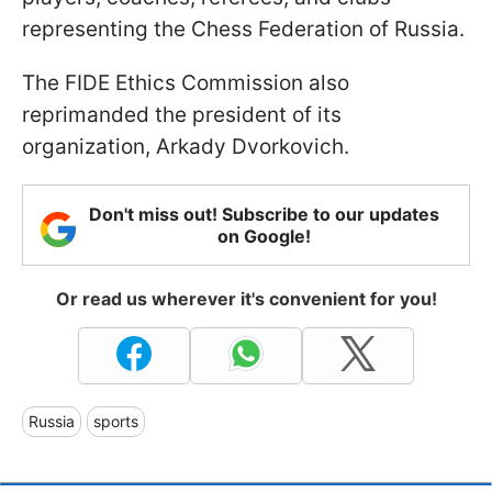
representing the Chess Federation of Russia.
The FIDE Ethics Commission also
reprimanded the president of its
organization, Arkady Dvorkovich.
Don't miss out! Subscribe to our updates
on Google!
Or read us wherever it's convenient for you!
Russia
sports