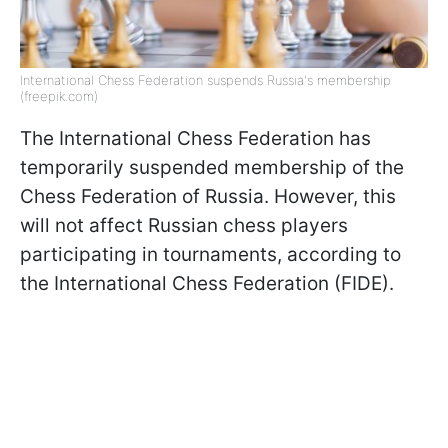
International Chess Federation suspends Russia's membership
(freepik.com)
The International Chess Federation has
temporarily suspended membership of the
Chess Federation of Russia. However, this
will not affect Russian chess players
participating in tournaments, according to
the International Chess Federation (FIDE).