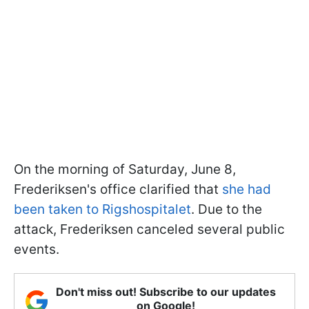
On the morning of Saturday, June 8,
Frederiksen's office clarified that
she had
been taken to Rigshospitalet
. Due to the
attack, Frederiksen canceled several public
events.
Don't miss out! Subscribe to our updates
on Google!