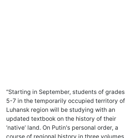
“Starting in September, students of grades
5-7 in the temporarily occupied territory of
Luhansk region will be studying with an
updated textbook on the history of their
‘native’ land. On Putin's personal order, a
course of regional history in three volumes