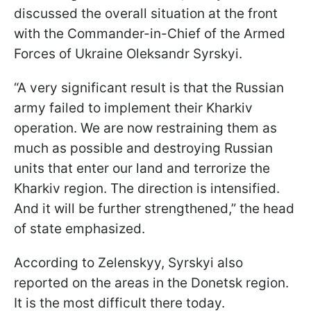
discussed the overall situation at the front
with the Commander-in-Chief of the Armed
Forces of Ukraine Oleksandr Syrskyi.
“A very significant result is that the Russian
army failed to implement their Kharkiv
operation. We are now restraining them as
much as possible and destroying Russian
units that enter our land and terrorize the
Kharkiv region. The direction is intensified.
And it will be further strengthened,” the head
of state emphasized.
According to Zelenskyy, Syrskyi also
reported on the areas in the Donetsk region.
It is the most difficult there today.