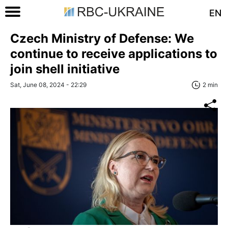
EN
Czech Ministry of Defense: We
continue to receive applications to
join shell initiative
Sat, June 08, 2024 - 22:29
2 min