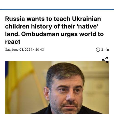
Russia wants to teach Ukrainian
children history of their 'native'
land. Ombudsman urges world to
react
Sat, June 08, 2024 - 20:43
2 min