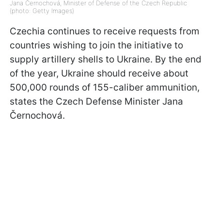
Jana Černochová, Minister of Defense of the Czech Republic
(photo: Getty Images)
Czechia continues to receive requests from
countries wishing to join the initiative to
supply artillery shells to Ukraine. By the end
of the year, Ukraine should receive about
500,000 rounds of 155-caliber ammunition,
states the Czech Defense Minister Jana
Černochová.