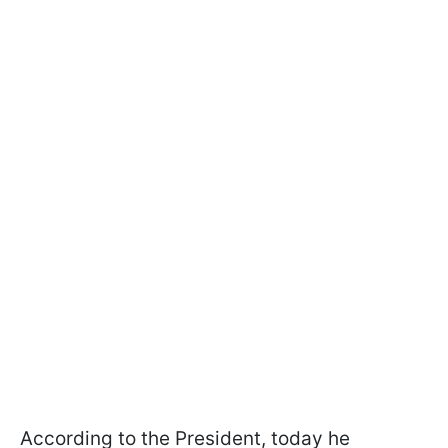
According to the President, today he