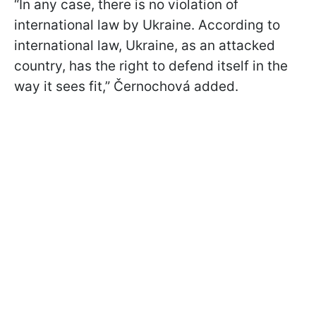
“In any case, there is no violation of
international law by Ukraine. According to
international law, Ukraine, as an attacked
country, has the right to defend itself in the
way it sees fit,” Černochová added.