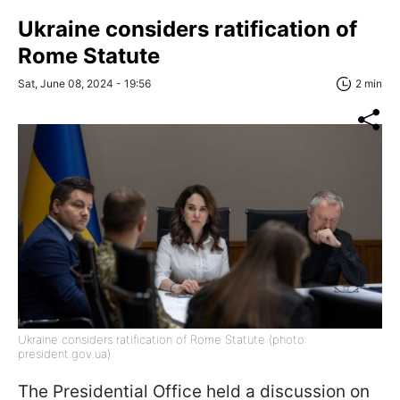
Ukraine considers ratification of
Rome Statute
Sat, June 08, 2024 - 19:56
2 min
Ukraine considers ratification of Rome Statute (photo:
president.gov.ua)
The Presidential Office held a discussion on