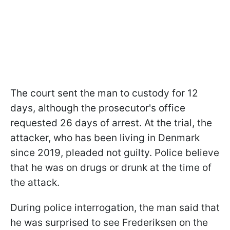
The court sent the man to custody for 12
days, although the prosecutor's office
requested 26 days of arrest. At the trial, the
attacker, who has been living in Denmark
since 2019, pleaded not guilty. Police believe
that he was on drugs or drunk at the time of
the attack.
During police interrogation, the man said that
he was surprised to see Frederiksen on the