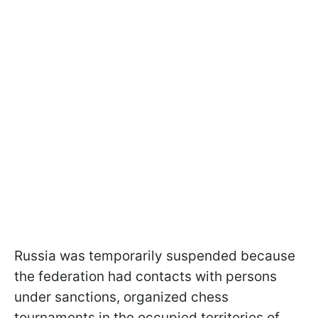
Russia was temporarily suspended because
the federation had contacts with persons
under sanctions, organized chess
tournaments in the occupied territories of