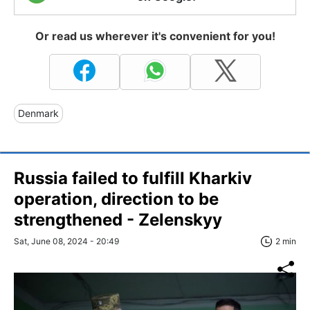
Or read us wherever it's convenient for you!
Denmark
Russia failed to fulfill Kharkiv
operation, direction to be
strengthened - Zelenskyy
Sat, June 08, 2024 - 20:49
2 min