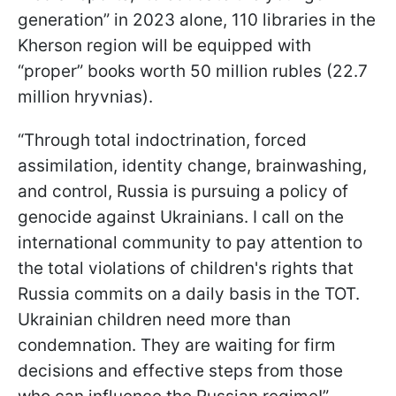
generation” in 2023 alone, 110 libraries in the
Kherson region will be equipped with
“proper” books worth 50 million rubles (22.7
million hryvnias).
“Through total indoctrination, forced
assimilation, identity change, brainwashing,
and control, Russia is pursuing a policy of
genocide against Ukrainians. I call on the
international community to pay attention to
the total violations of children's rights that
Russia commits on a daily basis in the TOT.
Ukrainian children need more than
condemnation. They are waiting for firm
decisions and effective steps from those