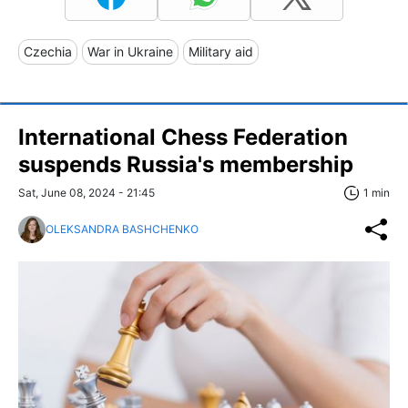
Czechia
War in Ukraine
Military aid
International Chess Federation
suspends Russia's membership
Sat, June 08, 2024 - 21:45
1 min
OLEKSANDRA BASHCHENKO