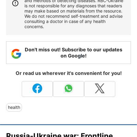
and methods of detecting diseases. RBС-Ukraine
is not responsible for any diagnoses that readers
may make based on materials from the resource.
We do not recommend self-treatment and advise
consulting a doctor in case of any health
concerns.
Don't miss out! Subscribe to our updates
on Google!
Or read us wherever it's convenient for you!
health
Russia-Ukraine war: Frontline