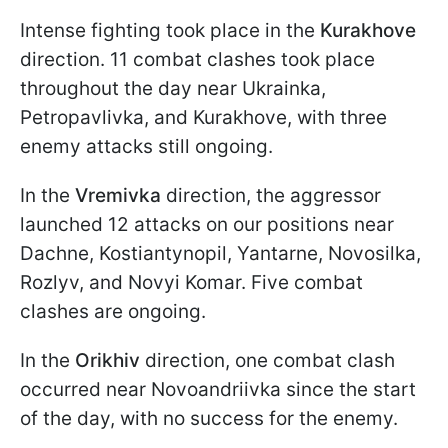
Intense fighting took place in the
Kurakhove
direction. 11 combat clashes took place
throughout the day near Ukrainka,
Petropavlivka, and Kurakhove, with three
enemy attacks still ongoing.
In the
Vremivka
direction, the aggressor
launched 12 attacks on our positions near
Dachne, Kostiantynopil, Yantarne, Novosilka,
Rozlyv, and Novyi Komar. Five combat
clashes are ongoing.
In the
Orikhiv
direction, one combat clash
occurred near Novoandriivka since the start
of the day, with no success for the enemy.