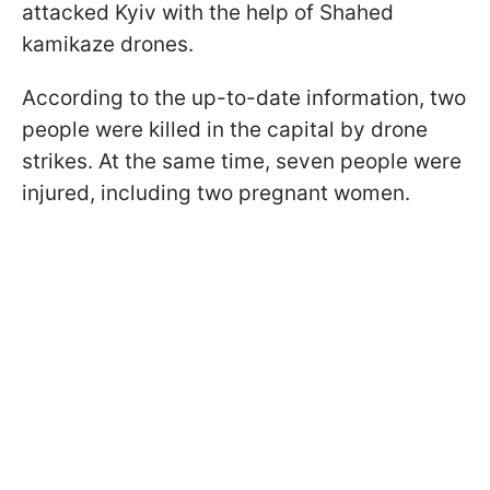
attacked Kyiv with the help of Shahed
kamikaze drones.
According to the up-to-date information, two
people were killed in the capital by drone
strikes. At the same time, seven people were
injured, including two pregnant women.