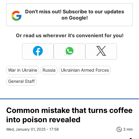
Don't miss out! Subscribe to our updates
on Google!
Or read us wherever it's convenient for you!
War in Ukraine
Russia
Ukrainian Armed Forces
General Staff
Common mistake that turns coffee
into poison revealed
Wed, January 01, 2025 - 17:58
3 min