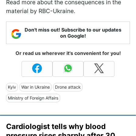
Read more about the consequences in the
material by RBC-Ukraine.
Don't miss out! Subscribe to our updates
on Google!
Or read us wherever it's convenient for you!
Kyiv
War in Ukraine
Drone attack
Ministry of Foreign Affairs
Cardiologist tells why blood
pressure rises sharply after 30