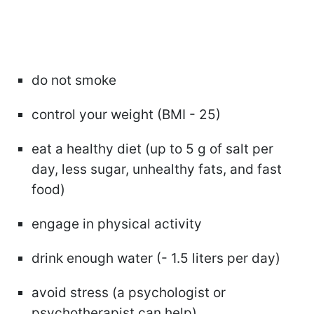
do not smoke
control your weight (BMI - 25)
eat a healthy diet (up to 5 g of salt per
day, less sugar, unhealthy fats, and fast
food)
engage in physical activity
drink enough water (- 1.5 liters per day)
avoid stress (a psychologist or
psychotherapist can help)