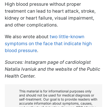
High blood pressure without proper
treatment can lead to heart attack, stroke,
kidney or heart failure, visual impairment,
and other complications.
We also wrote about
two little-known
symptoms on the face that indicate high
blood pressure
.
Sources: Instagram page of cardiologist
Natalia Ivaniuk and the website of the Public
Health Center.
This material is for informational purposes only
and should not be used for medical diagnosis or
self-treatment. Our goal is to provide readers with
accurate information about symptoms, causes,