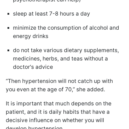
sleep at least 7-8 hours a day
minimize the consumption of alcohol and
energy drinks
do not take various dietary supplements,
medicines, herbs, and teas without a
doctor's advice
“Then hypertension will not catch up with
you even at the age of 70,” she added.
It is important that much depends on the
patient, and it is daily habits that have a
decisive influence on whether you will
develop hypertension.