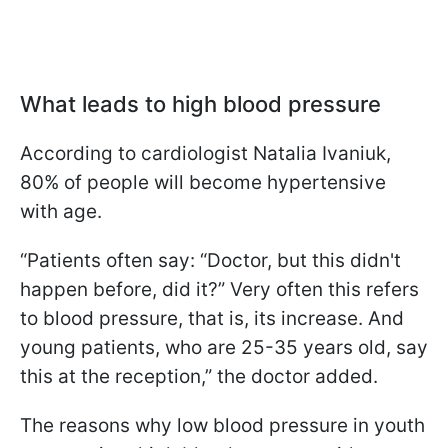
What leads to high blood pressure
According to cardiologist Natalia Ivaniuk,
80% of people will become hypertensive
with age.
“Patients often say: “Doctor, but this didn't
happen before, did it?” Very often this refers
to blood pressure, that is, its increase. And
young patients, who are 25-35 years old, say
this at the reception,” the doctor added.
The reasons why low blood pressure in youth