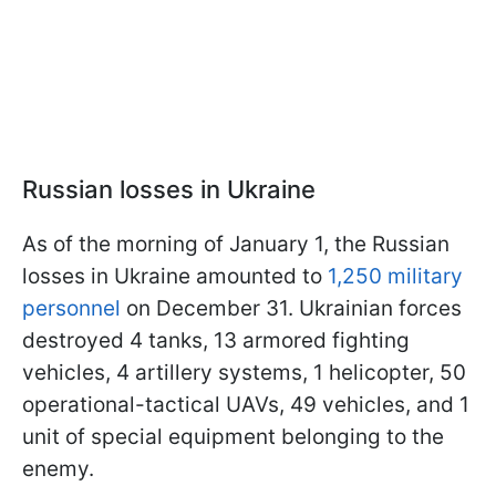
Russian losses in Ukraine
As of the morning of January 1, the Russian
losses in Ukraine amounted to
1,250 military
personnel
on December 31. Ukrainian forces
destroyed 4 tanks, 13 armored fighting
vehicles, 4 artillery systems, 1 helicopter, 50
operational-tactical UAVs, 49 vehicles, and 1
unit of special equipment belonging to the
enemy.