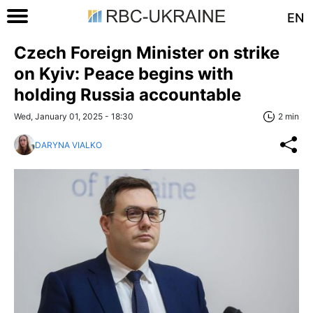
EN
Czech Foreign Minister on strike
on Kyiv: Peace begins with
holding Russia accountable
Wed, January 01, 2025 - 18:30
2 min
DARYNA VIALKO