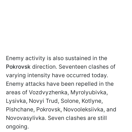
Enemy activity is also sustained in the
Pokrovsk
direction. Seventeen clashes of
varying intensity have occurred today.
Enemy attacks have been repelled in the
areas of Vozdvyzhenka, Myrolyubivka,
Lysivka, Novyi Trud, Solone, Kotlyne,
Pishchane, Pokrovsk, Novooleksiivka, and
Novovasylivka. Seven clashes are still
ongoing.