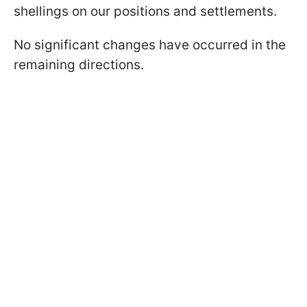
shellings on our positions and settlements.
No significant changes have occurred in the
remaining directions.