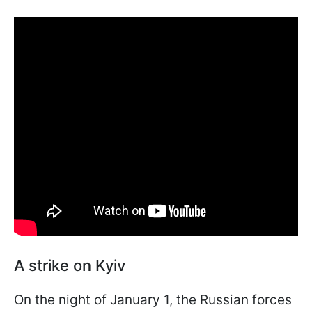
A strike on Kyiv
On the night of January 1, the Russian forces