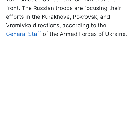
front. The Russian troops are focusing their
efforts in the Kurakhove, Pokrovsk, and
Vremivka directions, according to the
General Staff
of the Armed Forces of Ukraine.