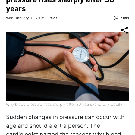
years
Wed, January 01, 2025 - 18:23
2 min
Why blood pressure rises sharply after 30 years (photo: Freepik)
Sudden changes in pressure can occur with
age and should alert a person. The
cardiologist named the reasons why blood