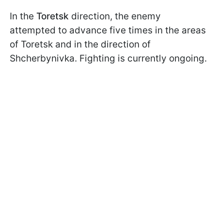
In the
Toretsk
direction, the enemy
attempted to advance five times in the areas
of Toretsk and in the direction of
Shcherbynivka. Fighting is currently ongoing.