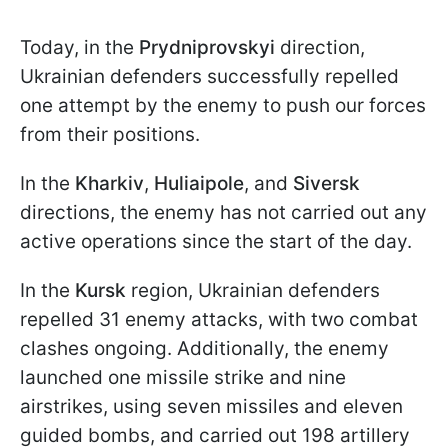
Today, in the
Prydniprovskyi
direction,
Ukrainian defenders successfully repelled
one attempt by the enemy to push our forces
from their positions.
In the
Kharkiv
,
Huliaipole
, and
Siversk
directions, the enemy has not carried out any
active operations since the start of the day.
In the
Kursk
region, Ukrainian defenders
repelled 31 enemy attacks, with two combat
clashes ongoing. Additionally, the enemy
launched one missile strike and nine
airstrikes, using seven missiles and eleven
guided bombs, and carried out 198 artillery