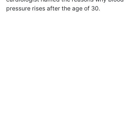
pressure rises after the age of 30.