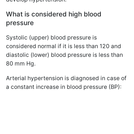
What is considered high blood
pressure
Systolic (upper) blood pressure is
considered normal if it is less than 120 and
diastolic (lower) blood pressure is less than
80 mm Hg.
Arterial hypertension is diagnosed in case of
a constant increase in blood pressure (BP):