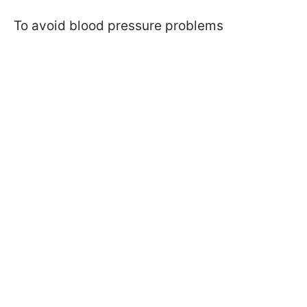
To avoid blood pressure problems