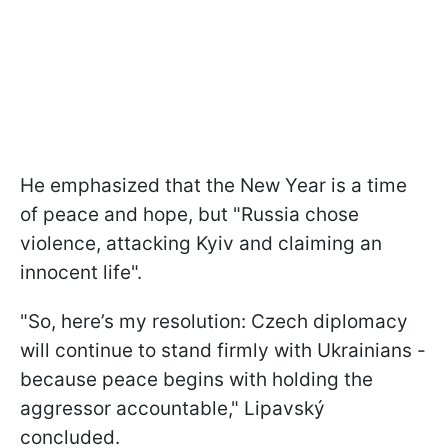
He emphasized that the New Year is a time
of peace and hope, but "Russia chose
violence, attacking Kyiv and claiming an
innocent life".
"So, here’s my resolution: Czech diplomacy
will continue to stand firmly with Ukrainians -
because peace begins with holding the
aggressor accountable," Lipavský
concluded.