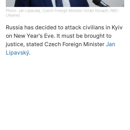
Photo: Jan Lipavský, Czech Foreign Minister (Vitalii Nosach, RBC-
Ukraine)
Russia has decided to attack civilians in Kyiv
on New Year's Eve. It must be brought to
justice, stated Czech Foreign Minister
Jan
Lipavský
.