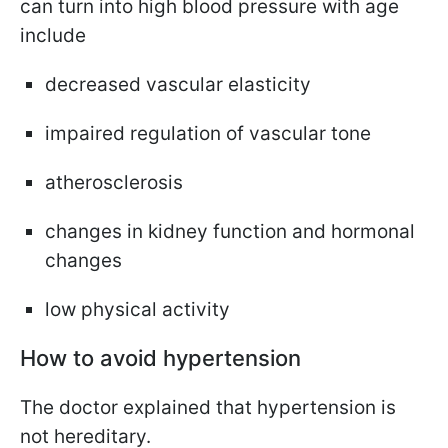
can turn into high blood pressure with age
include
decreased vascular elasticity
impaired regulation of vascular tone
atherosclerosis
changes in kidney function and hormonal
changes
low physical activity
How to avoid hypertension
The doctor explained that hypertension is
not hereditary.