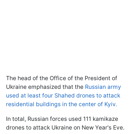
The head of the Office of the President of
Ukraine emphasized that the
Russian army
used at least four Shahed drones to attack
residential buildings in the center of Kyiv.
In total, Russian forces used 111 kamikaze
drones to attack Ukraine on New Year's Eve.