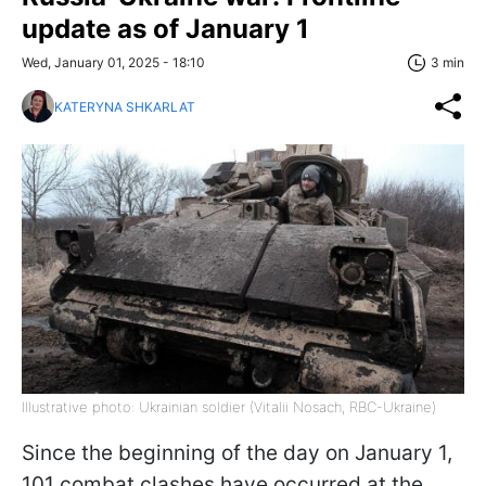
update as of January 1
Wed, January 01, 2025 - 18:10
3 min
KATERYNA SHKARLAT
Illustrative photo: Ukrainian soldier (Vitalii Nosach, RBC-Ukraine)
Since the beginning of the day on January 1,
101 combat clashes have occurred at the