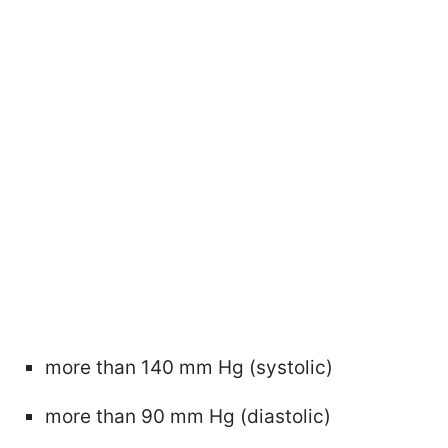
more than 140 mm Hg (systolic)
more than 90 mm Hg (diastolic)