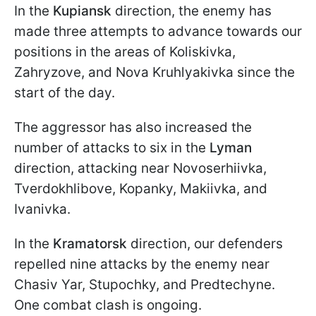
In the
Kupiansk
direction, the enemy has
made three attempts to advance towards our
positions in the areas of Koliskivka,
Zahryzove, and Nova Kruhlyakivka since the
start of the day.
The aggressor has also increased the
number of attacks to six in the
Lyman
direction, attacking near Novoserhiivka,
Tverdokhlibove, Kopanky, Makiivka, and
Ivanivka.
In the
Kramatorsk
direction, our defenders
repelled nine attacks by the enemy near
Chasiv Yar, Stupochky, and Predtechyne.
One combat clash is ongoing.