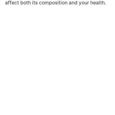
affect both its composition and your health.