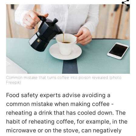
Common mistake that turns coffee into poison revealed (photo:
Freepik)
Food safety experts advise avoiding a
common mistake when making coffee -
reheating a drink that has cooled down. The
habit of reheating coffee, for example, in the
microwave or on the stove, can negatively