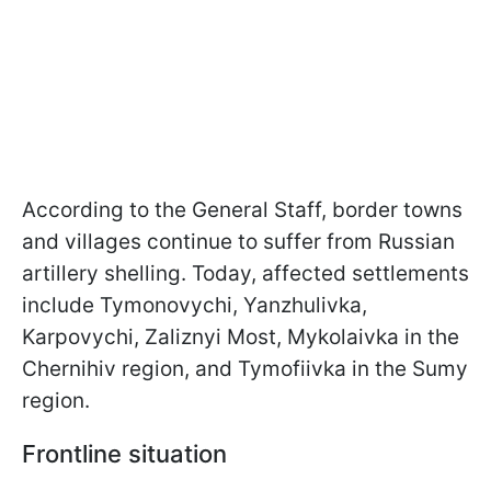
According to the General Staff, border towns
and villages continue to suffer from Russian
artillery shelling. Today, affected settlements
include Tymonovychi, Yanzhulivka,
Karpovychi, Zaliznyi Most, Mykolaivka in the
Chernihiv region, and Tymofiivka in the Sumy
region.
Frontline situation