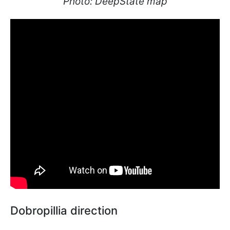
Photo: DeepState map
Dobropillia direction