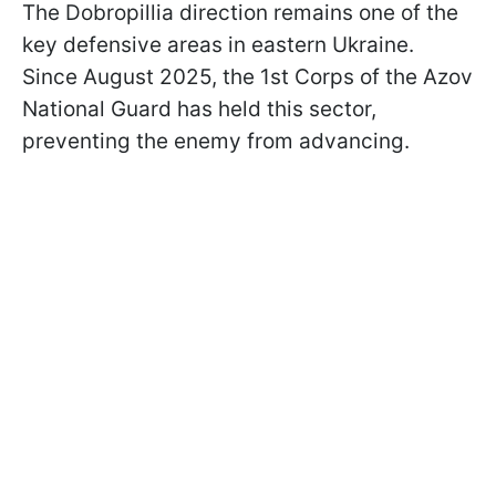
The Dobropillia direction remains one of the
key defensive areas in eastern Ukraine.
Since August 2025, the 1st Corps of the Azov
National Guard has held this sector,
preventing the enemy from advancing.