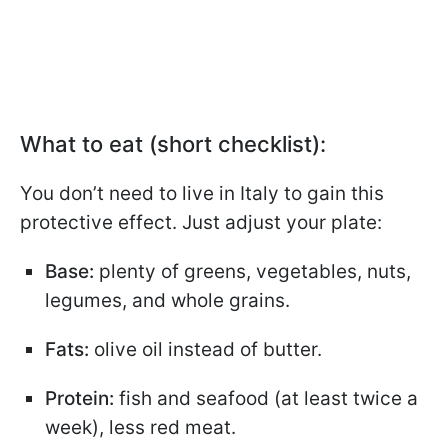
What to eat (short checklist):
You don’t need to live in Italy to gain this
protective effect. Just adjust your plate:
Base:
plenty of greens, vegetables, nuts,
legumes, and whole grains.
Fats:
olive oil instead of butter.
Protein:
fish and seafood (at least twice a
week), less red meat.