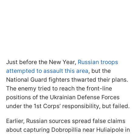
Just before the New Year,
Russian troops
attempted to assault this area
, but the
National Guard fighters thwarted their plans.
The enemy tried to reach the front-line
positions of the Ukrainian Defense Forces
under the 1st Corps’ responsibility, but failed.
Earlier, Russian sources spread false claims
about capturing Dobropillia near Huliaipole in