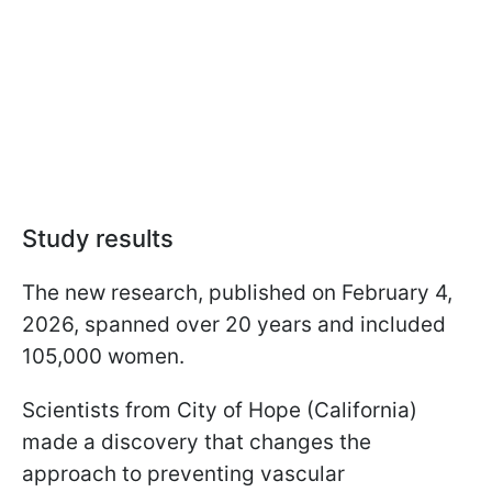
Study results
The new research, published on February 4,
2026, spanned over 20 years and included
105,000 women.
Scientists from City of Hope (California)
made a discovery that changes the
approach to preventing vascular