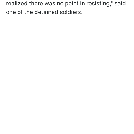
realized there was no point in resisting," said
one of the detained soldiers.