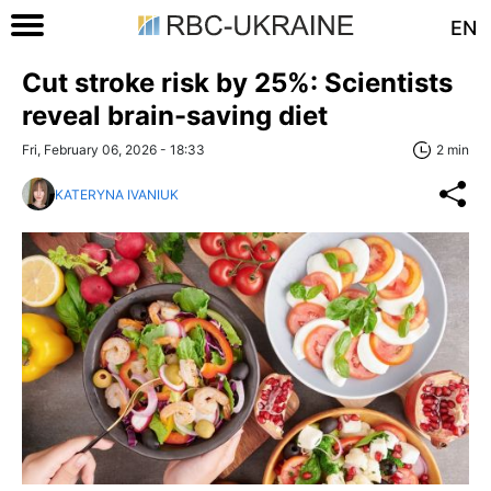
EN
Cut stroke risk by 25%: Scientists
reveal brain-saving diet
Fri, February 06, 2026 - 18:33
2 min
KATERYNA IVANIUK