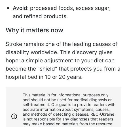
Avoid:
processed foods, excess sugar,
and refined products.
Why it matters now
Stroke remains one of the leading causes of
disability worldwide. This discovery gives
hope: a simple adjustment to your diet can
become the "shield" that protects you from a
hospital bed in 10 or 20 years.
This material is for informational purposes only
and should not be used for medical diagnosis or
self-treatment. Our goal is to provide readers with
accurate information about symptoms, causes,
and methods of detecting diseases. RBС-Ukraine
is not responsible for any diagnoses that readers
may make based on materials from the resource.