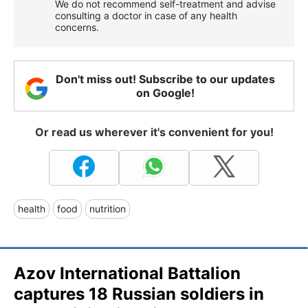
We do not recommend self-treatment and advise
consulting a doctor in case of any health
concerns.
Don't miss out! Subscribe to our updates
on Google!
Or read us wherever it's convenient for you!
health
food
nutrition
Azov International Battalion
captures 18 Russian soldiers in