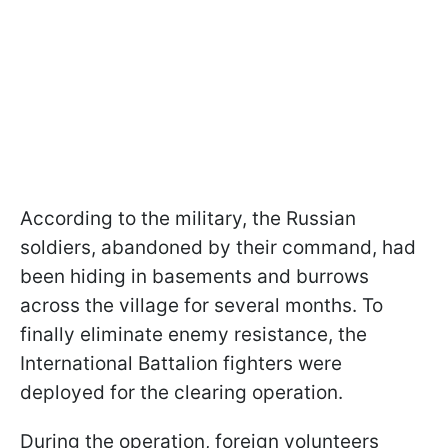
According to the military, the Russian
soldiers, abandoned by their command, had
been hiding in basements and burrows
across the village for several months. To
finally eliminate enemy resistance, the
International Battalion fighters were
deployed for the clearing operation.
During the operation, foreign volunteers