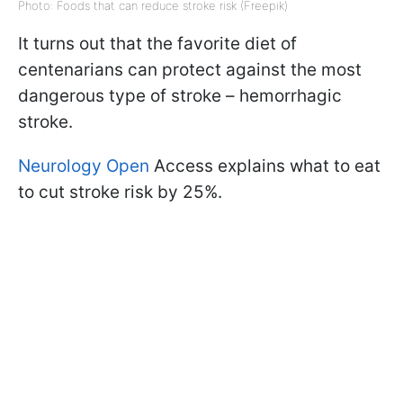
Photo: Foods that can reduce stroke risk (Freepik)
It turns out that the favorite diet of
centenarians can protect against the most
dangerous type of stroke – hemorrhagic
stroke.
Neurology Open
Access explains what to eat
to cut stroke risk by 25%.