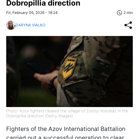
Dobropillia direction
Fri, February 06, 2026 - 18:24
2 min
DARYNA VIALKO
Photo: Azov fighters cleared the village of Zolotyi Kolodiaz in the
Dobropillia direction (Getty Images)
Fighters of the Azov International Battalion
carried out a successful operation to clear