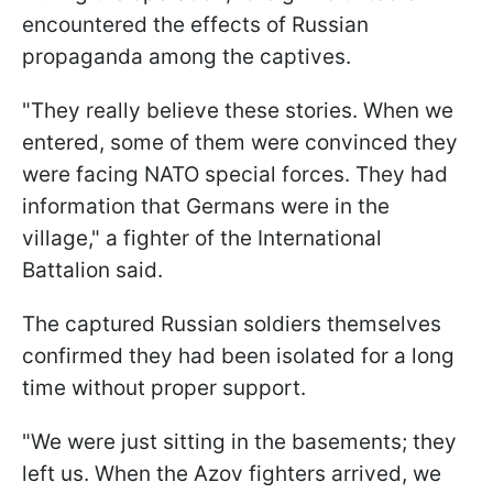
encountered the effects of Russian
propaganda among the captives.
"They really believe these stories. When we
entered, some of them were convinced they
were facing NATO special forces. They had
information that Germans were in the
village," a fighter of the International
Battalion said.
The captured Russian soldiers themselves
confirmed they had been isolated for a long
time without proper support.
"We were just sitting in the basements; they
left us. When the Azov fighters arrived, we