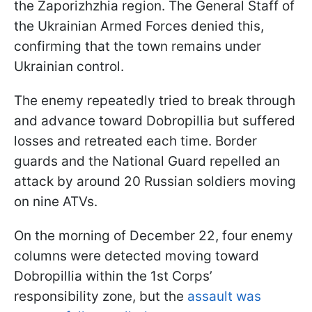
the Zaporizhzhia region. The General Staff of
the Ukrainian Armed Forces denied this,
confirming that the town remains under
Ukrainian control.
The enemy repeatedly tried to break through
and advance toward Dobropillia but suffered
losses and retreated each time. Border
guards and the National Guard repelled an
attack by around 20 Russian soldiers moving
on nine ATVs.
On the morning of December 22, four enemy
columns were detected moving toward
Dobropillia within the 1st Corps’
responsibility zone, but the
assault was