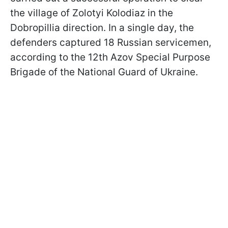
the village of Zolotyi Kolodiaz in the
Dobropillia direction. In a single day, the
defenders captured 18 Russian servicemen,
according to the 12th Azov Special Purpose
Brigade of the National Guard of Ukraine.