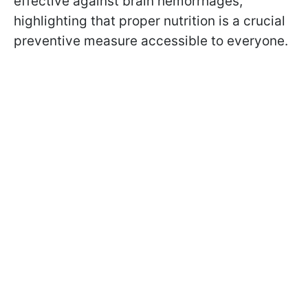
effective against brain hemorrhages,
highlighting that proper nutrition is a crucial
preventive measure accessible to everyone.