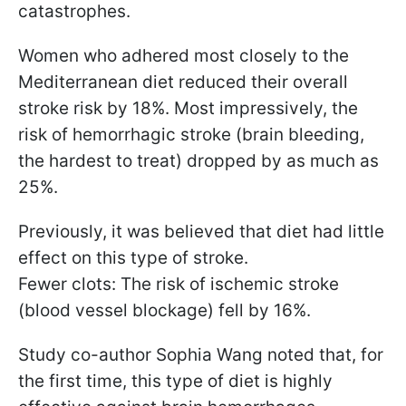
catastrophes.
Women who adhered most closely to the
Mediterranean diet reduced their overall
stroke risk by 18%. Most impressively, the
risk of hemorrhagic stroke (brain bleeding,
the hardest to treat) dropped by as much as
25%.
Previously, it was believed that diet had little
effect on this type of stroke.
Fewer clots: The risk of ischemic stroke
(blood vessel blockage) fell by 16%.
Study co-author Sophia Wang noted that, for
the first time, this type of diet is highly