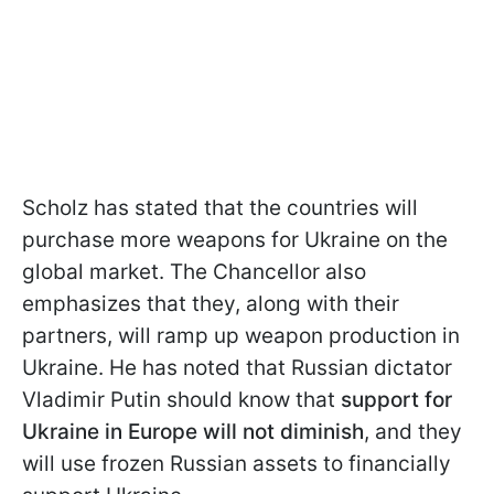
Scholz has stated that the countries will
purchase more weapons for Ukraine on the
global market. The Chancellor also
emphasizes that they, along with their
partners, will ramp up weapon production in
Ukraine. He has noted that Russian dictator
Vladimir Putin should know that
support for
Ukraine in Europe will not diminish
, and they
will use frozen Russian assets to financially