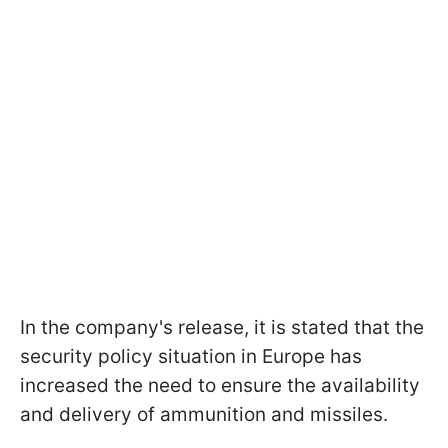
In the company's release, it is stated that the
security policy situation in Europe has
increased the need to ensure the availability
and delivery of ammunition and missiles.