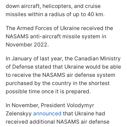
down aircraft, helicopters, and cruise
missiles within a radius of up to 40 km.
The Armed Forces of Ukraine received the
NASAMS anti-aircraft missile system in
November 2022.
In January of last year, the Canadian Ministry
of Defense stated that Ukraine would be able
to receive the NASAMS air defense system
purchased by the country in the shortest
possible time once it is prepared.
In November, President Volodymyr
Zelenskyy
announced
that Ukraine had
received additional NASAMS air defense