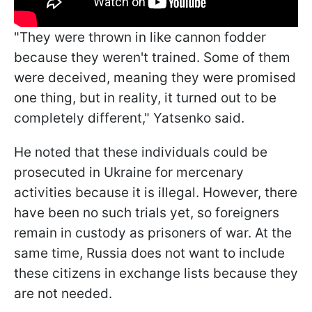
"They were thrown in like cannon fodder
because they weren't trained. Some of them
were deceived, meaning they were promised
one thing, but in reality, it turned out to be
completely different," Yatsenko said.
He noted that these individuals could be
prosecuted in Ukraine for mercenary
activities because it is illegal. However, there
have been no such trials yet, so foreigners
remain in custody as prisoners of war. At the
same time, Russia does not want to include
these citizens in exchange lists because they
are not needed.