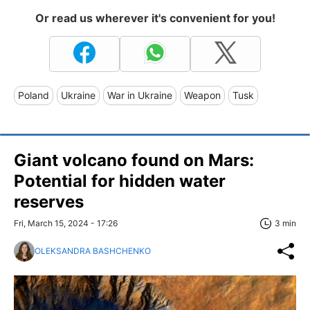
Or read us wherever it's convenient for you!
Poland
Ukraine
War in Ukraine
Weapon
Tusk
Giant volcano found on Mars:
Potential for hidden water
reserves
Fri, March 15, 2024 - 17:26
3 min
OLEKSANDRA BASHCHENKO