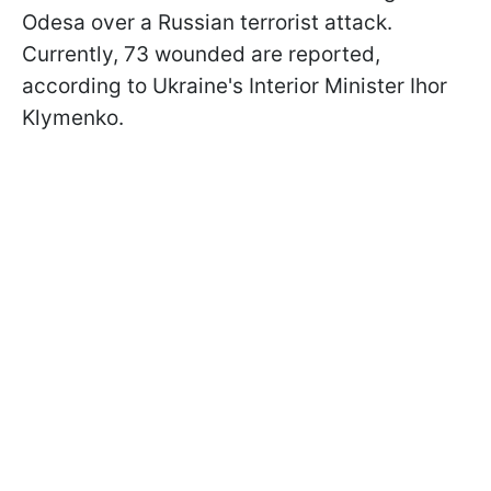
Odesa over a Russian terrorist attack.
Currently, 73 wounded are reported,
according to Ukraine's Interior Minister Ihor
Klymenko.