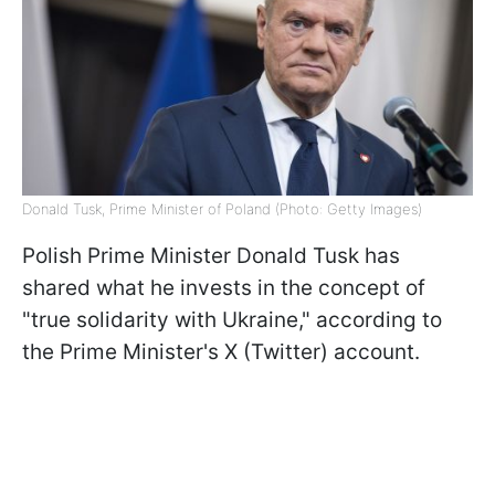
Donald Tusk, Prime Minister of Poland (Photo: Getty Images)
Polish Prime Minister Donald Tusk has
shared what he invests in the concept of
"true solidarity with Ukraine," according to
the Prime Minister's X (Twitter) account.