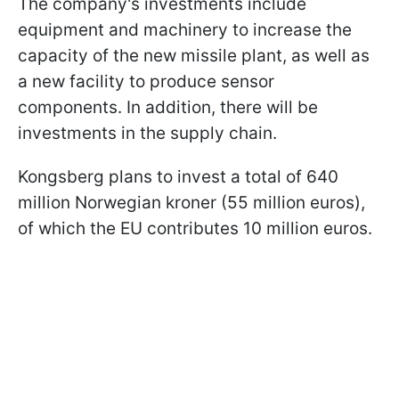
The company's investments include
equipment and machinery to increase the
capacity of the new missile plant, as well as
a new facility to produce sensor
components. In addition, there will be
investments in the supply chain.
Kongsberg plans to invest a total of 640
million Norwegian kroner (55 million euros),
of which the EU contributes 10 million euros.