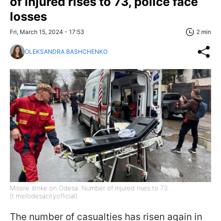
of injured rises to 73, police face
losses
Fri, March 15, 2024 - 17:53
2 min
OLEKSANDRA BASHCHENKO
Missile strike on Odesa: Number of injured rises to 73
(t.me/odesacityofficial)
The number of casualties has risen again in