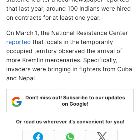
that last year, around 100 Indians were hired
on contracts for at least one year.
On March 1, the National Resistance Center
reported
that locals in the temporarily
occupied territory observed the arrival of
more Kremlin mercenaries. Specifically,
invaders were bringing in fighters from Cuba
and Nepal.
Don't miss out! Subscribe to our updates
on Google!
Or read us wherever it's convenient for you!