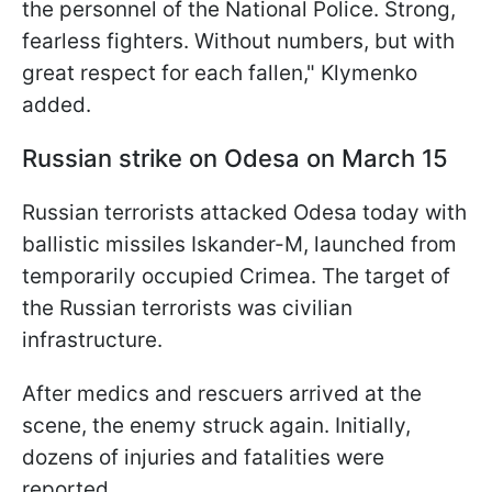
the personnel of the National Police. Strong,
fearless fighters. Without numbers, but with
great respect for each fallen," Klymenko
added.
Russian strike on Odesa on March 15
Russian terrorists attacked Odesa today with
ballistic missiles Iskander-M, launched from
temporarily occupied Crimea. The target of
the Russian terrorists was civilian
infrastructure.
After medics and rescuers arrived at the
scene, the enemy struck again. Initially,
dozens of injuries and fatalities were
reported.