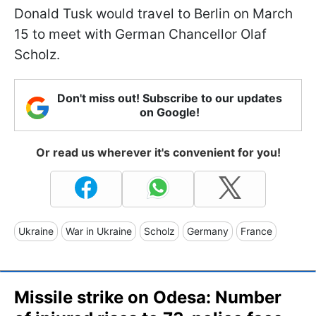
Donald Tusk would travel to Berlin on March
15 to meet with German Chancellor Olaf
Scholz.
Don't miss out! Subscribe to our updates
on Google!
Or read us wherever it's convenient for you!
Ukraine
War in Ukraine
Scholz
Germany
France
Missile strike on Odesa: Number