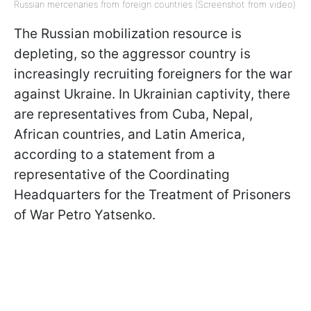
Russian mercenaries from foreign countries (Screenshot from video)
The Russian mobilization resource is
depleting, so the aggressor country is
increasingly recruiting foreigners for the war
against Ukraine. In Ukrainian captivity, there
are representatives from Cuba, Nepal,
African countries, and Latin America,
according to a statement from a
representative of the Coordinating
Headquarters for the Treatment of Prisoners
of War Petro Yatsenko.