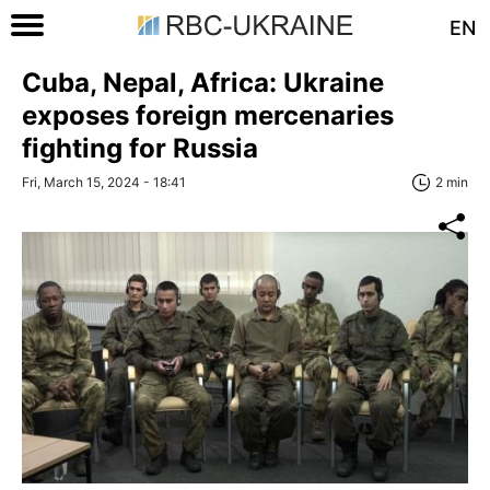
EN
Cuba, Nepal, Africa: Ukraine
exposes foreign mercenaries
fighting for Russia
Fri, March 15, 2024 - 18:41
2 min