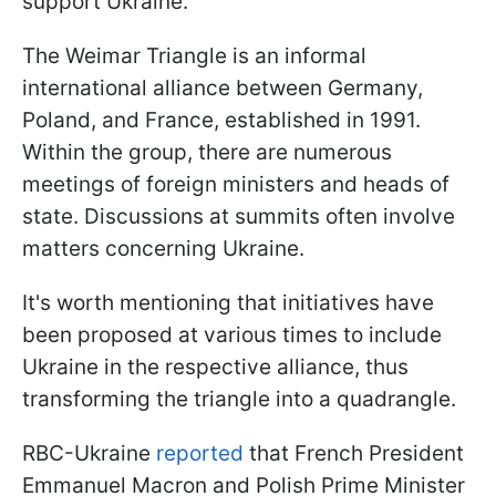
support Ukraine.
The Weimar Triangle is an informal
international alliance between Germany,
Poland, and France, established in 1991.
Within the group, there are numerous
meetings of foreign ministers and heads of
state. Discussions at summits often involve
matters concerning Ukraine.
It's worth mentioning that initiatives have
been proposed at various times to include
Ukraine in the respective alliance, thus
transforming the triangle into a quadrangle.
RBC-Ukraine
reported
that French President
Emmanuel Macron and Polish Prime Minister