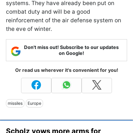
systems. They have already been put on
combat duty and will be a good
reinforcement of the air defense system on
the eve of winter.
Don't miss out! Subscribe to our updates
on Google!
Or read us wherever it's convenient for you!
missiles
Europe
Scholz vows more arms for