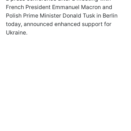
French President Emmanuel Macron and
Polish Prime Minister Donald Tusk in Berlin
today, announced enhanced support for
Ukraine.