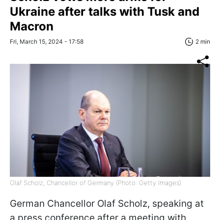
Ukraine after talks with Tusk and
Macron
Fri, March 15, 2024 - 17:58
2 min
Olaf Scholz, Chancellor of Germany (Photo: Getty Images)
German Chancellor Olaf Scholz, speaking at
a press conference after a meeting with