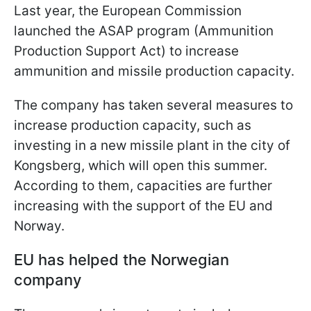
Last year, the European Commission
launched the ASAP program (Ammunition
Production Support Act) to increase
ammunition and missile production capacity.
The company has taken several measures to
increase production capacity, such as
investing in a new missile plant in the city of
Kongsberg, which will open this summer.
According to them, capacities are further
increasing with the support of the EU and
Norway.
EU has helped the Norwegian
company