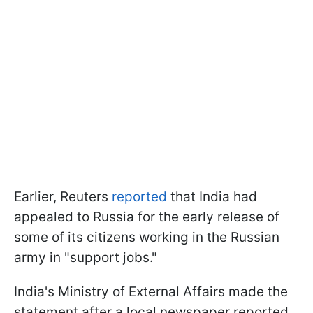
Earlier, Reuters
reported
that India had
appealed to Russia for the early release of
some of its citizens working in the Russian
army in "support jobs."
India's Ministry of External Affairs made the
statement after a local newspaper reported