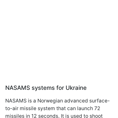
NASAMS systems for Ukraine
NASAMS is a Norwegian advanced surface-
to-air missile system that can launch 72
missiles in 12 seconds. It is used to shoot