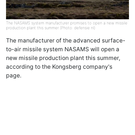
The NASAMS system manufacturer promises to open a new missile
production plant this summer (Photo: defensie nl)
The manufacturer of the advanced surface-
to-air missile system NASAMS will open a
new missile production plant this summer,
according to the Kongsberg company's
page.