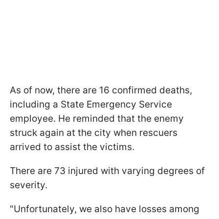
As of now, there are 16 confirmed deaths,
including a State Emergency Service
employee. He reminded that the enemy
struck again at the city when rescuers
arrived to assist the victims.
There are 73 injured with varying degrees of
severity.
"Unfortunately, we also have losses among