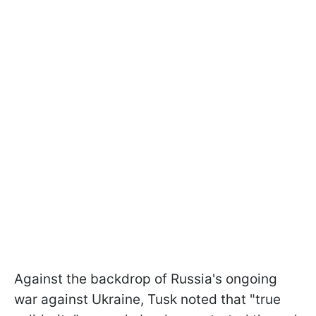
Against the backdrop of Russia's ongoing
war against Ukraine, Tusk noted that "true