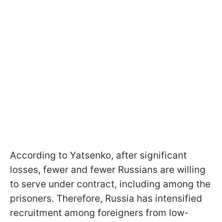
According to Yatsenko, after significant
losses, fewer and fewer Russians are willing
to serve under contract, including among the
prisoners. Therefore, Russia has intensified
recruitment among foreigners from low-