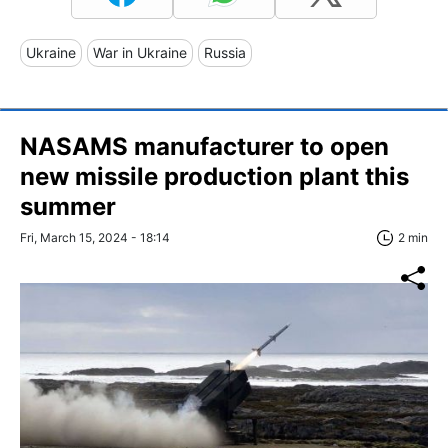
Ukraine
War in Ukraine
Russia
NASAMS manufacturer to open
new missile production plant this
summer
Fri, March 15, 2024 - 18:14
2 min