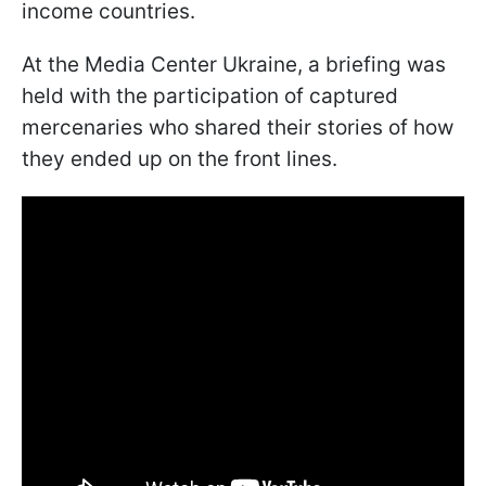
income countries.
At the Media Center Ukraine, a briefing was
held with the participation of captured
mercenaries who shared their stories of how
they ended up on the front lines.