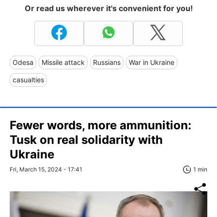
Or read us wherever it's convenient for you!
Odesa
Missile attack
Russians
War in Ukraine
casualties
Fewer words, more ammunition:
Tusk on real solidarity with
Ukraine
Fri, March 15, 2024 - 17:41
1 min