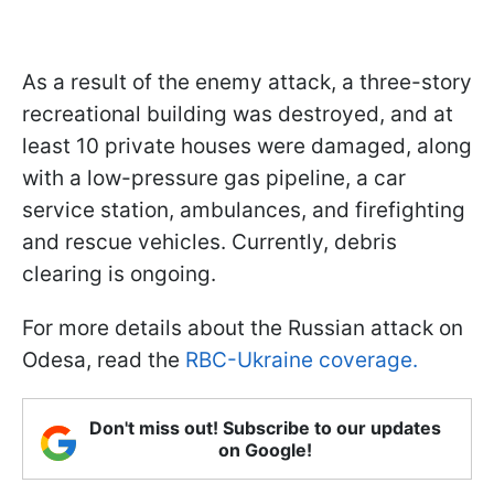
As a result of the enemy attack, a three-story
recreational building was destroyed, and at
least 10 private houses were damaged, along
with a low-pressure gas pipeline, a car
service station, ambulances, and firefighting
and rescue vehicles. Currently, debris
clearing is ongoing.
For more details about the Russian attack on
Odesa, read the
RBC-Ukraine coverage.
Don't miss out! Subscribe to our updates
on Google!