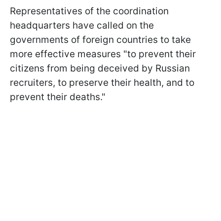
Representatives of the coordination
headquarters have called on the
governments of foreign countries to take
more effective measures "to prevent their
citizens from being deceived by Russian
recruiters, to preserve their health, and to
prevent their deaths."