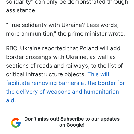
solidarity" can only be demonstrated through
assistance.
"True solidarity with Ukraine? Less words,
more ammunition," the prime minister wrote.
RBC-Ukraine reported that Poland will add
border crossings with Ukraine, as well as
sections of roads and railways, to the list of
critical infrastructure objects.
This will
facilitate removing barriers at the border for
the delivery of weapons and humanitarian
aid.
Don't miss out! Subscribe to our updates
on Google!