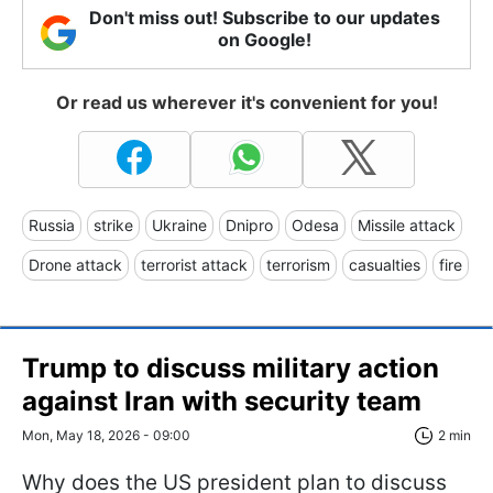
Don't miss out! Subscribe to our updates
on Google!
Or read us wherever it's convenient for you!
Russia
strike
Ukraine
Dnipro
Odesa
Missile attack
Drone attack
terrorist attack
terrorism
casualties
fire
Trump to discuss military action
against Iran with security team
Mon, May 18, 2026 - 09:00
2 min
Why does the US president plan to discuss