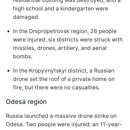
residential building was destroyed, and a
high school and a kindergarten were
damaged.
In the Dnipropetrovsk region, 26 people
were injured; six districts were struck with
missiles, drones, artillery, and aerial
bombs.
In the Kropyvnytskyi district, a Russian
drone set the roof of a private home on
fire, but there were no casualties.
Odesa region
Russia launched a massive drone strike on
Odesa. Two people were injured: an 11-year-