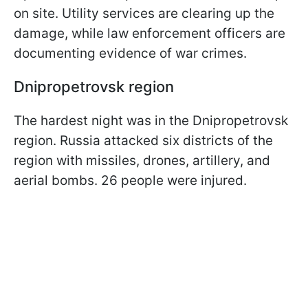
on site. Utility services are clearing up the
damage, while law enforcement officers are
documenting evidence of war crimes.
Dnipropetrovsk region
The hardest night was in the Dnipropetrovsk
region. Russia attacked six districts of the
region with missiles, drones, artillery, and
aerial bombs. 26 people were injured.