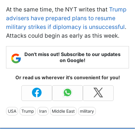
At the same time, the NYT writes that
Trump
advisers have prepared plans to resume
military strikes if diplomacy is unsuccessful
.
Attacks could begin as early as this week.
Don't miss out! Subscribe to our updates
on Google!
Or read us wherever it's convenient for you!
USA
Trump
Iran
Middle East
military