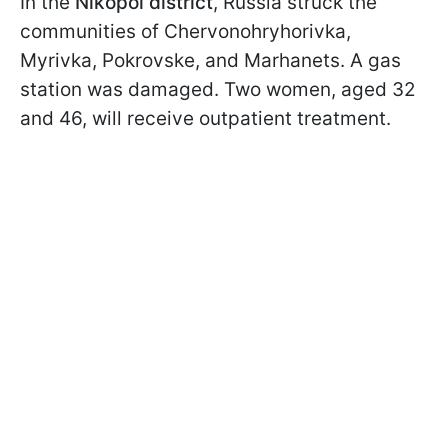
In the
Nikopol district
, Russia struck the
communities of Chervonohryhorivka,
Myrivka, Pokrovske, and Marhanets. A gas
station was damaged. Two women, aged 32
and 46, will receive outpatient treatment.