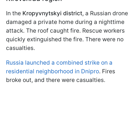
In the
Kropyvnytskyi district
, a Russian drone
damaged a private home during a nighttime
attack. The roof caught fire. Rescue workers
quickly extinguished the fire. There were no
casualties.
Russia launched a combined strike on a
residential neighborhood in Dnipro
. Fires
broke out, and there were casualties.