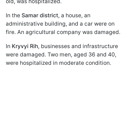
old, was hospitalized.
In the
Samar district
, a house, an
administrative building, and a car were on
fire. An agricultural company was damaged.
In
Kryvyi Rih
, businesses and infrastructure
were damaged. Two men, aged 36 and 40,
were hospitalized in moderate condition.