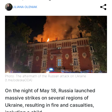
LILIANA OLENIAK
Photo: The aftermath of the Russian attack on Ukraine
(t.me/odeskaODA)
On the night of May 18, Russia launched
massive strikes on several regions of
Ukraine, resulting in fire and casualties,