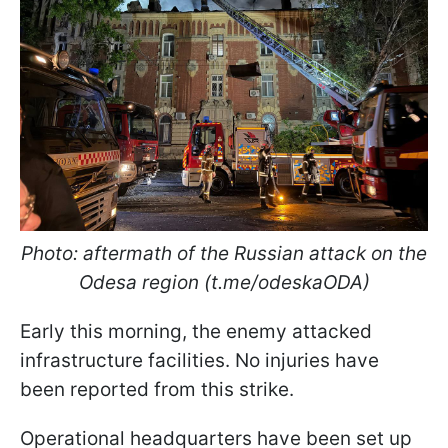
Photo: aftermath of the Russian attack on the
Odesa region (t.me/odeskaODA)
Early this morning, the enemy attacked
infrastructure facilities. No injuries have
been reported from this strike.
Operational headquarters have been set up