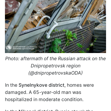
Photo: aftermath of the Russian attack on the
Dnipropetrovsk region
(@dnipropetrovskaODA)
In the
Synelnykove district
, homes were
damaged. A 65-year-old man was
hospitalized in moderate condition.