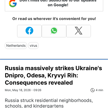
on Google!
Or read us wherever it's convenient for you!
Netherlands
virus
Russia massively strikes Ukraine's
Dnipro, Odesa, Kryvyi Rih:
Consequences revealed
Mon, May 18, 2026 - 09:26
4 min
Russia struck residential neighborhoods,
schools, and kindergartens