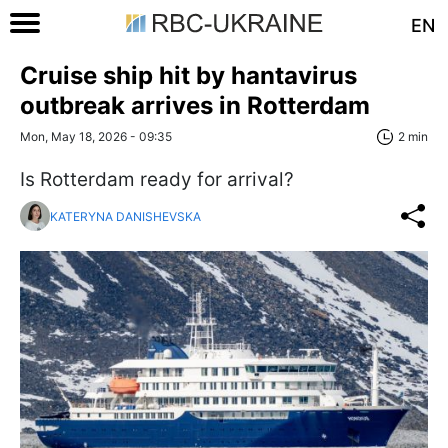
EN
Cruise ship hit by hantavirus
outbreak arrives in Rotterdam
Mon, May 18, 2026 - 09:35
2 min
Is Rotterdam ready for arrival?
KATERYNA DANISHEVSKA