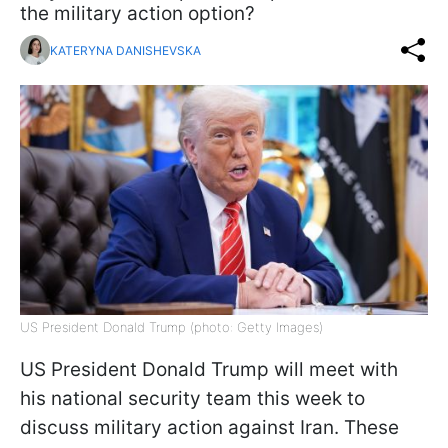
the military action option?
KATERYNA DANISHEVSKA
US President Donald Trump (photo: Getty Images)
US President Donald Trump will meet with
his national security team this week to
discuss military action against Iran. These