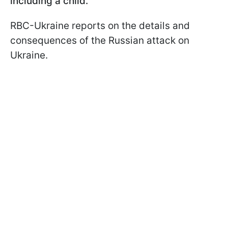
including a child.
RBC-Ukraine reports on the details and
consequences of the Russian attack on
Ukraine.