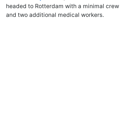
headed to Rotterdam with a minimal crew
and two additional medical workers.