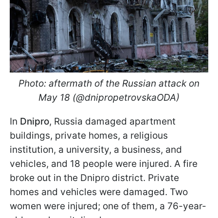
Photo: aftermath of the Russian attack on
May 18 (@dnipropetrovskaODA)
In
Dnipro
, Russia damaged apartment
buildings, private homes, a religious
institution, a university, a business, and
vehicles, and 18 people were injured. A fire
broke out in the Dnipro district. Private
homes and vehicles were damaged. Two
women were injured; one of them, a 76-year-