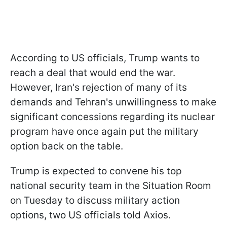
According to US officials, Trump wants to
reach a deal that would end the war.
However, Iran's rejection of many of its
demands and Tehran's unwillingness to make
significant concessions regarding its nuclear
program have once again put the military
option back on the table.
Trump is expected to convene his top
national security team in the Situation Room
on Tuesday to discuss military action
options, two US officials told Axios.