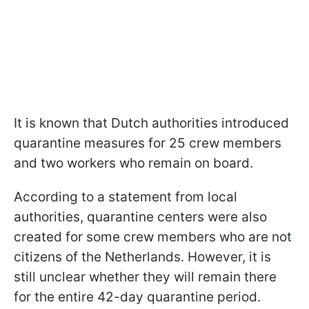
It is known that Dutch authorities introduced
quarantine measures for 25 crew members
and two workers who remain on board.
According to a statement from local
authorities, quarantine centers were also
created for some crew members who are not
citizens of the Netherlands. However, it is
still unclear whether they will remain there
for the entire 42-day quarantine period.