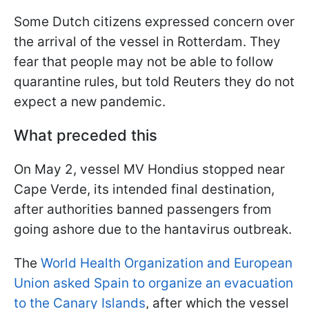
Some Dutch citizens expressed concern over
the arrival of the vessel in Rotterdam. They
fear that people may not be able to follow
quarantine rules, but told Reuters they do not
expect a new pandemic.
What preceded this
On May 2, vessel MV Hondius stopped near
Cape Verde, its intended final destination,
after authorities banned passengers from
going ashore due to the hantavirus outbreak.
The
World Health Organization and European
Union asked Spain to organize an evacuation
to the Canary Islands
, after which the vessel