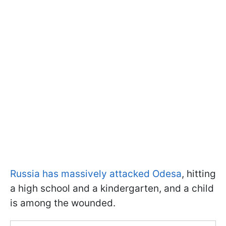
Russia has massively attacked Odesa
, hitting
a high school and a kindergarten, and a child
is among the wounded.