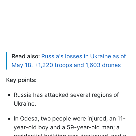
Read also:
Russia's losses in Ukraine as of
May 18: +1,220 troops and 1,603 drones
Key points:
Russia has attacked several regions of
Ukraine.
In Odesa, two people were injured, an 11-
year-old boy and a 59-year-old man; a