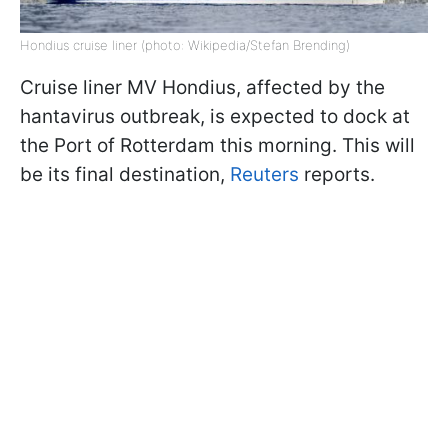
Hondius cruise liner (photo: Wikipedia/Stefan Brending)
Cruise liner MV Hondius, affected by the
hantavirus outbreak, is expected to dock at
the Port of Rotterdam this morning. This will
be its final destination,
Reuters
reports.