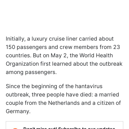
Initially, a luxury cruise liner carried about
150 passengers and crew members from 23
countries. But on May 2, the World Health
Organization first learned about the outbreak
among passengers.
Since the beginning of the hantavirus
outbreak, three people have died: a married
couple from the Netherlands and a citizen of
Germany.
Don't miss out! Subscribe to our updates