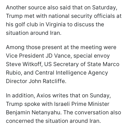
Another source also said that on Saturday,
Trump met with national security officials at
his golf club in Virginia to discuss the
situation around Iran.
Among those present at the meeting were
Vice President JD Vance, special envoy
Steve Witkoff, US Secretary of State Marco
Rubio, and Central Intelligence Agency
Director John Ratcliffe.
In addition, Axios writes that on Sunday,
Trump spoke with Israeli Prime Minister
Benjamin Netanyahu. The conversation also
concerned the situation around Iran.