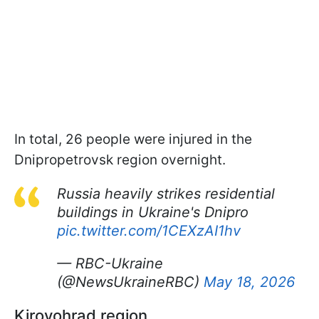
In total, 26 people were injured in the
Dnipropetrovsk region overnight.
Russia heavily strikes residential
buildings in Ukraine's Dnipro
pic.twitter.com/1CEXzAI1hv
— RBC-Ukraine
(@NewsUkraineRBC)
May 18, 2026
Kirovohrad region