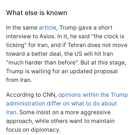
What else is known
In the same
article
, Trump gave a short
interview to Axios. In it, he said "the clock is
ticking" for Iran, and if Tehran does not move
toward a better deal, the US will hit Iran
"much harder than before". But at this stage,
Trump is waiting for an updated proposal
from Iran.
According to CNN,
opinions within the Trump
administration differ on what to do about
Iran
. Some insist on a more aggressive
approach, while others want to maintain
focus on diplomacy.