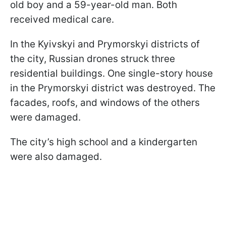
old boy and a 59-year-old man. Both
received medical care.
In the Kyivskyi and Prymorskyi districts of
the city, Russian drones struck three
residential buildings. One single-story house
in the Prymorskyi district was destroyed. The
facades, roofs, and windows of the others
were damaged.
The city’s high school and a kindergarten
were also damaged.