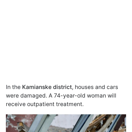
In the
Kamianske district
, houses and cars
were damaged. A 74-year-old woman will
receive outpatient treatment.