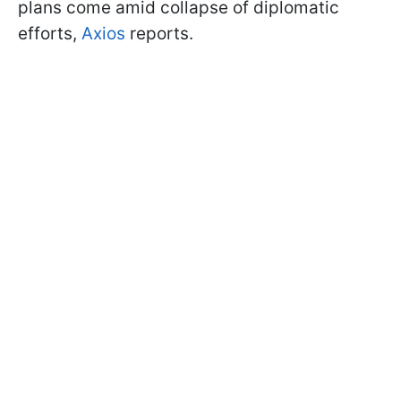
plans come amid collapse of diplomatic
efforts,
Axios
reports.