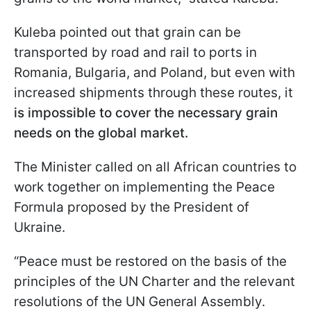
Kuleba pointed out that grain can be
transported by road and rail to ports in
Romania, Bulgaria, and Poland, but even with
increased shipments through these routes, it
is impossible to cover the necessary grain
needs on the global market.
The Minister called on all African countries to
work together on implementing the Peace
Formula proposed by the President of
Ukraine.
“Peace must be restored on the basis of the
principles of the UN Charter and the relevant
resolutions of the UN General Assembly.