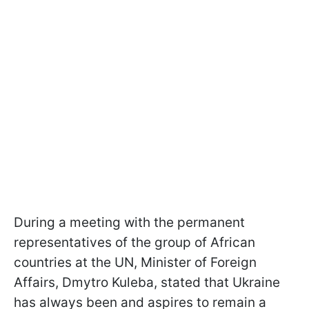
During a meeting with the permanent
representatives of the group of African
countries at the UN, Minister of Foreign
Affairs, Dmytro Kuleba, stated that Ukraine
has always been and aspires to remain a