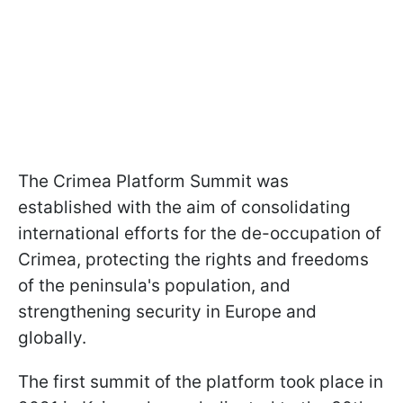
The Crimea Platform Summit was
established with the aim of consolidating
international efforts for the de-occupation of
Crimea, protecting the rights and freedoms
of the peninsula's population, and
strengthening security in Europe and
globally.
The first summit of the platform took place in