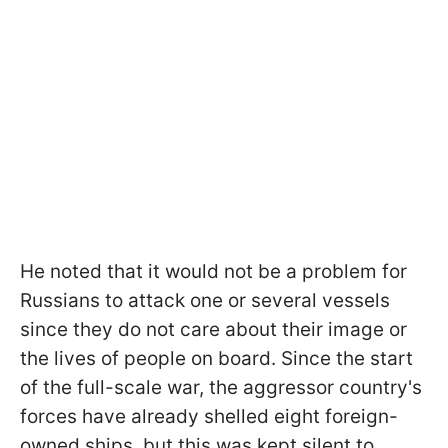
He noted that it would not be a problem for
Russians to attack one or several vessels
since they do not care about their image or
the lives of people on board. Since the start
of the full-scale war, the aggressor country's
forces have already shelled eight foreign-
owned ships, but this was kept silent to