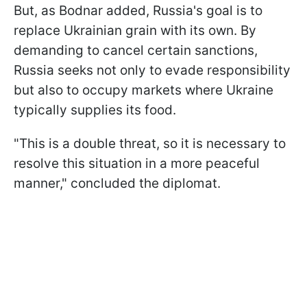
But, as Bodnar added, Russia's goal is to
replace Ukrainian grain with its own. By
demanding to cancel certain sanctions,
Russia seeks not only to evade responsibility
but also to occupy markets where Ukraine
typically supplies its food.
"This is a double threat, so it is necessary to
resolve this situation in a more peaceful
manner," concluded the diplomat.