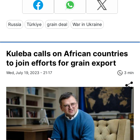
Russia
Türkiye
grain deal
War in Ukraine
Kuleba calls on African countries
to join efforts for grain export
Wed, July 19, 2023 - 21:17
3 min