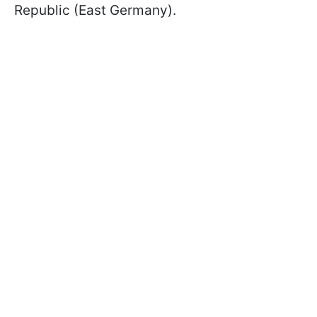
Republic (East Germany).