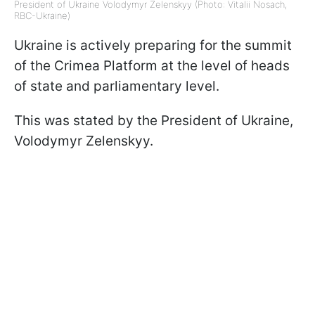
President of Ukraine Volodymyr Zelenskyy (Photo: Vitalii Nosach,
RBC-Ukraine)
Ukraine is actively preparing for the summit
of the Crimea Platform at the level of heads
of state and parliamentary level.
This was stated by the President of Ukraine,
Volodymyr Zelenskyy.