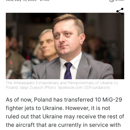
The Ambassador Extraordinary and Plenipotentiary of Ukraine to
Poland, Vasyl Zvarych (Photo: facebook.com ODFoundation)
As of now, Poland has transferred 10 MiG-29
fighter jets to Ukraine. However, it is not
ruled out that Ukraine may receive the rest of
the aircraft that are currently in service with