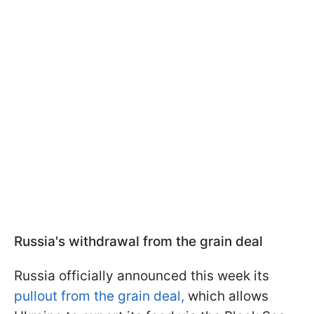
Russia's withdrawal from the grain deal
Russia officially announced this week its
pullout from the grain deal,
which allows