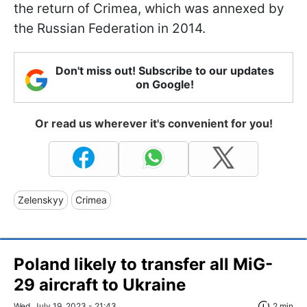
the return of Crimea, which was annexed by
the Russian Federation in 2014.
Don't miss out! Subscribe to our updates
on Google!
Or read us wherever it's convenient for you!
Zelenskyy
Crimea
Poland likely to transfer all MiG-
29 aircraft to Ukraine
Wed, July 19, 2023 - 21:43
2 min