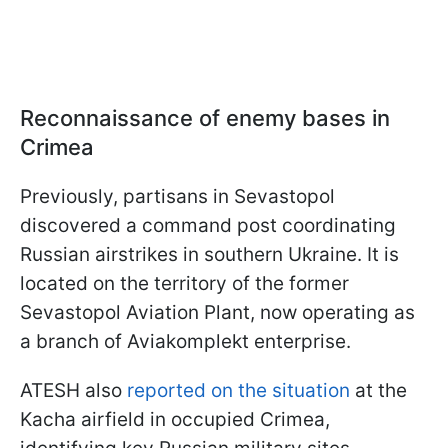
Reconnaissance of enemy bases in
Crimea
Previously, partisans in Sevastopol
discovered a command post coordinating
Russian airstrikes in southern Ukraine. It is
located on the territory of the former
Sevastopol Aviation Plant, now operating as
a branch of Aviakomplekt enterprise.
ATESH also
reported on the situation
at the
Kacha airfield in occupied Crimea,