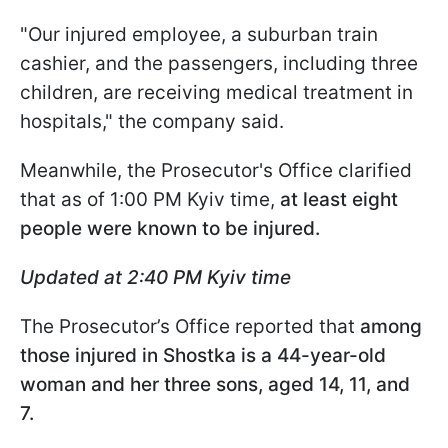
"Our injured employee, a suburban train
cashier, and the passengers, including three
children, are receiving medical treatment in
hospitals," the company said.
Meanwhile, the Prosecutor's Office clarified
that as of 1:00 PM Kyiv time,
at least eight
people were known to be injured.
Updated at 2:40 PM Kyiv time
The Prosecutor’s Office reported that
among
those injured in Shostka is a 44-year-old
woman and her three sons, aged 14, 11, and
7.