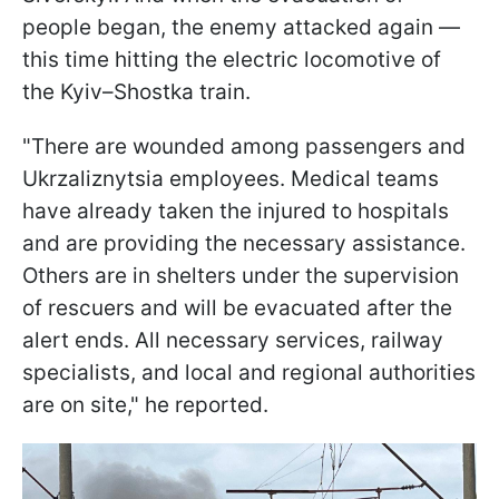
people began, the enemy attacked again —
this time hitting the electric locomotive of
the Kyiv–Shostka train.
"There are wounded among passengers and
Ukrzaliznytsia employees. Medical teams
have already taken the injured to hospitals
and are providing the necessary assistance.
Others are in shelters under the supervision
of rescuers and will be evacuated after the
alert ends. All necessary services, railway
specialists, and local and regional authorities
are on site," he reported.