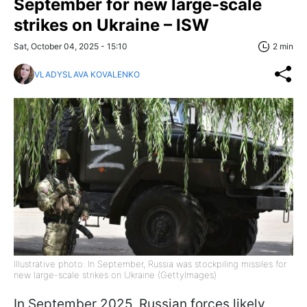
September for new large-scale
strikes on Ukraine – ISW
Sat, October 04, 2025 - 15:10
2 min
VLADYSLAVA KOVALENKO
Illustrative photo: In September, Russia was stockpiling missiles for
new large-scale strikes on Ukraine (GettyImages)
In September 2025, Russian forces likely