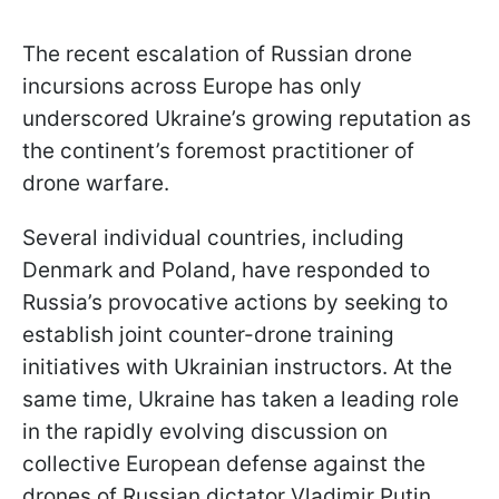
The recent escalation of Russian drone
incursions across Europe has only
underscored Ukraine’s growing reputation as
the continent’s foremost practitioner of
drone warfare.
Several individual countries, including
Denmark and Poland, have responded to
Russia’s provocative actions by seeking to
establish joint counter-drone training
initiatives with Ukrainian instructors. At the
same time, Ukraine has taken a leading role
in the rapidly evolving discussion on
collective European defense against the
drones of Russian dictator Vladimir Putin.