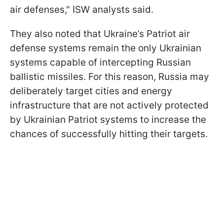
air defenses," ISW analysts said.
They also noted that Ukraine’s Patriot air
defense systems remain the only Ukrainian
systems capable of intercepting Russian
ballistic missiles. For this reason, Russia may
deliberately target cities and energy
infrastructure that are not actively protected
by Ukrainian Patriot systems to increase the
chances of successfully hitting their targets.