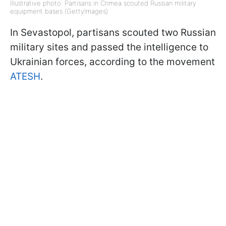
Illustrative photo: Partisans in Crimea scouted Russian military
equipment bases (GettyImages)
In Sevastopol, partisans scouted two Russian
military sites and passed the intelligence to
Ukrainian forces, according to the movement
ATESH
.