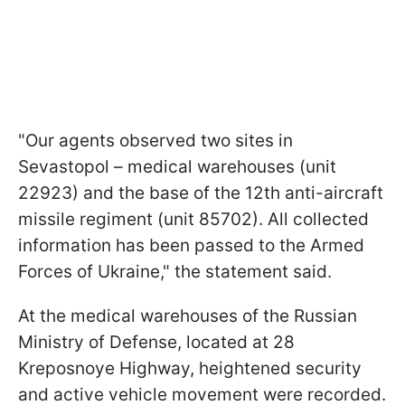
"Our agents observed two sites in
Sevastopol – medical warehouses (unit
22923) and the base of the 12th anti-aircraft
missile regiment (unit 85702). All collected
information has been passed to the Armed
Forces of Ukraine," the statement said.
At the medical warehouses of the Russian
Ministry of Defense, located at 28
Kreposnoye Highway, heightened security
and active vehicle movement were recorded.