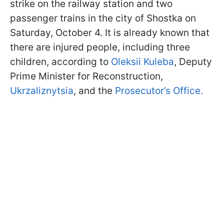
strike on the railway station and two
passenger trains in the city of Shostka on
Saturday, October 4. It is already known that
there are injured people, including three
children, according to
Oleksii Kuleba
, Deputy
Prime Minister for Reconstruction,
Ukrzaliznytsia
, and the
Prosecutor’s Office.