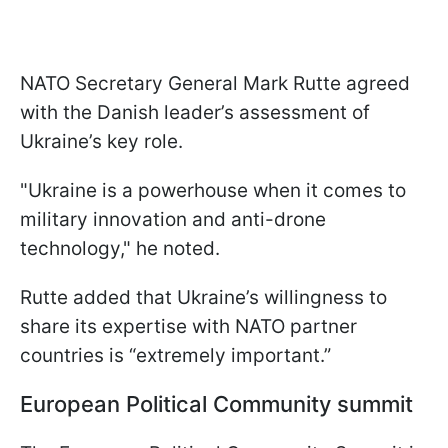
NATO Secretary General Mark Rutte agreed
with the Danish leader’s assessment of
Ukraine’s key role.
"Ukraine is a powerhouse when it comes to
military innovation and anti-drone
technology," he noted.
Rutte added that Ukraine’s willingness to
share its expertise with NATO partner
countries is “extremely important.”
European Political Community summit