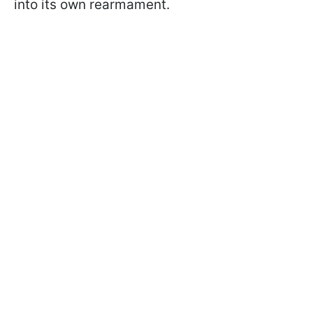
into its own rearmament.