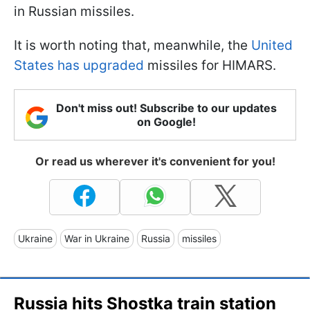
in Russian missiles.
It is worth noting that, meanwhile, the
United
States has upgraded
missiles for HIMARS.
Don't miss out! Subscribe to our updates
on Google!
Or read us wherever it's convenient for you!
Ukraine
War in Ukraine
Russia
missiles
Russia hits Shostka train station