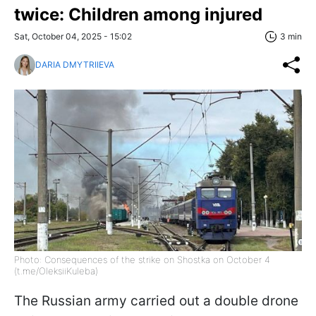
twice: Children among injured
Sat, October 04, 2025 - 15:02
3 min
DARIA DMYTRIIEVA
Photo: Consequences of the strike on Shostka on October 4
(t.me/OleksiiKuleba)
The Russian army carried out a double drone