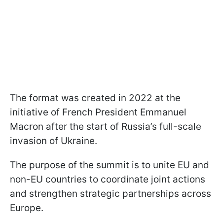
The format was created in 2022 at the
initiative of French President Emmanuel
Macron after the start of Russia’s full-scale
invasion of Ukraine.
The purpose of the summit is to unite EU and
non-EU countries to coordinate joint actions
and strengthen strategic partnerships across
Europe.