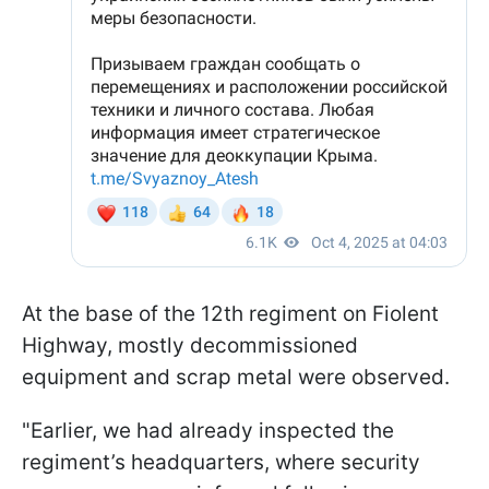
At the base of the 12th regiment on Fiolent
Highway, mostly decommissioned
equipment and scrap metal were observed.
"Earlier, we had already inspected the
regiment’s headquarters, where security