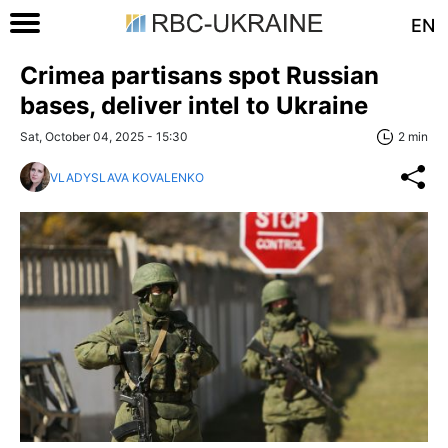
EN
Crimea partisans spot Russian
bases, deliver intel to Ukraine
Sat, October 04, 2025 - 15:30
2 min
VLADYSLAVA KOVALENKO