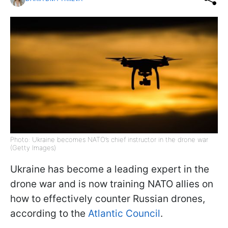
Photo: Ukraine becomes NATO’s chief instructor in the drone war
(Getty Images)
Ukraine has become a leading expert in the
drone war and is now training NATO allies on
how to effectively counter Russian drones,
according to the
Atlantic Council
.