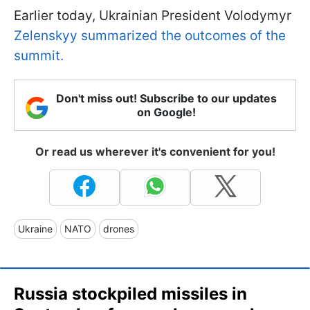
Earlier today, Ukrainian President Volodymyr
Zelenskyy summarized the outcomes of the
summit.
Don't miss out! Subscribe to our updates
on Google!
Or read us wherever it's convenient for you!
Ukraine
NATO
drones
Russia stockpiled missiles in