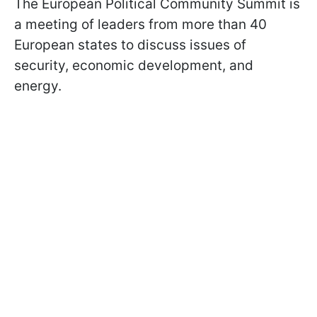
The European Political Community Summit is
a meeting of leaders from more than 40
European states to discuss issues of
security, economic development, and
energy.