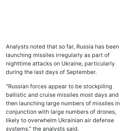
Analysts noted that so far, Russia has been
launching missiles irregularly as part of
nighttime attacks on Ukraine, particularly
during the last days of September.
"Russian forces appear to be stockpiling
ballistic and cruise missiles most days and
then launching large numbers of missiles in
conjunction with large numbers of drones,
likely to overwhelm Ukrainian air defense
systems," the analysts said.