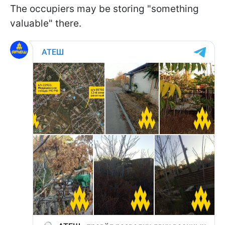
The occupiers may be storing "something
valuable" there.