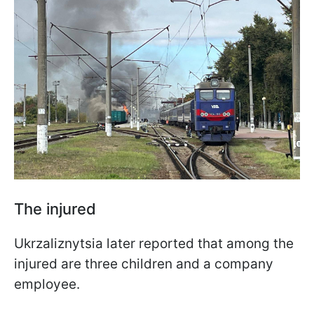
The injured
Ukrzaliznytsia later reported that among the
injured are three children and a company
employee.