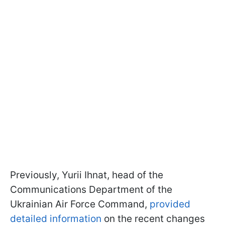
Previously, Yurii Ihnat, head of the
Communications Department of the
Ukrainian Air Force Command,
provided
detailed information
on the recent changes