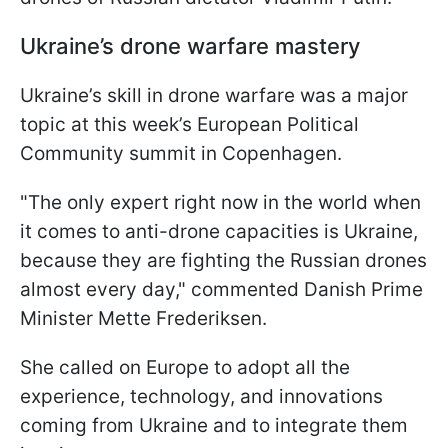
Ukraine’s drone warfare mastery
Ukraine’s skill in drone warfare was a major
topic at this week’s European Political
Community summit in Copenhagen.
"The only expert right now in the world when
it comes to anti-drone capacities is Ukraine,
because they are fighting the Russian drones
almost every day," commented Danish Prime
Minister Mette Frederiksen.
She called on Europe to adopt all the
experience, technology, and innovations
coming from Ukraine and to integrate them