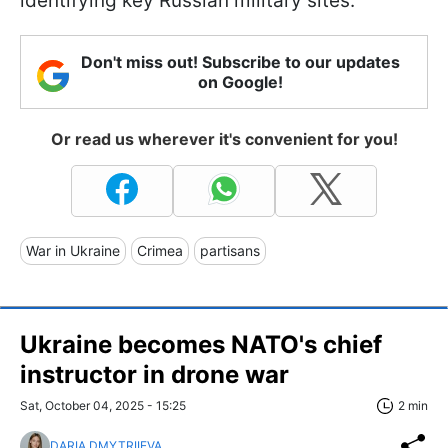
identifying key Russian military sites.
Don't miss out! Subscribe to our updates
on Google!
Or read us wherever it's convenient for you!
War in Ukraine
Crimea
partisans
Ukraine becomes NATO's chief
instructor in drone war
Sat, October 04, 2025 - 15:25
2 min
DARIA DMYTRIIEVA