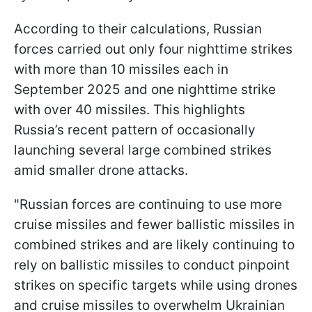
According to their calculations, Russian
forces carried out only four nighttime strikes
with more than 10 missiles each in
September 2025 and one nighttime strike
with over 40 missiles. This highlights
Russia’s recent pattern of occasionally
launching several large combined strikes
amid smaller drone attacks.
"Russian forces are continuing to use more
cruise missiles and fewer ballistic missiles in
combined strikes and are likely continuing to
rely on ballistic missiles to conduct pinpoint
strikes on specific targets while using drones
and cruise missiles to overwhelm Ukrainian