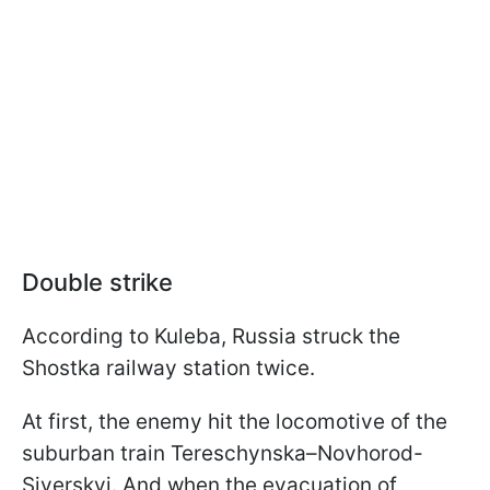
Double strike
According to Kuleba, Russia struck the
Shostka railway station twice.
At first, the enemy hit the locomotive of the
suburban train Tereschynska–Novhorod-
Siverskyi. And when the evacuation of