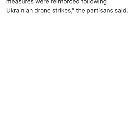
measures were reinforced following
Ukrainian drone strikes," the partisans said.