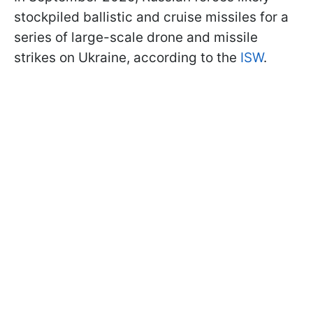
stockpiled ballistic and cruise missiles for a
series of large-scale drone and missile
strikes on Ukraine, according to the
ISW
.