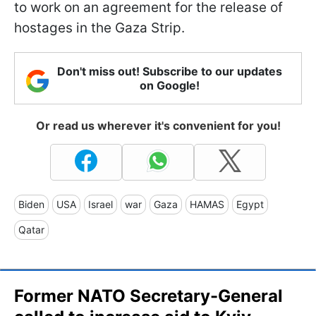
to work on an agreement for the release of
hostages in the Gaza Strip.
Don't miss out! Subscribe to our updates
on Google!
Or read us wherever it's convenient for you!
Biden
USA
Israel
war
Gaza
HAMAS
Egypt
Qatar
Former NATO Secretary-General