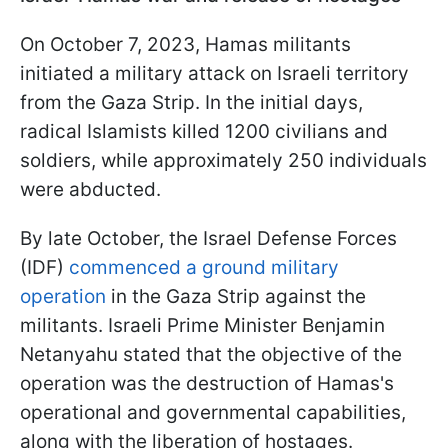
On October 7, 2023, Hamas militants
initiated a military attack on Israeli territory
from the Gaza Strip. In the initial days,
radical Islamists killed 1200 civilians and
soldiers, while approximately 250 individuals
were abducted.
By late October, the Israel Defense Forces
(IDF)
commenced a ground military
operation
in the Gaza Strip against the
militants. Israeli Prime Minister Benjamin
Netanyahu stated that the objective of the
operation was the destruction of Hamas's
operational and governmental capabilities,
along with the liberation of hostages.