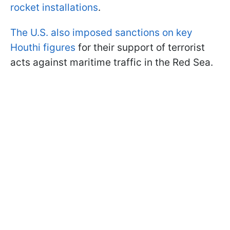
rocket installations
.
The U.S. also imposed sanctions on key
Houthi figures
for their support of terrorist
acts against maritime traffic in the Red Sea.