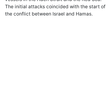
The initial attacks coincided with the start of
the conflict between Israel and Hamas.