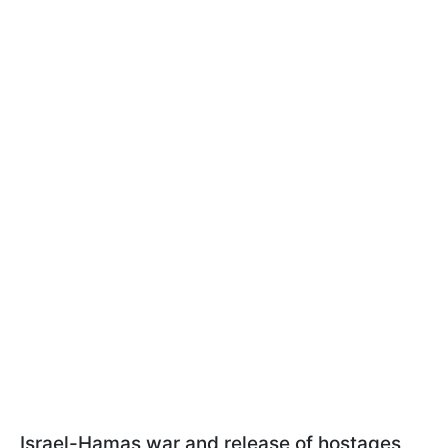
Israel-Hamas war and release of hostages