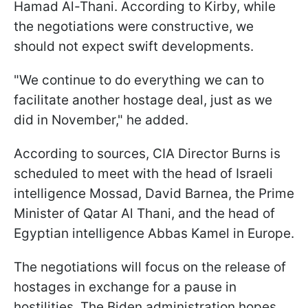
Hamad Al-Thani. According to Kirby, while
the negotiations were constructive, we
should not expect swift developments.
"We continue to do everything we can to
facilitate another hostage deal, just as we
did in November," he added.
According to sources, CIA Director Burns is
scheduled to meet with the head of Israeli
intelligence Mossad, David Barnea, the Prime
Minister of Qatar Al Thani, and the head of
Egyptian intelligence Abbas Kamel in Europe.
The negotiations will focus on the release of
hostages in exchange for a pause in
hostilities. The Biden administration hopes