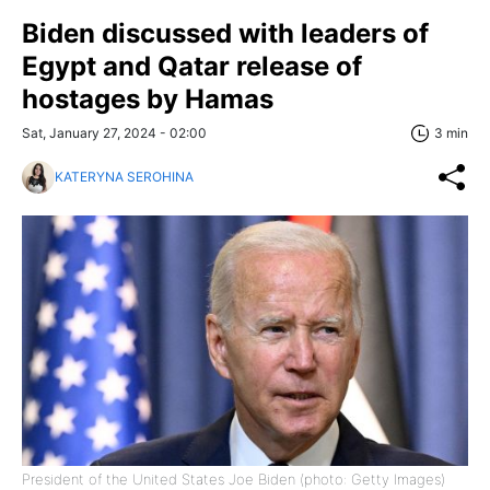
Biden discussed with leaders of
Egypt and Qatar release of
hostages by Hamas
Sat, January 27, 2024 - 02:00
3 min
KATERYNA SEROHINA
President of the United States Joe Biden (photo: Getty Images)