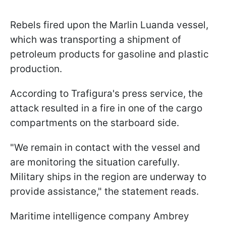
Rebels fired upon the Marlin Luanda vessel,
which was transporting a shipment of
petroleum products for gasoline and plastic
production.
According to Trafigura's press service, the
attack resulted in a fire in one of the cargo
compartments on the starboard side.
"We remain in contact with the vessel and
are monitoring the situation carefully.
Military ships in the region are underway to
provide assistance," the statement reads.
Maritime intelligence company Ambrey