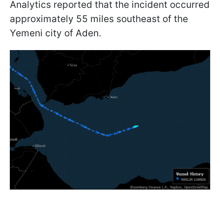
Analytics reported that the incident occurred
approximately 55 miles southeast of the
Yemeni city of Aden.