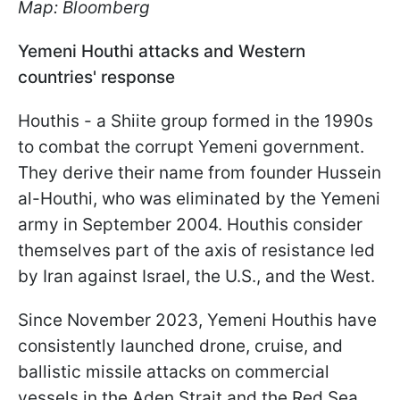
Map: Bloomberg
Yemeni Houthi attacks and Western
countries' response
Houthis - a Shiite group formed in the 1990s
to combat the corrupt Yemeni government.
They derive their name from founder Hussein
al-Houthi, who was eliminated by the Yemeni
army in September 2004. Houthis consider
themselves part of the axis of resistance led
by Iran against Israel, the U.S., and the West.
Since November 2023, Yemeni Houthis have
consistently launched drone, cruise, and
ballistic missile attacks on commercial
vessels in the Aden Strait and the Red Sea.