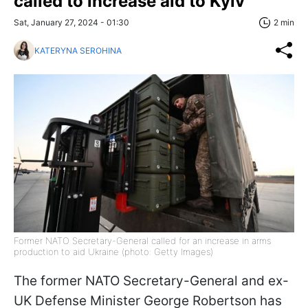
called to increase aid to Kyiv
Sat, January 27, 2024 - 01:30
2 min
KATERYNA SEROHINA
Former NATO Secretary-General called for an increase in arms
production to aid Ukraine (photo: Getty Images)
The former NATO Secretary-General and ex-
UK Defense Minister George Robertson has