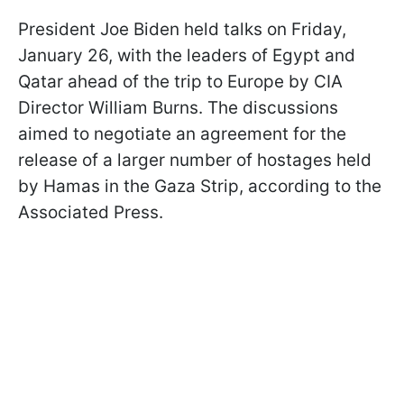
President Joe Biden held talks on Friday,
January 26, with the leaders of Egypt and
Qatar ahead of the trip to Europe by CIA
Director William Burns. The discussions
aimed to negotiate an agreement for the
release of a larger number of hostages held
by Hamas in the Gaza Strip, according to the
Associated Press.