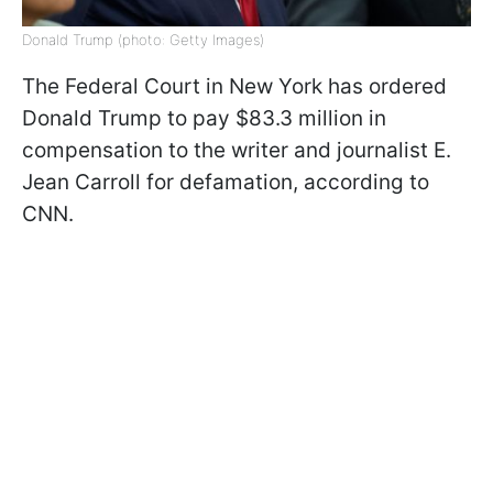
Donald Trump (photo: Getty Images)
The Federal Court in New York has ordered
Donald Trump to pay $83.3 million in
compensation to the writer and journalist E.
Jean Carroll for defamation, according to
CNN.