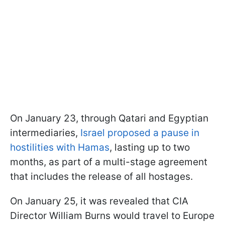
On January 23, through Qatari and Egyptian
intermediaries,
Israel proposed a pause in
hostilities with Hamas
, lasting up to two
months, as part of a multi-stage agreement
that includes the release of all hostages.
On January 25, it was revealed that CIA
Director William Burns would travel to Europe