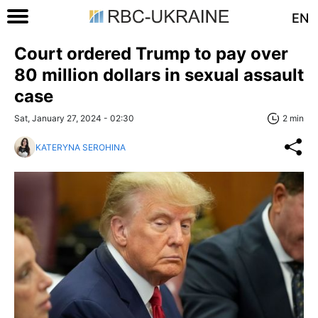
EN
Court ordered Trump to pay over
80 million dollars in sexual assault
case
Sat, January 27, 2024 - 02:30
2 min
KATERYNA SEROHINA