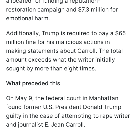
allocated for funding a reputation-
restoration campaign and $7.3 million for
emotional harm.
Additionally, Trump is required to pay a $65
million fine for his malicious actions in
making statements about Carroll. The total
amount exceeds what the writer initially
sought by more than eight times.
What preceded this
On May 9, the federal court in Manhattan
found former U.S. President Donald Trump
guilty in the case of attempting to rape writer
and journalist E. Jean Carroll.