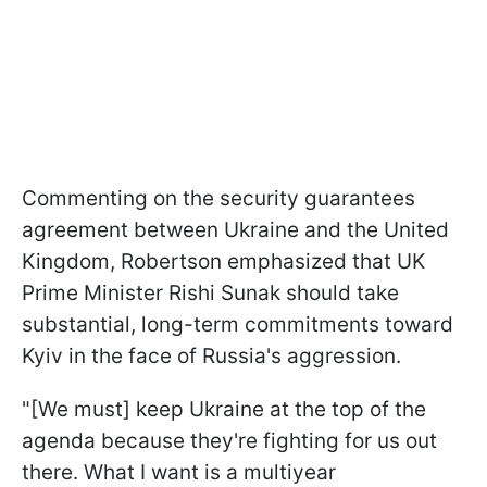
Commenting on the security guarantees
agreement between Ukraine and the United
Kingdom, Robertson emphasized that UK
Prime Minister Rishi Sunak should take
substantial, long-term commitments toward
Kyiv in the face of Russia's aggression.
"[We must] keep Ukraine at the top of the
agenda because they're fighting for us out
there. What I want is a multiyear