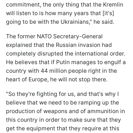
commitment, the only thing that the Kremlin
will listen to is how many years that [it's]
going to be with the Ukrainians," he said.
The former NATO Secretary-General
explained that the Russian invasion had
completely disrupted the international order.
He believes that if Putin manages to engulf a
country with 44 million people right in the
heart of Europe, he will not stop there.
"So they're fighting for us, and that's why I
believe that we need to be ramping up the
production of weapons and of ammunition in
this country in order to make sure that they
get the equipment that they require at this