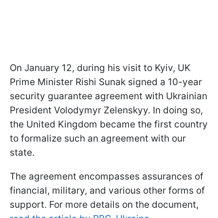
On January 12, during his visit to Kyiv, UK
Prime Minister Rishi Sunak signed a 10-year
security guarantee agreement with Ukrainian
President Volodymyr Zelenskyy. In doing so,
the United Kingdom became the first country
to formalize such an agreement with our
state.
The agreement encompasses assurances of
financial, military, and various other forms of
support. For more details on the document,