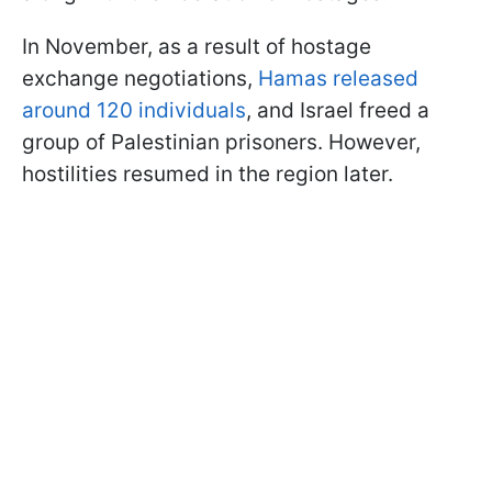
In November, as a result of hostage
exchange negotiations,
Hamas released
around 120 individuals
, and Israel freed a
group of Palestinian prisoners. However,
hostilities resumed in the region later.