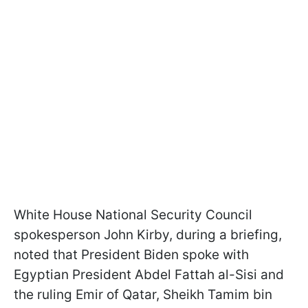
White House National Security Council
spokesperson John Kirby, during a briefing,
noted that President Biden spoke with
Egyptian President Abdel Fattah al-Sisi and
the ruling Emir of Qatar, Sheikh Tamim bin