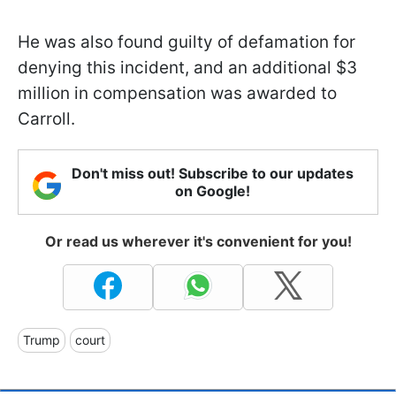
He was also found guilty of defamation for
denying this incident, and an additional $3
million in compensation was awarded to
Carroll.
Don't miss out! Subscribe to our updates
on Google!
Or read us wherever it's convenient for you!
Trump
court