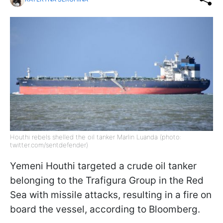
Houthi rebels shelled the oil tanker Marlin Luanda (photo:
twitter.com/sentdefender)
Yemeni Houthi targeted a crude oil tanker
belonging to the Trafigura Group in the Red
Sea with missile attacks, resulting in a fire on
board the vessel, according to Bloomberg.