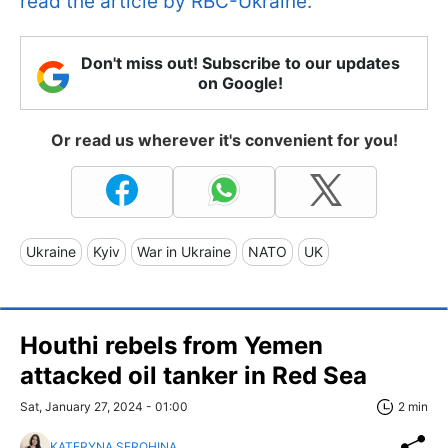
read the article by RBC-Ukraine.
Don't miss out! Subscribe to our updates
on Google!
Or read us wherever it's convenient for you!
Ukraine
Kyiv
War in Ukraine
NATO
UK
Houthi rebels from Yemen
attacked oil tanker in Red Sea
Sat, January 27, 2024 - 01:00
2 min
KATERYNA SEROHINA