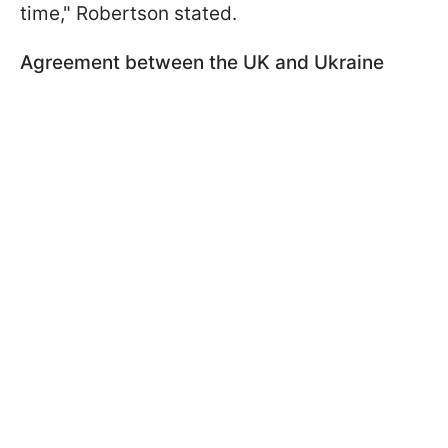
time," Robertson stated.
Agreement between the UK and Ukraine