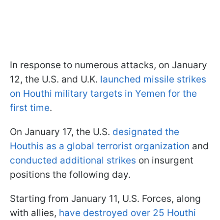
In response to numerous attacks, on January
12, the U.S. and U.K.
launched missile strikes
on Houthi military targets in Yemen for the
first time
.
On January 17, the U.S.
designated the
Houthis as a global terrorist organization
and
conducted additional strikes
on insurgent
positions the following day.
Starting from January 11, U.S. Forces, along
with allies,
have destroyed over 25 Houthi