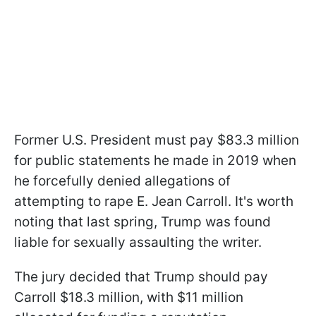
Former U.S. President must pay $83.3 million
for public statements he made in 2019 when
he forcefully denied allegations of
attempting to rape E. Jean Carroll. It's worth
noting that last spring, Trump was found
liable for sexually assaulting the writer.
The jury decided that Trump should pay
Carroll $18.3 million, with $11 million