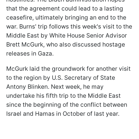
that the agreement could lead to a lasting
ceasefire, ultimately bringing an end to the
war. Burns' trip follows this week's visit to the
Middle East by White House Senior Advisor
Brett McGurk, who also discussed hostage
releases in Gaza.
McGurk laid the groundwork for another visit
to the region by U.S. Secretary of State
Antony Blinken. Next week, he may
undertake his fifth trip to the Middle East
since the beginning of the conflict between
Israel and Hamas in October of last year.