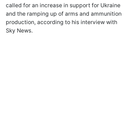
called for an increase in support for Ukraine
and the ramping up of arms and ammunition
production, according to his interview with
Sky News.