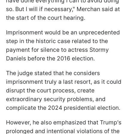
have done everything I can to avoid doing
so. But I will if necessary," Merchan said at
the start of the court hearing.
Imprisonment would be an unprecedented
step in the historic case related to the
payment for silence to actress Stormy
Daniels before the 2016 election.
The judge stated that he considers
imprisonment truly a last resort, as it could
disrupt the court process, create
extraordinary security problems, and
complicate the 2024 presidential election.
However, he also emphasized that Trump's
prolonged and intentional violations of the