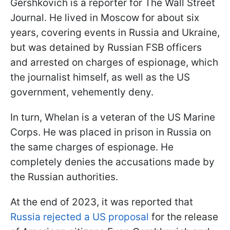
Gershkovich is a reporter for The Wall Street
Journal. He lived in Moscow for about six
years, covering events in Russia and Ukraine,
but was detained by Russian FSB officers
and arrested on charges of espionage, which
the journalist himself, as well as the US
government, vehemently deny.
In turn, Whelan is a veteran of the US Marine
Corps. He was placed in prison in Russia on
the same charges of espionage. He
completely denies the accusations made by
the Russian authorities.
At the end of 2023, it was reported that
Russia rejected a US proposal
for the release