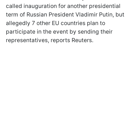
called inauguration for another presidential
term of Russian President Vladimir Putin, but
allegedly 7 other EU countries plan to
participate in the event by sending their
representatives, reports Reuters.