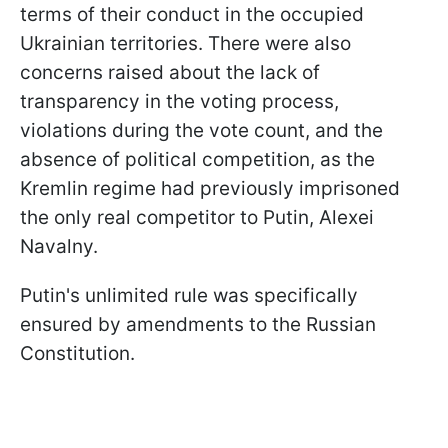
terms of their conduct in the occupied
Ukrainian territories. There were also
concerns raised about the lack of
transparency in the voting process,
violations during the vote count, and the
absence of political competition, as the
Kremlin regime had previously imprisoned
the only real competitor to Putin, Alexei
Navalny.
Putin's unlimited rule was specifically
ensured by amendments to the Russian
Constitution.