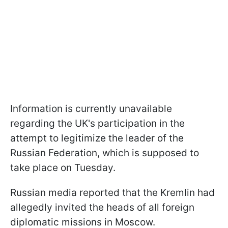
Information is currently unavailable
regarding the UK's participation in the
attempt to legitimize the leader of the
Russian Federation, which is supposed to
take place on Tuesday.
Russian media reported that the Kremlin had
allegedly invited the heads of all foreign
diplomatic missions in Moscow.