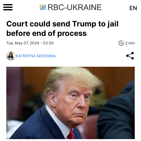
EN
Court could send Trump to jail
before end of process
Tue, May 07, 2024 - 02:30
2 min
KATERYNA SEROHINA