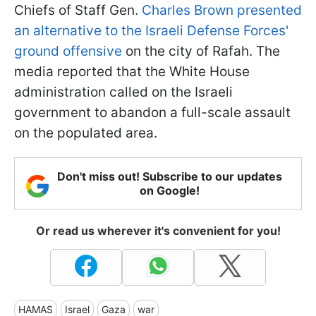
Chiefs of Staff Gen.
Charles Brown presented
an alternative to the Israeli Defense Forces'
ground offensive
on the city of Rafah. The
media reported that the White House
administration called on the Israeli
government to abandon a full-scale assault
on the populated area.
Don't miss out! Subscribe to our updates
on Google!
Or read us wherever it's convenient for you!
HAMAS
Israel
Gaza
war