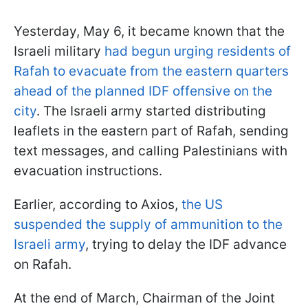
Yesterday, May 6, it became known that the
Israeli military
had begun urging residents of
Rafah to evacuate from the eastern quarters
ahead of the planned IDF offensive on the
city
. The Israeli army started distributing
leaflets in the eastern part of Rafah, sending
text messages, and calling Palestinians with
evacuation instructions.
Earlier, according to Axios,
the US
suspended the supply of ammunition to the
Israeli army
, trying to delay the IDF advance
on Rafah.
At the end of March, Chairman of the Joint