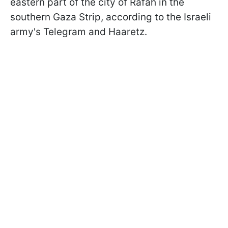
eastern part of the city of Rafah in the
southern Gaza Strip, according to the Israeli
army's Telegram and Haaretz.