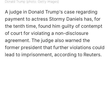
Donald Trump (photo: Getty Images)
A judge in Donald Trump's case regarding
payment to actress Stormy Daniels has, for
the tenth time, found him guilty of contempt
of court for violating a non-disclosure
agreement. The judge also warned the
former president that further violations could
lead to imprisonment, according to Reuters.