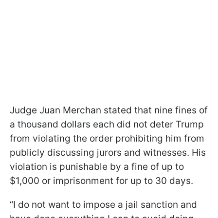
Judge Juan Merchan stated that nine fines of
a thousand dollars each did not deter Trump
from violating the order prohibiting him from
publicly discussing jurors and witnesses. His
violation is punishable by a fine of up to
$1,000 or imprisonment for up to 30 days.
“I do not want to impose a jail sanction and