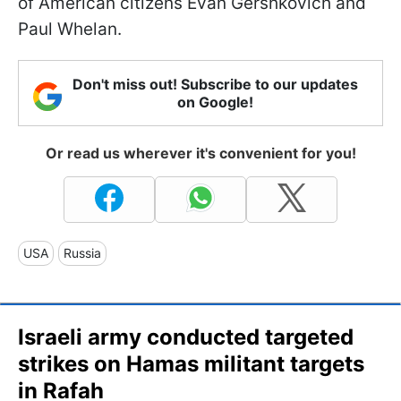
of American citizens Evan Gershkovich and
Paul Whelan.
Don't miss out! Subscribe to our updates
on Google!
Or read us wherever it's convenient for you!
USA
Russia
Israeli army conducted targeted
strikes on Hamas militant targets
in Rafah