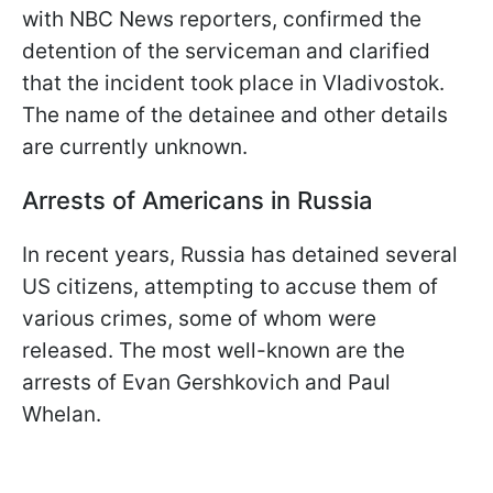
with NBC News reporters, confirmed the
detention of the serviceman and clarified
that the incident took place in Vladivostok.
The name of the detainee and other details
are currently unknown.
Arrests of Americans in Russia
In recent years, Russia has detained several
US citizens, attempting to accuse them of
various crimes, some of whom were
released. The most well-known are the
arrests of Evan Gershkovich and Paul
Whelan.