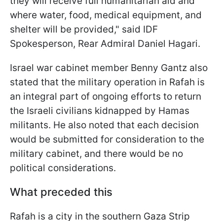
they will receive full humanitarian aid and
where water, food, medical equipment, and
shelter will be provided," said IDF
Spokesperson, Rear Admiral Daniel Hagari.
Israel war cabinet member Benny Gantz
also
stated that the military operation in Rafah is
an integral part of ongoing efforts to return
the Israeli civilians kidnapped by Hamas
militants. He also noted that each decision
would be submitted for consideration to the
military cabinet, and there would be no
political considerations.
What preceded this
Rafah is a city in the southern Gaza Strip