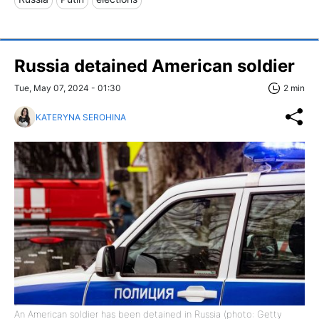
Russia detained American soldier
Tue, May 07, 2024 - 01:30
2 min
KATERYNA SEROHINA
An American soldier has been detained in Russia (photo: Getty