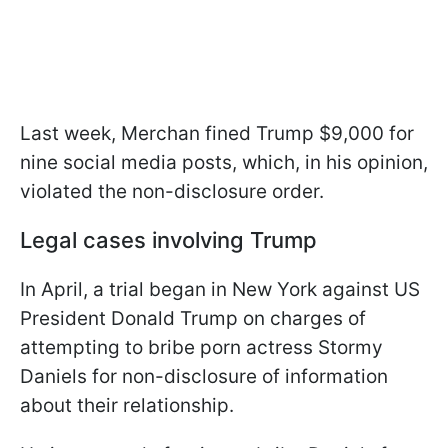
Last week, Merchan fined Trump $9,000 for
nine social media posts, which, in his opinion,
violated the non-disclosure order.
Legal cases involving Trump
In April, a trial began in New York against US
President Donald Trump on charges of
attempting to bribe porn actress Stormy
Daniels for non-disclosure of information
about their relationship.