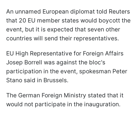
An unnamed European diplomat told Reuters
that 20 EU member states would boycott the
event, but it is expected that seven other
countries will send their representatives.
EU High Representative for Foreign Affairs
Josep Borrell was against the bloc's
participation in the event, spokesman Peter
Stano said in Brussels.
The German Foreign Ministry stated that it
would not participate in the inauguration.