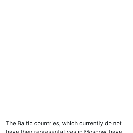
The Baltic countries, which currently do not
have their representatives in Moscow, have