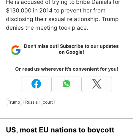
He is accused of trying to bribe Daniels for
$130,000 in 2014 to prevent her from
disclosing their sexual relationship. Trump
denies the meeting took place.
Don't miss out! Subscribe to our updates
on Google!
Or read us wherever it's convenient for you!
Trump
Russia
court
US, most EU nations to boycott