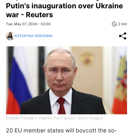
Putin's inauguration over Ukraine
war - Reuters
Tue, May 07, 2024 - 02:00
2 min
KATERYNA SEROHINA
Russian President Vladimir Putin (photo: Getty Images)
20 EU member states will boycott the so-