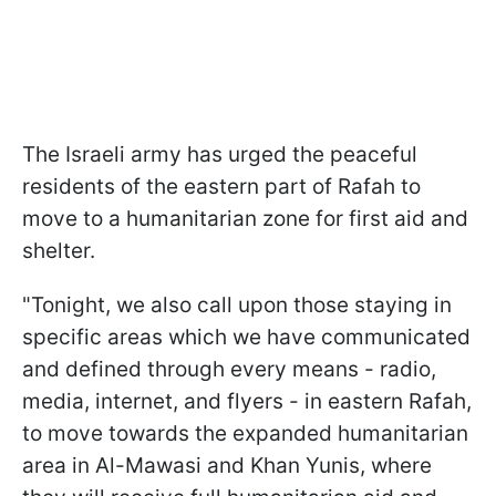
The Israeli army has urged the peaceful
residents of the eastern part of Rafah to
move to a humanitarian zone for first aid and
shelter.
"Tonight, we also call upon those staying in
specific areas which we have communicated
and defined through every means - radio,
media, internet, and flyers - in eastern Rafah,
to move towards the expanded humanitarian
area in Al-Mawasi and Khan Yunis, where