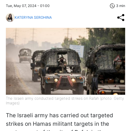
Tue, May 07, 2024 - 01:00
3 min
KATERYNA SEROHINA
The Israeli army conducted targeted strikes on Rafah (photo: Getty
Images)
The Israeli army has carried out targeted
strikes on Hamas militant targets in the