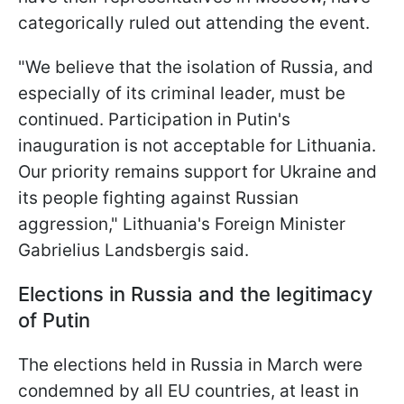
categorically ruled out attending the event.
"We believe that the isolation of Russia, and
especially of its criminal leader, must be
continued. Participation in Putin's
inauguration is not acceptable for Lithuania.
Our priority remains support for Ukraine and
its people fighting against Russian
aggression," Lithuania's Foreign Minister
Gabrielius Landsbergis said.
Elections in Russia and the legitimacy
of Putin
The elections held in Russia in March were
condemned by all EU countries, at least in