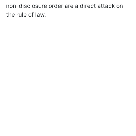
non-disclosure order are a direct attack on
the rule of law.