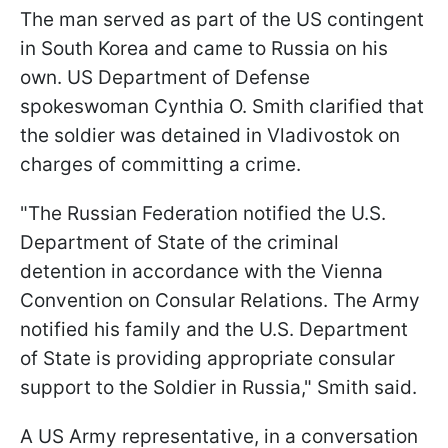
The man served as part of the US contingent
in South Korea and came to Russia on his
own. US Department of Defense
spokeswoman Cynthia O. Smith clarified that
the soldier was detained in Vladivostok on
charges of committing a crime.
"The Russian Federation notified the U.S.
Department of State of the criminal
detention in accordance with the Vienna
Convention on Consular Relations. The Army
notified his family and the U.S. Department
of State is providing appropriate consular
support to the Soldier in Russia," Smith said.
A US Army representative, in a conversation