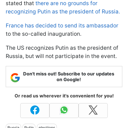
stated that
there are no grounds for
recognizing Putin as the president of Russia.
France has decided to send its ambassador
to the so-called inauguration.
The US recognizes Putin as the president of
Russia, but will not participate in the event.
Don't miss out! Subscribe to our updates
on Google!
Or read us wherever it's convenient for you!
Russia
Putin
elections