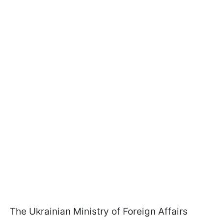
The Ukrainian Ministry of Foreign Affairs