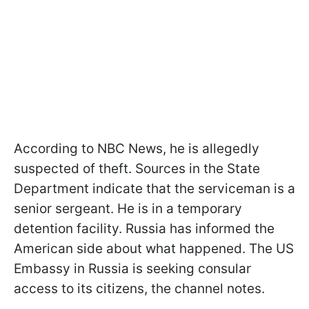
According to NBC News, he is allegedly
suspected of theft. Sources in the State
Department indicate that the serviceman is a
senior sergeant. He is in a temporary
detention facility. Russia has informed the
American side about what happened. The US
Embassy in Russia is seeking consular
access to its citizens, the channel notes.