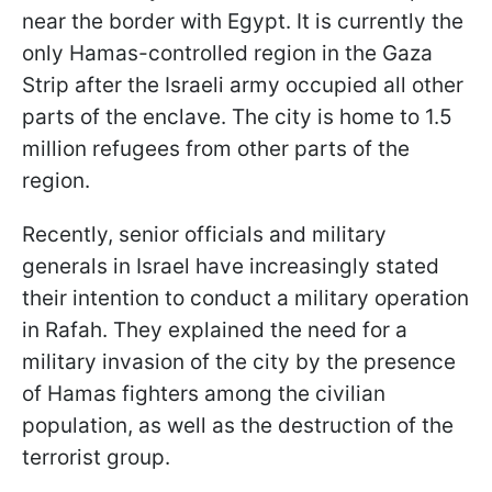
near the border with Egypt. It is currently the
only Hamas-controlled region in the Gaza
Strip after the Israeli army occupied all other
parts of the enclave. The city is home to 1.5
million refugees from other parts of the
region.
Recently, senior officials and military
generals in Israel have increasingly stated
their intention to conduct a military operation
in Rafah. They explained the need for a
military invasion of the city by the presence
of Hamas fighters among the civilian
population, as well as the destruction of the
terrorist group.