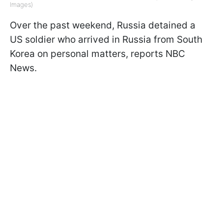
Images)
Over the past weekend, Russia detained a
US soldier who arrived in Russia from South
Korea on personal matters, reports NBC
News.