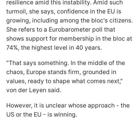
resilience amid this instability. Amid such
turmoil, she says, confidence in the EU is
growing, including among the bloc's citizens.
She refers to a Eurobarometer poll that
shows support for membership in the bloc at
74%, the highest level in 40 years.
"That says something. In the middle of the
chaos, Europe stands firm, grounded in
values, ready to shape what comes next,"
von der Leyen said.
However, it is unclear whose approach - the
US or the EU - is winning.