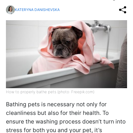
KATERYNA DANISHEVSKA
How to properly bathe pets (photo: Freepik.com)
Bathing pets is necessary not only for
cleanliness but also for their health. To
ensure the washing process doesn’t turn into
stress for both you and your pet, it’s