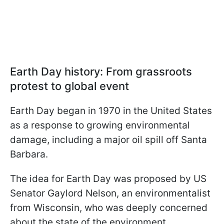
Earth Day history: From grassroots
protest to global event
Earth Day began in 1970 in the United States
as a response to growing environmental
damage, including a major oil spill off Santa
Barbara.
The idea for Earth Day was proposed by US
Senator Gaylord Nelson, an environmentalist
from Wisconsin, who was deeply concerned
about the state of the environment.