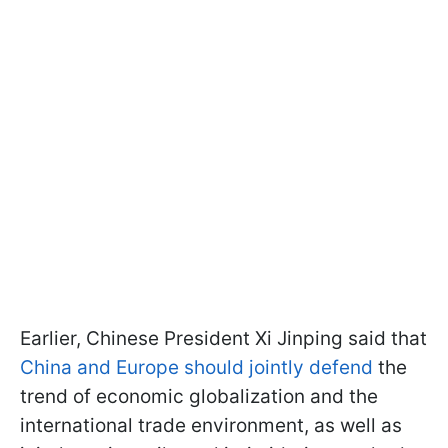
Earlier, Chinese President Xi Jinping said that
China and Europe should jointly defend
the
trend of economic globalization and the
international trade environment, as well as