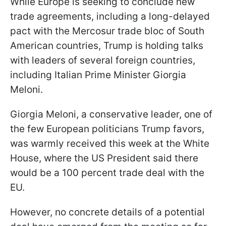
While Europe is seeking to conclude new
trade agreements, including a long-delayed
pact with the Mercosur trade bloc of South
American countries, Trump is holding talks
with leaders of several foreign countries,
including Italian Prime Minister Giorgia
Meloni.
Giorgia Meloni, a conservative leader, one of
the few European politicians Trump favors,
was warmly received this week at the White
House, where the US President said there
would be a 100 percent trade deal with the
EU.
However, no concrete details of a potential