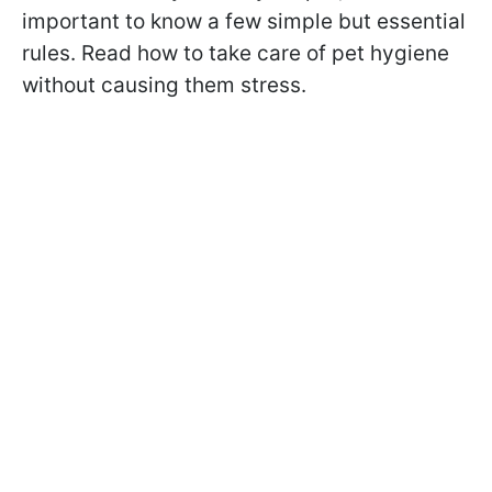
important to know a few simple but essential
rules. Read how to take care of pet hygiene
without causing them stress.