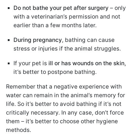
Do not bathe your pet after surgery
– only
with a veterinarian’s permission and not
earlier than a few months later.
During pregnancy
, bathing can cause
stress or injuries if the animal struggles.
If your pet is
ill or has wounds on the skin
,
it’s better to postpone bathing.
Remember that a negative experience with
water can remain in the animal’s memory for
life. So it’s better to avoid bathing if it’s not
critically necessary. In any case, don’t force
them – it’s better to choose other hygiene
methods.