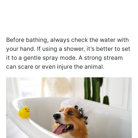
Before bathing, always check the water with
your hand. If using a shower, it’s better to set
it to a gentle spray mode. A strong stream
can scare or even injure the animal.