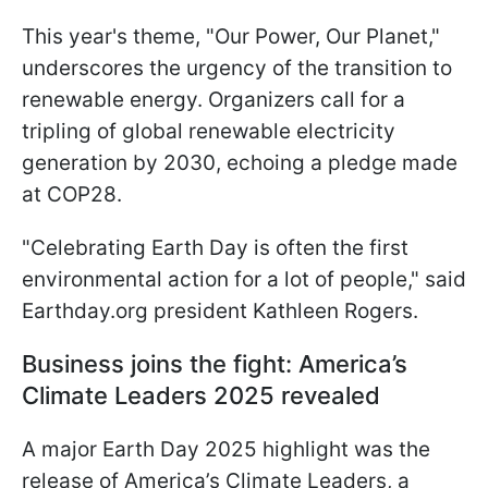
This year's theme, "Our Power, Our Planet,"
underscores the urgency of the transition to
renewable energy. Organizers call for a
tripling of global renewable electricity
generation by 2030, echoing a pledge made
at COP28.
"Celebrating Earth Day is often the first
environmental action for a lot of people," said
Earthday.org president Kathleen Rogers.
Business joins the fight: America’s
Climate Leaders 2025 revealed
A major Earth Day 2025 highlight was the
release of America’s Climate Leaders, a