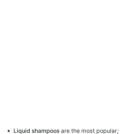
Liquid shampoos
are the most popular;