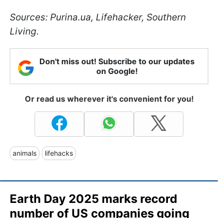
Sources: Purina.ua, Lifehacker, Southern
Living.
Don't miss out! Subscribe to our updates
on Google!
Or read us wherever it's convenient for you!
animals
lifehacks
Earth Day 2025 marks record
number of US companies going