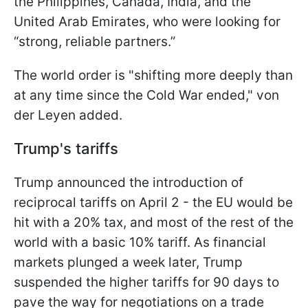
the Philippines, Canada, India, and the
United Arab Emirates, who were looking for
“strong, reliable partners.”
The world order is "shifting more deeply than
at any time since the Cold War ended," von
der Leyen added.
Trump's tariffs
Trump announced the introduction of
reciprocal tariffs on April 2 - the EU would be
hit with a 20% tax, and most of the rest of the
world with a basic 10% tariff. As financial
markets plunged a week later, Trump
suspended the higher tariffs for 90 days to
pave the way for negotiations on a trade