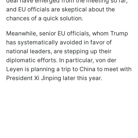
deal have emerged from the meeting so far,
and EU officials are skeptical about the
chances of a quick solution.
Meanwhile, senior EU officials, whom Trump
has systematically avoided in favor of
national leaders, are stepping up their
diplomatic efforts. In particular, von der
Leyen is planning a trip to China to meet with
President Xi Jinping later this year.