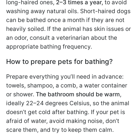
long-haired ones,
2–3 times a year,
to avoid
washing away natural oils. Short-haired dogs
can be bathed once a month if they are not
heavily soiled. If the animal has skin issues or
an odor, consult a veterinarian about the
appropriate bathing frequency.
How to prepare pets for bathing?
Prepare everything you’ll need in advance:
towels, shampoo, a comb, a water container
or shower.
The bathroom should be warm
,
ideally 22–24 degrees Celsius, so the animal
doesn’t get cold after bathing. If your pet is
afraid of water, avoid making noise, don’t
scare them, and try to keep them calm.