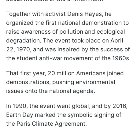
Together with activist Denis Hayes, he
organized the first national demonstration to
raise awareness of pollution and ecological
degradation. The event took place on April
22, 1970, and was inspired by the success of
the student anti-war movement of the 1960s.
That first year, 20 million Americans joined
demonstrations, pushing environmental
issues onto the national agenda.
In 1990, the event went global, and by 2016,
Earth Day marked the symbolic signing of
the Paris Climate Agreement.