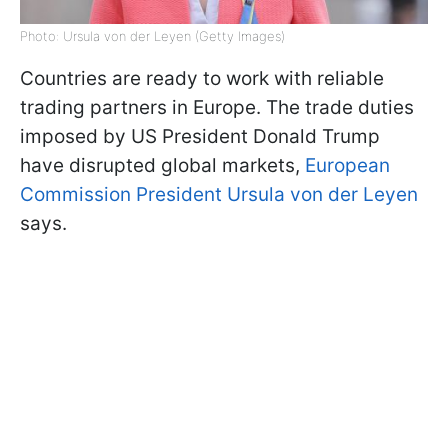
Photo: Ursula von der Leyen (Getty Images)
Countries are ready to work with reliable
trading partners in Europe. The trade duties
imposed by US President Donald Trump
have disrupted global markets,
European
Commission President Ursula von der Leyen
says.