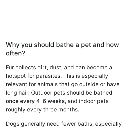
Why you should bathe a pet and how
often?
Fur collects dirt, dust, and can become a
hotspot for parasites. This is especially
relevant for animals that go outside or have
long hair. Outdoor pets should be bathed
once every 4–6 weeks
, and indoor pets
roughly every three months.
Dogs generally need fewer baths, especially