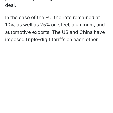
deal.
In the case of the EU, the rate remained at
10%, as well as 25% on steel, aluminum, and
automotive exports. The US and China have
imposed triple-digit tariffs on each other.