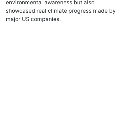
environmental awareness but also
showcased real climate progress made by
major US companies.