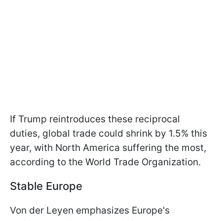
If Trump reintroduces these reciprocal
duties, global trade could shrink by 1.5% this
year, with North America suffering the most,
according to the World Trade Organization.
Stable Europe
Von der Leyen emphasizes Europe's