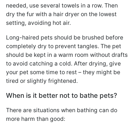
needed, use several towels in a row. Then
dry the fur with a hair dryer on the lowest
setting, avoiding hot air.
Long-haired pets should be brushed before
completely dry to prevent tangles. The pet
should be kept in a warm room without drafts
to avoid catching a cold. After drying, give
your pet some time to rest – they might be
tired or slightly frightened.
When is it better not to bathe pets?
There are situations when bathing can do
more harm than good: