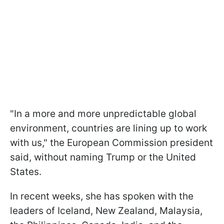
"In a more and more unpredictable global
environment, countries are lining up to work
with us," the European Commission president
said, without naming Trump or the United
States.
In recent weeks, she has spoken with the
leaders of Iceland, New Zealand, Malaysia,