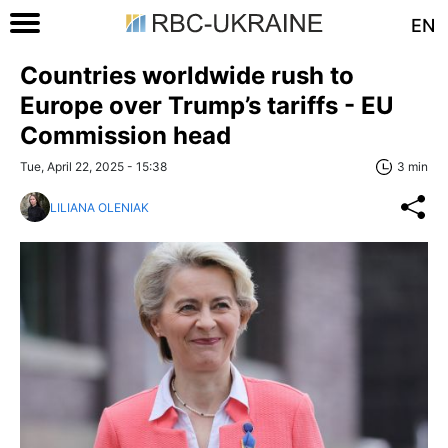
EN
Countries worldwide rush to
Europe over Trump’s tariffs - EU
Commission head
Tue, April 22, 2025 - 15:38
3 min
LILIANA OLENIAK