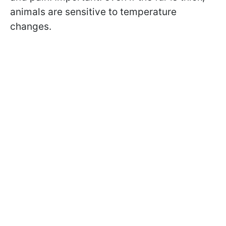
animals are sensitive to temperature
changes.