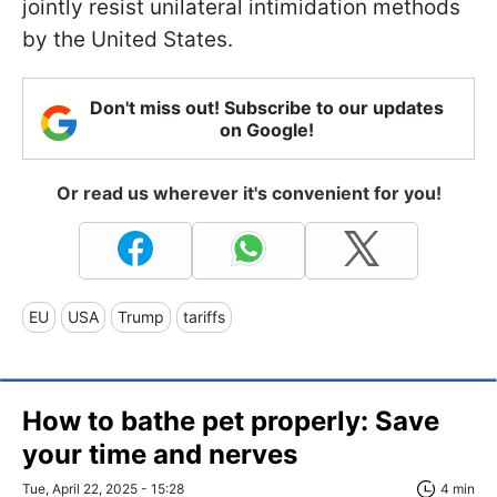
jointly resist unilateral intimidation methods
by the United States.
Don't miss out! Subscribe to our updates
on Google!
Or read us wherever it's convenient for you!
EU
USA
Trump
tariffs
How to bathe pet properly: Save
your time and nerves
Tue, April 22, 2025 - 15:28
4 min