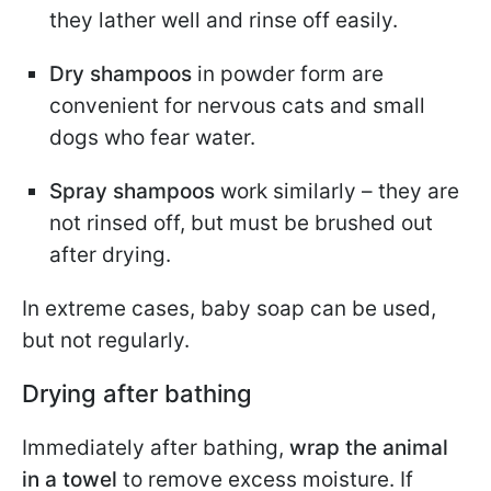
they lather well and rinse off easily.
Dry shampoos
in powder form are
convenient for nervous cats and small
dogs who fear water.
Spray shampoos
work similarly – they are
not rinsed off, but must be brushed out
after drying.
In extreme cases, baby soap can be used,
but not regularly.
Drying after bathing
Immediately after bathing,
wrap the animal
in a towel
to remove excess moisture. If