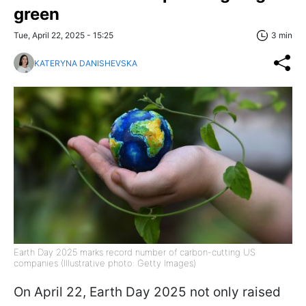
green
Tue, April 22, 2025 - 15:25
3 min
KATERYNA DANISHEVSKA
Earth Day 2025 marks record number of carbon-cutting US
companies (Illustrative photo: Getty Images)
On April 22, Earth Day 2025 not only raised