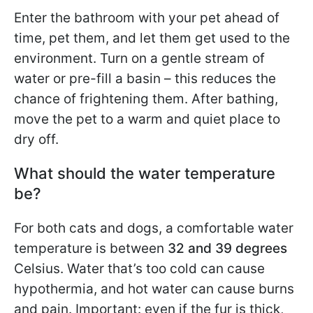
Enter the bathroom with your pet ahead of
time, pet them, and let them get used to the
environment. Turn on a gentle stream of
water or pre-fill a basin – this reduces the
chance of frightening them. After bathing,
move the pet to a warm and quiet place to
dry off.
What should the water temperature
be?
For both cats and dogs, a comfortable water
temperature is between
32 and 39 degrees
Celsius. Water that’s too cold can cause
hypothermia, and hot water can cause burns
and pain. Important: even if the fur is thick,