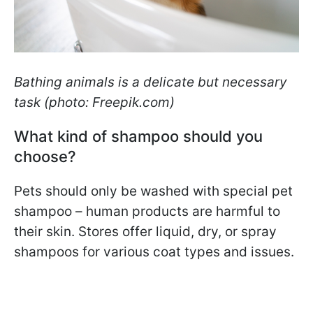
Bathing animals is a delicate but necessary
task (photo: Freepik.com)
What kind of shampoo should you
choose?
Pets should only be washed with special pet
shampoo – human products are harmful to
their skin. Stores offer liquid, dry, or spray
shampoos for various coat types and issues.