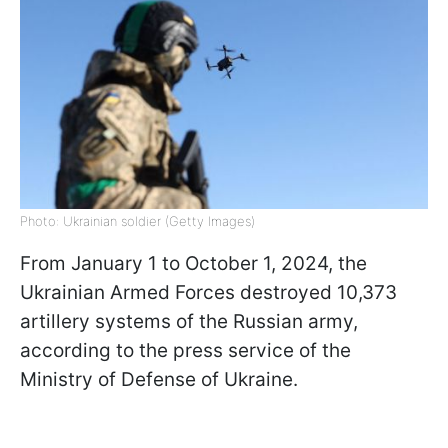
Photo: Ukrainian soldier (Getty Images)
From January 1 to October 1, 2024, the
Ukrainian Armed Forces destroyed 10,373
artillery systems of the Russian army,
according to the press service of the
Ministry of Defense of Ukraine.