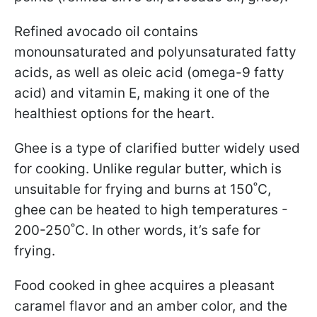
Refined avocado oil contains
monounsaturated and polyunsaturated fatty
acids, as well as oleic acid (omega-9 fatty
acid) and vitamin E, making it one of the
healthiest options for the heart.
Ghee is a type of clarified butter widely used
for cooking. Unlike regular butter, which is
unsuitable for frying and burns at 150˚C,
ghee can be heated to high temperatures -
200-250˚C. In other words, it’s safe for
frying.
Food cooked in ghee acquires a pleasant
caramel flavor and an amber color, and the