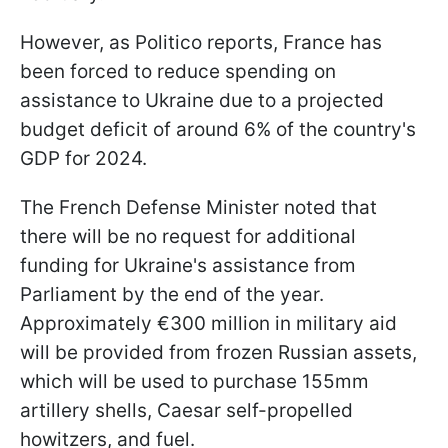
However, as Politico reports, France has
been forced to reduce spending on
assistance to Ukraine due to a projected
budget deficit of around 6% of the country's
GDP for 2024.
The French Defense Minister noted that
there will be no request for additional
funding for Ukraine's assistance from
Parliament by the end of the year.
Approximately €300 million in military aid
will be provided from frozen Russian assets,
which will be used to purchase 155mm
artillery shells, Caesar self-propelled
howitzers, and fuel.