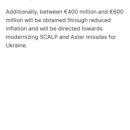
Additionally, between €400 million and €600
million will be obtained through reduced
inflation and will be directed towards
modernizing SCALP and Aster missiles for
Ukraine.