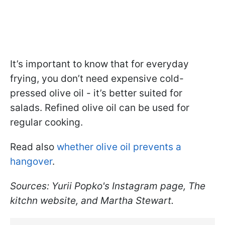
It’s important to know that for everyday
frying, you don’t need expensive cold-
pressed olive oil - it’s better suited for
salads. Refined olive oil can be used for
regular cooking.
Read also
whether olive oil prevents a
hangover
.
Sources: Yurii Popko's Instagram page, The
kitchn website, and Martha Stewart.