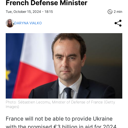
French Defense Minister
Tue, October 15, 2024 - 18:15
2 min
DARYNA VIALKO
Photo: Sébastien Lecornu, Minister of Defense of France (Getty
Images)
France will not be able to provide Ukraine
with the promised €3 billion in aid for 2024