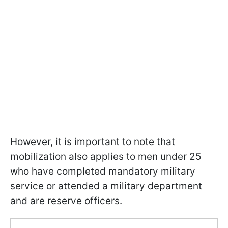
However, it is important to note that
mobilization also applies to men under 25
who have completed mandatory military
service or attended a military department
and are reserve officers.