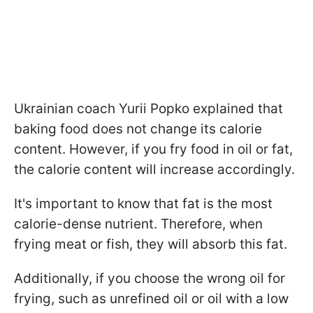
Ukrainian coach Yurii Popko explained that
baking food does not change its calorie
content. However, if you fry food in oil or fat,
the calorie content will increase accordingly.
It's important to know that fat is the most
calorie-dense nutrient. Therefore, when
frying meat or fish, they will absorb this fat.
Additionally, if you choose the wrong oil for
frying, such as unrefined oil or oil with a low