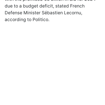
due to a budget deficit, stated French
Defense Minister Sébastien Lecornu,
according to Politico.