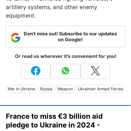
artillery systems, and other enemy
equipment.
Don't miss out! Subscribe to our updates
on Google!
Or read us wherever it's convenient for you!
War in Ukraine
Russia
Weapon
Ukrainian Armed Forces
France to miss €3 billion aid
pledge to Ukraine in 2024 -