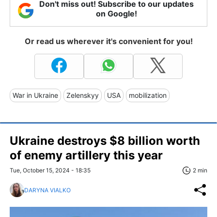
Don't miss out! Subscribe to our updates
on Google!
Or read us wherever it's convenient for you!
War in Ukraine
Zelenskyy
USA
mobilization
Ukraine destroys $8 billion worth
of enemy artillery this year
Tue, October 15, 2024 - 18:35
2 min
DARYNA VIALKO