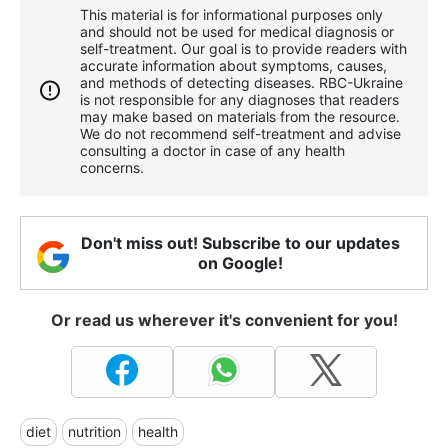
This material is for informational purposes only
and should not be used for medical diagnosis or
self-treatment. Our goal is to provide readers with
accurate information about symptoms, causes,
and methods of detecting diseases. RBС-Ukraine
is not responsible for any diagnoses that readers
may make based on materials from the resource.
We do not recommend self-treatment and advise
consulting a doctor in case of any health
concerns.
Don't miss out! Subscribe to our updates
on Google!
Or read us wherever it's convenient for you!
diet
nutrition
health