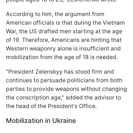
According to him, the argument from
American officials is that during the Vietnam
War, the US drafted men starting at the age
of 19. Therefore, Americans are hinting that
Western weaponry alone is insufficient and
mobilization from the age of 18 is needed.
"President Zelenskyy has stood firm and
continues to persuade politicians from both
parties to provide weapons without changing
the conscription age," added the advisor to
the head of the President's Office.
Mobilization in Ukraine