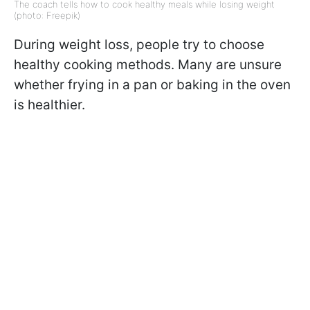
The coach tells how to cook healthy meals while losing weight
(photo: Freepik)
During weight loss, people try to choose
healthy cooking methods. Many are unsure
whether frying in a pan or baking in the oven
is healthier.