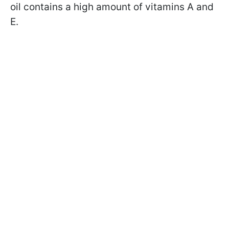
oil contains a high amount of vitamins A and
E.