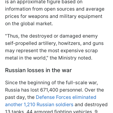
is an approximate figure based on
information from open sources and average
prices for weapons and military equipment
on the global market.
"Thus, the destroyed or damaged enemy
self-propelled artillery, howitzers, and guns
may represent the most expensive scrap
metal in the world," the Ministry noted.
Russian losses in the war
Since the beginning of the full-scale war,
Russia has lost 671,400 personnel. Over the
past day, the
Defense Forces eliminated
another 1,210 Russian soldiers
and destroyed
13 tanks, 44 armored fighting vehicles, 9