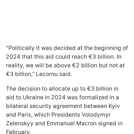
"Politically it was decided at the beginning of
2024 that this aid could reach €3 billion. In
reality, we will be above €2 billion but not at
€3 billion,” Lecornu said.
The decision to allocate up to €3 billion in
aid to Ukraine in 2024 was formalized in a
bilateral security agreement between Kyiv
and Paris, which Presidents Volodymyr
Zelenskyy and Emmanuel Macron signed in
February.