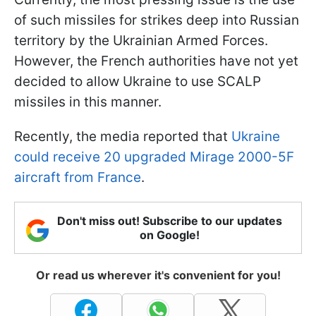
of such missiles for strikes deep into Russian
territory by the Ukrainian Armed Forces.
However, the French authorities have not yet
decided to allow Ukraine to use SCALP
missiles in this manner.
Recently, the media reported that
Ukraine
could receive 20 upgraded Mirage 2000-5F
aircraft from France
.
Don't miss out! Subscribe to our updates
on Google!
Or read us wherever it's convenient for you!