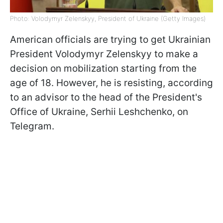
Photo: Volodymyr Zelenskyy, President of Ukraine (Getty Images)
American officials are trying to get Ukrainian
President Volodymyr Zelenskyy to make a
decision on mobilization starting from the
age of 18. However, he is resisting, according
to an advisor to the head of the President's
Office of Ukraine, Serhii Leshchenko, on
Telegram.