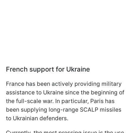
French support for Ukraine
France has been actively providing military
assistance to Ukraine since the beginning of
the full-scale war. In particular, Paris has
been supplying long-range SCALP missiles
to Ukrainian defenders.
Currently, the most pressing issue is the use