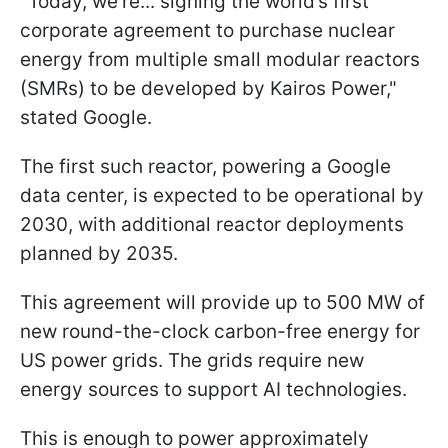
"Today, we’re... signing the world’s first
corporate agreement to purchase nuclear
energy from multiple small modular reactors
(SMRs) to be developed by Kairos Power,"
stated Google.
The first such reactor, powering a Google
data center, is expected to be operational by
2030, with additional reactor deployments
planned by 2035.
This agreement will provide up to 500 MW of
new round-the-clock carbon-free energy for
US power grids. The grids require new
energy sources to support AI technologies.
This is enough to power approximately