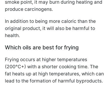
smoke point, it may burn during heating and
produce carcinogens.
In addition to being more caloric than the
original product, it will also be harmful to
health.
Which oils are best for frying
Frying occurs at higher temperatures
(200°C+) with a shorter cooking time. The
fat heats up at high temperatures, which can
lead to the formation of harmful byproducts.