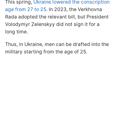
This spring,
Ukraine lowered the conscription
age from 27 to 25
. In 2023, the Verkhovna
Rada adopted the relevant bill, but President
Volodymyr Zelenskyy did not sign it for a
long time.
Thus, in Ukraine, men can be drafted into the
military starting from the age of 25.