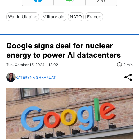
War in Ukraine
Military aid
NATO
France
Google signs deal for nuclear
energy to power AI datacenters
Tue, October 15, 2024 - 18:02
2 min
KATERYNA SHKARLAT