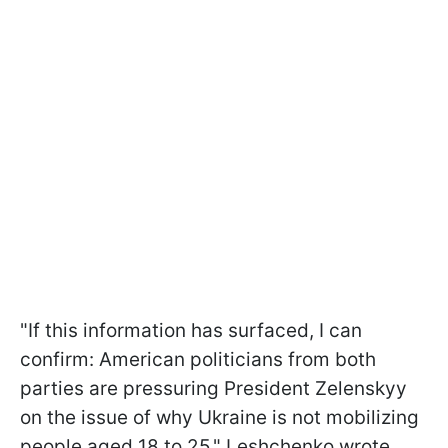
"If this information has surfaced, I can
confirm: American politicians from both
parties are pressuring President Zelenskyy
on the issue of why Ukraine is not mobilizing
people aged 18 to 25," Leshchenko wrote.