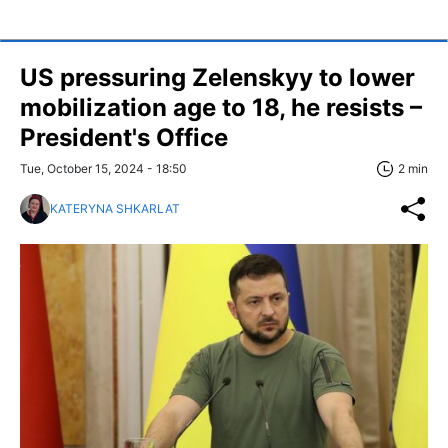
US pressuring Zelenskyy to lower
mobilization age to 18, he resists –
President's Office
Tue, October 15, 2024 - 18:50
2 min
KATERYNA SHKARLAT