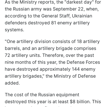
As the Ministry reports, the "darkest day" for
the Russian army was September 22, when,
according to the General Staff, Ukrainian
defenders destroyed 81 enemy artillery
systems.
"One artillery division consists of 18 artillery
barrels, and an artillery brigade comprises
72 artillery units. Therefore, over the past
nine months of this year, the Defense Forces
have destroyed approximately 144 enemy
artillery brigades," the Ministry of Defense
added.
The cost of the Russian equipment
destroyed this year is at least $8 billion. This