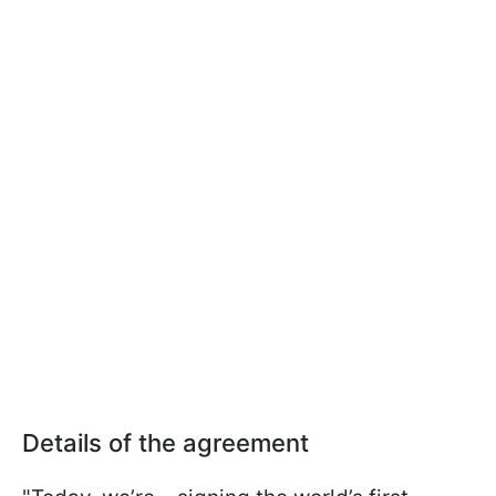
Details of the agreement