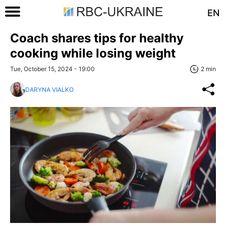
EN
Coach shares tips for healthy
cooking while losing weight
Tue, October 15, 2024 - 19:00
2 min
DARYNA VIALKO