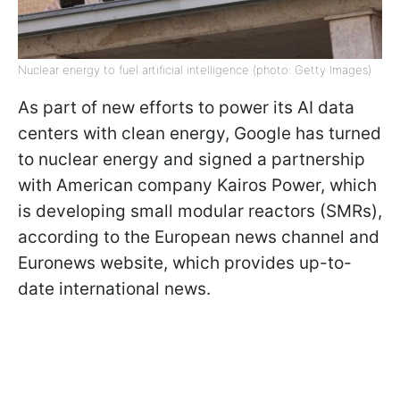
Nuclear energy to fuel artificial intelligence (photo: Getty Images)
As part of new efforts to power its AI data
centers with clean energy, Google has turned
to nuclear energy and signed a partnership
with American company Kairos Power, which
is developing small modular reactors (SMRs),
according to the European news channel and
Euronews website, which provides up-to-
date international news.