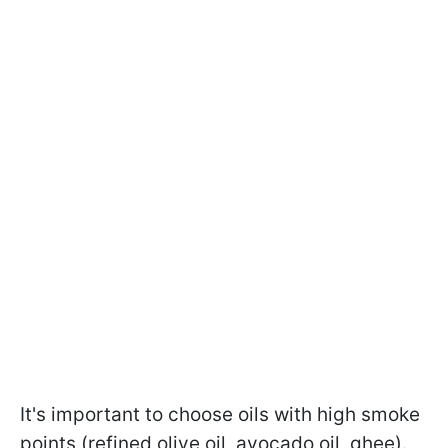
It's important to choose oils with high smoke
points (refined olive oil, avocado oil, ghee).