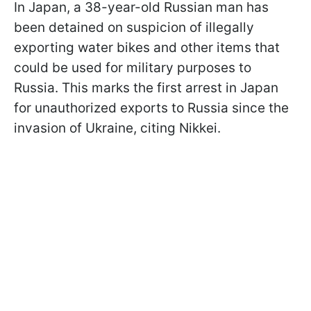
In Japan, a 38-year-old Russian man has
been detained on suspicion of illegally
exporting water bikes and other items that
could be used for military purposes to
Russia. This marks the first arrest in Japan
for unauthorized exports to Russia since the
invasion of Ukraine, citing Nikkei.