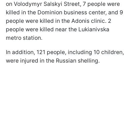
on Volodymyr Salskyi Street, 7 people were
killed in the Dominion business center, and 9
people were killed in the Adonis clinic. 2
people were killed near the Lukianivska
metro station.
In addition, 121 people, including 10 children,
were injured in the Russian shelling.