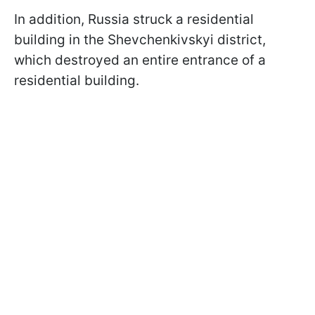
In addition, Russia struck a residential
building in the Shevchenkivskyi district,
which destroyed an entire entrance of a
residential building.