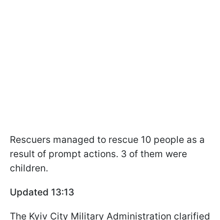
Rescuers managed to rescue 10 people as a
result of prompt actions. 3 of them were
children.
Updated 13:13
The Kyiv City Military Administration clarified