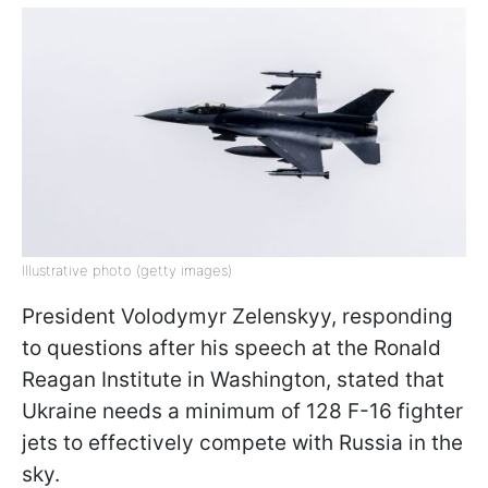
Illustrative photo (getty images)
President Volodymyr Zelenskyy, responding
to questions after his speech at the Ronald
Reagan Institute in Washington, stated that
Ukraine needs a minimum of 128 F-16 fighter
jets to effectively compete with Russia in the
sky.