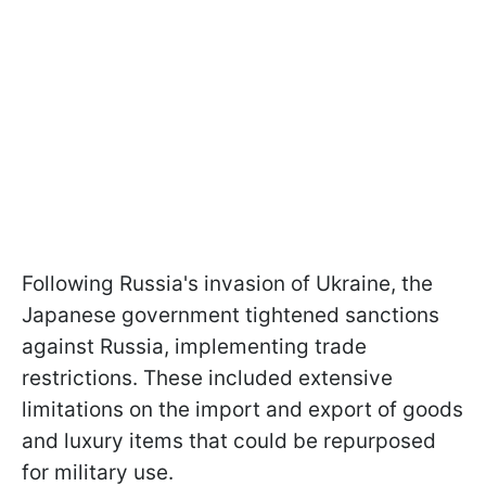
Following Russia's invasion of Ukraine, the
Japanese government tightened sanctions
against Russia, implementing trade
restrictions. These included extensive
limitations on the import and export of goods
and luxury items that could be repurposed
for military use.