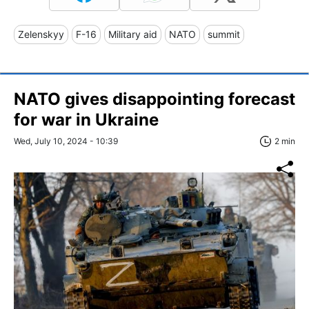
Zelenskyy
F-16
Military aid
NATO
summit
NATO gives disappointing forecast
for war in Ukraine
Wed, July 10, 2024 - 10:39
2 min