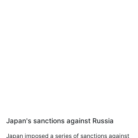
Japan's sanctions against Russia
Japan imposed a series of sanctions against