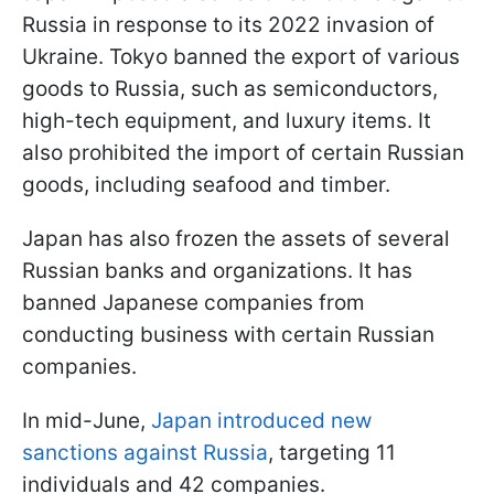
Russia in response to its 2022 invasion of
Ukraine. Tokyo banned the export of various
goods to Russia, such as semiconductors,
high-tech equipment, and luxury items. It
also prohibited the import of certain Russian
goods, including seafood and timber.
Japan has also frozen the assets of several
Russian banks and organizations. It has
banned Japanese companies from
conducting business with certain Russian
companies.
In mid-June,
Japan introduced new
sanctions against Russia
, targeting 11
individuals and 42 companies.