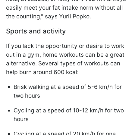
easily meet your fat intake norm without all
the counting," says Yurii Popko.
Sports and activity
If you lack the opportunity or desire to work
out in a gym, home workouts can be a great
alternative. Several types of workouts can
help burn around 600 kcal:
Brisk walking at a speed of 5-6 km/h for
two hours
Cycling at a speed of 10-12 km/h for two
hours
Cycling at a speed of 20 km/h for one