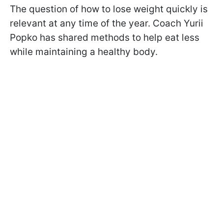
The question of how to lose weight quickly is
relevant at any time of the year. Coach Yurii
Popko has shared methods to help eat less
while maintaining a healthy body.