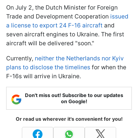
On July 2, the Dutch Minister for Foreign
Trade and Development Cooperation
issued
a license to export 24 F-16 aircraft
and
seven aircraft engines to Ukraine. The first
aircraft will be delivered "soon."
Currently,
neither the Netherlands nor Kyiv
plans to disclose the timelines
for when the
F-16s will arrive in Ukraine.
Don't miss out! Subscribe to our updates
on Google!
Or read us wherever it's convenient for you!