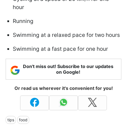
hour
Running
Swimming at a relaxed pace for two hours
Swimming at a fast pace for one hour
Don't miss out! Subscribe to our updates
on Google!
Or read us wherever it's convenient for you!
tips
food