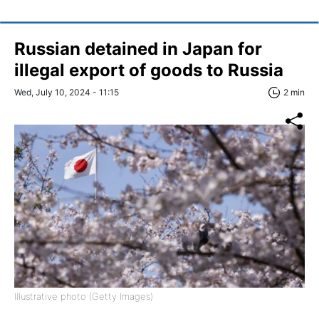
Russian detained in Japan for
illegal export of goods to Russia
Wed, July 10, 2024 - 11:15
2 min
Illustrative photo (Getty Images)