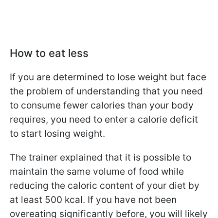
How to eat less
If you are determined to lose weight but face
the problem of understanding that you need
to consume fewer calories than your body
requires, you need to enter a calorie deficit
to start losing weight.
The trainer explained that it is possible to
maintain the same volume of food while
reducing the caloric content of your diet by
at least 500 kcal. If you have not been
overeating significantly before, you will likely