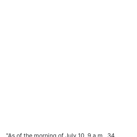
"As of the morning of July 10, 9 a.m., 34