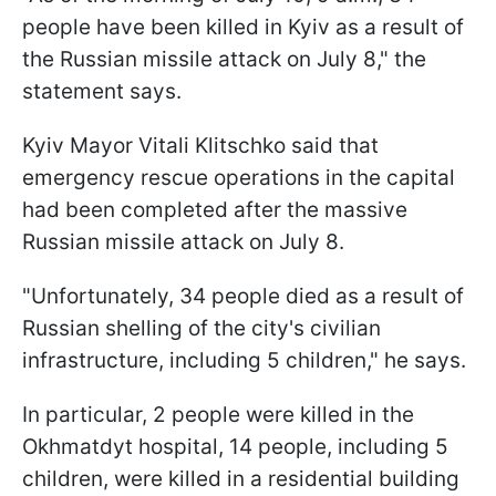
people have been killed in Kyiv as a result of
the Russian missile attack on July 8," the
statement says.
Kyiv Mayor Vitali Klitschko said that
emergency rescue operations in the capital
had been completed after the massive
Russian missile attack on July 8.
"Unfortunately, 34 people died as a result of
Russian shelling of the city's civilian
infrastructure, including 5 children," he says.
In particular, 2 people were killed in the
Okhmatdyt hospital, 14 people, including 5
children, were killed in a residential building