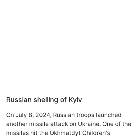
Russian shelling of Kyiv
On July 8, 2024, Russian troops launched
another missile attack on Ukraine. One of the
missiles hit the Okhmatdyt Children's