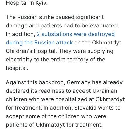
Hospital in Kyiv.
The Russian strike caused significant
damage and patients had to be evacuated.
In addition,
2 substations were destroyed
during the Russian attack
on the Okhmatdyt
Children's Hospital. They were supplying
electricity to the entire territory of the
hospital.
Against this backdrop, Germany has already
declared its readiness to accept Ukrainian
children who were hospitalized at Okhmatdyt
for treatment. In addition, Slovakia wants to
accept some of the children who were
patients of Okhmatdyt for treatment.