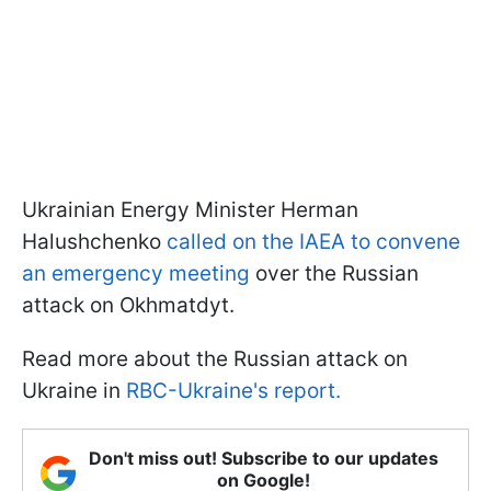
Ukrainian Energy Minister Herman
Halushchenko
called on the IAEA to convene
an emergency meeting
over the Russian
attack on Okhmatdyt.
Read more about the Russian attack on
Ukraine in
RBC-Ukraine's report.
Don't miss out! Subscribe to our updates
on Google!