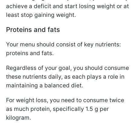
achieve a deficit and start losing weight or at
least stop gaining weight.
Proteins and fats
Your menu should consist of key nutrients:
proteins and fats.
Regardless of your goal, you should consume
these nutrients daily, as each plays a role in
maintaining a balanced diet.
For weight loss, you need to consume twice
as much protein, specifically 1.5 g per
kilogram.