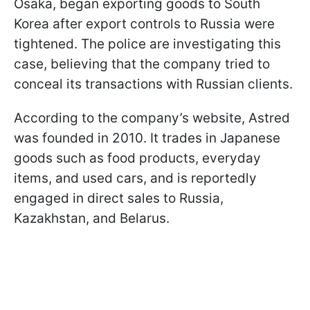
Osaka, began exporting goods to South
Korea after export controls to Russia were
tightened. The police are investigating this
case, believing that the company tried to
conceal its transactions with Russian clients.
According to the company’s website, Astred
was founded in 2010. It trades in Japanese
goods such as food products, everyday
items, and used cars, and is reportedly
engaged in direct sales to Russia,
Kazakhstan, and Belarus.