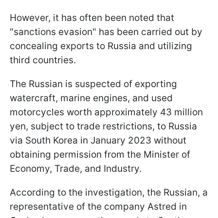
However, it has often been noted that
"sanctions evasion" has been carried out by
concealing exports to Russia and utilizing
third countries.
The Russian is suspected of exporting
watercraft, marine engines, and used
motorcycles worth approximately 43 million
yen, subject to trade restrictions, to Russia
via South Korea in January 2023 without
obtaining permission from the Minister of
Economy, Trade, and Industry.
According to the investigation, the Russian, a
representative of the company Astred in