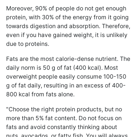
Moreover, 90% of people do not get enough
protein, with 30% of the energy from it going
towards digestion and absorption. Therefore,
even if you have gained weight, it is unlikely
due to proteins.
Fats are the most calorie-dense nutrient. The
daily norm is 50 g of fat (400 kcal). Most
overweight people easily consume 100-150
g of fat daily, resulting in an excess of 400-
800 kcal from fats alone.
"Choose the right protein products, but no
more than 5% fat content. Do not focus on
fats and avoid constantly thinking about
nuts, avocados, or fatty fish. You will always