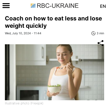
EN
Coach on how to eat less and lose
weight quickly
Wed, July 10, 2024 - 11:44
3 min
Illustrative photo (Freepik)