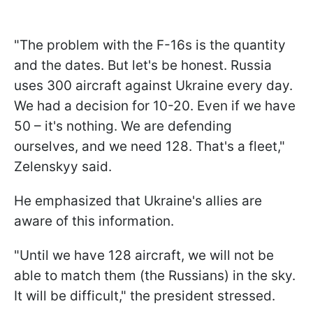
"The problem with the F-16s is the quantity
and the dates. But let's be honest. Russia
uses 300 aircraft against Ukraine every day.
We had a decision for 10-20. Even if we have
50 – it's nothing. We are defending
ourselves, and we need 128. That's a fleet,"
Zelenskyy said.
He emphasized that Ukraine's allies are
aware of this information.
"Until we have 128 aircraft, we will not be
able to match them (the Russians) in the sky.
It will be difficult," the president stressed.