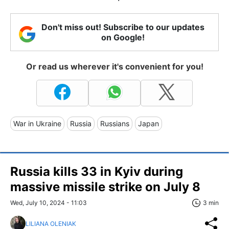
Don't miss out! Subscribe to our updates
on Google!
Or read us wherever it's convenient for you!
War in Ukraine
Russia
Russians
Japan
Russia kills 33 in Kyiv during
massive missile strike on July 8
Wed, July 10, 2024 - 11:03
3 min
LILIANA OLENIAK