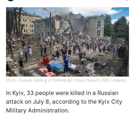
Photo: Russian shelling of Okhmatdyt (Vitalii Nosach, RBC-Ukraine).
In Kyiv, 33 people were killed in a Russian
attack on July 8, according to the Kyiv City
Military Administration.