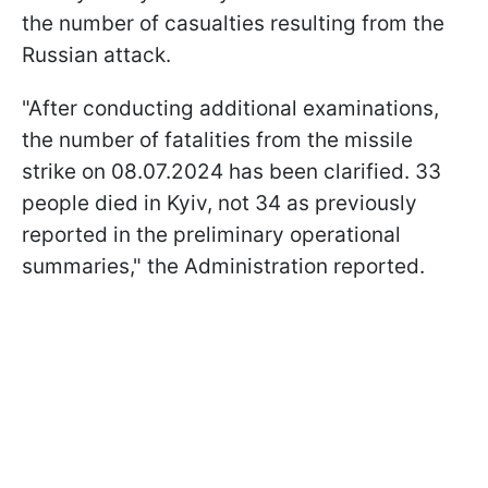
the number of casualties resulting from the
Russian attack.
"After conducting additional examinations,
the number of fatalities from the missile
strike on 08.07.2024 has been clarified. 33
people died in Kyiv, not 34 as previously
reported in the preliminary operational
summaries," the Administration reported.