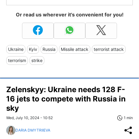
Or read us wherever it's convenient for you!
Ukraine
Kyiv
Russia
Missile attack
terrorist attack
terrorism
strike
Zelenskyy: Ukraine needs 128 F-
16 jets to compete with Russia in
sky
Wed, July 10, 2024 - 10:52
1 min
DARIA DMYTRIIEVA