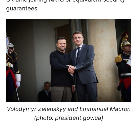
guarantees.
Volodymyr Zelenskyy and Emmanuel Macron
(photo: president.gov.ua)