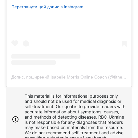
Переглянути цей допис в Instagram
Допис, поширений Isabelle Morris Online Coach (@fitness4lazygirls)
This material is for informational purposes only
and should not be used for medical diagnosis or
self-treatment. Our goal is to provide readers with
accurate information about symptoms, causes,
and methods of detecting diseases. RBС-Ukraine
is not responsible for any diagnoses that readers
may make based on materials from the resource.
We do not recommend self-treatment and advise
consulting a doctor in case of any health