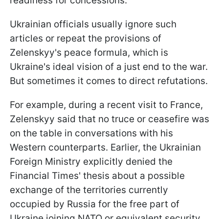
readiness for concessions.
Ukrainian officials usually ignore such
articles or repeat the provisions of
Zelenskyy's peace formula, which is
Ukraine's ideal vision of a just end to the war.
But sometimes it comes to direct refutations.
For example, during a recent visit to France,
Zelenskyy said that no truce or ceasefire was
on the table in conversations with his
Western counterparts. Earlier, the Ukrainian
Foreign Ministry explicitly denied the
Financial Times' thesis about a possible
exchange of the territories currently
occupied by Russia for the free part of
Ukraine joining NATO or equivalent security