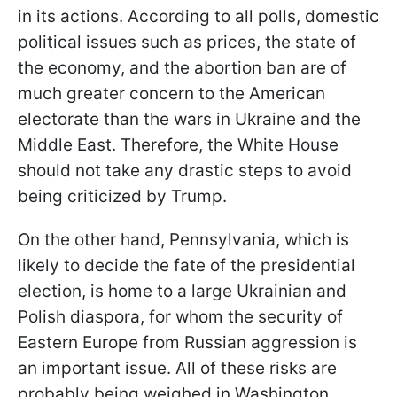
in its actions. According to all polls, domestic
political issues such as prices, the state of
the economy, and the abortion ban are of
much greater concern to the American
electorate than the wars in Ukraine and the
Middle East. Therefore, the White House
should not take any drastic steps to avoid
being criticized by Trump.
On the other hand, Pennsylvania, which is
likely to decide the fate of the presidential
election, is home to a large Ukrainian and
Polish diaspora, for whom the security of
Eastern Europe from Russian aggression is
an important issue. All of these risks are
probably being weighed in Washington,