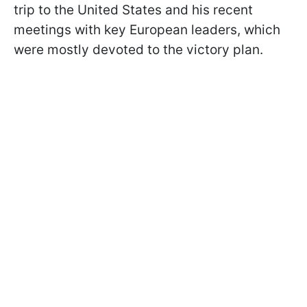
trip to the United States and his recent
meetings with key European leaders, which
were mostly devoted to the victory plan.