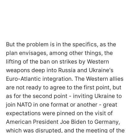
But the problem is in the specifics, as the
plan envisages, among other things, the
lifting of the ban on strikes by Western
weapons deep into Russia and Ukraine's
Euro-Atlantic integration. The Western allies
are not ready to agree to the first point, but
as for the second point - inviting Ukraine to
join NATO in one format or another - great
expectations were pinned on the visit of
American President Joe Biden to Germany,
which was disrupted, and the meeting of the