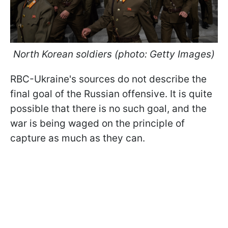
North Korean soldiers (photo: Getty Images)
RBC-Ukraine's sources do not describe the
final goal of the Russian offensive. It is quite
possible that there is no such goal, and the
war is being waged on the principle of
capture as much as they can.