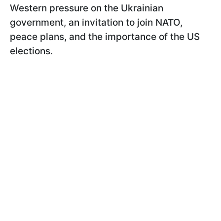
Western pressure on the Ukrainian
government, an invitation to join NATO,
peace plans, and the importance of the US
elections.