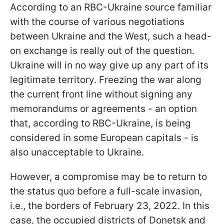
According to an RBC-Ukraine source familiar
with the course of various negotiations
between Ukraine and the West, such a head-
on exchange is really out of the question.
Ukraine will in no way give up any part of its
legitimate territory. Freezing the war along
the current front line without signing any
memorandums or agreements - an option
that, according to RBC-Ukraine, is being
considered in some European capitals - is
also unacceptable to Ukraine.
However, a compromise may be to return to
the status quo before a full-scale invasion,
i.e., the borders of February 23, 2022. In this
case, the occupied districts of Donetsk and