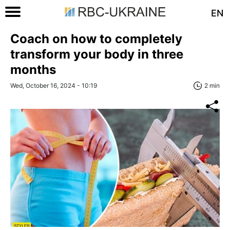
EN
Coach on how to completely
transform your body in three
months
Wed, October 16, 2024 - 10:19
2 min