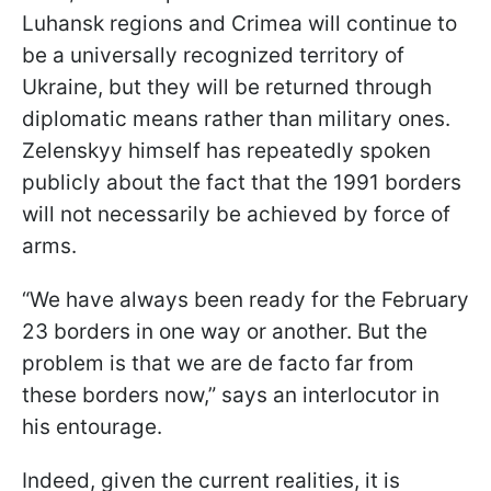
Luhansk regions and Crimea will continue to
be a universally recognized territory of
Ukraine, but they will be returned through
diplomatic means rather than military ones.
Zelenskyy himself has repeatedly spoken
publicly about the fact that the 1991 borders
will not necessarily be achieved by force of
arms.
“We have always been ready for the February
23 borders in one way or another. But the
problem is that we are de facto far from
these borders now,” says an interlocutor in
his entourage.
Indeed, given the current realities, it is