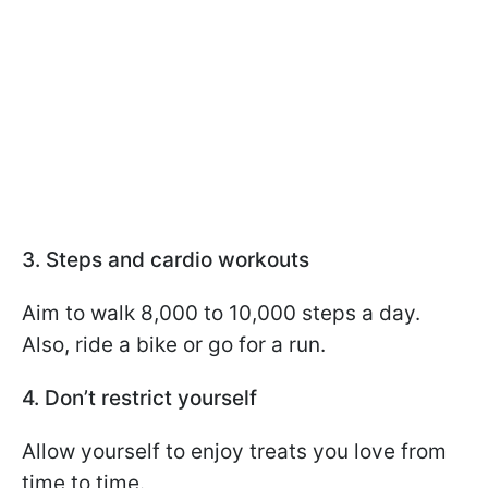
3. Steps and cardio workouts
Aim to walk 8,000 to 10,000 steps a day.
Also, ride a bike or go for a run.
4. Don’t restrict yourself
Allow yourself to enjoy treats you love from
time to time.