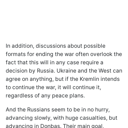
In addition, discussions about possible
formats for ending the war often overlook the
fact that this will in any case require a
decision by Russia. Ukraine and the West can
agree on anything, but if the Kremlin intends
to continue the war, it will continue it,
regardless of any peace plans.
And the Russians seem to be in no hurry,
advancing slowly, with huge casualties, but
advancing in Donbas. Their main goal,