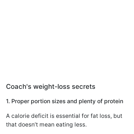
Coach's weight-loss secrets
1. Proper portion sizes and plenty of protein
A calorie deficit is essential for fat loss, but
that doesn’t mean eating less.