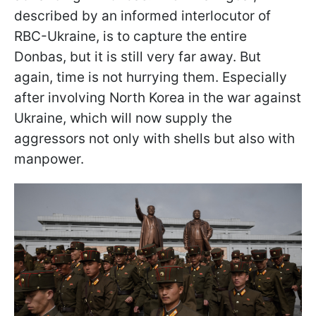
described by an informed interlocutor of
RBC-Ukraine, is to capture the entire
Donbas, but it is still very far away. But
again, time is not hurrying them. Especially
after involving North Korea in the war against
Ukraine, which will now supply the
aggressors not only with shells but also with
manpower.