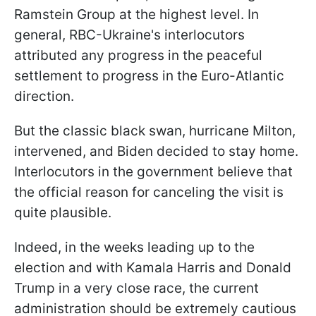
Ramstein Group at the highest level. In
general, RBC-Ukraine's interlocutors
attributed any progress in the peaceful
settlement to progress in the Euro-Atlantic
direction.
But the classic black swan, hurricane Milton,
intervened, and Biden decided to stay home.
Interlocutors in the government believe that
the official reason for canceling the visit is
quite plausible.
Indeed, in the weeks leading up to the
election and with Kamala Harris and Donald
Trump in a very close race, the current
administration should be extremely cautious