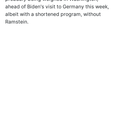
ahead of Biden's visit to Germany this week,
albeit with a shortened program, without
Ramstein.