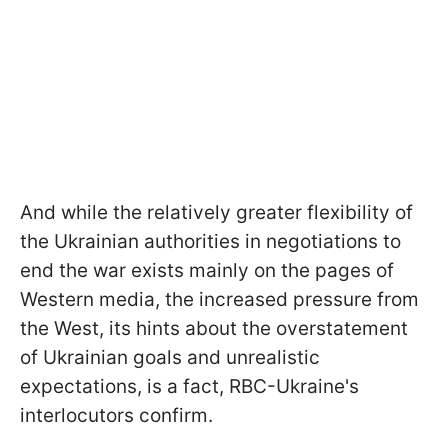
And while the relatively greater flexibility of
the Ukrainian authorities in negotiations to
end the war exists mainly on the pages of
Western media, the increased pressure from
the West, its hints about the overstatement
of Ukrainian goals and unrealistic
expectations, is a fact, RBC-Ukraine's
interlocutors confirm.