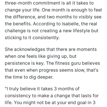
three-month commitment is all it takes to
change your life. One month is enough to feel
the difference, and two months to visibly see
the benefits. According to Isabelle, the real
challenge is not creating a new lifestyle but
sticking to it consistently.
She acknowledges that there are moments
when one feels like giving up, but
persistence is key. The fitness guru believes
that even when progress seems slow, that's
the time to dig deeper.
"I truly believe it takes 3 months of
consistency to make a change that lasts for
life. You might not be at your end goal in 3