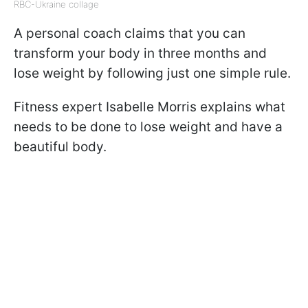
RBC-Ukraine collage
A personal coach claims that you can
transform your body in three months and
lose weight by following just one simple rule.
Fitness expert Isabelle Morris explains what
needs to be done to lose weight and have a
beautiful body.