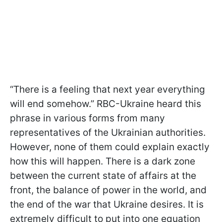
“There is a feeling that next year everything
will end somehow.” RBC-Ukraine heard this
phrase in various forms from many
representatives of the Ukrainian authorities.
However, none of them could explain exactly
how this will happen. There is a dark zone
between the current state of affairs at the
front, the balance of power in the world, and
the end of the war that Ukraine desires. It is
extremely difficult to put into one equation