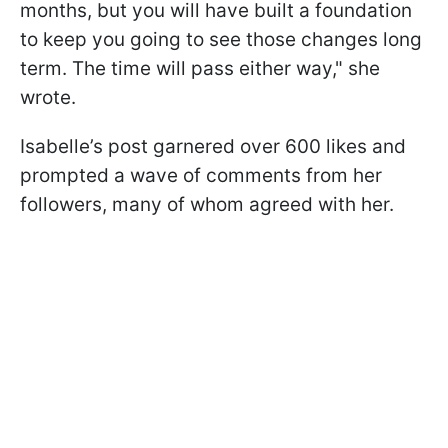
months, but you will have built a foundation
to keep you going to see those changes long
term. The time will pass either way," she
wrote.
Isabelle’s post garnered over 600 likes and
prompted a wave of comments from her
followers, many of whom agreed with her.