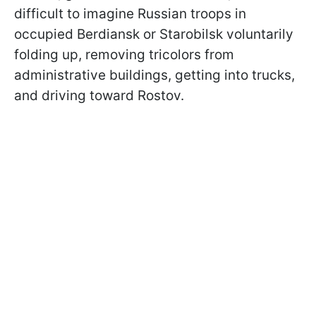
difficult to imagine Russian troops in
occupied Berdiansk or Starobilsk voluntarily
folding up, removing tricolors from
administrative buildings, getting into trucks,
and driving toward Rostov.