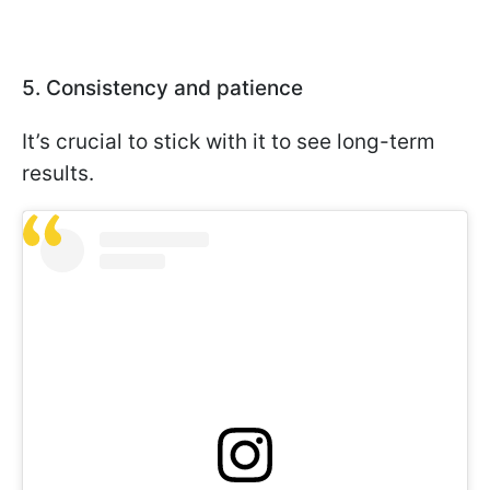
5. Consistency and patience
It’s crucial to stick with it to see long-term
results.