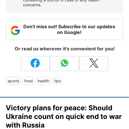
concerns.
Don't miss out! Subscribe to our updates
on Google!
Or read us wherever it's convenient for you!
sports
food
health
tips
Victory plans for peace: Should
Ukraine count on quick end to war
with Russia