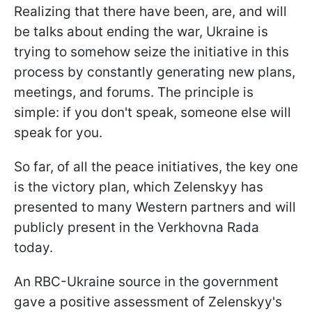
Realizing that there have been, are, and will
be talks about ending the war, Ukraine is
trying to somehow seize the initiative in this
process by constantly generating new plans,
meetings, and forums. The principle is
simple: if you don't speak, someone else will
speak for you.
So far, of all the peace initiatives, the key one
is the victory plan, which Zelenskyy has
presented to many Western partners and will
publicly present in the Verkhovna Rada
today.
An RBC-Ukraine source in the government
gave a positive assessment of Zelenskyy's