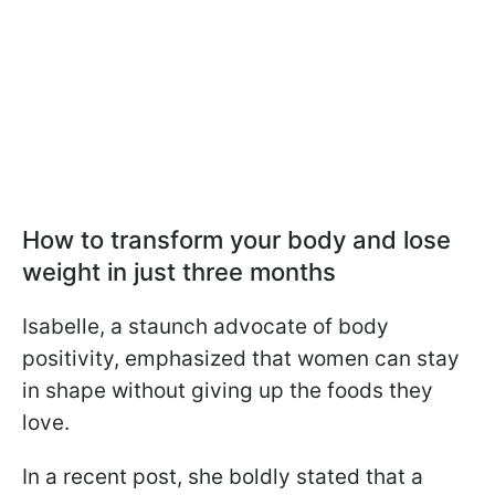
How to transform your body and lose
weight in just three months
Isabelle, a staunch advocate of body
positivity, emphasized that women can stay
in shape without giving up the foods they
love.
In a recent post, she boldly stated that a