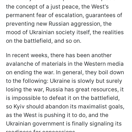
the concept of a just peace, the West's
permanent fear of escalation, guarantees of
preventing new Russian aggression, the
mood of Ukrainian society itself, the realities
on the battlefield, and so on.
In recent weeks, there has been another
avalanche of materials in the Western media
on ending the war. In general, they boil down
to the following: Ukraine is slowly but surely
losing the war, Russia has great resources, it
is impossible to defeat it on the battlefield,
so Kyiv should abandon its maximalist goals,
as the West is pushing it to do, and the
Ukrainian government is finally signaling its