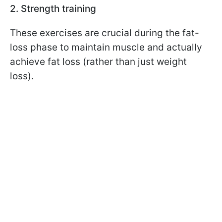
2. Strength training
These exercises are crucial during the fat-
loss phase to maintain muscle and actually
achieve fat loss (rather than just weight
loss).