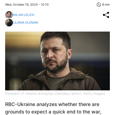
Wed, October 16, 2024 - 10:10
8 min
MILAN LELICH
LILIANA OLENIAK
President of Ukraine Volodymyr Zelenskyy (photo: Getty Images)
RBC-Ukraine analyzes whether there are
grounds to expect a quick end to the war,