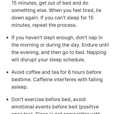
15 minutes, get out of bed and do
something else. When you feel tired, lie
down again. If you can't sleep for 15
minutes, repeat the process.
If you haven't slept enough, don't nap in
the morning or during the day. Endure until
the evening, and then go to bed. Napping
will disrupt your sleep schedule.
Avoid coffee and tea for 6 hours before
bedtime. Caffeine interferes with falling
asleep.
Don't exercise before bed, avoid
emotional events before bed (positive