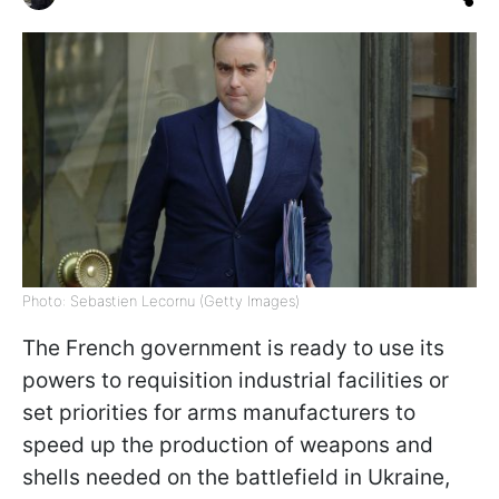
Photo: Sebastien Lecornu (Getty Images)
The French government is ready to use its
powers to requisition industrial facilities or
set priorities for arms manufacturers to
speed up the production of weapons and
shells needed on the battlefield in Ukraine,