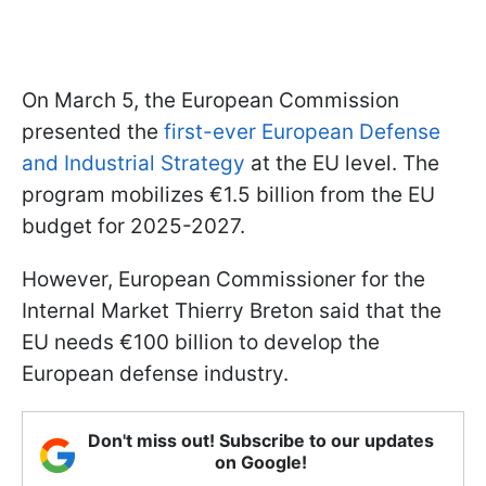
On March 5, the European Commission
presented the
first-ever European Defense
and Industrial Strategy
at the EU level. The
program mobilizes €1.5 billion from the EU
budget for 2025-2027.
However, European Commissioner for the
Internal Market Thierry Breton said that the
EU needs €100 billion to develop the
European defense industry.
Don't miss out! Subscribe to our updates
on Google!