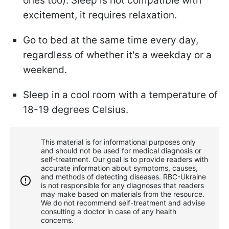
ones too). Sleep is not compatible with
excitement, it requires relaxation.
Go to bed at the same time every day,
regardless of whether it's a weekday or a
weekend.
Sleep in a cool room with a temperature of
18-19 degrees Celsius.
This material is for informational purposes only
and should not be used for medical diagnosis or
self-treatment. Our goal is to provide readers with
accurate information about symptoms, causes,
and methods of detecting diseases. RBС-Ukraine
is not responsible for any diagnoses that readers
may make based on materials from the resource.
We do not recommend self-treatment and advise
consulting a doctor in case of any health
concerns.