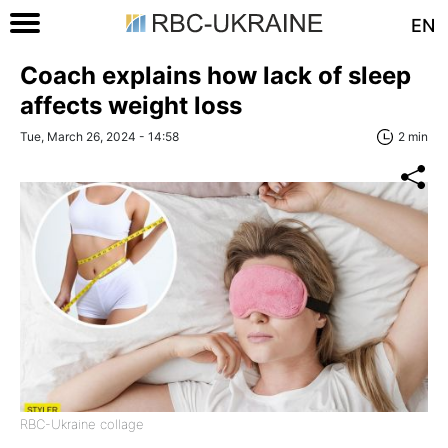
EN
Coach explains how lack of sleep
affects weight loss
Tue, March 26, 2024 - 14:58
2 min
RBC-Ukraine collage