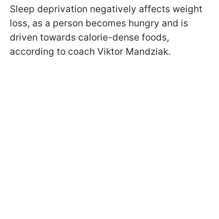
Sleep deprivation negatively affects weight
loss, as a person becomes hungry and is
driven towards calorie-dense foods,
according to coach Viktor Mandziak.