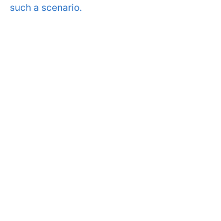
such a scenario.