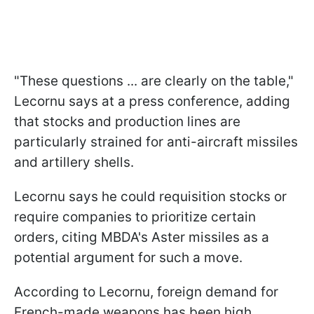
"These questions ... are clearly on the table,"
Lecornu says at a press conference, adding
that stocks and production lines are
particularly strained for anti-aircraft missiles
and artillery shells.
Lecornu says he could requisition stocks or
require companies to prioritize certain
orders, citing MBDA's Aster missiles as a
potential argument for such a move.
According to Lecornu, foreign demand for
French-made weapons has been high,