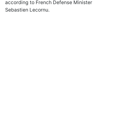
according to French Defense Minister
Sebastien Lecornu.