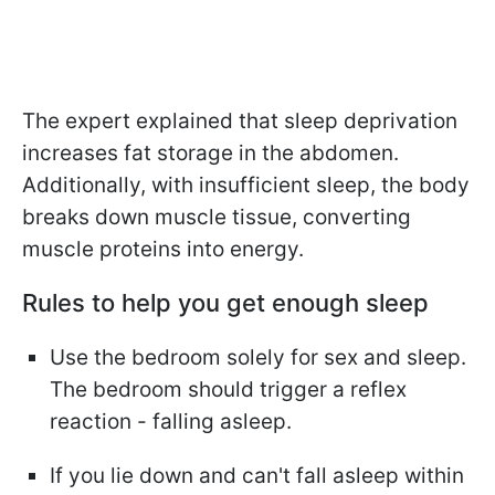
The expert explained that sleep deprivation
increases fat storage in the abdomen.
Additionally, with insufficient sleep, the body
breaks down muscle tissue, converting
muscle proteins into energy.
Rules to help you get enough sleep
Use the bedroom solely for sex and sleep.
The bedroom should trigger a reflex
reaction - falling asleep.
If you lie down and can't fall asleep within