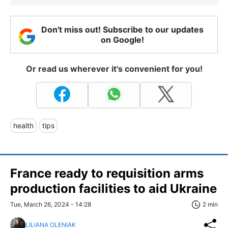
Don't miss out! Subscribe to our updates
on Google!
Or read us wherever it's convenient for you!
health
tips
France ready to requisition arms
production facilities to aid Ukraine
Tue, March 26, 2024 - 14:28
2 min
LILIANA OLENIAK