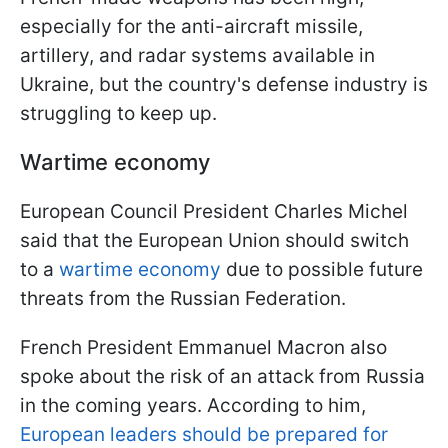
especially for the anti-aircraft missile,
artillery, and radar systems available in
Ukraine, but the country's defense industry is
struggling to keep up.
Wartime economy
European Council President Charles Michel
said that the European Union should switch
to a
wartime economy
due to possible future
threats from the Russian Federation.
French President Emmanuel Macron also
spoke about the risk of an attack from Russia
in the coming years. According to him,
European leaders should be prepared for