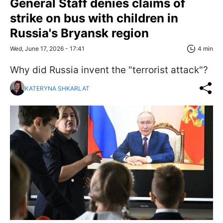
General Staff denies claims of
strike on bus with children in
Russia's Bryansk region
Wed, June 17, 2026 - 17:41
4 min
Why did Russia invent the "terrorist attack"?
KATERYNA SHKARLAT