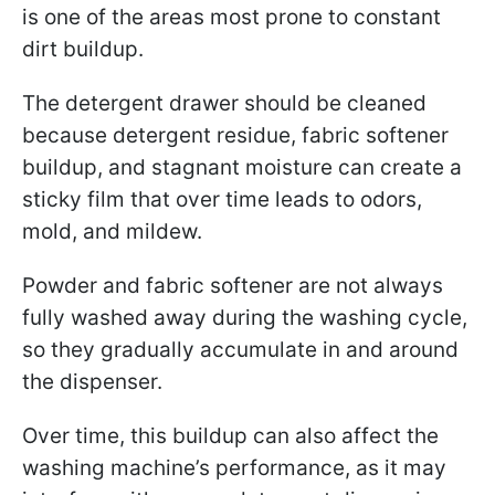
is one of the areas most prone to constant
dirt buildup.
The detergent drawer should be cleaned
because detergent residue, fabric softener
buildup, and stagnant moisture can create a
sticky film that over time leads to odors,
mold, and mildew.
Powder and fabric softener are not always
fully washed away during the washing cycle,
so they gradually accumulate in and around
the dispenser.
Over time, this buildup can also affect the
washing machine’s performance, as it may