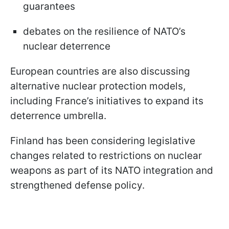
guarantees
debates on the resilience of NATO’s
nuclear deterrence
European countries are also discussing
alternative nuclear protection models,
including France’s initiatives to expand its
deterrence umbrella.
Finland has been considering legislative
changes related to restrictions on nuclear
weapons as part of its NATO integration and
strengthened defense policy.