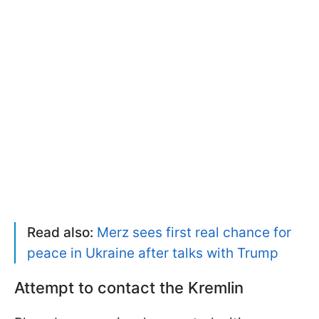
Read also:
Merz sees first real chance for
peace in Ukraine after talks with Trump
Attempt to contact the Kremlin