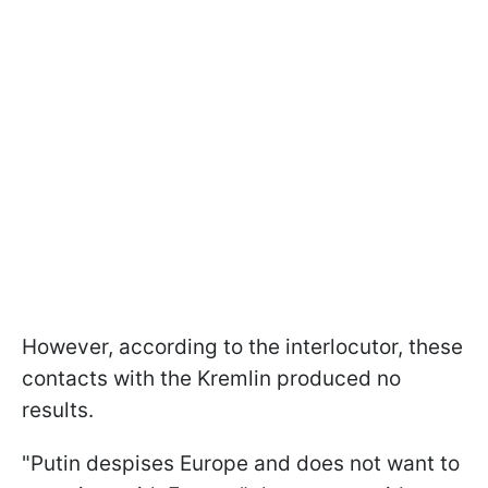
However, according to the interlocutor, these
contacts with the Kremlin produced no
results.
"Putin despises Europe and does not want to