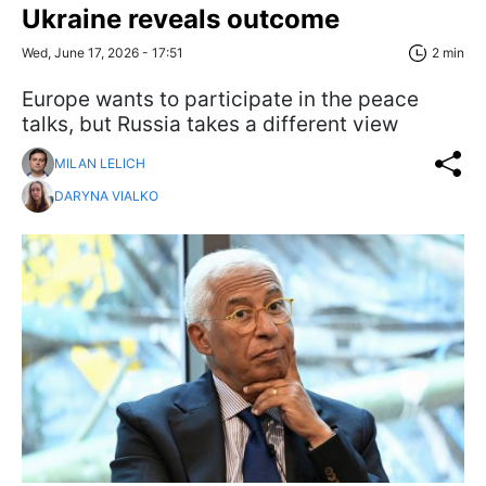
Ukraine reveals outcome
Wed, June 17, 2026 - 17:51
2 min
Europe wants to participate in the peace
talks, but Russia takes a different view
MILAN LELICH
DARYNA VIALKO