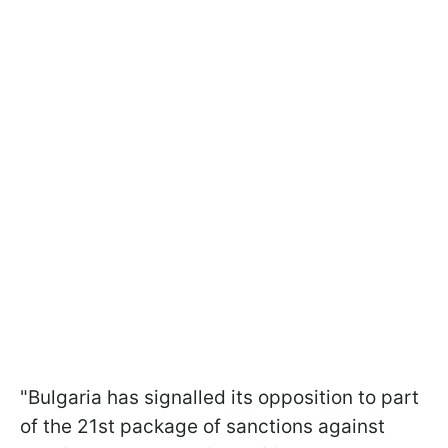
"Bulgaria has signalled its opposition to part
of the 21st package of sanctions against