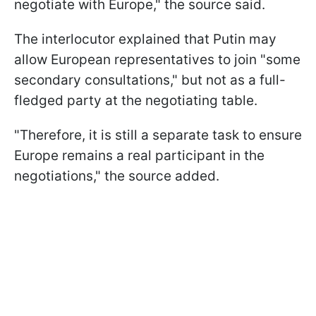
negotiate with Europe," the source said.
The interlocutor explained that Putin may
allow European representatives to join "some
secondary consultations," but not as a full-
fledged party at the negotiating table.
"Therefore, it is still a separate task to ensure
Europe remains a real participant in the
negotiations," the source added.