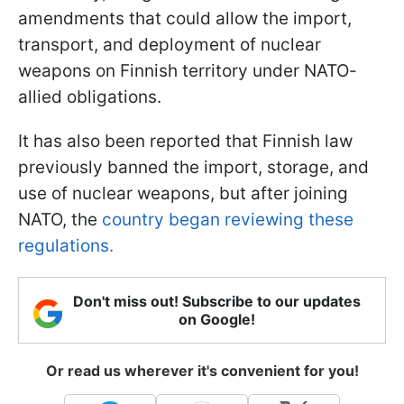
amendments that could allow the import,
transport, and deployment of nuclear
weapons on Finnish territory under NATO-
allied obligations.
It has also been reported that Finnish law
previously banned the import, storage, and
use of nuclear weapons, but after joining
NATO, the
country began reviewing these
regulations.
Don't miss out! Subscribe to our updates
on Google!
Or read us wherever it's convenient for you!