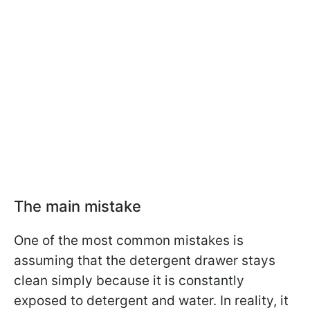
The main mistake
One of the most common mistakes is
assuming that the detergent drawer stays
clean simply because it is constantly
exposed to detergent and water. In reality, it