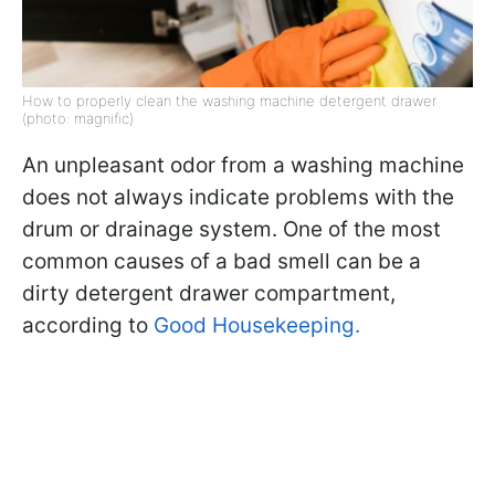
How to properly clean the washing machine detergent drawer
(photo: magnific)
An unpleasant odor from a washing machine
does not always indicate problems with the
drum or drainage system. One of the most
common causes of a bad smell can be a
dirty detergent drawer compartment,
according to
Good Housekeeping.