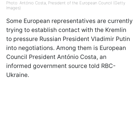
Photo: António Costa, President of the European Council (Getty
Images)
Some European representatives are currently
trying to establish contact with the Kremlin
to pressure Russian President Vladimir Putin
into negotiations. Among them is European
Council President António Costa, an
informed government source told RBC-
Ukraine.