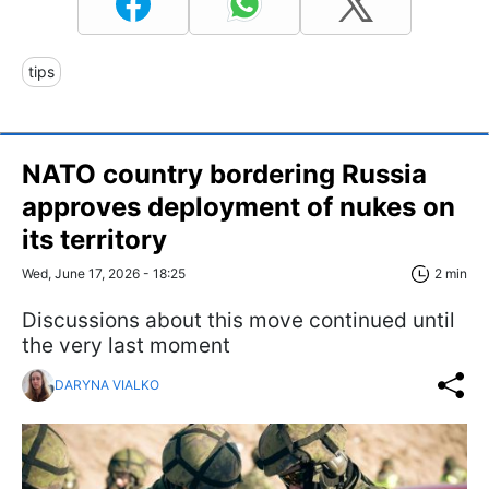
tips
NATO country bordering Russia
approves deployment of nukes on
its territory
Wed, June 17, 2026 - 18:25
2 min
Discussions about this move continued until
the very last moment
DARYNA VIALKO