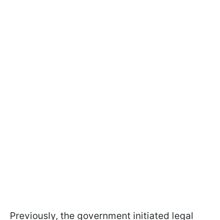
Previously, the government initiated legal