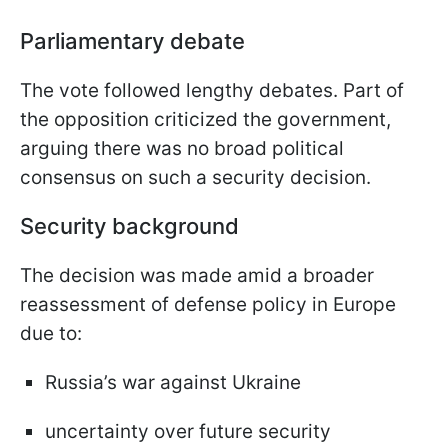
Parliamentary debate
The vote followed lengthy debates. Part of
the opposition criticized the government,
arguing there was no broad political
consensus on such a security decision.
Security background
The decision was made amid a broader
reassessment of defense policy in Europe
due to:
Russia’s war against Ukraine
uncertainty over future security