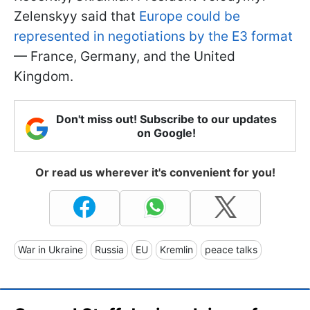
Zelenskyy said that
Europe could be
represented in negotiations by the E3 format
— France, Germany, and the United
Kingdom.
Don't miss out! Subscribe to our updates
on Google!
Or read us wherever it's convenient for you!
War in Ukraine
Russia
EU
Kremlin
peace talks