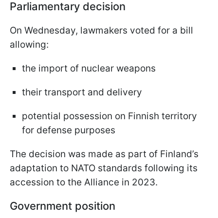
Parliamentary decision
On Wednesday, lawmakers voted for a bill
allowing:
the import of nuclear weapons
their transport and delivery
potential possession on Finnish territory
for defense purposes
The decision was made as part of Finland’s
adaptation to NATO standards following its
accession to the Alliance in 2023.
Government position