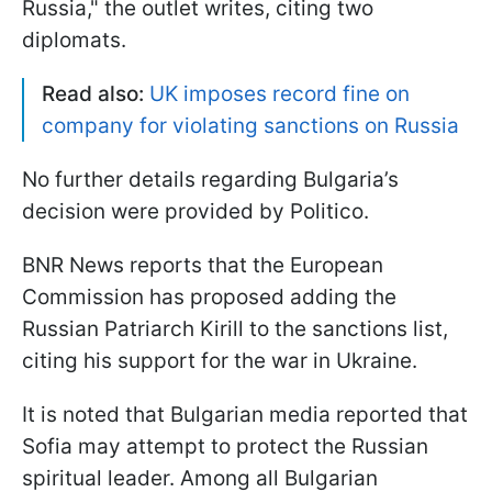
Russia," the outlet writes, citing two
diplomats.
Read also:
UK imposes record fine on
company for violating sanctions on Russia
No further details regarding Bulgaria’s
decision were provided by Politico.
BNR News reports that the European
Commission has proposed adding the
Russian Patriarch Kirill to the sanctions list,
citing his support for the war in Ukraine.
It is noted that Bulgarian media reported that
Sofia may attempt to protect the Russian
spiritual leader. Among all Bulgarian