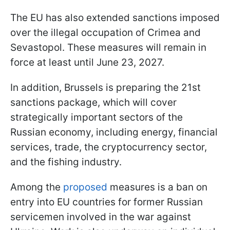
The EU has also extended sanctions imposed
over the illegal occupation of Crimea and
Sevastopol. These measures will remain in
force at least until June 23, 2027.
In addition, Brussels is preparing the 21st
sanctions package, which will cover
strategically important sectors of the
Russian economy, including energy, financial
services, trade, the cryptocurrency sector,
and the fishing industry.
Among the
proposed
measures is a ban on
entry into EU countries for former Russian
servicemen involved in the war against