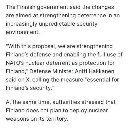
The Finnish government said the changes
are aimed at strengthening deterrence in an
increasingly unpredictable security
environment.
"With this proposal, we are strengthening
Finland’s defense and enabling the full use of
NATO’s nuclear deterrent as protection for
Finland," Defense Minister Antti Hakkanen
said on X, calling the measure "essential for
Finland’s security."
At the same time, authorities stressed that
Finland does not plan to deploy nuclear
weapons on its territory.