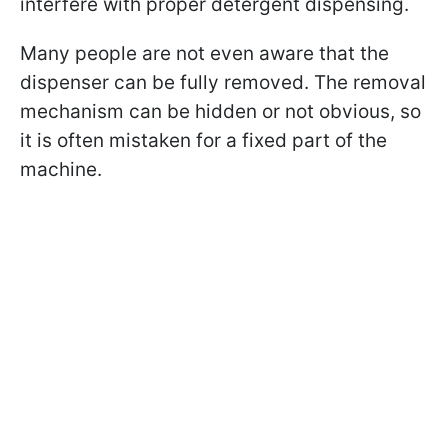
interfere with proper detergent dispensing.
Many people are not even aware that the
dispenser can be fully removed. The removal
mechanism can be hidden or not obvious, so
it is often mistaken for a fixed part of the
machine.