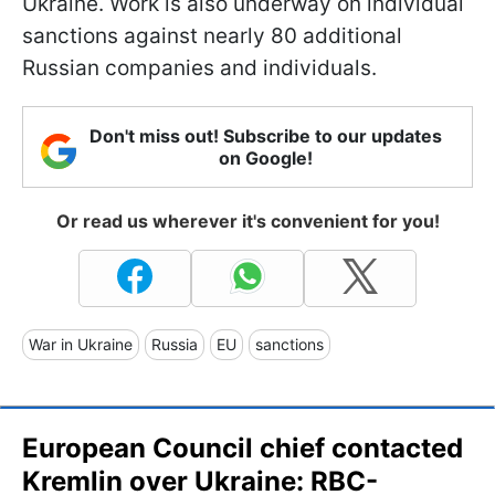
Ukraine. Work is also underway on individual
sanctions against nearly 80 additional
Russian companies and individuals.
Don't miss out! Subscribe to our updates
on Google!
Or read us wherever it's convenient for you!
War in Ukraine
Russia
EU
sanctions
European Council chief contacted
Kremlin over Ukraine: RBC-