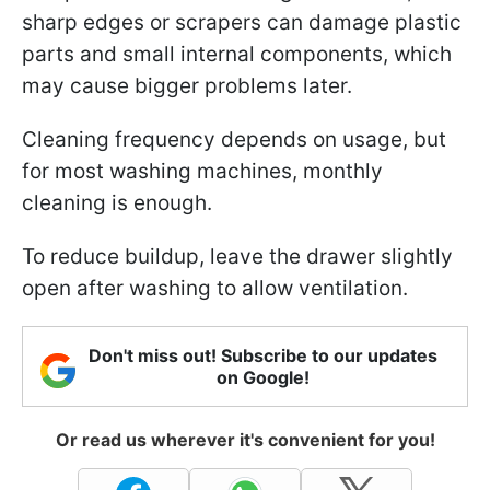
sharp edges or scrapers can damage plastic
parts and small internal components, which
may cause bigger problems later.
Cleaning frequency depends on usage, but
for most washing machines, monthly
cleaning is enough.
To reduce buildup, leave the drawer slightly
open after washing to allow ventilation.
Don't miss out! Subscribe to our updates
on Google!
Or read us wherever it's convenient for you!