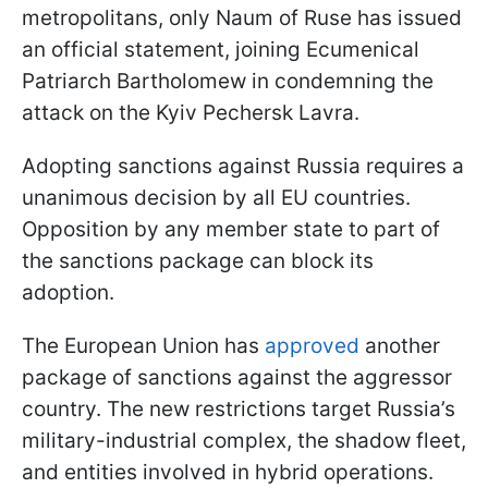
metropolitans, only Naum of Ruse has issued
an official statement, joining Ecumenical
Patriarch Bartholomew in condemning the
attack on the Kyiv Pechersk Lavra.
Adopting sanctions against Russia requires a
unanimous decision by all EU countries.
Opposition by any member state to part of
the sanctions package can block its
adoption.
The European Union has
approved
another
package of sanctions against the aggressor
country. The new restrictions target Russia’s
military-industrial complex, the shadow fleet,
and entities involved in hybrid operations.