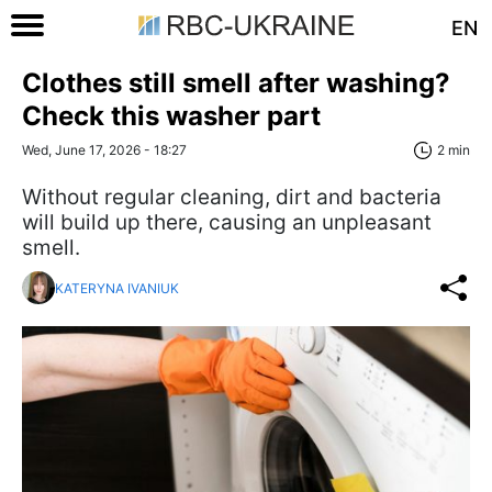
EN
Clothes still smell after washing?
Check this washer part
Wed, June 17, 2026 - 18:27
2 min
Without regular cleaning, dirt and bacteria
will build up there, causing an unpleasant
smell.
KATERYNA IVANIUK