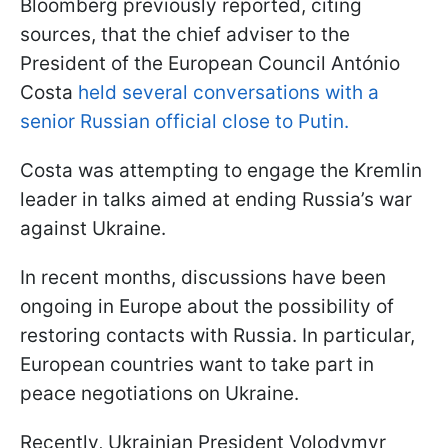
Bloomberg previously reported, citing
sources, that the chief adviser to the
President of the European Council António
Costa
held several conversations with a
senior Russian official close to Putin.
Costa was attempting to engage the Kremlin
leader in talks aimed at ending Russia’s war
against Ukraine.
In recent months, discussions have been
ongoing in Europe about the possibility of
restoring contacts with Russia. In particular,
European countries want to take part in
peace negotiations on Ukraine.
Recently, Ukrainian President Volodymyr