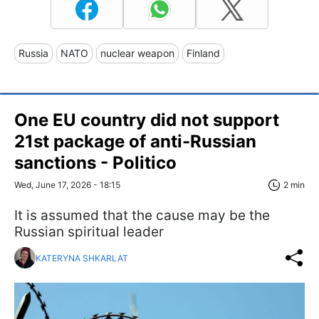
Russia
NATO
nuclear weapon
Finland
One EU country did not support
21st package of anti-Russian
sanctions - Politico
Wed, June 17, 2026 - 18:15
2 min
It is assumed that the cause may be the
Russian spiritual leader
KATERYNA SHKARLAT