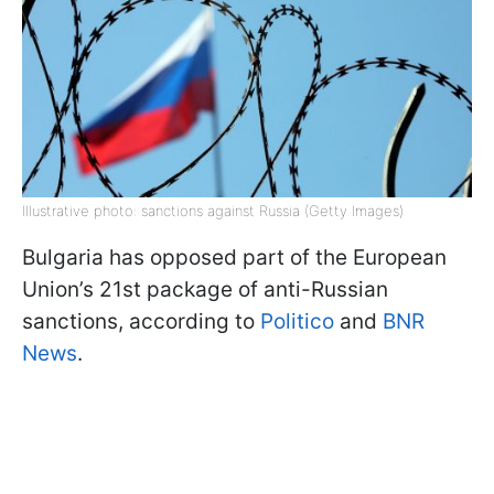
Illustrative photo: sanctions against Russia (Getty Images)
Bulgaria has opposed part of the European
Union’s 21st package of anti-Russian
sanctions, according to
Politico
and
BNR
News
.