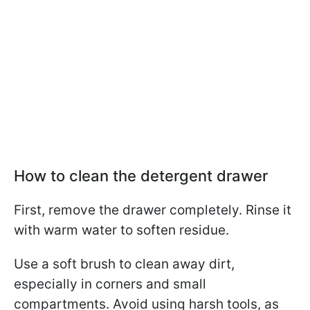
How to clean the detergent drawer
First, remove the drawer completely. Rinse it
with warm water to soften residue.
Use a soft brush to clean away dirt,
especially in corners and small
compartments. Avoid using harsh tools, as