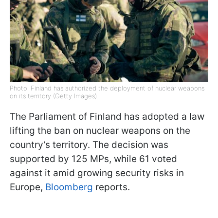
Photo: Finland has authorized the deployment of nuclear weapons
on its territory (Getty Images)
The Parliament of Finland has adopted a law
lifting the ban on nuclear weapons on the
country’s territory. The decision was
supported by 125 MPs, while 61 voted
against it amid growing security risks in
Europe,
Bloomberg
reports.