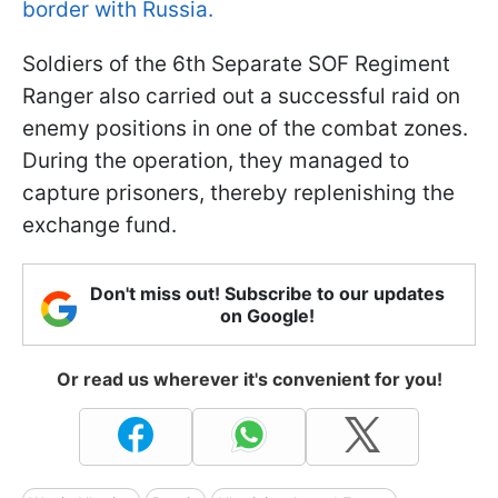
border with Russia.
Soldiers of the 6th Separate SOF Regiment
Ranger also carried out a successful raid on
enemy positions in one of the combat zones.
During the operation, they managed to
capture prisoners, thereby replenishing the
exchange fund.
Don't miss out! Subscribe to our updates
on Google!
Or read us wherever it's convenient for you!