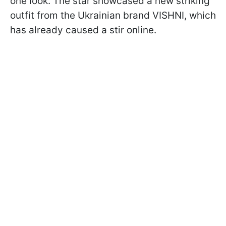
one look. The star showcased a new striking
outfit from the Ukrainian brand VISHNI, which
has already caused a stir online.