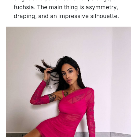
fuchsia. The main thing is asymmetry,
draping, and an impressive silhouette.