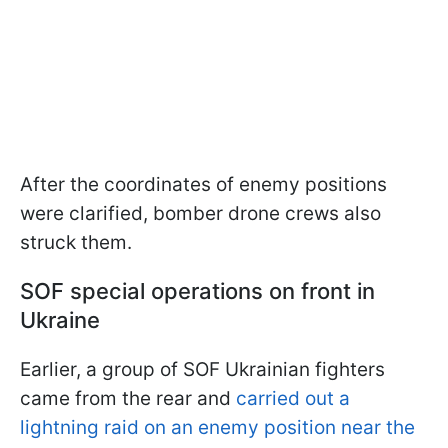
After the coordinates of enemy positions
were clarified, bomber drone crews also
struck them.
SOF special operations on front in
Ukraine
Earlier, a group of SOF Ukrainian fighters
came from the rear and
carried out a
lightning raid on an enemy position near the