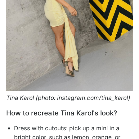
Tina Karol (photo: instagram.com/tina_karol)
How to recreate Tina Karol's look?
Dress with cutouts: pick up a mini in a
bright color, such as lemon, orange, or