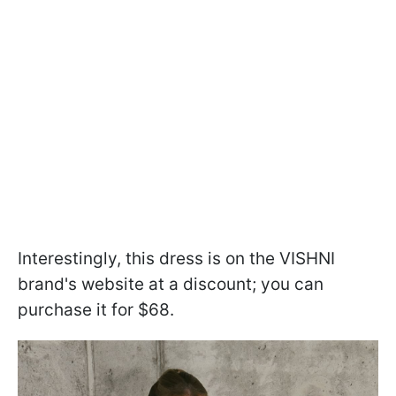
Interestingly, this dress is on the VISHNI
brand's website at a discount; you can
purchase it for $68.