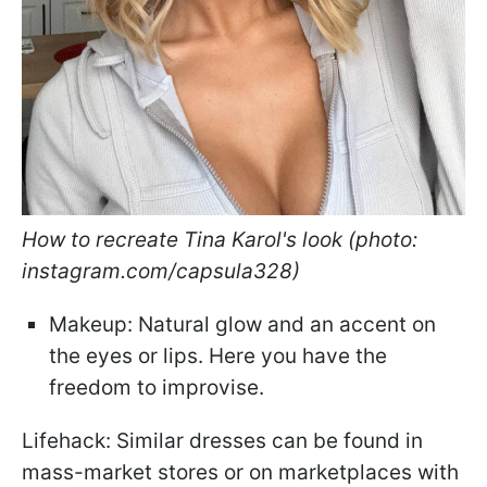
How to recreate Tina Karol's look (photo:
instagram.com/capsula328)
Makeup: Natural glow and an accent on
the eyes or lips. Here you have the
freedom to improvise.
Lifehack: Similar dresses can be found in
mass-market stores or on marketplaces with