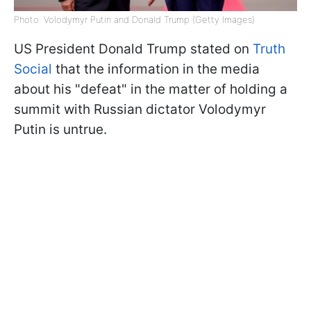
Photo: Volodymyr Putin and Donald Trump (Getty Images)
US President Donald Trump stated on
Truth
Social
that the information in the media
about his "defeat" in the matter of holding a
summit with Russian dictator Volodymyr
Putin is untrue.