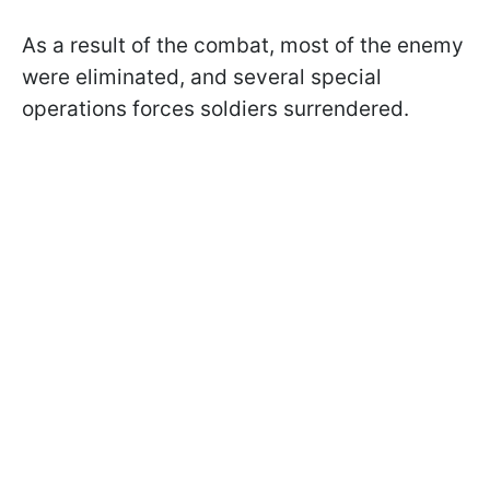
As a result of the combat, most of the enemy
were eliminated, and several special
operations forces soldiers surrendered.