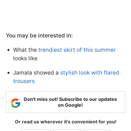
You may be interested in:
What the
trendiest skirt of this summer
looks like
Jamala showed a
stylish look with flared
trousers
Don't miss out! Subscribe to our updates
on Google!
Or read us wherever it's convenient for you!