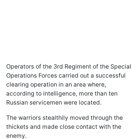
Operators of the 3rd Regiment of the Special
Operations Forces carried out a successful
clearing operation in an area where,
according to intelligence, more than ten
Russian servicemen were located.
The warriors stealthily moved through the
thickets and made close contact with the
enemy.