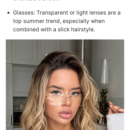
Glasses: Transparent or light lenses are a
top summer trend, especially when
combined with a slick hairstyle.