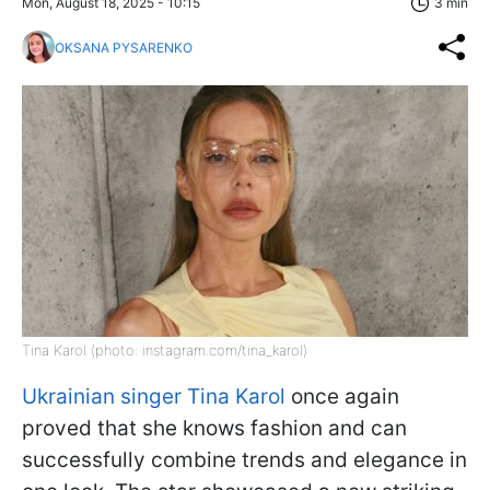
Mon, August 18, 2025 - 10:15
3 min
OKSANA PYSARENKO
Tina Karol (photo: instagram.com/tina_karol)
Ukrainian singer Tina Karol
once again
proved that she knows fashion and can
successfully combine trends and elegance in