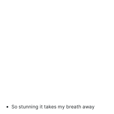
So stunning it takes my breath away