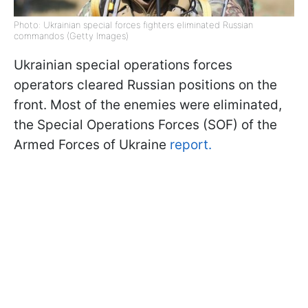
Photo: Ukrainian special forces fighters eliminated Russian
commandos (Getty Images)
Ukrainian special operations forces
operators cleared Russian positions on the
front. Most of the enemies were eliminated,
the Special Operations Forces (SOF) of the
Armed Forces of Ukraine
report.