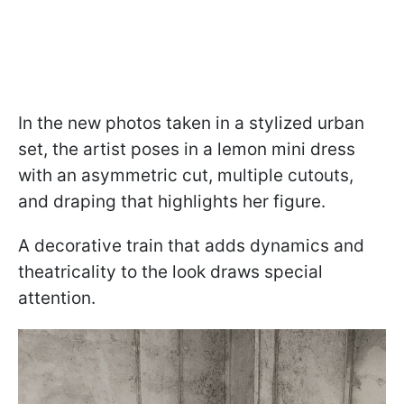
In the new photos taken in a stylized urban
set, the artist poses in a lemon mini dress
with an asymmetric cut, multiple cutouts,
and draping that highlights her figure.
A decorative train that adds dynamics and
theatricality to the look draws special
attention.