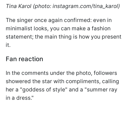
Tina Karol (photo: instagram.com/tina_karol)
The singer once again confirmed: even in
minimalist looks, you can make a fashion
statement; the main thing is how you present
it.
Fan reaction
In the comments under the photo, followers
showered the star with compliments, calling
her a "goddess of style" and a "summer ray
in a dress."