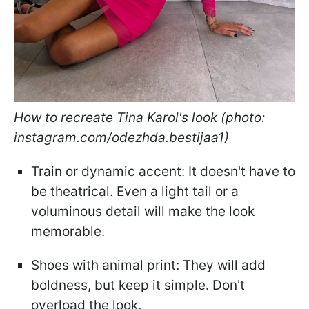
How to recreate Tina Karol's look (photo:
instagram.com/odezhda.bestijaa1)
Train or dynamic accent: It doesn't have to
be theatrical. Even a light tail or a
voluminous detail will make the look
memorable.
Shoes with animal print: They will add
boldness, but keep it simple. Don't
overload the look.