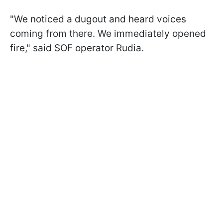
"We noticed a dugout and heard voices
coming from there. We immediately opened
fire," said SOF operator Rudia.