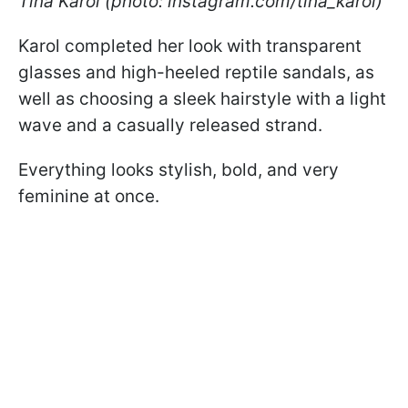
Tina Karol (photo: instagram.com/tina_karol)
Karol completed her look with transparent
glasses and high-heeled reptile sandals, as
well as choosing a sleek hairstyle with a light
wave and a casually released strand.
Everything looks stylish, bold, and very
feminine at once.