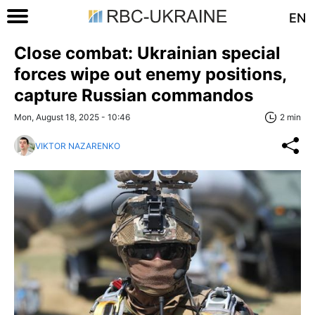
EN
Close combat: Ukrainian special
forces wipe out enemy positions,
capture Russian commandos
Mon, August 18, 2025 - 10:46
2 min
VIKTOR NAZARENKO