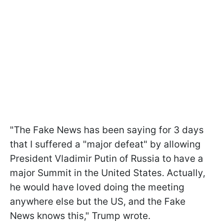
"
The Fake News has been saying for 3 days
that I suffered a "major defeat" by allowing
President Vladimir Putin of Russia to have a
major Summit in the United States. Actually,
he would have loved doing the meeting
anywhere else but the US, and the Fake
News knows this," Trump wrote.