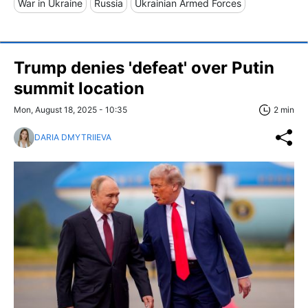
War in Ukraine
Russia
Ukrainian Armed Forces
Trump denies 'defeat' over Putin
summit location
Mon, August 18, 2025 - 10:35
2 min
DARIA DMYTRIIEVA