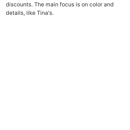
discounts. The main focus is on color and
details, like Tina's.