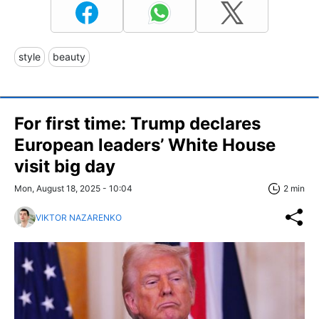
style
beauty
For first time: Trump declares
European leaders’ White House
visit big day
Mon, August 18, 2025 - 10:04
2 min
VIKTOR NAZARENKO