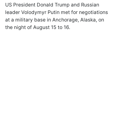
US President Donald Trump and Russian
leader Volodymyr Putin met for negotiations
at a military base in Anchorage, Alaska, on
the night of August 15 to 16.