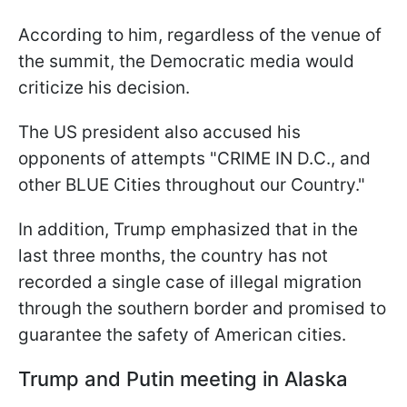
According to him, regardless of the venue of
the summit, the Democratic media would
criticize his decision.
The US president also accused his
opponents of attempts "CRIME IN D.C., and
other BLUE Cities throughout our Country."
In addition, Trump emphasized that in the
last three months, the country has not
recorded a single case of illegal migration
through the southern border and promised to
guarantee the safety of American cities.
Trump and Putin meeting in Alaska