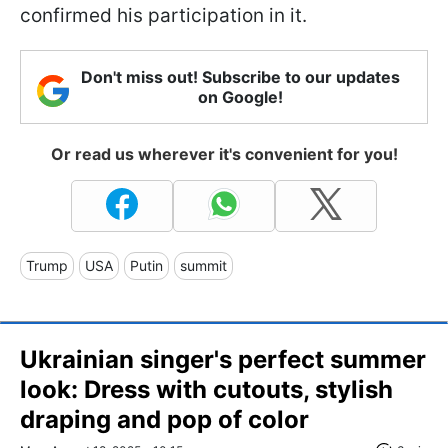
confirmed his participation in it.
Don't miss out! Subscribe to our updates
on Google!
Or read us wherever it's convenient for you!
Trump
USA
Putin
summit
Ukrainian singer's perfect summer
look: Dress with cutouts, stylish
draping and pop of color