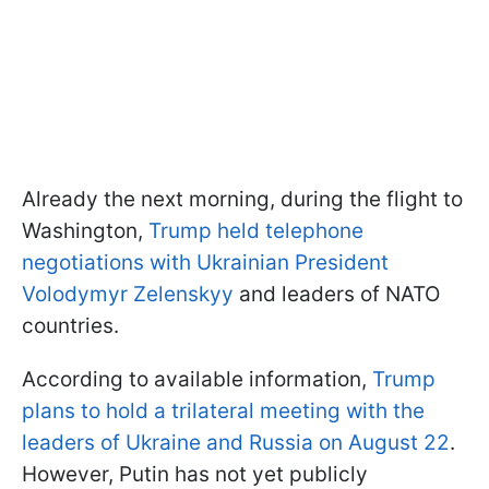
Already the next morning, during the flight to
Washington,
Trump held telephone
negotiations with Ukrainian President
Volodymyr Zelenskyy
and leaders of NATO
countries.
According to available information,
Trump
plans to hold a trilateral meeting with the
leaders of Ukraine and Russia on August 22
.
However, Putin has not yet publicly