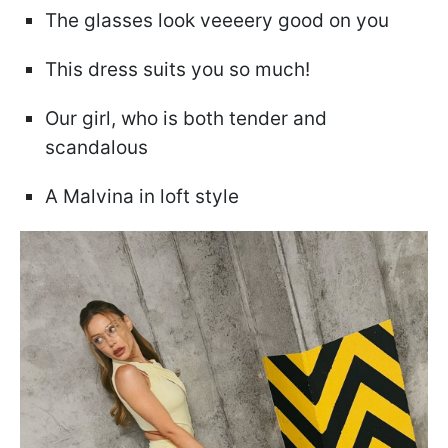
The glasses look veeeery good on you
This dress suits you so much!
Our girl, who is both tender and
scandalous
A Malvina in loft style