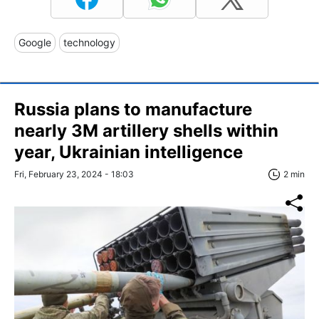
Google
technology
Russia plans to manufacture
nearly 3M artillery shells within
year, Ukrainian intelligence
Fri, February 23, 2024 - 18:03
2 min