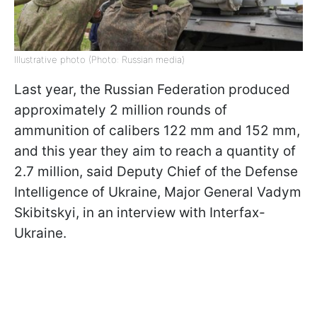
Illustrative photo (Photo: Russian media)
Last year, the Russian Federation produced
approximately 2 million rounds of
ammunition of calibers 122 mm and 152 mm,
and this year they aim to reach a quantity of
2.7 million, said Deputy Chief of the Defense
Intelligence of Ukraine, Major General Vadym
Skibitskyi, in an interview with Interfax-
Ukraine.