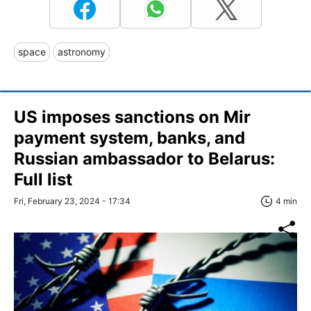
space
astronomy
US imposes sanctions on Mir
payment system, banks, and
Russian ambassador to Belarus:
Full list
Fri, February 23, 2024 - 17:34
4 min