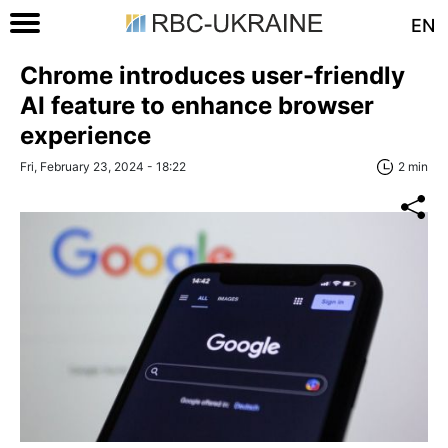
EN
Chrome introduces user-friendly
AI feature to enhance browser
experience
Fri, February 23, 2024 - 18:22
2 min