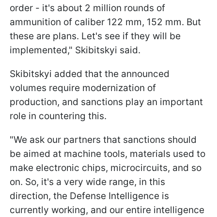
order - it's about 2 million rounds of
ammunition of caliber 122 mm, 152 mm. But
these are plans. Let's see if they will be
implemented," Skibitskyi said.
Skibitskyi added that the announced
volumes require modernization of
production, and sanctions play an important
role in countering this.
"We ask our partners that sanctions should
be aimed at machine tools, materials used to
make electronic chips, microcircuits, and so
on. So, it's a very wide range, in this
direction, the Defense Intelligence is
currently working, and our entire intelligence