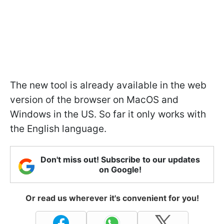
The new tool is already available in the web
version of the browser on MacOS and
Windows in the US. So far it only works with
the English language.
Don't miss out! Subscribe to our updates
on Google!
Or read us wherever it's convenient for you!