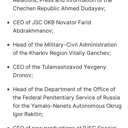
Relations, Press and Information of the
Chechen Republic Ahmed Dudayev;
CEO of JSC OKB Novator Farid
Abdrakhmanov;
Head of the Military-Civil Administration
of the Kharkiv Region Vitaliy Ganchev;
CEO of the Tulamashzavod Yevgeny
Dronov;
Head of the Department of the Office of
the Federal Penitentiary Service of Russia
for the Yamalo-Nenets Autonomous Okrug
Igor Rakitin;