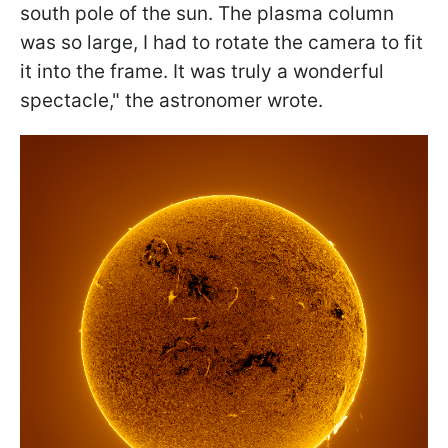
south pole of the sun. The plasma column
was so large, I had to rotate the camera to fit
it into the frame. It was truly a wonderful
spectacle
," the astronomer wrote.