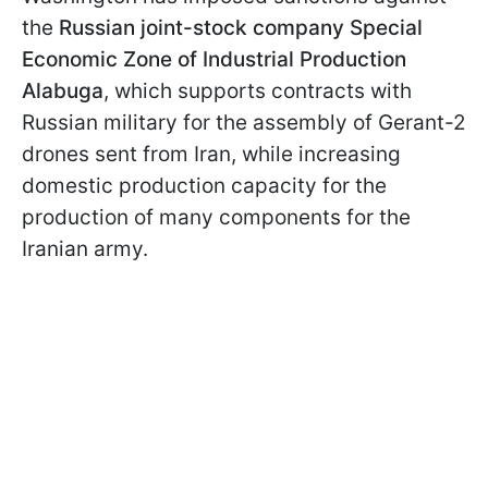
the
Russian joint-stock company Special
Economic Zone of Industrial Production
Alabuga
, which supports contracts with
Russian military for the assembly of Gerant-2
drones sent from Iran, while increasing
domestic production capacity for the
production of many components for the
Iranian army.