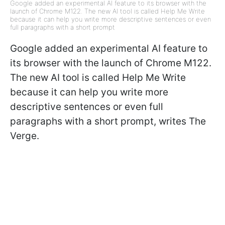
Google added an experimental AI feature to its browser with the
launch of Chrome M122. The new AI tool is called Help Me Write
because it can help you write more descriptive sentences or even
full paragraphs with a short prompt
Google added an experimental AI feature to
its browser with the launch of Chrome M122.
The new AI tool is called Help Me Write
because it can help you write more
descriptive sentences or even full
paragraphs with a short prompt, writes The
Verge.