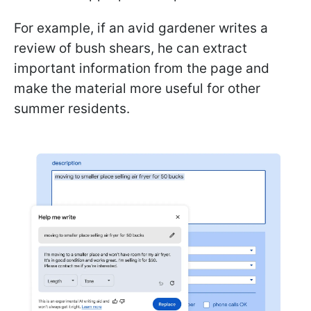
For example, if an avid gardener writes a
review of bush shears, he can extract
important information from the page and
make the material more useful for other
summer residents.