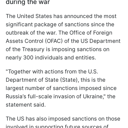
during the war
The United States has announced the most
significant package of sanctions since the
outbreak of the war. The Office of Foreign
Assets Control (OFAC) of the US Department
of the Treasury is imposing sanctions on
nearly 300 individuals and entities.
"Together with actions from the U.S.
Department of State (State), this is the
largest number of sanctions imposed since
Russia’s full-scale invasion of Ukraine," the
statement said.
The US has also imposed sanctions on those
involved in supporting future sources of