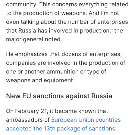
community. This concerns everything related
to the production of weapons. And I'm not
even talking about the number of enterprises
that Russia has involved in production," the
major general noted.
He emphasizes that dozens of enterprises,
companies are involved in the production of
one or another ammunition or type of
weapons and equipment.
New EU sanctions against Russia
On February 21, it became known that
ambassadors of
European Union countries
accepted the 13th package of sanctions