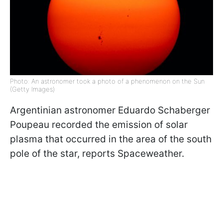
Photo: An astronomer took a photo of a phenomenon on the Sun
(Getty Images)
Argentinian astronomer
Eduardo Schaberger
Poupeau
recorded the emission of solar
plasma that occurred in the area of ​​the south
pole of the star, reports Spaceweather.