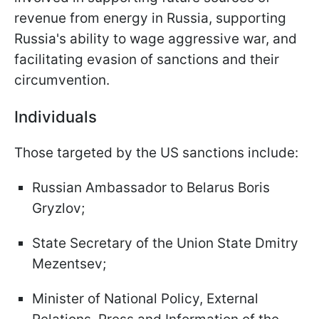
revenue from energy in Russia, supporting
Russia's ability to wage aggressive war, and
facilitating evasion of sanctions and their
circumvention.
Individuals
Those targeted by the US sanctions include:
Russian Ambassador to Belarus Boris
Gryzlov;
State Secretary of the Union State Dmitry
Mezentsev;
Minister of National Policy, External