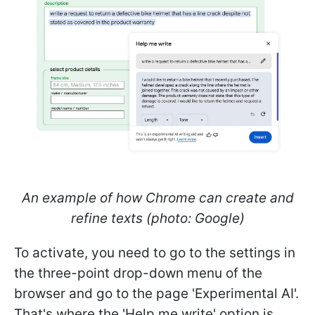
An example of how Chrome can create and
refine texts (photo: Google)
To activate, you need to go to the settings in
the three-point drop-down menu of the
browser and go to the page 'Experimental AI'.
That's where the 'Help me write' option is