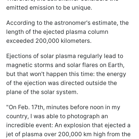
emitted emission to be unique.
According to the astronomer's estimate, the
length of the ejected plasma column
exceeded 200,000 kilometers.
Ejections of solar plasma regularly lead to
magnetic storms and solar flares on Earth,
but that won't happen this time: the energy
of the ejection was directed outside the
plane of the solar system.
"
On Feb. 17th, minutes before noon in my
country, I was able to photograph an
incredible event: An explosion that ejected a
jet of plasma over 200,000 km high from the