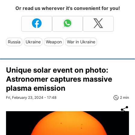
Or read us wherever it's convenient for you!
Russia
Ukraine
Weapon
War in Ukraine
Unique solar event on photo:
Astronomer captures massive
plasma emission
Fri, February 23, 2024 - 17:48
2 min