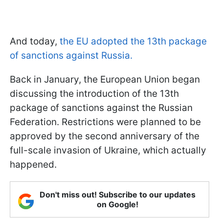
And today,
the EU adopted the 13th package
of sanctions against Russia.
Back in January, the European Union began
discussing the introduction of the 13th
package of sanctions against the Russian
Federation. Restrictions were planned to be
approved by the second anniversary of the
full-scale invasion of Ukraine, which actually
happened.
Don't miss out! Subscribe to our updates
on Google!