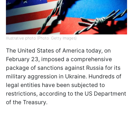
Illustrative photo (Photo: Getty Images)
The United States of America today, on
February 23, imposed a comprehensive
package of sanctions against Russia for its
military aggression in Ukraine. Hundreds of
legal entities have been subjected to
restrictions, according to the US Department
of the Treasury.