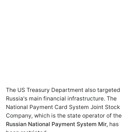
The US Treasury Department also targeted
Russia's main financial infrastructure. The
National Payment Card System Joint Stock
Company, which is the state operator of the
Russian National Payment System Mir,
has