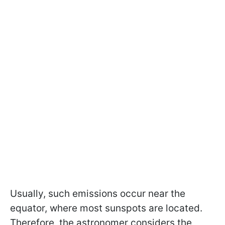
Usually, such emissions occur near the
equator, where most sunspots are located.
Therefore, the astronomer considers the