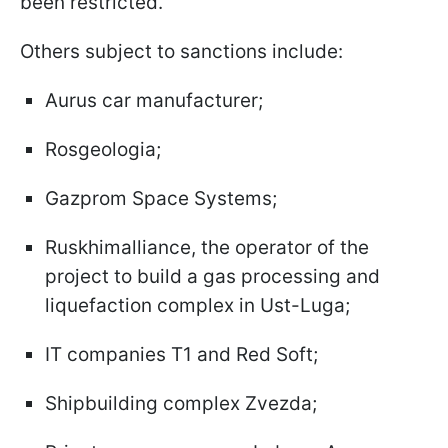
been restricted.
Others subject to sanctions include:
Aurus car manufacturer;
Rosgeologia;
Gazprom Space Systems;
Ruskhimalliance, the operator of the
project to build a gas processing and
liquefaction complex in Ust-Luga;
IT companies T1 and Red Soft;
Shipbuilding complex Zvezda;