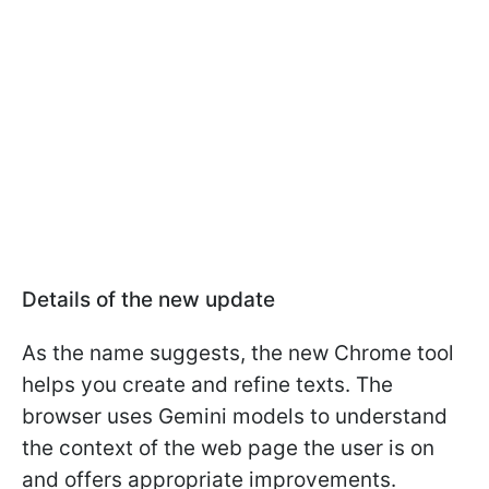
Details of the new update
As the name suggests, the new Chrome tool
helps you create and refine texts. The
browser uses Gemini models to understand
the context of the web page the user is on
and offers appropriate improvements.