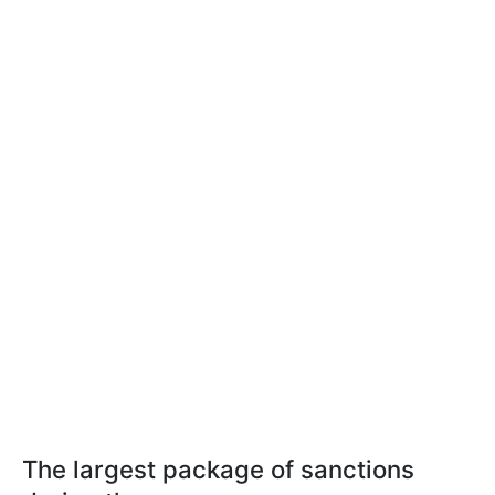
The largest package of sanctions