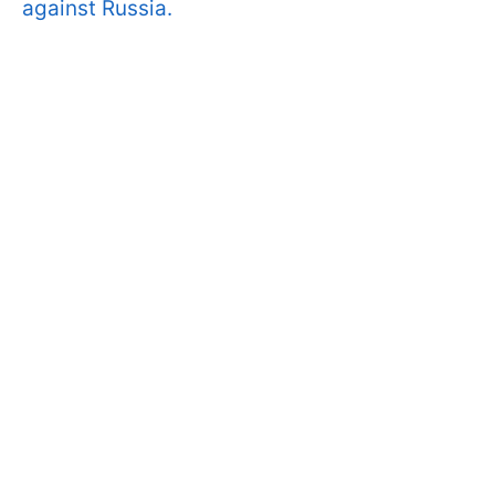
against Russia.