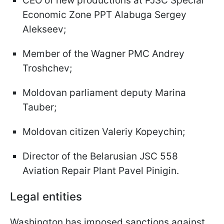
CEO of new productions at PJSC Special
Economic Zone PPT Alabuga Sergey
Alekseev;
Member of the Wagner PMC Andrey
Troshchev;
Moldovan parliament deputy Marina
Tauber;
Moldovan citizen Valeriy Kopeychin;
Director of the Belarusian JSC 558
Aviation Repair Plant Pavel Pinigin.
Legal entities
Washington has imposed sanctions against