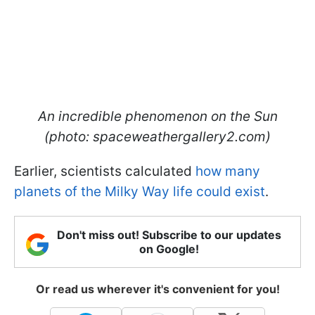
An incredible phenomenon on the Sun
(photo: spaceweathergallery2.com)
Earlier, scientists calculated
how many
planets of the Milky Way life could exist
.
Don't miss out! Subscribe to our updates
on Google!
Or read us wherever it's convenient for you!