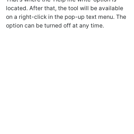
located. After that, the tool will be available
on a right-click in the pop-up text menu. The
option can be turned off at any time.