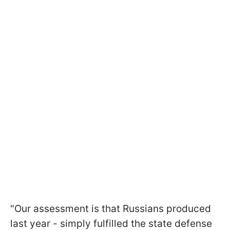
"Our assessment is that Russians produced
last year - simply fulfilled the state defense