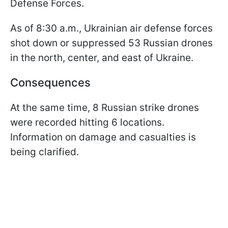
Defense Forces.
As of 8:30 a.m., Ukrainian air defense forces
shot down or suppressed 53 Russian drones
in the north, center, and east of Ukraine.
Consequences
At the same time, 8 Russian strike drones
were recorded hitting 6 locations.
Information on damage and casualties is
being clarified.