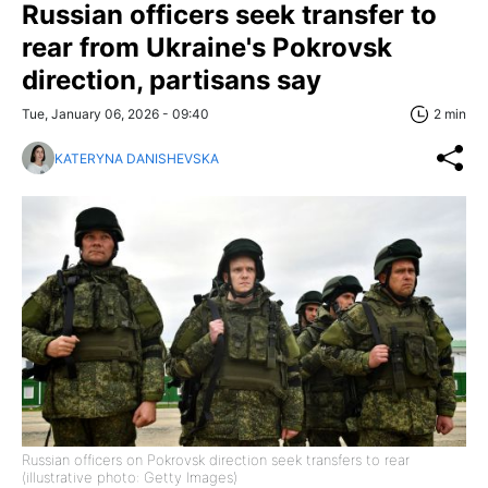
Russian officers seek transfer to
rear from Ukraine's Pokrovsk
direction, partisans say
Tue, January 06, 2026 - 09:40
2 min
KATERYNA DANISHEVSKA
Russian officers on Pokrovsk direction seek transfers to rear
(illustrative photo: Getty Images)