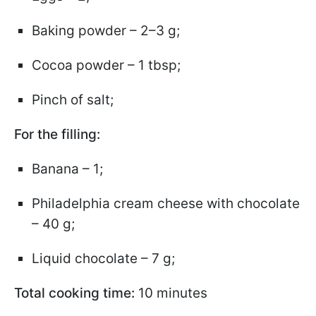
Baking powder – 2–3 g;
Cocoa powder – 1 tbsp;
Pinch of salt;
For the filling:
Banana – 1;
Philadelphia cream cheese with chocolate
– 40 g;
Liquid chocolate – 7 g;
Total cooking time:
10 minutes