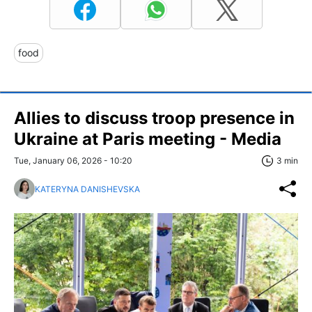
food
Allies to discuss troop presence in
Ukraine at Paris meeting - Media
Tue, January 06, 2026 - 10:20
3 min
KATERYNA DANISHEVSKA