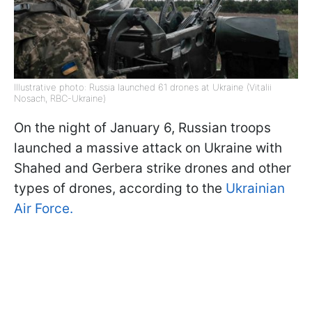
Illustrative photo: Russia launched 61 drones at Ukraine (Vitalii
Nosach, RBC-Ukraine)
On the night of January 6, Russian troops
launched a massive attack on Ukraine with
Shahed and Gerbera strike drones and other
types of drones, according to the
Ukrainian
Air Force.