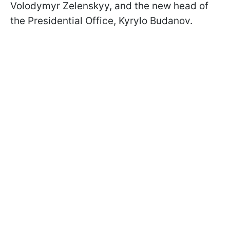
Volodymyr Zelenskyy, and the new head of
the Presidential Office, Kyrylo Budanov.