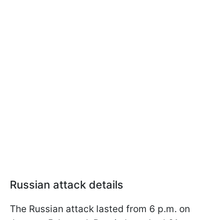
Russian attack details
The Russian attack lasted from 6 p.m. on