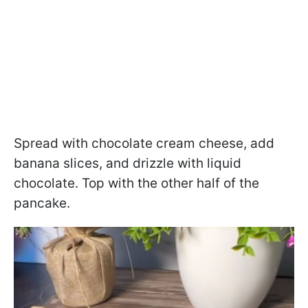
Spread with chocolate cream cheese, add
banana slices, and drizzle with liquid
chocolate. Top with the other half of the
pancake.