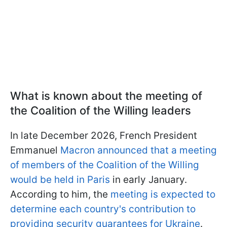
What is known about the meeting of
the Coalition of the Willing leaders
In late December 2026, French President
Emmanuel
Macron announced that a meeting
of members of the Coalition of the Willing
would be held in Paris
in early January.
According to him, the
meeting is expected to
determine each country's contribution to
providing security guarantees for Ukraine
.