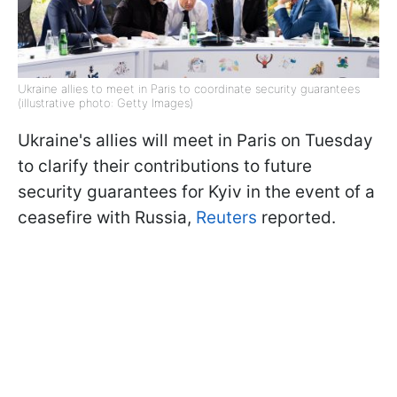
Ukraine allies to meet in Paris to coordinate security guarantees
(illustrative photo: Getty Images)
Ukraine's allies will meet in Paris on Tuesday
to clarify their contributions to future
security guarantees for Kyiv in the event of a
ceasefire with Russia,
Reuters
reported.