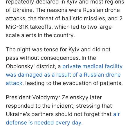
repeatedly declared in Kyiv and most regions
of Ukraine. The reasons were Russian drone
attacks, the threat of ballistic missiles, and 2
MiG-31K takeoffs, which led to two large-
scale alerts in the country.
The night was tense for Kyiv and did not
pass without consequences. In the
Obolonskyi district, a
private medical facility
was damaged as a result of a Russian drone
attack
, leading to the evacuation of patients.
President Volodymyr Zelenskyy later
responded to the incident, stressing that
Ukraine's partners should not forget that
air
defense is needed every day.