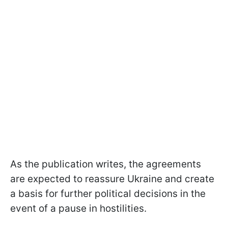
As the publication writes, the agreements
are expected to reassure Ukraine and create
a basis for further political decisions in the
event of a pause in hostilities.