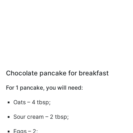
Chocolate pancake for breakfast
For 1 pancake, you will need:
Oats – 4 tbsp;
Sour cream – 2 tbsp;
Eggs – 2;