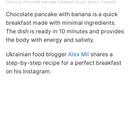
Delicious chocolate pancake breakfast recipe (photo: Freepik)
Chocolate pancake with banana is a quick
breakfast made with minimal ingredients.
The dish is ready in 10 minutes and provides
the body with energy and satiety.
Ukrainian food blogger
Alex Mil
shares a
step-by-step recipe for a perfect breakfast
on his Instagram.