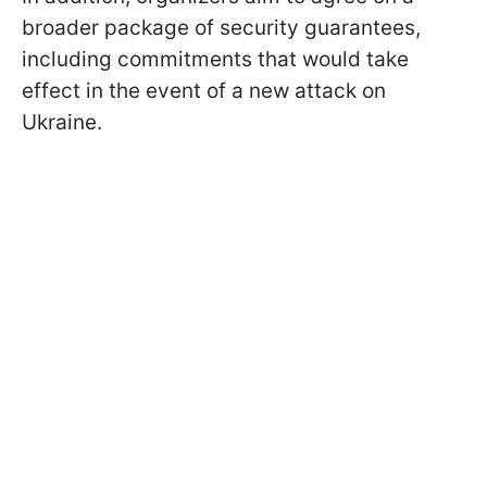
broader package of security guarantees,
including commitments that would take
effect in the event of a new attack on
Ukraine.