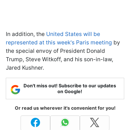
In addition, the
United States will be
represented at this week's Paris meeting
by
the special envoy of President Donald
Trump, Steve Witkoff, and his son-in-law,
Jared Kushner.
Don't miss out! Subscribe to our updates
on Google!
Or read us wherever it's convenient for you!