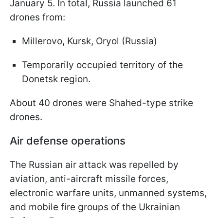
January 5. In total, Russia launched 61
drones from:
Millerovo, Kursk, Oryol (Russia)
Temporarily occupied territory of the
Donetsk region.
About 40 drones were Shahed-type strike
drones.
Air defense operations
The Russian air attack was repelled by
aviation, anti-aircraft missile forces,
electronic warfare units, unmanned systems,
and mobile fire groups of the Ukrainian