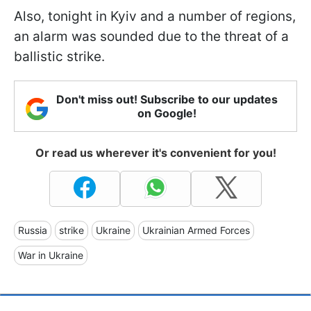
Also, tonight in Kyiv and a number of regions,
an alarm was sounded due to the threat of a
ballistic strike.
Don't miss out! Subscribe to our updates
on Google!
Or read us wherever it's convenient for you!
Russia
strike
Ukraine
Ukrainian Armed Forces
War in Ukraine