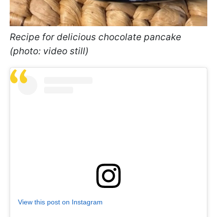
Recipe for delicious chocolate pancake
(photo: video still)
View this post on Instagram