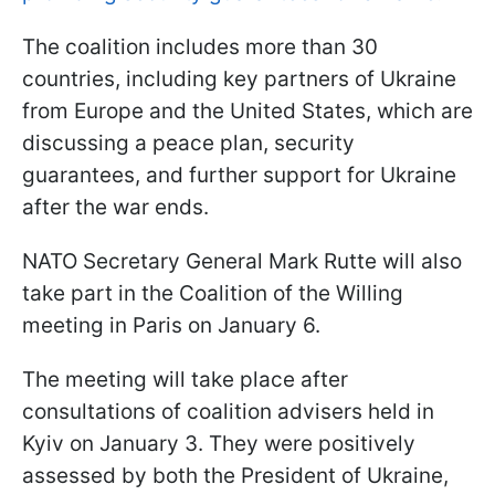
The coalition includes more than 30
countries, including key partners of Ukraine
from Europe and the United States, which are
discussing a peace plan, security
guarantees, and further support for Ukraine
after the war ends.
NATO Secretary General Mark Rutte will also
take part in the Coalition of the Willing
meeting in Paris on January 6.
The meeting will take place after
consultations of coalition advisers held in
Kyiv on January 3. They were positively
assessed by both the President of Ukraine,