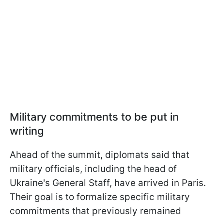
Military commitments to be put in
writing
Ahead of the summit, diplomats said that
military officials, including the head of
Ukraine's General Staff, have arrived in Paris.
Their goal is to formalize specific military
commitments that previously remained