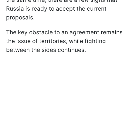
Russia is ready to accept the current
proposals.
The key obstacle to an agreement remains
the issue of territories, while fighting
between the sides continues.