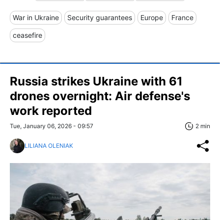
War in Ukraine
Security guarantees
Europe
France
ceasefire
Russia strikes Ukraine with 61
drones overnight: Air defense's
work reported
Tue, January 06, 2026 - 09:57
2 min
LILIANA OLENIAK