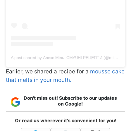
A post shared by Алекс Міль. СМАЧНІ РЕЦЕПТИ (@mil_alexx)
Earlier, we shared a recipe for a
mousse cake
that melts in your mouth.
Don't miss out! Subscribe to our updates
on Google!
Or read us wherever it's convenient for you!