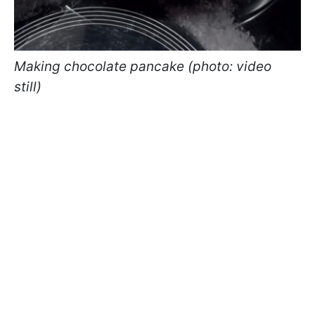
Making chocolate pancake (photo: video
still)