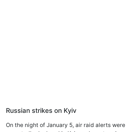
Russian strikes on Kyiv
On the night of January 5, air raid alerts were