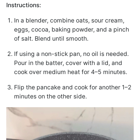
Instructions:
In a blender, combine oats, sour cream,
eggs, cocoa, baking powder, and a pinch
of salt. Blend until smooth.
If using a non-stick pan, no oil is needed.
Pour in the batter, cover with a lid, and
cook over medium heat for 4–5 minutes.
Flip the pancake and cook for another 1–2
minutes on the other side.