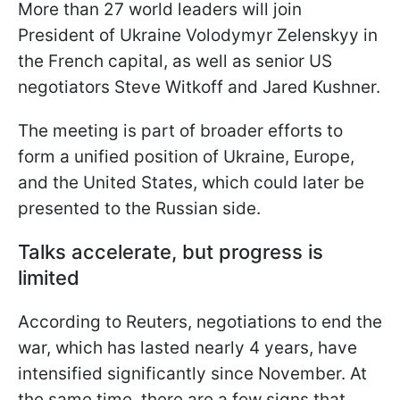
More than 27 world leaders will join
President of Ukraine Volodymyr Zelenskyy in
the French capital, as well as senior US
negotiators Steve Witkoff and Jared Kushner.
The meeting is part of broader efforts to
form a unified position of Ukraine, Europe,
and the United States, which could later be
presented to the Russian side.
Talks accelerate, but progress is
limited
According to Reuters, negotiations to end the
war, which has lasted nearly 4 years, have
intensified significantly since November. At
the same time, there are a few signs that