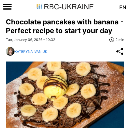
EN
Chocolate pancakes with banana -
Perfect recipe to start your day
Tue, January 06, 2026 - 10:32
2 min
KATERYNA IVANIUK