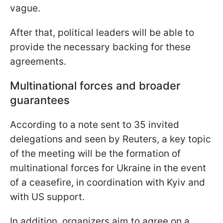
vague.
After that, political leaders will be able to
provide the necessary backing for these
agreements.
Multinational forces and broader
guarantees
According to a note sent to 35 invited
delegations and seen by Reuters, a key topic
of the meeting will be the formation of
multinational forces for Ukraine in the event
of a ceasefire, in coordination with Kyiv and
with US support.
In addition, organizers aim to agree on a