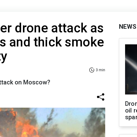
r drone attack as
NEWS
ns and thick smoke
ty
3 min
attack on Moscow?
Dro
oil 
spar