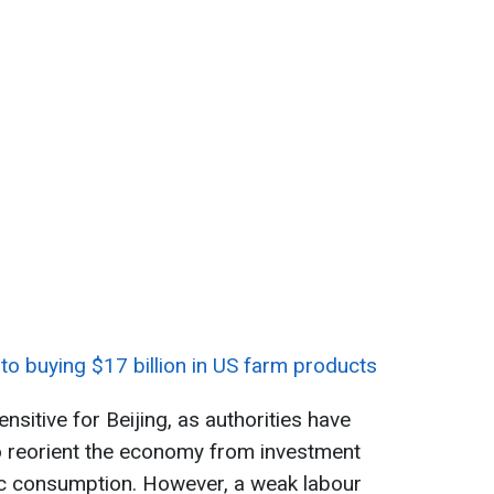
to buying $17 billion in US farm products
ensitive for Beijing, as authorities have
to reorient the economy from investment
c consumption. However, a weak labour