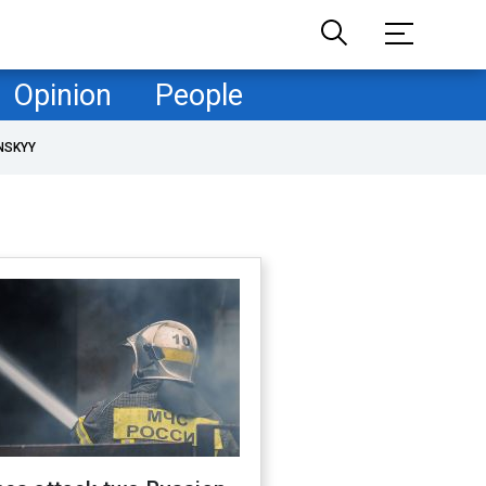
Opinion
People
NSKYY