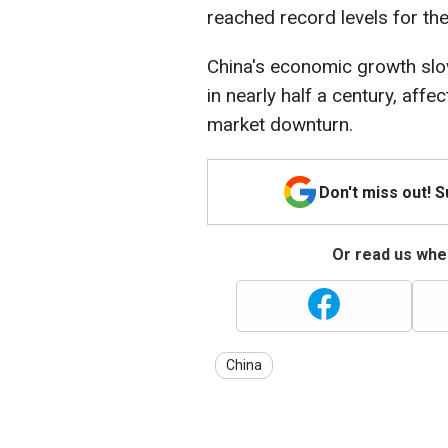
reached record levels for the
China's economic growth slo
in nearly half a century, aff
market downturn.
Don't miss out! 
Or read us wher
China