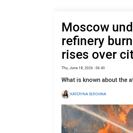
Moscow unde
refinery bur
rises over ci
Thu, June 18, 2026 - 06:43
What is known about the 
KATERYNA SEROHINA