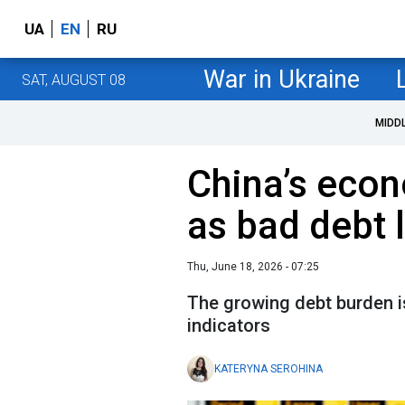
UA
EN
RU
War in Ukraine
SAT, AUGUST 08
MIDD
China’s econ
as bad debt l
Thu, June 18, 2026 - 07:25
The growing debt burden i
indicators
KATERYNA SEROHINA