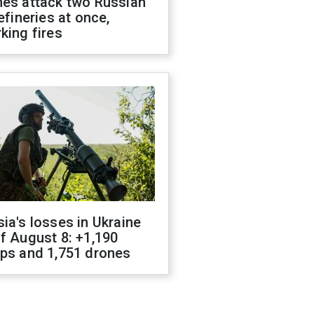
nes attack two Russian
refineries at once,
king fires
ia's losses in Ukraine
f August 8: +1,190
ops and 1,751 drones