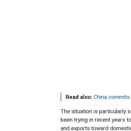
Read also:
China commits 
The situation is particularly s
been trying in recent years 
and exports toward domesti