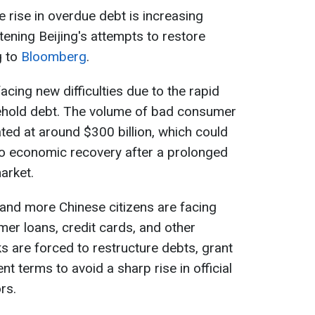
rise in overdue debt is increasing
ening Beijing's attempts to restore
g to
Bloomberg
.
cing new difficulties due to the rapid
ehold debt. The volume of bad consumer
ated at around $300 billion, which could
o economic recovery after a prolonged
arket.
and more Chinese citizens are facing
umer loans, credit cards, and other
s are forced to restructure debts, grant
 terms to avoid a sharp rise in official
rs.