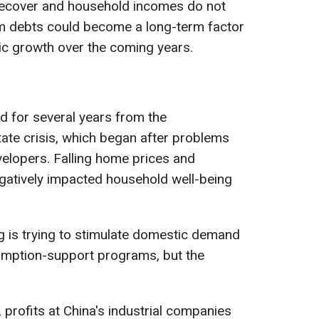
recover and household incomes do not
em debts could become a long-term factor
ic growth over the coming years.
d for several years from the
ate crisis, which began after problems
velopers. Falling home prices and
gatively impacted household well-being
ng is trying to stimulate domestic demand
umption-support programs, but the
 profits at China's industrial companies