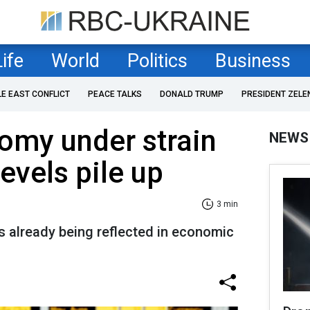
Life
World
Politics
Business
LE EAST CONFLICT
PEACE TALKS
DONALD TRUMP
PRESIDENT ZELE
omy under strain
NEWS
evels pile up
3 min
s already being reflected in economic