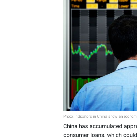
Photo: Indicators in China show an economi
China has accumulated approx
consumer loans, which could