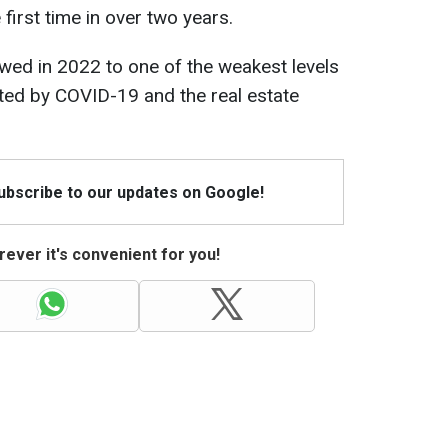
 first time in over two years.
wed in 2022 to one of the weakest levels
ected by COVID-19 and the real estate
Subscribe to our updates on Google!
ever it's convenient for you!