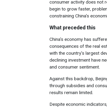
consumer activity does not 
begin to grow faster, probl
constraining China's econom
What preceded this
China's economy has suffere
consequences of the real est
with the country's largest de
declining investment have ne
and consumer sentiment.
Against this backdrop, Beiji
through subsidies and cons
results remain limited.
Despite economic indicators,