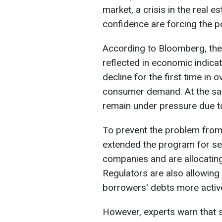
market, a crisis in the real 
confidence are forcing the p
According to Bloomberg, the
reflected in economic indicat
decline for the first time in 
consumer demand. At the sam
remain under pressure due to
To prevent the problem from
extended the program for sel
companies and are allocatin
Regulators are also allowing f
borrowers' debts more active
However, experts warn that s