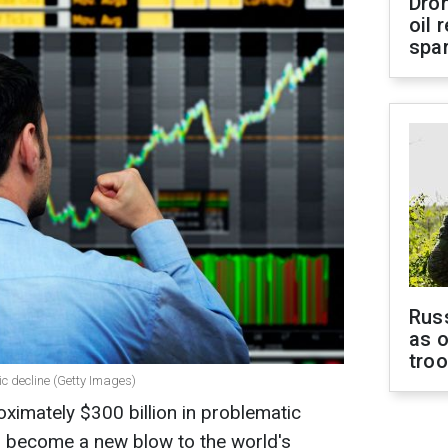
Dro
oil 
spar
Russ
as o
tro
c decline (Getty Images)
imately $300 billion in problematic
 become a new blow to the world's