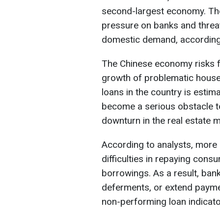
second-largest economy. The 
pressure on banks and threat
domestic demand, accordin
The Chinese economy risks fa
growth of problematic hous
loans in the country is estim
become a serious obstacle t
downturn in the real estate m
According to analysts, more 
difficulties in repaying cons
borrowings. As a result, bank
deferments, or extend payment
non-performing loan indicato