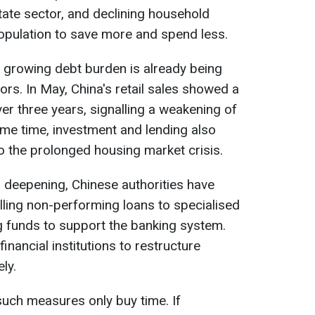
estate sector, and declining household
opulation to save more and spend less.
 growing debt burden is already being
ors. In May, China's retail sales showed a
over three years, signalling a weakening of
e time, investment and lending also
 the prolonged housing market crisis.
 deepening, Chinese authorities have
ling non-performing loans to specialised
g funds to support the banking system.
inancial institutions to restructure
ly.
uch measures only buy time. If