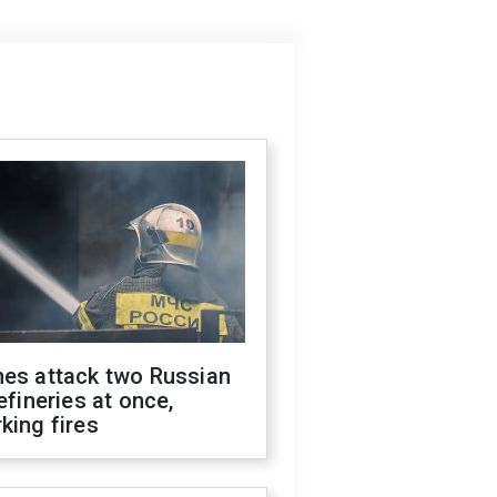
nes attack two Russian
refineries at once,
king fires