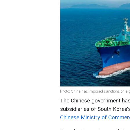
Photo: China has imposed sanctions on a
The Chinese government has
subsidiaries of South Korea
Chinese Ministry of Commer