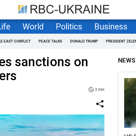
Life
World
Politics
Business
LE EAST CONFLICT
PEACE TALKS
DONALD TRUMP
PRESIDENT ZELE
es sanctions on
NEWS
ers
2 min