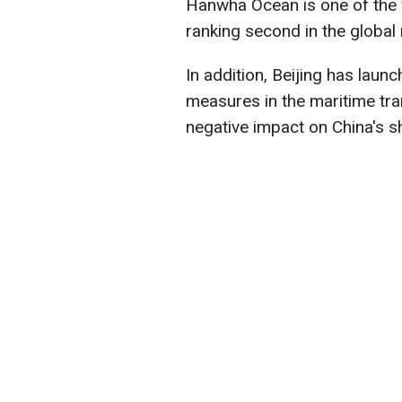
Hanwha Ocean is one of the 
ranking second in the global 
In addition, Beijing has launc
measures in the maritime tra
negative impact on China's sh