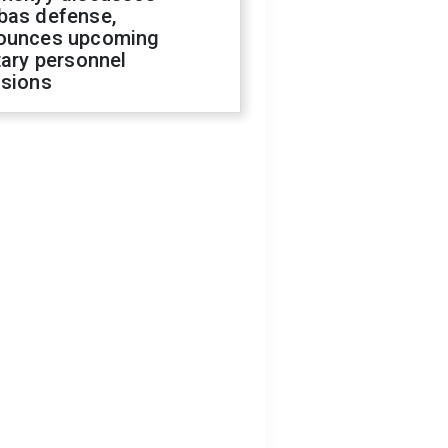
bas defense,
ounces upcoming
tary personnel
isions