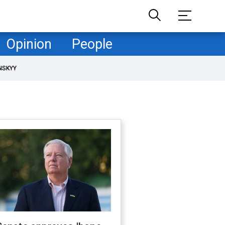
Opinion
People
NSKYY