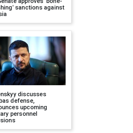
Senate approves 'bone-
hing' sanctions against
sia
enskyy discusses
bas defense,
ounces upcoming
tary personnel
isions