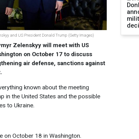
Don
ann
mili
dec
enskyy and US President Donald Trump (Getty Images)
ymyr Zelenskyy will meet with US
shington on October 17 to discuss
thening air defense, sanctions against
.
verything known about the meeting
 in the United States and the possible
s to Ukraine.
ce on October 18 in Washington.