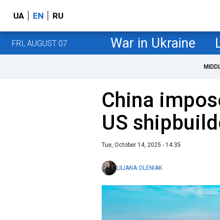
UA
EN
RU
War in Ukraine
FRI, AUGUST 07
MIDD
China impos
US shipbuild
Tue, October 14, 2025 - 14:35
LILIANA OLENIAK