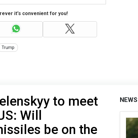
ever it's convenient for you!
Trump
elenskyy to meet
NEWS
US: Will
ssiles be on the