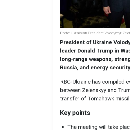
Photo: Ukrainian President Volodymyr Zel
President of Ukraine Volod
leader Donald Trump in Wa
long-range weapons, streng
Russia, and energy security
RBC-Ukraine has compiled e
between Zelenskyy and Trump
transfer of Tomahawk missile
Key points
The meeting will take pla