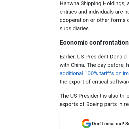
Hanwha Shipping Holdings, a
entities and individuals are 
cooperation or other forms 
subsidiaries.
Economic confrontation
Earlier, US President Donald
with China. The day before, 
additional 100% tariffs on i
the export of critical softwa
The US President is also thre
exports of Boeing parts in r
Don't miss out! 