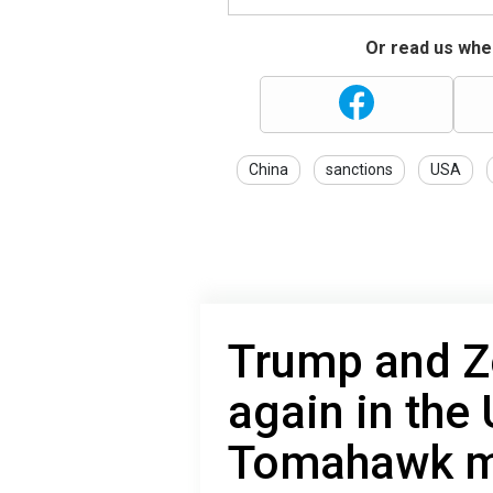
Or read us wher
China
sanctions
USA
Trump and Z
again in the 
Tomahawk mi