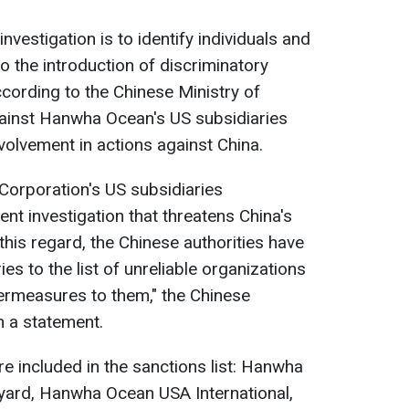
investigation is to identify individuals and
o the introduction of discriminatory
ording to the Chinese Ministry of
ainst Hanwha Ocean's US subsidiaries
nvolvement in actions against China.
orporation's US subsidiaries
nt investigation that threatens China's
 this regard, the Chinese authorities have
es to the list of unreliable organizations
ermeasures to them," the Chinese
n a statement.
 included in the sanctions list: Hanwha
pyard, Hanwha Ocean USA International,