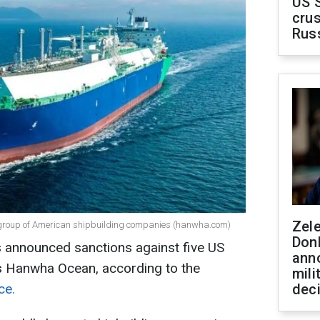
US 
crus
Rus
Zel
 group of American shipbuilding companies (hanwha.com)
Don
 announced sanctions against five US
ann
's Hanwha Ocean, according to the
mili
ce.
dec