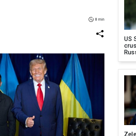
8 min
US 
crus
Rus
Zel