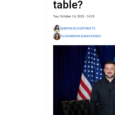
table?
Tue, October 14, 2025 - 14:33
MARIYA KUCHERYAVETS
OLEKSANDRA BASHCHENKO