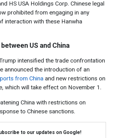
nd HS USA Holdings Corp. Chinese legal
now prohibited from engaging in any
of interaction with these Hanwha
 between US and China
 Trump intensified the trade confrontation
he announced the introduction of an
mports from China
and new restrictions on
re, which will take effect on November 1.
atening China with restrictions on
esponse to Chinese sanctions.
Subscribe to our updates on Google!