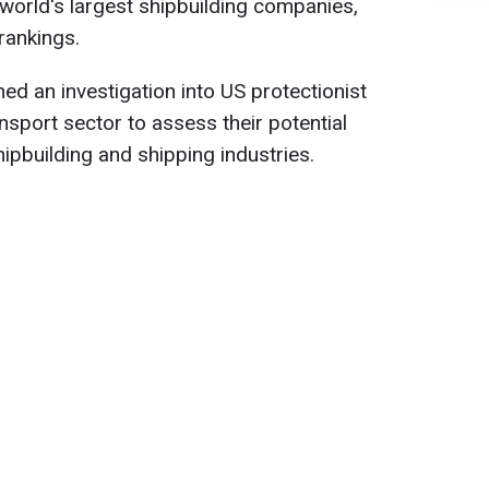
world's largest shipbuilding companies,
rankings.
hed an investigation into US protectionist
nsport sector to assess their potential
ipbuilding and shipping industries.