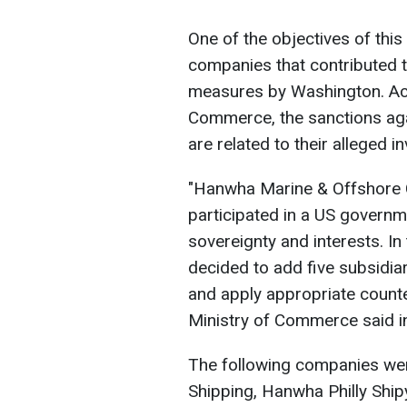
One of the objectives of this 
companies that contributed t
measures by Washington. Acc
Commerce, the sanctions ag
are related to their alleged i
"Hanwha Marine & Offshore C
participated in a US governme
sovereignty and interests. In
decided to add five subsidiari
and apply appropriate count
Ministry of Commerce said i
The following companies were
Shipping, Hanwha Philly Shi