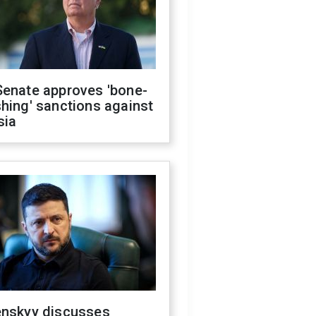
Senate approves 'bone-
hing' sanctions against
sia
enskyy discusses