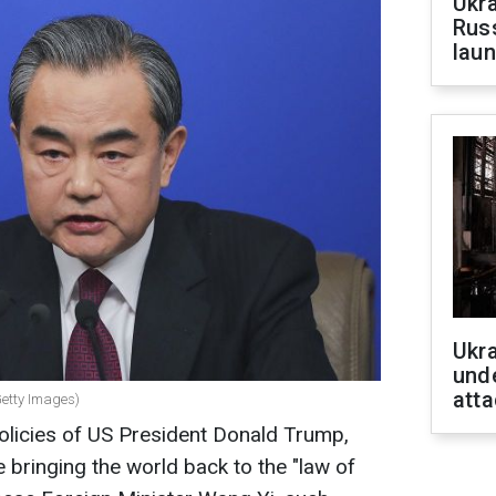
Ukra
Russ
laun
Ukra
unde
atta
Getty Images)
policies of US President Donald Trump,
 bringing the world back to the "law of