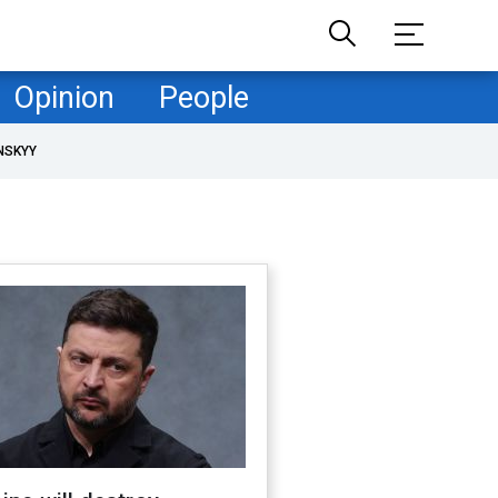
Opinion
People
NSKYY