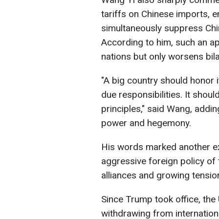
tariffs on Chinese imports, 
simultaneously suppress Chin
According to him, such an a
nations but only worsens bilat
"A big country should honor its
due responsibilities. It shoul
principles," said Wang, addin
power and hegemony.
His words marked another ex
aggressive foreign policy of
alliances and growing tension
Since Trump took office, the U
withdrawing from internation