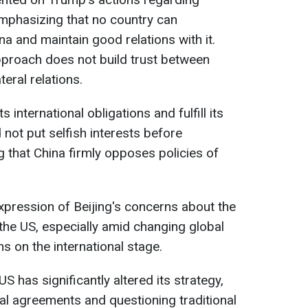
emphasizing that no country can
a and maintain good relations with it.
pproach does not build trust between
eral relations.
 international obligations and fulfill its
d not put selfish interests before
g that China firmly opposes policies of
pression of Beijing's concerns about the
 the US, especially amid changing global
s on the international stage.
S has significantly altered its strategy,
al agreements and questioning traditional