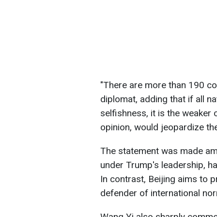
"There are more than 190 cou
diplomat, adding that if all n
selfishness, it is the weaker co
opinion, would jeopardize the
The statement was made amid 
under Trump's leadership, has
In contrast, Beijing aims to p
defender of international no
Wang Yi also sharply comme