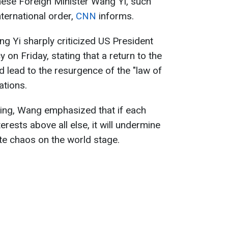
inese Foreign Minister Wang Yi, such
ternational order,
CNN
informs.
g Yi sharply criticized US President
 on Friday, stating that a return to the
ld lead to the resurgence of the "law of
lations.
jing, Wang emphasized that if each
terests above all else, it will undermine
te chaos on the world stage.