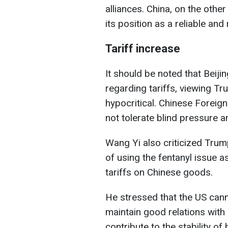
alliances. China, on the othe
its position as a reliable and
Tariff increase
It should be noted that Beij
regarding tariffs, viewing T
hypocritical. Chinese Foreign
not tolerate blind pressure an
Wang Yi also criticized Trum
of using the fentanyl issue a
tariffs on Chinese goods.
He stressed that the US can
maintain good relations with 
contribute to the stability of b