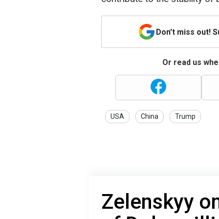
Don't miss out! 
Or read us wher
USA
China
Trump
Zelenskyy on