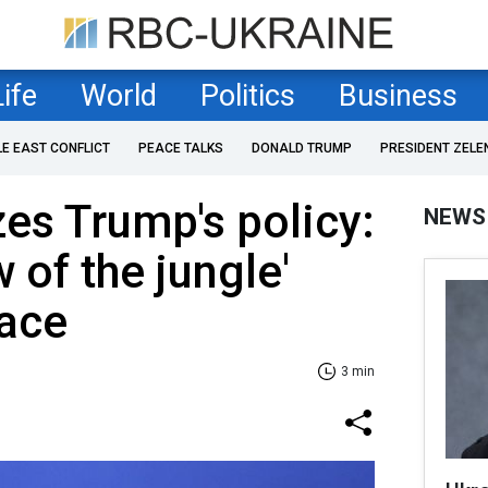
Life
World
Politics
Business
LE EAST CONFLICT
PEACE TALKS
DONALD TRUMP
PRESIDENT ZELE
zes Trump's policy:
NEWS
w of the jungle'
eace
3 min