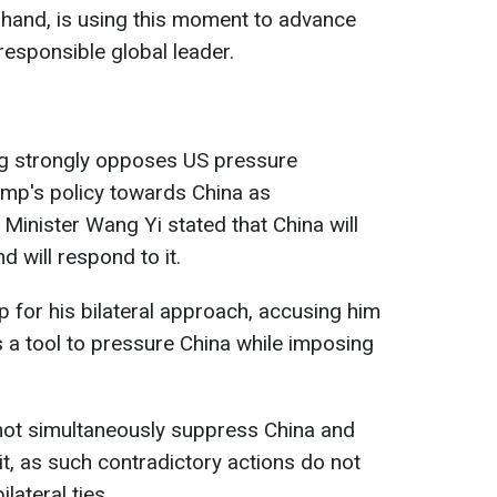
r hand, is using this moment to advance
 responsible global leader.
ing strongly opposes US pressure
rump's policy towards China as
 Minister Wang Yi stated that China will
d will respond to it.
p for his bilateral approach, accusing him
s a tool to pressure China while imposing
not simultaneously suppress China and
it, as such contradictory actions do not
ilateral ties.