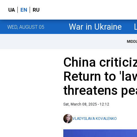
UA
EN
RU
War in Ukraine
WED, AUGUST 05
MIDD
China critici
Return to 'la
threatens p
Sat, March 08, 2025 - 12:12
VLADYSLAVA KOVALENKO