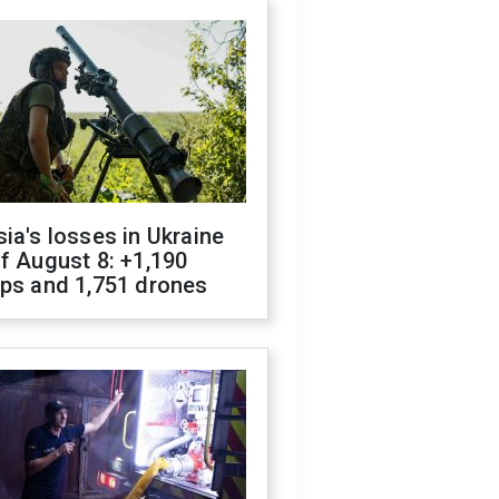
ia's losses in Ukraine
f August 8: +1,190
ops and 1,751 drones