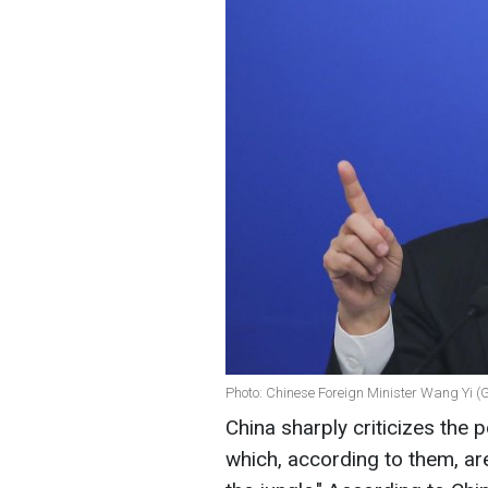
Photo: Chinese Foreign Minister Wang Yi (
China sharply criticizes the 
which, according to them, are