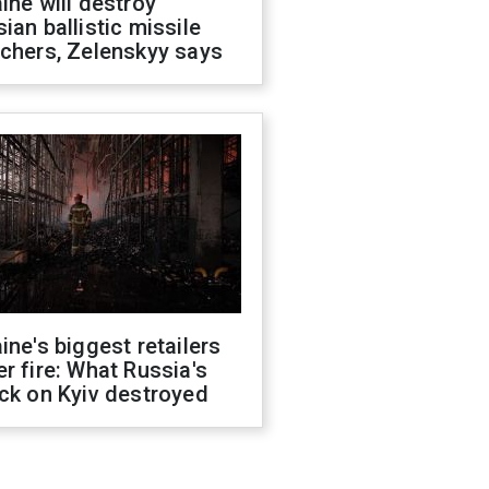
ine will destroy
ian ballistic missile
chers, Zelenskyy says
ine's biggest retailers
r fire: What Russia's
ck on Kyiv destroyed