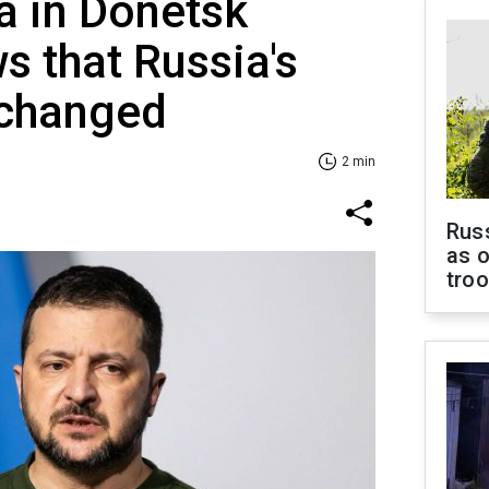
ia in Donetsk
s that Russia's
nchanged
2 min
Russ
as o
tro