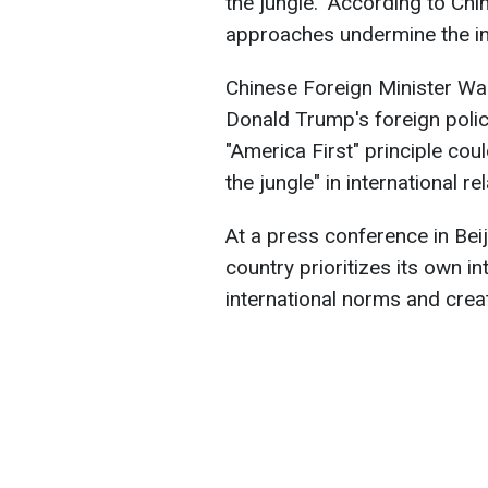
the jungle." According to Ch
approaches undermine the in
Chinese Foreign Minister Wan
Donald Trump's foreign policy
"America First" principle cou
the jungle" in international re
At a press conference in Bei
country prioritizes its own in
international norms and crea