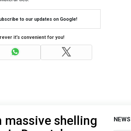
Subscribe to our updates on Google!
ever it's convenient for you!
 massive shelling
NEWS