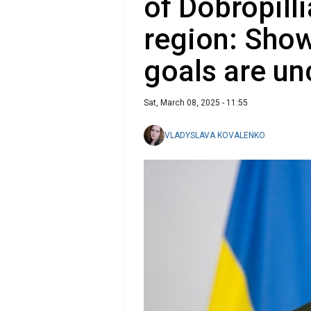
of Dobropill
region: Show
goals are u
Sat, March 08, 2025 - 11:55
VLADYSLAVA KOVALENKO