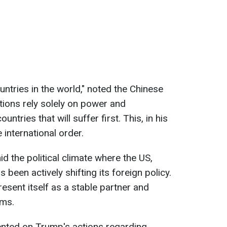
ntries in the world," noted the Chinese
ations rely solely on power and
untries that will suffer first. This, in his
 international order.
the political climate where the US,
 been actively shifting its foreign policy.
resent itself as a stable partner and
rms.
nted on Trump's actions regarding