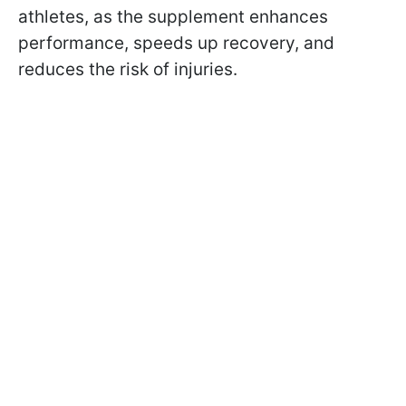
athletes, as the supplement enhances
performance, speeds up recovery, and
reduces the risk of injuries.