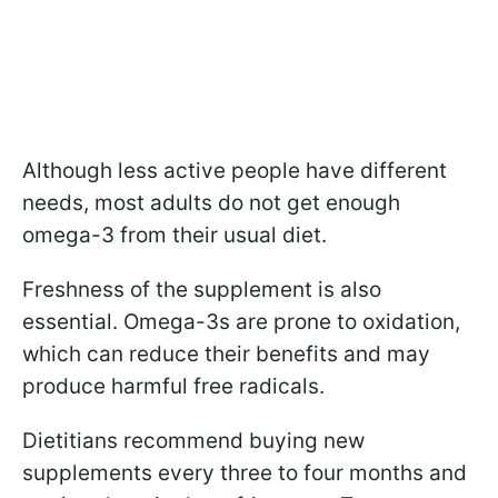
Although less active people have different
needs, most adults do not get enough
omega-3 from their usual diet.
Freshness of the supplement is also
essential. Omega-3s are prone to oxidation,
which can reduce their benefits and may
produce harmful free radicals.
Dietitians recommend buying new
supplements every three to four months and