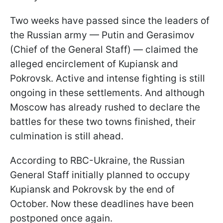
Two weeks have passed since the leaders of
the Russian army — Putin and Gerasimov
(Chief of the General Staff) — claimed the
alleged encirclement of Kupiansk and
Pokrovsk. Active and intense fighting is still
ongoing in these settlements. And although
Moscow has already rushed to declare the
battles for these two towns finished, their
culmination is still ahead.
According to RBC-Ukraine, the Russian
General Staff initially planned to occupy
Kupiansk and Pokrovsk by the end of
October. Now these deadlines have been
postponed once again.