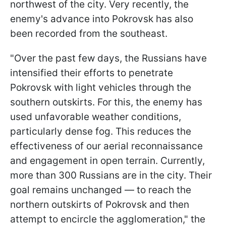
northwest of the city. Very recently, the
enemy's advance into Pokrovsk has also
been recorded from the southeast.
"Over the past few days, the Russians have
intensified their efforts to penetrate
Pokrovsk with light vehicles through the
southern outskirts. For this, the enemy has
used unfavorable weather conditions,
particularly dense fog. This reduces the
effectiveness of our aerial reconnaissance
and engagement in open terrain. Currently,
more than 300 Russians are in the city. Their
goal remains unchanged — to reach the
northern outskirts of Pokrovsk and then
attempt to encircle the agglomeration," the