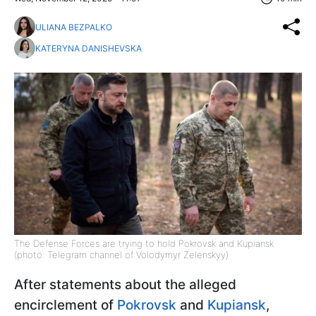
ULIANA BEZPALKO
KATERYNA DANISHEVSKA
The Defense Forces are trying to hold Pokrovsk and Kupiansk
(photo: Telegram channel of Volodymyr Zelenskyy)
After statements about the alleged
encirclement of
Pokrovsk
and
Kupiansk
,