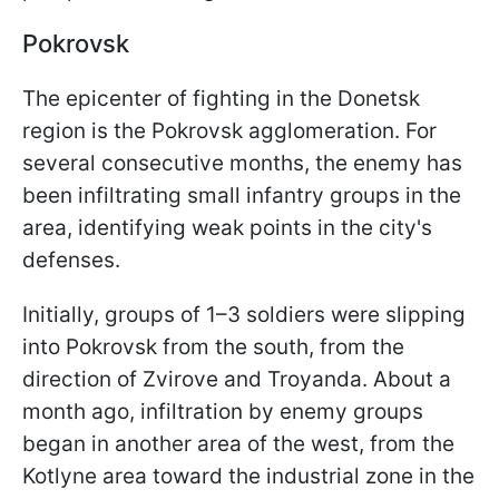
Pokrovsk
The epicenter of fighting in the Donetsk
region is the Pokrovsk agglomeration. For
several consecutive months, the enemy has
been infiltrating small infantry groups in the
area, identifying weak points in the city's
defenses.
Initially, groups of 1–3 soldiers were slipping
into Pokrovsk from the south, from the
direction of Zvirove and Troyanda. About a
month ago, infiltration by enemy groups
began in another area of the west, from the
Kotlyne area toward the industrial zone in the