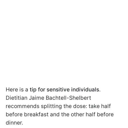
Here is a
tip for sensitive individuals
.
Dietitian Jaime Bachtell-Shelbert
recommends splitting the dose: take half
before breakfast and the other half before
dinner.