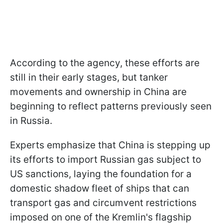
According to the agency, these efforts are
still in their early stages, but tanker
movements and ownership in China are
beginning to reflect patterns previously seen
in Russia.
Experts emphasize that China is stepping up
its efforts to import Russian gas subject to
US sanctions, laying the foundation for a
domestic shadow fleet of ships that can
transport gas and circumvent restrictions
imposed on one of the Kremlin's flagship