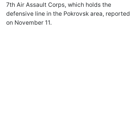
7th Air Assault Corps, which holds the
defensive line in the Pokrovsk area, reported
on November 11.