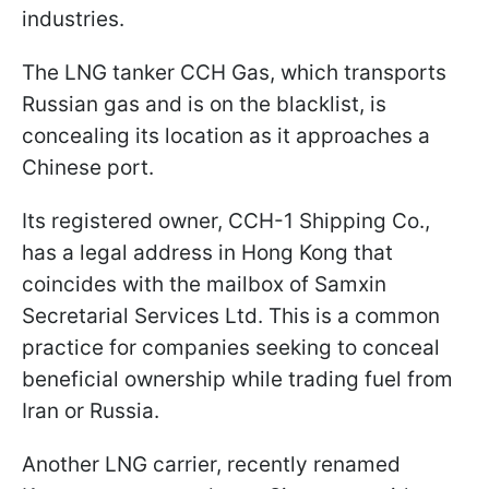
industries.
The LNG tanker CCH Gas, which transports
Russian gas and is on the blacklist, is
concealing its location as it approaches a
Chinese port.
Its registered owner, CCH-1 Shipping Co.,
has a legal address in Hong Kong that
coincides with the mailbox of Samxin
Secretarial Services Ltd. This is a common
practice for companies seeking to conceal
beneficial ownership while trading fuel from
Iran or Russia.
Another LNG carrier, recently renamed