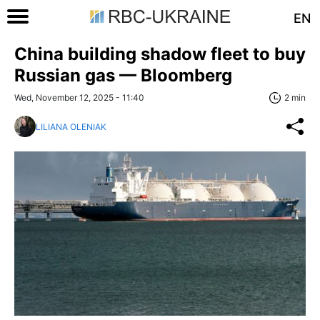
EN
China building shadow fleet to buy
Russian gas — Bloomberg
Wed, November 12, 2025 - 11:40
2 min
LILIANA OLENIAK