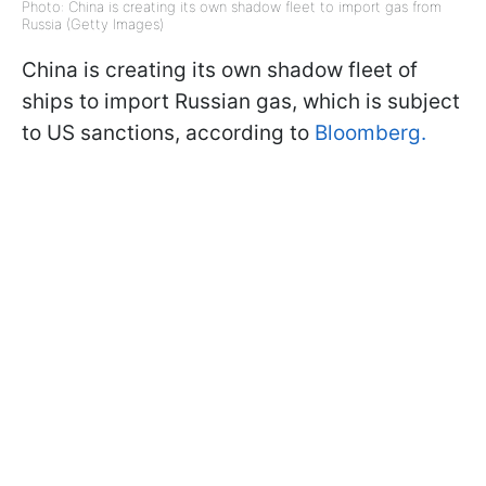
Photo: China is creating its own shadow fleet to import gas from
Russia (Getty Images)
China is creating its own shadow fleet of
ships to import Russian gas, which is subject
to US sanctions, according to
Bloomberg.