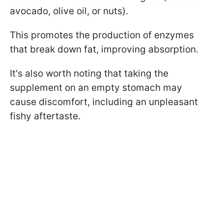
avocado, olive oil, or nuts).
This promotes the production of enzymes
that break down fat, improving absorption.
It's also worth noting that taking the
supplement on an empty stomach may
cause discomfort, including an unpleasant
fishy aftertaste.