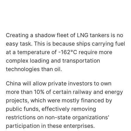
Creating a shadow fleet of LNG tankers is no
easy task. This is because ships carrying fuel
at a temperature of -162°C require more
complex loading and transportation
technologies than oil.
China will allow private investors to own
more than 10% of certain railway and energy
projects, which were mostly financed by
public funds, effectively removing
restrictions on non-state organizations'
participation in these enterprises.