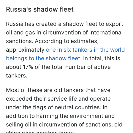
Russia's shadow fleet
Russia has created a shadow fleet to export
oil and gas in circumvention of international
sanctions. According to estimates,
approximately
one in six tankers in the world
belongs to the shadow fleet
. In total, this is
about 17% of the total number of active
tankers.
Most of these are old tankers that have
exceeded their service life and operate
under the flags of neutral countries. In
addition to harming the environment and
selling oil in circumvention of sanctions, old