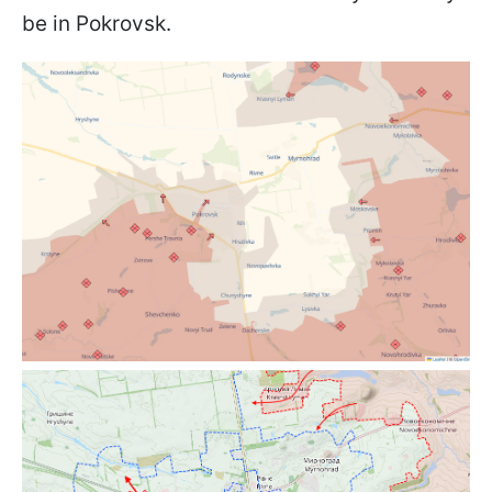
be in Pokrovsk.