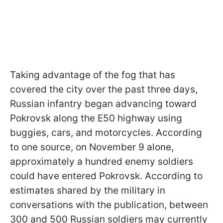
Taking advantage of the fog that has
covered the city over the past three days,
Russian infantry began advancing toward
Pokrovsk along the E50 highway using
buggies, cars, and motorcycles. According
to one source, on November 9 alone,
approximately a hundred enemy soldiers
could have entered Pokrovsk. According to
estimates shared by the military in
conversations with the publication, between
300 and 500 Russian soldiers may currently