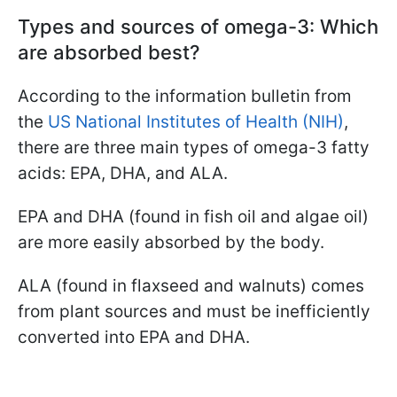
Types and sources of omega-3: Which
are absorbed best?
According to the information bulletin from
the
US National Institutes of Health (NIH)
,
there are three main types of omega-3 fatty
acids: EPA, DHA, and ALA.
EPA and DHA (found in fish oil and algae oil)
are more easily absorbed by the body.
ALA (found in flaxseed and walnuts) comes
from plant sources and must be inefficiently
converted into EPA and DHA.