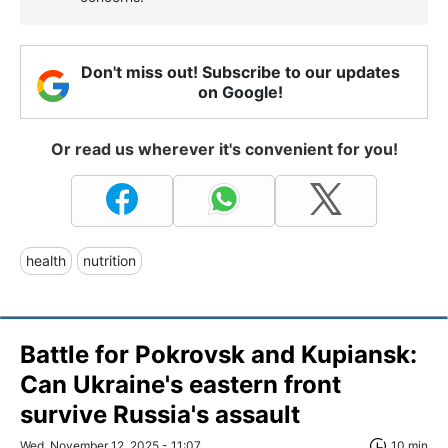
Don't miss out! Subscribe to our updates
on Google!
Or read us wherever it's convenient for you!
health
nutrition
Battle for Pokrovsk and Kupiansk:
Can Ukraine's eastern front
survive Russia's assault
Wed, November 12, 2025 - 11:07
10 min