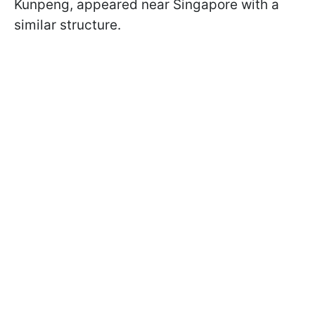
Kunpeng, appeared near Singapore with a
similar structure.