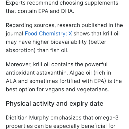
Experts recommend choosing supplements
that contain EPA and DHA.
Regarding sources, research published in the
journal
Food Chemistry: X
shows that krill oil
may have higher bioavailability (better
absorption) than fish oil.
Moreover, krill oil contains the powerful
antioxidant astaxanthin. Algae oil (rich in
ALA and sometimes fortified with EPA) is the
best option for vegans and vegetarians.
Physical activity and expiry date
Dietitian Murphy emphasizes that omega-3
properties can be especially beneficial for