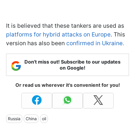
It is believed that these tankers are used as
platforms for hybrid attacks on Europe
. This
version has also been
confirmed in Ukraine.
Don't miss out! Subscribe to our updates
on Google!
Or read us wherever it's convenient for you!
Russia
China
oil