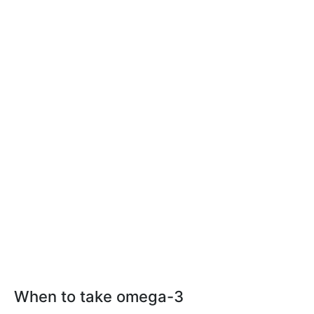
When to take omega-3