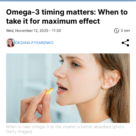
Omega-3 timing matters: When to
take it for maximum effect
Wed, November 12, 2025 - 11:30
3 min
OKSANA PYSARENKO
When to take omega-3 so the vitamin is better absorbed (photo:
Getty Images)