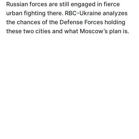
Russian forces are still engaged in fierce
urban fighting there. RBC-Ukraine analyzes
the chances of the Defense Forces holding
these two cities and what Moscow’s plan is.