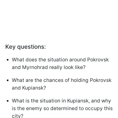
Key questions:
What does the situation around Pokrovsk
and Myrnohrad really look like?
What are the chances of holding Pokrovsk
and Kupiansk?
What is the situation in Kupiansk, and why
is the enemy so determined to occupy this
city?