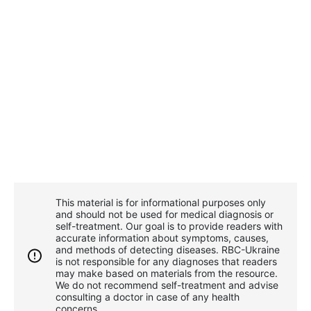
This material is for informational purposes only
and should not be used for medical diagnosis or
self-treatment. Our goal is to provide readers with
accurate information about symptoms, causes,
and methods of detecting diseases. RBС-Ukraine
is not responsible for any diagnoses that readers
may make based on materials from the resource.
We do not recommend self-treatment and advise
consulting a doctor in case of any health
concerns.