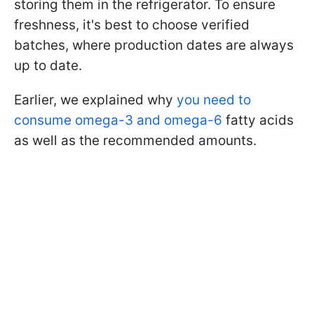
storing them in the refrigerator. To ensure
freshness, it's best to choose verified
batches, where production dates are always
up to date.
Earlier, we explained why
you need to
consume omega-3 and omega-6
fatty acids
as well as the recommended amounts.