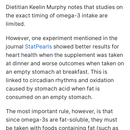
Dietitian Keelin Murphy notes that studies on
the exact timing of omega-3 intake are
limited.
However, one experiment mentioned in the
journal
StatPearls
showed better results for
heart health when the supplement was taken
at dinner and worse outcomes when taken on
an empty stomach at breakfast. This is
linked to circadian rhythms and oxidation
caused by stomach acid when fat is
consumed on an empty stomach.
The most important rule, however, is that
since omega-3s are fat-soluble, they must
be taken with foods containing fat (such as