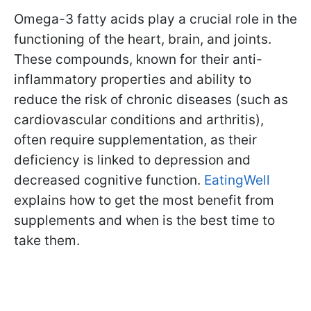
Omega-3 fatty acids play a crucial role in the
functioning of the heart, brain, and joints.
These compounds, known for their anti-
inflammatory properties and ability to
reduce the risk of chronic diseases (such as
cardiovascular conditions and arthritis),
often require supplementation, as their
deficiency is linked to depression and
decreased cognitive function.
EatingWell
explains how to get the most benefit from
supplements and when is the best time to
take them.