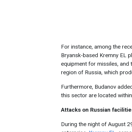
For instance, among the rec
Bryansk-based Kremny EL pla
equipment for missiles, and 
region of Russia, which pro
Furthermore, Budanov added th
this sector are located withi
Attacks on Russian facilitie
During the night of August 2