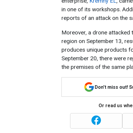
enterprise,
Kremny EL
, came
in one of its workshops. Add
reports of an attack on the s
Moreover, a drone attacked 
region on September 13, resul
produces unique products for
September 20, there were re
the premises of the same pla
Don't miss out! 
Or read us wher