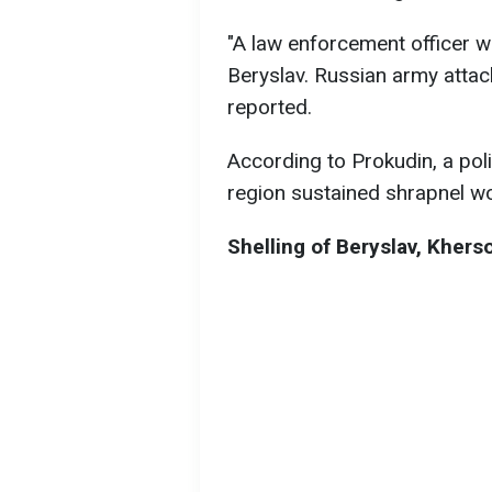
"A law enforcement officer w
Beryslav. Russian army attac
reported.
According to Prokudin, a pol
region sustained shrapnel wo
Shelling of Beryslav, Khers