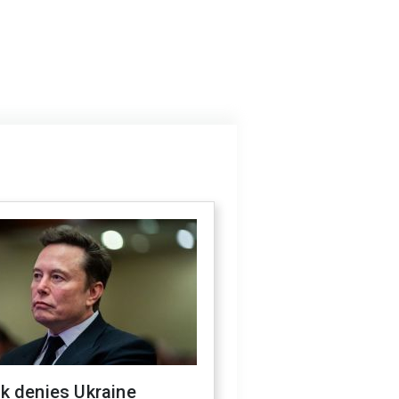
k denies Ukraine