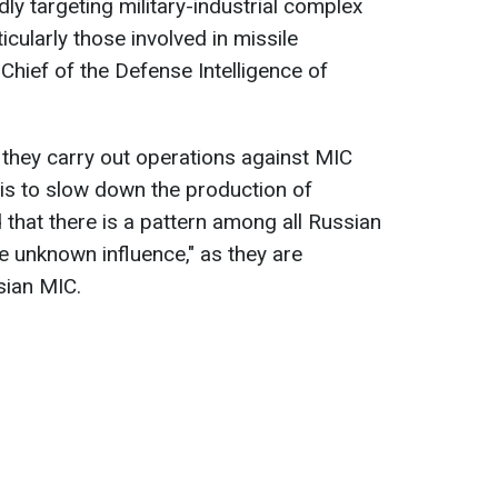
ly targeting military-industrial complex
ticularly those involved in missile
Chief of the Defense Intelligence of
they carry out operations against MIC
ve is to slow down the production of
that there is a pattern among all Russian
me unknown influence," as they are
sian MIC.