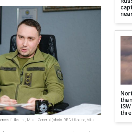
Rus
capt
near
Nor
than
ISW
thre
gence of Ukraine, Major General (photo: RBC-Ukraine, Vitalii