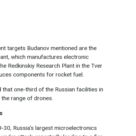
ent targets Budanov mentioned are the
nt, which manufactures electronic
the Redkinskiy Research Plant in the Tver
duces components for rocket fuel.
at one-third of the Russian facilities in
n the range of drones.
s
9-30, Russia's largest microelectronics