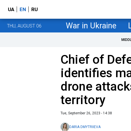
UA
EN
RU
War in Ukraine
THU, AUGUST 06
MIDD
Chief of Def
identifies ma
drone attack
territory
Tue, September 26, 2023 - 14:38
DARIA DMYTRIIEVA