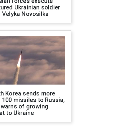
sian forces execute
ured Ukrainian soldier
 Velyka Novosilka
th Korea sends more
 100 missiles to Russia,
 warns of growing
at to Ukraine