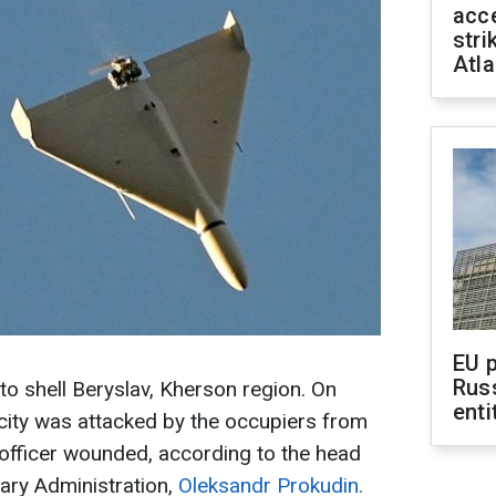
acce
stri
Atla
EU 
Rus
o shell Beryslav, Kherson region. On
enti
city was attacked by the occupiers from
e officer wounded, according to the head
tary Administration,
Oleksandr Prokudin.