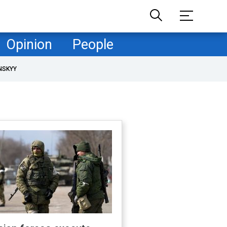
Opinion
People
NSKYY