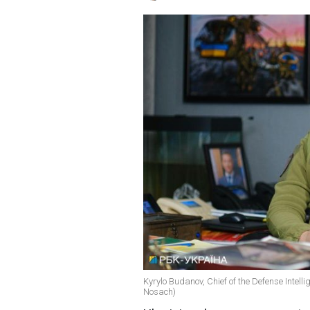
Kyrylo Budanov, Chief of the Defense Intelli
Nosach)