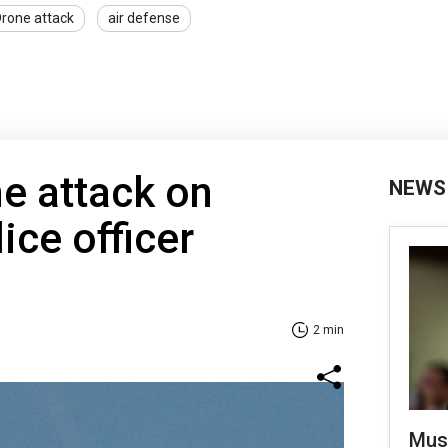
rone attack
air defense
e attack on
NEWS
ice officer
2 min
Mus