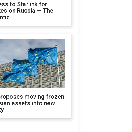
ss to Starlink for
kes on Russia — The
ntic
proposes moving frozen
sian assets into new
ty