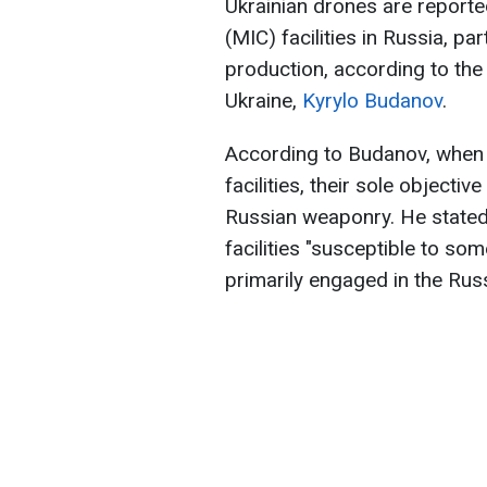
Ukrainian drones are reported
(MIC) facilities in Russia, par
production, according to the 
Ukraine,
Kyrylo Budanov
.
According to Budanov, when 
facilities, their sole objecti
Russian weaponry. He stated 
facilities "susceptible to so
primarily engaged in the Rus