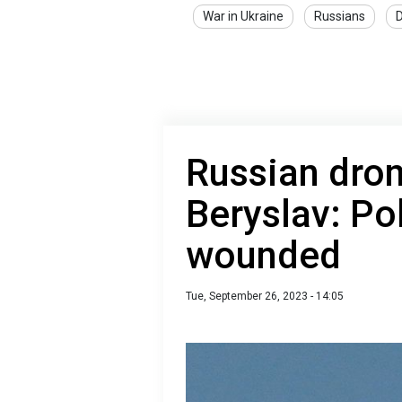
War in Ukraine
Russians
D
Russian dron
Beryslav: Pol
wounded
Tue, September 26, 2023 - 14:05