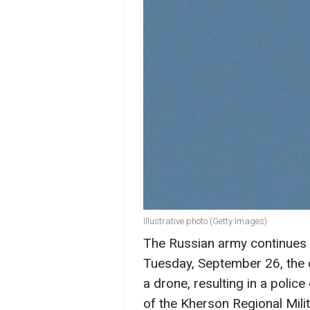
Illustrative photo (Getty Images)
The Russian army continues t
Tuesday, September 26, the 
a drone, resulting in a polic
of the Kherson Regional Mili