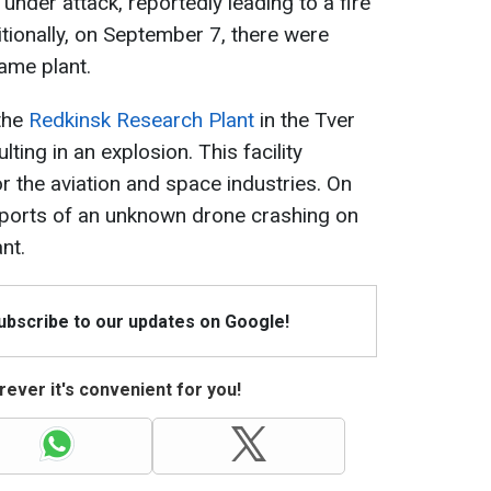
 under attack, reportedly leading to a fire
itionally, on September 7, there were
ame plant.
the
Redkinsk Research Plant
in the Tver
ting in an explosion. This facility
 the aviation and space industries. On
ports of an unknown drone crashing on
nt.
Subscribe to our updates on Google!
ever it's convenient for you!