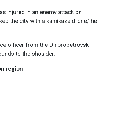
as injured in an enemy attack on
ked the city with a kamikaze drone," he
ice officer from the Dnipropetrovsk
unds to the shoulder.
on region