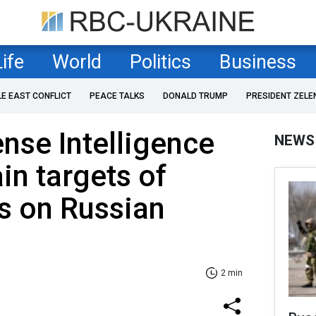
Life
World
Politics
Business
LE EAST CONFLICT
PEACE TALKS
DONALD TRUMP
PRESIDENT ZELE
ense Intelligence
NEWS
in targets of
s on Russian
2 min