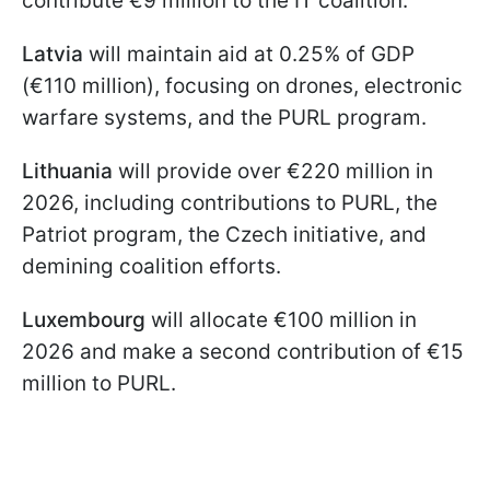
contribute €9 million to the IT coalition.
Latvia
will maintain aid at 0.25% of GDP
(€110 million), focusing on drones, electronic
warfare systems, and the PURL program.
Lithuania
will provide over €220 million in
2026, including contributions to PURL, the
Patriot program, the Czech initiative, and
demining coalition efforts.
Luxembourg
will allocate €100 million in
2026 and make a second contribution of €15
million to PURL.