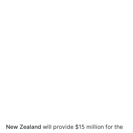
New Zealand
will provide $15 million for the