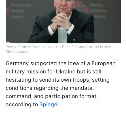
Photo: German Defense Minister Boris Pistorius (Vitalii Nosach,
RBC-Ukraine)
Germany supported the idea of a European
military mission for Ukraine but is still
hesitating to send its own troops, setting
conditions regarding the mandate,
command, and participation format,
according to
Spiegel
.