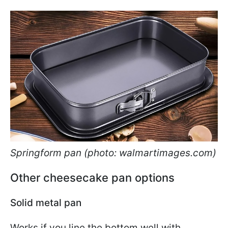
Springform pan (photo: walmartimages.com)
Other cheesecake pan options
Solid metal pan
Works if you line the bottom well with