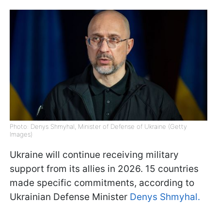
Photo: Denys Shmyhal, Minister of Defense of Ukraine (Getty
Images)
Ukraine will continue receiving military
support from its allies in 2026. 15 countries
made specific commitments, according to
Ukrainian Defense Minister
Denys Shmyhal.