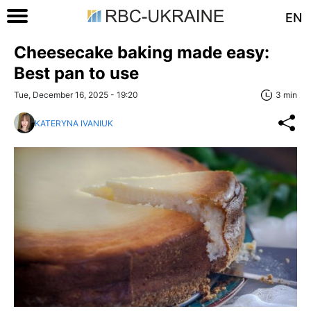
EN
Cheesecake baking made easy:
Best pan to use
Tue, December 16, 2025 - 19:20
3 min
KATERYNA IVANIUK