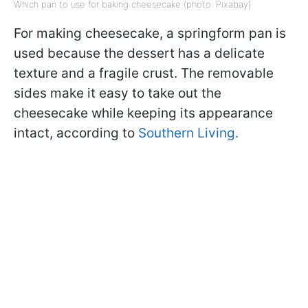
Which pan to use for baking cheesecake (photo: Pixabay)
For making cheesecake, a springform pan is
used because the dessert has a delicate
texture and a fragile crust. The removable
sides make it easy to take out the
cheesecake while keeping its appearance
intact, according to
Southern Living.