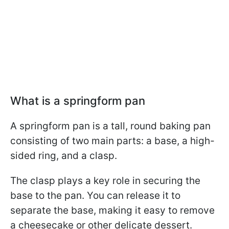
What is a springform pan
A springform pan is a tall, round baking pan
consisting of two main parts: a base, a high-
sided ring, and a clasp.
The clasp plays a key role in securing the
base to the pan. You can release it to
separate the base, making it easy to remove
a cheesecake or other delicate dessert.