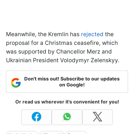
Meanwhile, the Kremlin has
rejected
the
proposal for a Christmas ceasefire, which
was supported by Chancellor Merz and
Ukrainian President Volodymyr Zelenskyy.
Don't miss out! Subscribe to our updates
on Google!
Or read us wherever it's convenient for you!