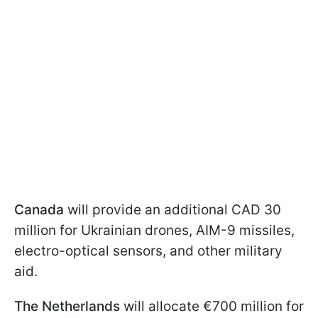
Canada
will provide an additional CAD 30
million for Ukrainian drones, AIM-9 missiles,
electro-optical sensors, and other military
aid.
The Netherlands
will allocate €700 million for