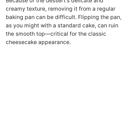
Because of the dessert’s delicate and
creamy texture, removing it from a regular
baking pan can be difficult. Flipping the pan,
as you might with a standard cake, can ruin
the smooth top—critical for the classic
cheesecake appearance.