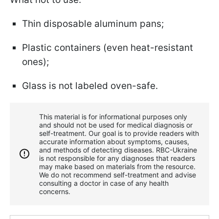
Thin disposable aluminum pans;
Plastic containers (even heat-resistant
ones);
Glass is not labeled oven-safe.
This material is for informational purposes only
and should not be used for medical diagnosis or
self-treatment. Our goal is to provide readers with
accurate information about symptoms, causes,
and methods of detecting diseases. RBС-Ukraine
is not responsible for any diagnoses that readers
may make based on materials from the resource.
We do not recommend self-treatment and advise
consulting a doctor in case of any health
concerns.