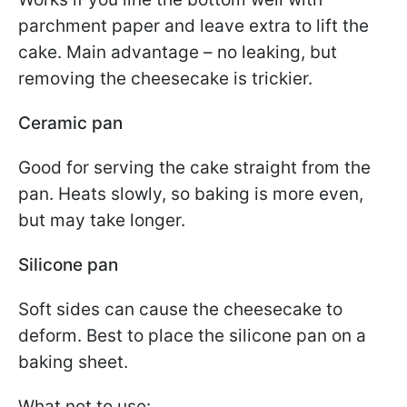
parchment paper and leave extra to lift the
cake. Main advantage – no leaking, but
removing the cheesecake is trickier.
Ceramic pan
Good for serving the cake straight from the
pan. Heats slowly, so baking is more even,
but may take longer.
Silicone pan
Soft sides can cause the cheesecake to
deform. Best to place the silicone pan on a
baking sheet.
What not to use: