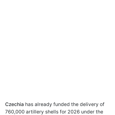
Czechia
has already funded the delivery of
760,000 artillery shells for 2026 under the