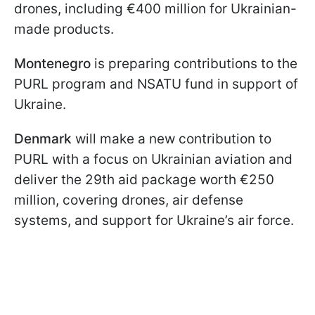
drones, including €400 million for Ukrainian-
made products.
Montenegro
is preparing contributions to the
PURL program and NSATU fund in support of
Ukraine.
Denmark
will make a new contribution to
PURL with a focus on Ukrainian aviation and
deliver the 29th aid package worth €250
million, covering drones, air defense
systems, and support for Ukraine’s air force.