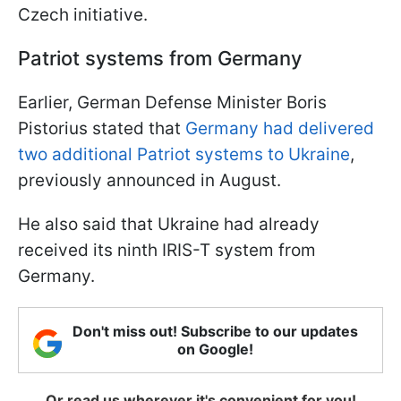
Czech initiative.
Patriot systems from Germany
Earlier, German Defense Minister Boris
Pistorius stated that
Germany had delivered
two additional Patriot systems to Ukraine
,
previously announced in August.
He also said that Ukraine had already
received its ninth IRIS-T system from
Germany.
Don't miss out! Subscribe to our updates
on Google!
Or read us wherever it's convenient for you!