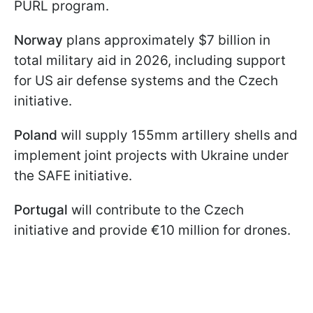
PURL program.
Norway
plans approximately $7 billion in
total military aid in 2026, including support
for US air defense systems and the Czech
initiative.
Poland
will supply 155mm artillery shells and
implement joint projects with Ukraine under
the SAFE initiative.
Portugal
will contribute to the Czech
initiative and provide €10 million for drones.