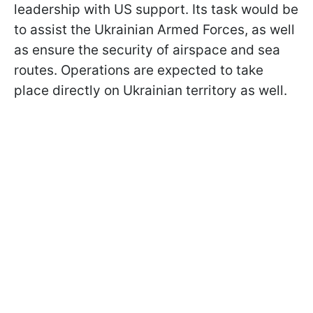
leadership with US support. Its task would be
to assist the Ukrainian Armed Forces, as well
as ensure the security of airspace and sea
routes. Operations are expected to take
place directly on Ukrainian territory as well.