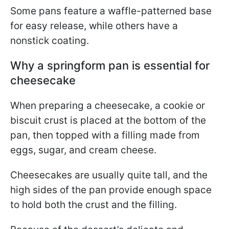
Some pans feature a waffle-patterned base
for easy release, while others have a
nonstick coating.
Why a springform pan is essential for
cheesecake
When preparing a cheesecake, a cookie or
biscuit crust is placed at the bottom of the
pan, then topped with a filling made from
eggs, sugar, and cream cheese.
Cheesecakes are usually quite tall, and the
high sides of the pan provide enough space
to hold both the crust and the filling.