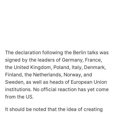
The declaration following the Berlin talks was
signed by the leaders of Germany, France,
the United Kingdom, Poland, Italy, Denmark,
Finland, the Netherlands, Norway, and
Sweden, as well as heads of European Union
institutions. No official reaction has yet come
from the US.
It should be noted that the idea of creating