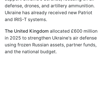
defense, drones, and artillery ammunition.
Ukraine has already received new Patriot
and IRIS-T systems.
The United Kingdom
allocated £600 million
in 2025 to strengthen Ukraine's air defense
using frozen Russian assets, partner funds,
and the national budget.