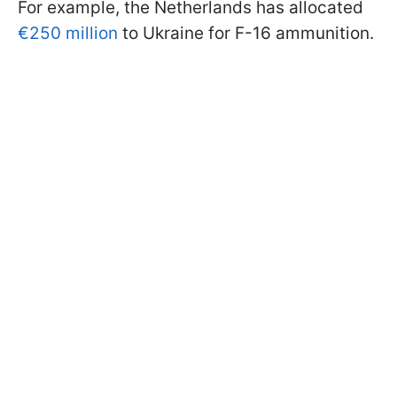
For example, the Netherlands has allocated
€250 million
to Ukraine for F-16 ammunition.