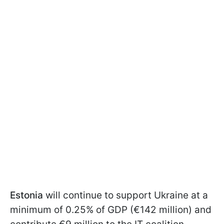
Estonia
will continue to support Ukraine at a
minimum of 0.25% of GDP (€142 million) and