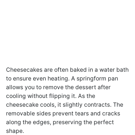
Cheesecakes are often baked in a water bath
to ensure even heating. A springform pan
allows you to remove the dessert after
cooling without flipping it. As the
cheesecake cools, it slightly contracts. The
removable sides prevent tears and cracks
along the edges, preserving the perfect
shape.