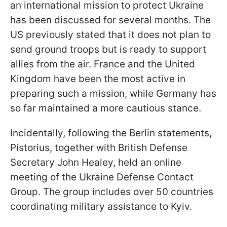
an international mission to protect Ukraine
has been discussed for several months. The
US previously stated that it does not plan to
send ground troops but is ready to support
allies from the air. France and the United
Kingdom have been the most active in
preparing such a mission, while Germany has
so far maintained a more cautious stance.
Incidentally, following the Berlin statements,
Pistorius, together with British Defense
Secretary John Healey, held an online
meeting of the Ukraine Defense Contact
Group. The group includes over 50 countries
coordinating military assistance to Kyiv.