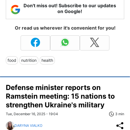
Don't miss out! Subscribe to our updates
on Google!
Or read us wherever it's convenient for you!
food
nutrition
health
Defense minister reports on
Ramstein meeting: 15 nations to
strengthen Ukraine's military
Tue, December 16, 2025 - 19:04
3 min
DARYNA VIALKO