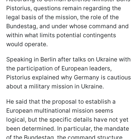
Pistorius, questions remain regarding the
legal basis of the mission, the role of the
Bundestag, and under whose command and
within what limits potential contingents
would operate.
Speaking in Berlin after talks on Ukraine with
the participation of European leaders,
Pistorius explained why Germany is cautious
about a military mission in Ukraine.
He said that the proposal to establish a
European multinational mission seems
logical, but the specific details have not yet
been determined. In particular, the mandate
of the Bundestag, the command structure,