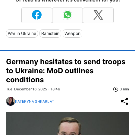
War in Ukraine
Ramstein
Weapon
Germany hesitates to send troops
to Ukraine: MoD outlines
conditions
Tue, December 16, 2025 - 18:46
3 min
KATERYNA SHKARLAT