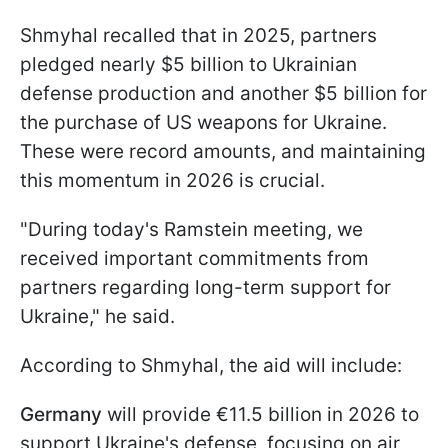
Shmyhal recalled that in 2025, partners
pledged nearly $5 billion to Ukrainian
defense production and another $5 billion for
the purchase of US weapons for Ukraine.
These were record amounts, and maintaining
this momentum in 2026 is crucial.
"During today's Ramstein meeting, we
received important commitments from
partners regarding long-term support for
Ukraine," he said.
According to Shmyhal, the aid will include:
Germany
will provide €11.5 billion in 2026 to
support Ukraine's defense, focusing on air