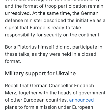
and the format of troop participation remain
unresolved. At the same time, the German
defense minister described the initiative as a
signal that Europe is ready to take
responsibility for security on the continent.
Boris Pistorius himself did not participate in
these talks, as they were held in a closed
format.
Military support for Ukraine
Recall that German Chancellor Friedrich
Merz, together with the heads of government
of other European countries,
announced
plans to form a mission under European